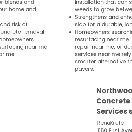
or blends and
installation that can s
your home and
weeds to grow betwee
Strengthens and enha
and risk of
slab for a durable, lo
concrete removal
Homeowners searchin
or homeowners
resurfacing near me,
esurfacing near me
repair near me, or de
ear me
services near me rely
smarter alternative t
pavers.
Northwoo
Concrete
Services 
RenuKrete
1150 First Ave