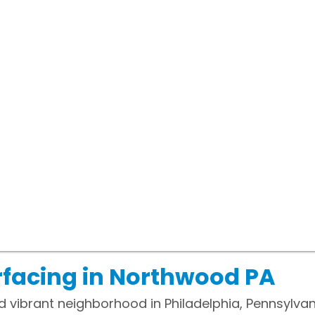
rfacing in Northwood PA
vibrant neighborhood in Philadelphia, Pennsylvania.