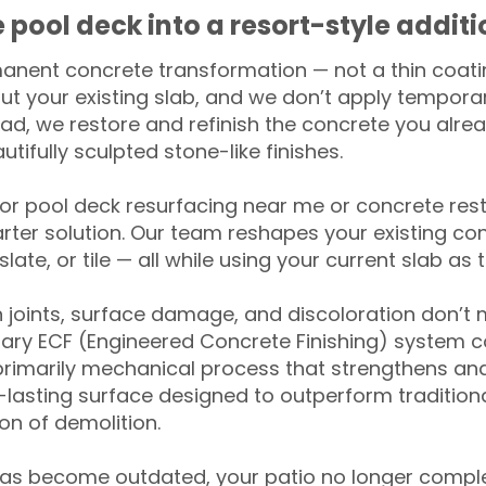
 pool deck into a resort-style addit
anent concrete transformation — not a thin coatin
ut your existing slab, and we don’t apply temporar
ead, we restore and refinish the concrete you alre
tifully sculpted stone-like finishes.
for pool deck resurfacing near me or concrete res
ter solution. Our team reshapes your existing con
slate, or tile — all while using your current slab as 
 joints, surface damage, and discoloration don’t 
ary ECF (Engineered Concrete Finishing) system co
primarily mechanical process that strengthens and
ng-lasting surface designed to outperform traditio
on of demolition.
has become outdated, your patio no longer compl