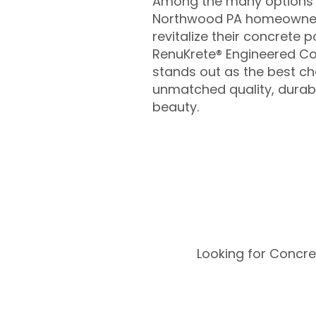
Among the many options a
Northwood PA homeowner
revitalize their concrete p
RenuKrete® Engineered Co
stands out as the best cho
unmatched quality, durabil
beauty.
Looking for Concre