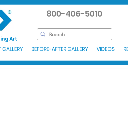
800-406-5010
ing Art
 GALLERY
BEFORE-AFTER GALLERY
VIDEOS
R