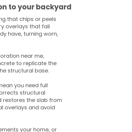
ion to your backyard
g that chips or peels
y overlays that fail
ady have, turning worn,
toration near me,
crete to replicate the
the structural base.
mean you need full
rrects structural
 restores the slab from
nal overlays and avoid
ements your home, or