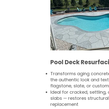
Pool Deck Resurfac
Transforms aging concrete
the authentic look and text
flagstone, slate, or custom
Ideal for cracked, settling
slabs — restores structural 
replacement