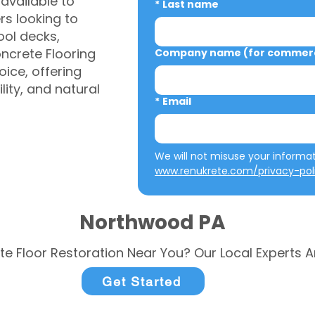
vailable to
*
Last name
s looking to
ool decks,
ncrete Flooring
Company name (for commerci
ice, offering
ity, and natural
*
Email
www.renukrete.com/privacy-pol
Northwood PA
te Floor Restoration Near You? Our Local Experts A
Get Started