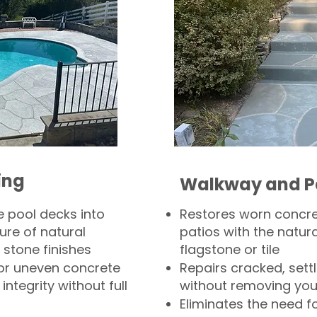
ing
Walkway and P
 pool decks into
Restores worn concr
ure of natural
patios with the natura
 stone finishes
flagstone or tile
, or uneven concrete
Repairs cracked, sett
integrity without full
without removing you
Eliminates the need f