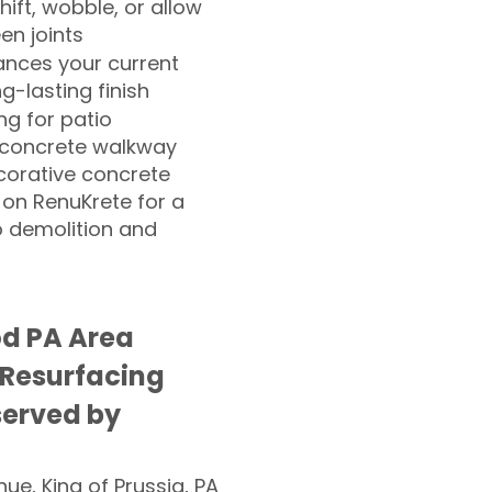
hift, wobble, or allow
n joints
nces your current
ng-lasting finish
g for patio
 concrete walkway
corative concrete
 on RenuKrete for a
o demolition and
d PA Area
 Resurfacing
served by
nue, King of Prussia, PA