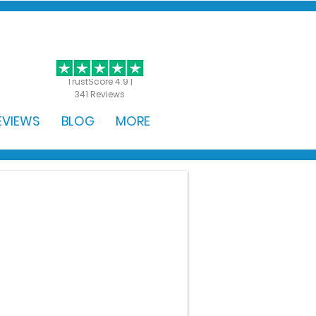
GET STARTED
TrustScore 4.9 |
341 Reviews
EVIEWS
BLOG
MORE