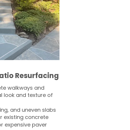
atio Resurfacing
ete walkways and
l look and texture of
ling, and uneven slabs
r existing concrete
or expensive paver