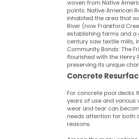
woven from Native America
points: Native American Ro
inhabited the area that 
River (now Frankford Cree
establishing farms and a g
century saw textile mills,
Community Bonds: The Fri
flourished with the Henr
preserving its unique cha
Concrete Resurfac
For concrete pool decks 
years of use and various 
wear and tear can become
needs attention for both 
reasons.