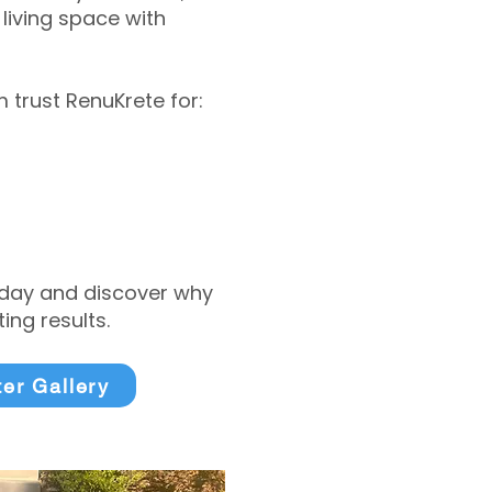
living space with
trust RenuKrete for:
today and discover why
ng results.
ter Gallery