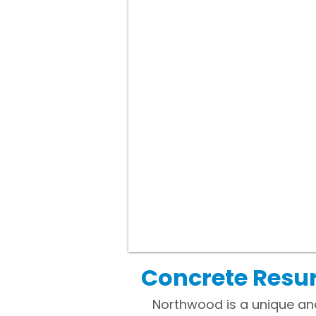
Concrete Resu
Northwood is a unique and 