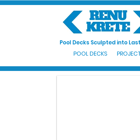
Pool Decks Sculpted into Last
POOL DECKS
PROJECT