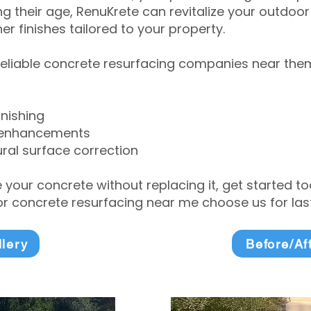
 their age, RenuKrete can revitalize your outdoor 
r finishes tailored to your property.
eliable concrete resurfacing companies near them 
inishing
 enhancements
ral surface correction
e your concrete without replacing it, get started 
 concrete resurfacing near me choose us for lasti
llery
Before/Af