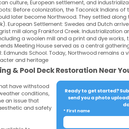
n culture, European settlement, and industrializa
ots: Before colonization, the Taconick Indians of 
would later become Northwood. They settled alon
k). European Settlement: Swedes and Dutch arrived
rist mill along Frankford Creek. Industrialization 
 including a woolen mill and a print and dye works, t
ends Meeting House served as a central gatherin
y R. Edmunds School. Today, Northwood remains a 
racter and heritage
ing & Pool Deck Restoration Near Yo
that have withstood
Ready to get started? Subm
weather conditions,
send you a photo upload 
 an issue that
da
aesthetic and safety
*
First name