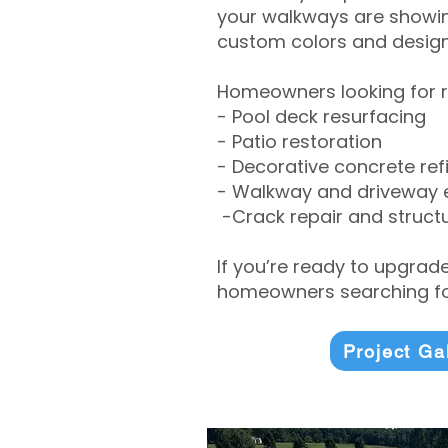
your walkways are showing
custom colors and designe
Homeowners looking for r
- Pool deck resurfacing
- Patio restoration
- Decorative concrete ref
- Walkway and driveway
-Crack repair and structu
If you’re ready to upgrad
homeowners searching for
Project Ga