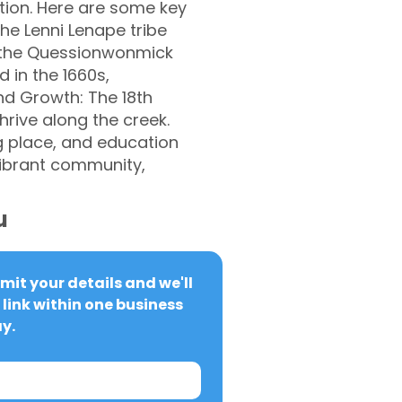
tion. Here are some key
the Lenni Lenape tribe
g the Quessionwonmick
 in the 1660s,
and Growth: The 18th
hrive along the creek.
g place, and education
vibrant community,
u
it your details and we'll 
link within one business 
y.