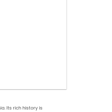
 Its rich history is