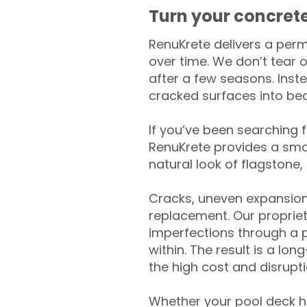
Turn your concrete
RenuKrete delivers a perm
over time. We don’t tear o
after a few seasons. Inst
cracked surfaces into beau
If you’ve been searching 
RenuKrete provides a smar
natural look of flagstone, 
Cracks, uneven expansion
replacement. Our propriet
imperfections through a 
within. The result is a lo
the high cost and disrupti
Whether your pool deck 