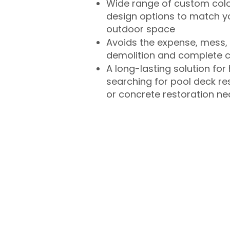
Wide range of custom col
design options to match 
outdoor space
Avoids the expense, mess, 
demolition and complete 
A long-lasting solution f
searching for pool deck r
or concrete restoration n