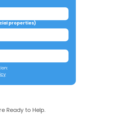
al properties)
We will not misuse your information: 
icy
re Ready to Help.