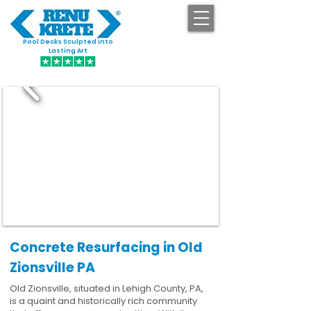
Pool Decks Sculpted into
GET STARTED
Lasting Art
Concrete Resurfacing in Old
Zionsville PA
Old Zionsville, situated in Lehigh County, PA,
is a quaint and historically rich community