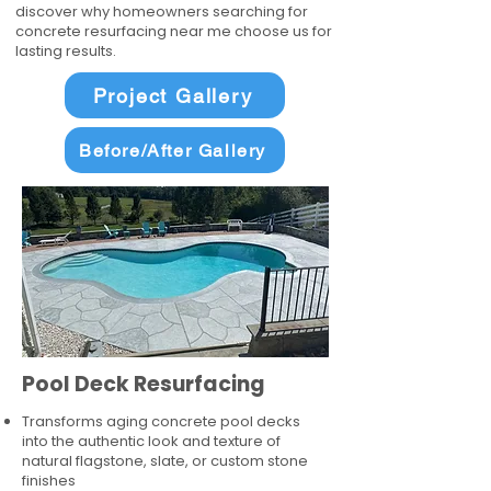
discover why homeowners searching for
concrete resurfacing near me choose us for
lasting results.
Project Gallery
Before/After Gallery
Pool Deck Resurfacing
Transforms aging concrete pool decks
into the authentic look and texture of
natural flagstone, slate, or custom stone
finishes