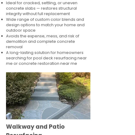
Ideal for cracked, settling, or uneven
concrete slabs — restores structural
integrity without full replacement
Wide range of custom color blends and
design options to match your home and
outdoor space
Avoids the expense, mess, and risk of
demolition and complete concrete
removal
A long-lasting solution for homeowners
searching for pool deck resurfacing near
me or concrete restoration near me
Walkway and Patio