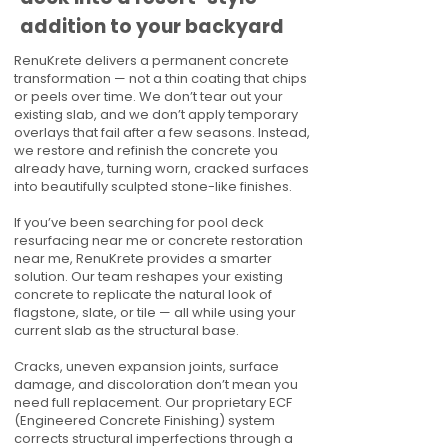
addition to your backyard
RenuKrete delivers a permanent concrete
transformation — not a thin coating that chips
or peels over time. We don’t tear out your
existing slab, and we don’t apply temporary
overlays that fail after a few seasons. Instead,
we restore and refinish the concrete you
already have, turning worn, cracked surfaces
into beautifully sculpted stone-like finishes.
If you’ve been searching for pool deck
resurfacing near me or concrete restoration
near me, RenuKrete provides a smarter
solution. Our team reshapes your existing
concrete to replicate the natural look of
flagstone, slate, or tile — all while using your
current slab as the structural base.
Cracks, uneven expansion joints, surface
damage, and discoloration don’t mean you
need full replacement. Our proprietary ECF
(Engineered Concrete Finishing) system
corrects structural imperfections through a