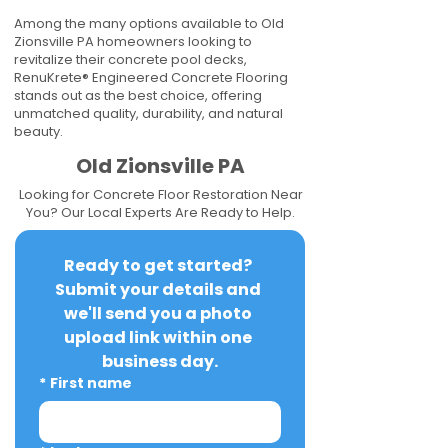
Among the many options available to Old
Zionsville PA homeowners looking to
revitalize their concrete pool decks,
RenuKrete® Engineered Concrete Flooring
stands out as the best choice, offering
unmatched quality, durability, and natural
beauty.
Old Zionsville PA
Looking for Concrete Floor Restoration Near
You? Our Local Experts Are Ready to Help.
Ready to get started? 
Submit your details and 
we'll send you a photo 
upload link within one 
business day.
*
First name