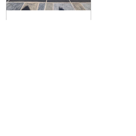
What Happens to a RenuKrete Deck
After Half a Decade? This NJ
Homeowner Has the Answer.
5 Years Later: How a RenuKrete Pool