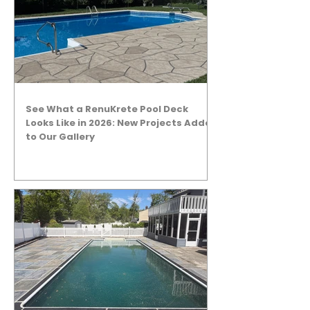
See What a RenuKrete Pool Deck
Looks Like in 2026: New Projects Added
to Our Gallery