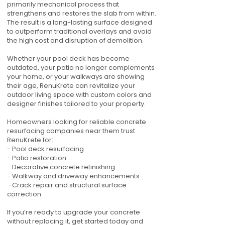
primarily mechanical process that
strengthens and restores the slab from within.
The result is a long-lasting surface designed
to outperform traditional overlays and avoid
the high cost and disruption of demolition.
Whether your pool deck has become
outdated, your patio no longer complements
your home, or your walkways are showing
their age, RenuKrete can revitalize your
outdoor living space with custom colors and
designer finishes tailored to your property.
Homeowners looking for reliable concrete
resurfacing companies near them trust
RenuKrete for:
- Pool deck resurfacing
- Patio restoration
- Decorative concrete refinishing
- Walkway and driveway enhancements
-Crack repair and structural surface
correction
If you’re ready to upgrade your concrete
without replacing it, get started today and