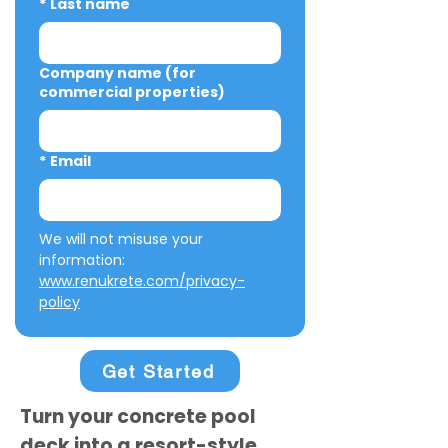
*
Last name
Company name (for
commercial properties)
*
Email
We will not misuse your 
information: 
www.renukrete.com/privacy-
policy
Get Started
Turn your concrete pool
deck into a resort-style