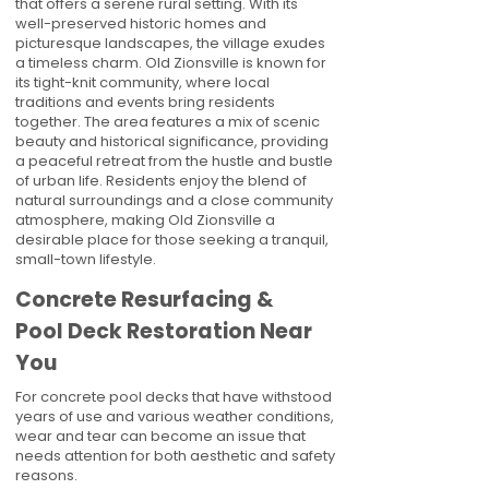
that offers a serene rural setting. With its
well-preserved historic homes and
picturesque landscapes, the village exudes
a timeless charm. Old Zionsville is known for
its tight-knit community, where local
traditions and events bring residents
together. The area features a mix of scenic
beauty and historical significance, providing
a peaceful retreat from the hustle and bustle
of urban life. Residents enjoy the blend of
natural surroundings and a close community
atmosphere, making Old Zionsville a
desirable place for those seeking a tranquil,
small-town lifestyle.
Concrete Resurfacing &
Pool Deck Restoration Near
You
For concrete pool decks that have withstood
years of use and various weather conditions,
wear and tear can become an issue that
needs attention for both aesthetic and safety
reasons.