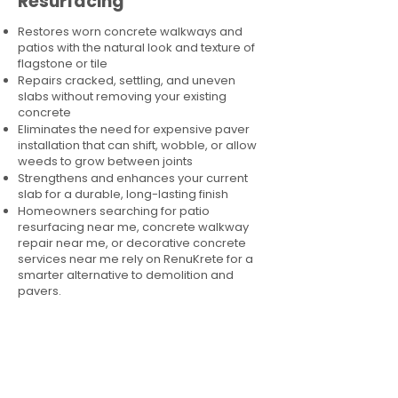
Resurfacing
Restores worn concrete walkways and
patios with the natural look and texture of
flagstone or tile
Repairs cracked, settling, and uneven
slabs without removing your existing
concrete
Eliminates the need for expensive paver
installation that can shift, wobble, or allow
weeds to grow between joints
Strengthens and enhances your current
slab for a durable, long-lasting finish
Homeowners searching for patio
resurfacing near me, concrete walkway
repair near me, or decorative concrete
services near me rely on RenuKrete for a
smarter alternative to demolition and
pavers.