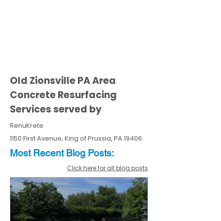
Old Zionsville PA Area
Concrete Resurfacing
Services served by
RenuKrete
1150 First Avenue, King of Prussia, PA 19406
Most Recent
Blo
g
Posts:
Click here for all blog posts