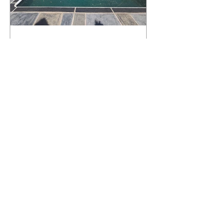
What Happens to a RenuKrete Deck
After Half a Decade? This NJ
Homeowner Has the Answer.