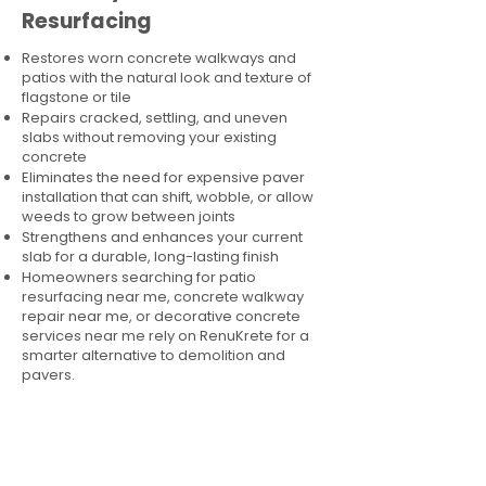
Resurfacing
Restores worn concrete walkways and
patios with the natural look and texture of
flagstone or tile
Repairs cracked, settling, and uneven
slabs without removing your existing
concrete
Eliminates the need for expensive paver
installation that can shift, wobble, or allow
weeds to grow between joints
Strengthens and enhances your current
slab for a durable, long-lasting finish
Homeowners searching for patio
resurfacing near me, concrete walkway
repair near me, or decorative concrete
services near me rely on RenuKrete for a
smarter alternative to demolition and
pavers.