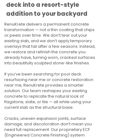
deck into a resort-style
addition to your backyard
RenuKrete delivers a permanent concrete
transformation — not a thin coating that chips
or peels over time. We don’t tear out your
existing slab, and we don’t apply temporary
overlays that fail after a few seasons. Instead,
we restore and refinish the concrete you
already have, turning worn, cracked surfaces
into beautifully sculpted stone-like finishes.
If you’ve been searching for pool deck
resurfacing near me or concrete restoration
near me, RenuKrete provides a smarter
solution. Our team reshapes your existing
concrete to replicate the natural look of
flagstone, slate, or tile — all while using your
current slab as the structural base.
Cracks, uneven expansion joints, surface
damage, and discoloration don’t mean you
need full replacement. Our proprietary ECF
(Engineered Concrete Finishing) system