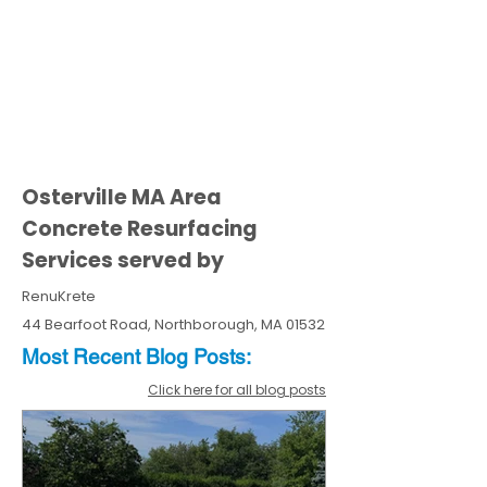
Osterville MA Area
Concrete Resurfacing
Services served by
RenuKrete
44 Bearfoot Road, Northborough, MA 01532
Most Recent
Blo
g
Posts:
Click here for all blog posts