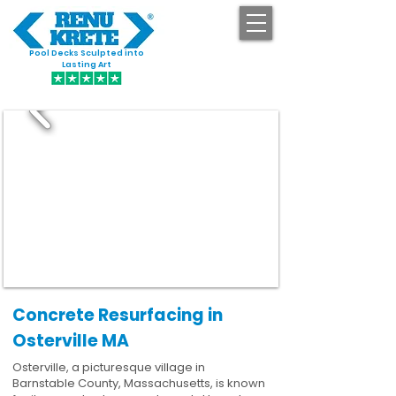
Pool Decks Sculpted into
GET STARTED
Lasting Art
Concrete Resurfacing in
Osterville MA
Osterville, a picturesque village in
Barnstable County, Massachusetts, is known