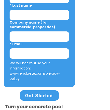
*
Last name
Company name (for
commercial properties)
*
Email
We will not misuse your 
information: 
www.renukrete.com/privacy-
policy
Get Started
Turn your concrete pool