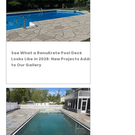
See What a RenuKrete Pool Deck
Looks Like in 2026: New Projects Added
to Our Gallery