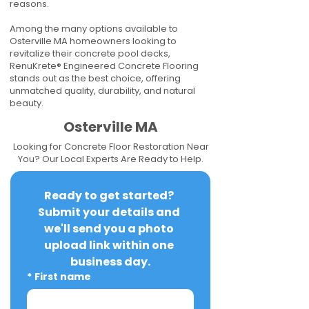
reasons.
Among the many options available to
Osterville MA homeowners looking to
revitalize their concrete pool decks,
RenuKrete® Engineered Concrete Flooring
stands out as the best choice, offering
unmatched quality, durability, and natural
beauty.
Osterville MA
Looking for Concrete Floor Restoration Near
You? Our Local Experts Are Ready to Help.
Ready to get started? 
Submit your details and 
we'll send you a photo 
upload link within one 
business day.
*
First name