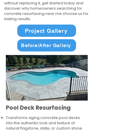
without replacing it, get started today and
discover why homeowners searching for
concrete resurfacing near me choose us for
lasting results.
Project Gallery
Before/After Gallery
Pool Deck Resurfacing
Transforms aging concrete pool decks
into the authentic look and texture of
natural flagstone, slate, or custom stone