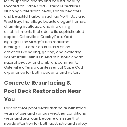
for its upscale charm and coastal beauty.
Located on Cape Cod, Osterville features
stunning waterfront views, sandy beaches,
and beautiful harbors such as North Bay and
West Bay. The village boasts elegant homes,
charming boutiques, and fine dining
establishments that add to its sophisticated
appeal. Osterville's Crosby Boat Yard
highlights the village's rich maritime
heritage. Outdoor enthusiasts enjoy
activities like sailing, golfing, and exploring
scenic trails. With its blend of historic charm,
natural beauty, and a vibrant community,
Osterville offers a quintessential Cape Cod
experience for both residents and visitors.
Concrete Resurfacing &
Pool Deck Restoration Near
You
For concrete pool decks that have withstood
years of use and various weather conditions,
wear and tear can become an issue that
needs attention for both aesthetic and safety