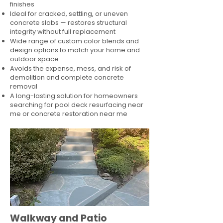
finishes
Ideal for cracked, settling, or uneven
concrete slabs — restores structural
integrity without full replacement
Wide range of custom color blends and
design options to match your home and
outdoor space
Avoids the expense, mess, and risk of
demolition and complete concrete
removal
A long-lasting solution for homeowners
searching for pool deck resurfacing near
me or concrete restoration near me
Walkway and Patio