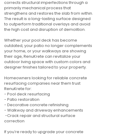
corrects structural imperfections through a
primarily mechanical process that
strengthens and restores the slab from within.
The result is a long-lasting surface designed
to outperform traditional overlays and avoid
the high cost and disruption of demolition.
Whether your pool deck has become
outdated, your patio no longer complements
your home, or your walkways are showing
their age, RenuKrete can revitalize your
outdoor living space with custom colors and
designer finishes tailored to your property.
Homeowners looking for reliable concrete
resurfacing companies near them trust
RenuKrete for:
- Pool deck resurfacing
- Patio restoration
- Decorative concrete refinishing
- Walkway and driveway enhancements
-Crack repair and structural surface
correction
If you’re ready to upgrade your concrete