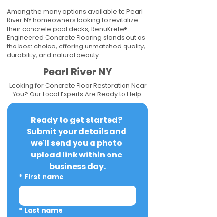
Among the many options available to Pearl
River NY homeowners looking to revitalize
their concrete pool decks, RenuKrete®
Engineered Concrete Flooring stands out as
the best choice, offering unmatched quality,
durability, and natural beauty.
Pearl River NY
Looking for Concrete Floor Restoration Near
You? Our Local Experts Are Ready to Help.
Ready to get started? 
Submit your details and 
we'll send you a photo 
upload link within one 
business day.
*
First name
*
Last name