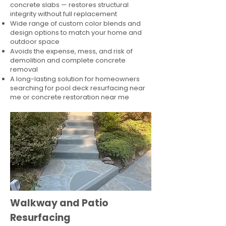
concrete slabs — restores structural
integrity without full replacement
Wide range of custom color blends and
design options to match your home and
outdoor space
Avoids the expense, mess, and risk of
demolition and complete concrete
removal
A long-lasting solution for homeowners
searching for pool deck resurfacing near
me or concrete restoration near me
Walkway and Patio
Resurfacing