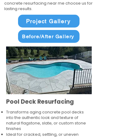
concrete resurfacing near me choose us for
lasting results.
Project Gallery
Before/After Gallery
Pool Deck Resurfacing
Transforms aging concrete pool decks
into the authentic look and texture of
natural flagstone, slate, or custom stone
finishes
Ideal for cracked, settling, or uneven