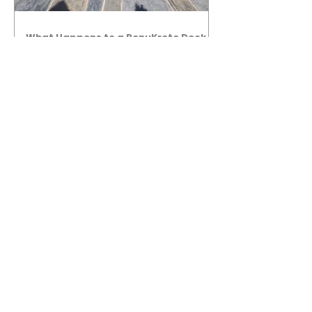
What Happens to a RenuKrete Deck
After Half a Decade? This NJ
Homeowner Has the Answer.
5 Years Later: How a RenuKrete Pool
Deck Installation Holds Up