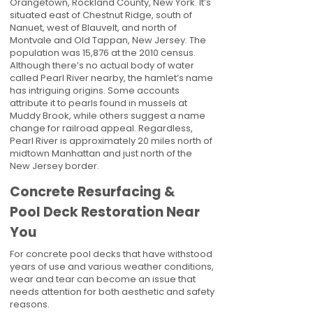
Orangetown, Rockland County, New York. It’s
situated east of Chestnut Ridge, south of
Nanuet, west of Blauvelt, and north of
Montvale and Old Tappan, New Jersey. The
population was 15,876 at the 2010 census.
Although there’s no actual body of water
called Pearl River nearby, the hamlet’s name
has intriguing origins. Some accounts
attribute it to pearls found in mussels at
Muddy Brook, while others suggest a name
change for railroad appeal. Regardless,
Pearl River is approximately 20 miles north of
midtown Manhattan and just north of the
New Jersey border.
Concrete Resurfacing &
Pool Deck Restoration Near
You
For concrete pool decks that have withstood
years of use and various weather conditions,
wear and tear can become an issue that
needs attention for both aesthetic and safety
reasons.