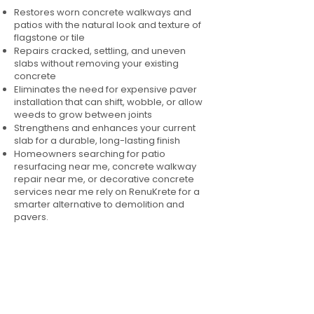
Restores worn concrete walkways and
patios with the natural look and texture of
flagstone or tile
Repairs cracked, settling, and uneven
slabs without removing your existing
concrete
Eliminates the need for expensive paver
installation that can shift, wobble, or allow
weeds to grow between joints
Strengthens and enhances your current
slab for a durable, long-lasting finish
Homeowners searching for patio
resurfacing near me, concrete walkway
repair near me, or decorative concrete
services near me rely on RenuKrete for a
smarter alternative to demolition and
pavers.