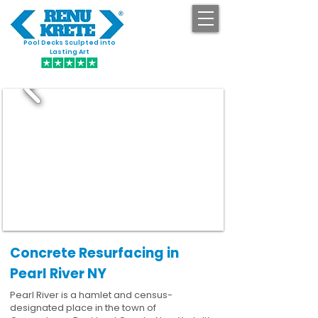
Pool Decks Sculpted into
GET STARTED
Lasting Art
Concrete Resurfacing in
Pearl River NY
Pearl River is a hamlet and census-
designated place in the town of