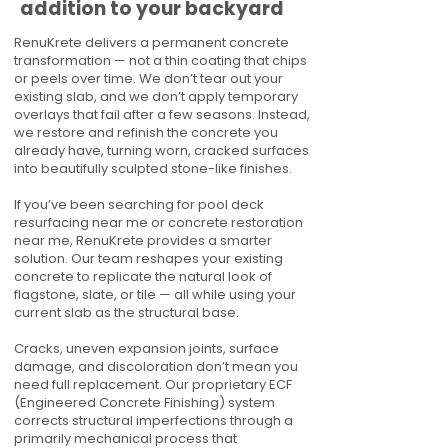
addition to your backyard
RenuKrete delivers a permanent concrete
transformation — not a thin coating that chips
or peels over time. We don’t tear out your
existing slab, and we don’t apply temporary
overlays that fail after a few seasons. Instead,
we restore and refinish the concrete you
already have, turning worn, cracked surfaces
into beautifully sculpted stone-like finishes.
If you’ve been searching for pool deck
resurfacing near me or concrete restoration
near me, RenuKrete provides a smarter
solution. Our team reshapes your existing
concrete to replicate the natural look of
flagstone, slate, or tile — all while using your
current slab as the structural base.
Cracks, uneven expansion joints, surface
damage, and discoloration don’t mean you
need full replacement. Our proprietary ECF
(Engineered Concrete Finishing) system
corrects structural imperfections through a
primarily mechanical process that