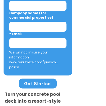
Company name (for
commercial properties)
*
Email
We will not misuse your 
information: 
www.renukrete.com/privacy-
policy
Get Started
Turn your concrete pool
deck into a resort-style