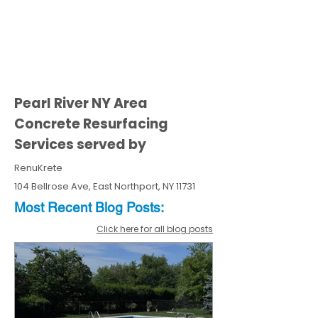
Pearl River NY Area
Concrete Resurfacing
Services served by
RenuKrete
104 Bellrose Ave, East Northport, NY 11731
Most Recent
Blo
g
Posts:
Click here for all blog posts