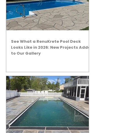
See What a RenuKrete Pool Deck
Looks Like in 2026: New Projects Added
to Our Gallery