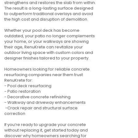
strengthens and restores the slab from within.
The result is a long-lasting surface designed
to outperform traditional overlays and avoid
the high cost and disruption of demolition.
Whether your pool deck has become
outdated, your patio no longer complements
your home, or your walkways are showing
their age, RenuKrete can revitalize your
outdoor living space with custom colors and
designer finishes tailored to your property.
Homeowners looking for reliable concrete
resurfacing companies near them trust
RenuKrete for:
- Pool deck resurfacing
- Patio restoration
- Decorative concrete refinishing
- Walkway and driveway enhancements
-Crack repair and structural surface
correction
If you’re ready to upgrade your concrete
without replacing it, get started today and
discover why homeowners searching for