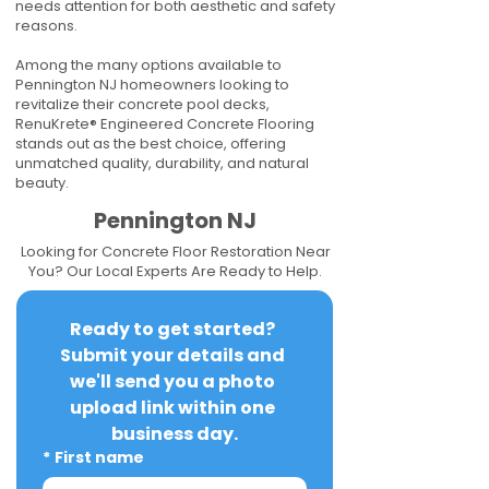
needs attention for both aesthetic and safety
reasons.
Among the many options available to
Pennington NJ homeowners looking to
revitalize their concrete pool decks,
RenuKrete® Engineered Concrete Flooring
stands out as the best choice, offering
unmatched quality, durability, and natural
beauty.
Pennington NJ
Looking for Concrete Floor Restoration Near
You? Our Local Experts Are Ready to Help.
Ready to get started? 
Submit your details and 
we'll send you a photo 
upload link within one 
business day.
*
First name