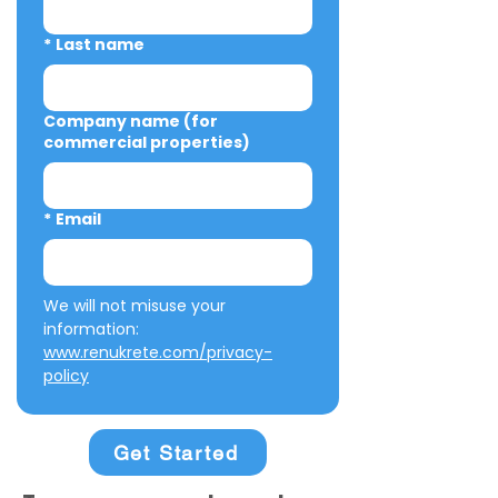
*
Last name
Company name (for
commercial properties)
*
Email
We will not misuse your 
information: 
www.renukrete.com/privacy-
policy
Get Started