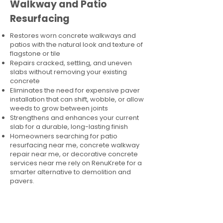
Walkway and Patio
Resurfacing
Restores worn concrete walkways and
patios with the natural look and texture of
flagstone or tile
Repairs cracked, settling, and uneven
slabs without removing your existing
concrete
Eliminates the need for expensive paver
installation that can shift, wobble, or allow
weeds to grow between joints
Strengthens and enhances your current
slab for a durable, long-lasting finish
Homeowners searching for patio
resurfacing near me, concrete walkway
repair near me, or decorative concrete
services near me rely on RenuKrete for a
smarter alternative to demolition and
pavers.