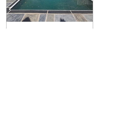
What Happens to a RenuKrete Deck
After Half a Decade? This NJ
Homeowner Has the Answer.