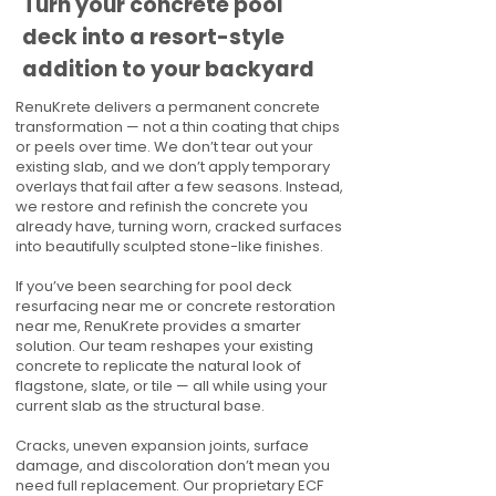
Turn your concrete pool
deck into a resort-style
addition to your backyard
RenuKrete delivers a permanent concrete
transformation — not a thin coating that chips
or peels over time. We don’t tear out your
existing slab, and we don’t apply temporary
overlays that fail after a few seasons. Instead,
we restore and refinish the concrete you
already have, turning worn, cracked surfaces
into beautifully sculpted stone-like finishes.
If you’ve been searching for pool deck
resurfacing near me or concrete restoration
near me, RenuKrete provides a smarter
solution. Our team reshapes your existing
concrete to replicate the natural look of
flagstone, slate, or tile — all while using your
current slab as the structural base.
Cracks, uneven expansion joints, surface
damage, and discoloration don’t mean you
need full replacement. Our proprietary ECF