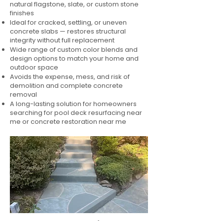
natural flagstone, slate, or custom stone
finishes
Ideal for cracked, settling, or uneven
concrete slabs — restores structural
integrity without full replacement
Wide range of custom color blends and
design options to match your home and
outdoor space
Avoids the expense, mess, and risk of
demolition and complete concrete
removal
A long-lasting solution for homeowners
searching for pool deck resurfacing near
me or concrete restoration near me