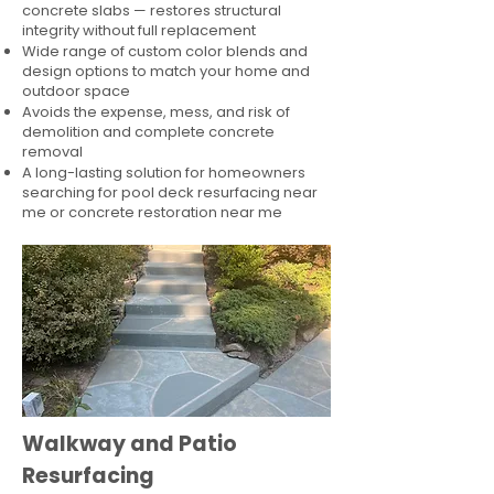
concrete slabs — restores structural
integrity without full replacement
Wide range of custom color blends and
design options to match your home and
outdoor space
Avoids the expense, mess, and risk of
demolition and complete concrete
removal
A long-lasting solution for homeowners
searching for pool deck resurfacing near
me or concrete restoration near me
Walkway and Patio
Resurfacing