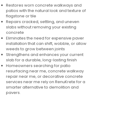
Restores worn concrete walkways and
patios with the natural look and texture of
flagstone or tile
Repairs cracked, settling, and uneven
slabs without removing your existing
concrete
Eliminates the need for expensive paver
installation that can shift, wobble, or allow
weeds to grow between joints
Strengthens and enhances your current
slab for a durable, long-lasting finish
Homeowners searching for patio
resurfacing near me, concrete walkway
repair near me, or decorative concrete
services near me rely on RenuKrete for a
smarter alternative to demolition and
pavers.