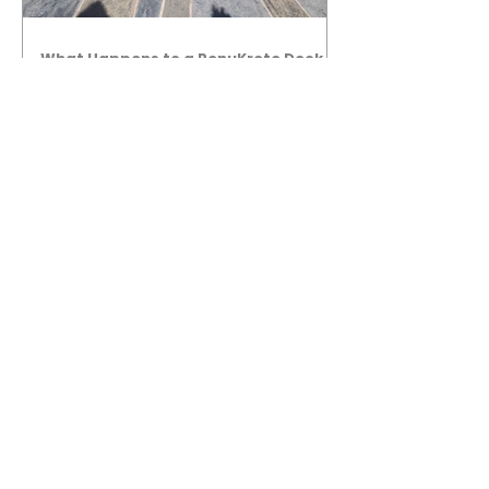
What Happens to a RenuKrete Deck
After Half a Decade? This NJ
Homeowner Has the Answer.
5 Years Later: How a RenuKrete Pool
Deck Installation Holds Up