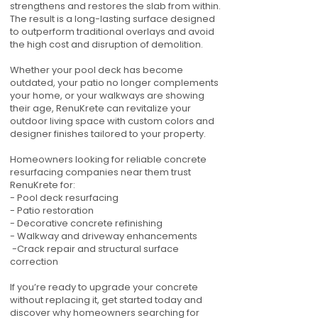
strengthens and restores the slab from within.
The result is a long-lasting surface designed
to outperform traditional overlays and avoid
the high cost and disruption of demolition.
Whether your pool deck has become
outdated, your patio no longer complements
your home, or your walkways are showing
their age, RenuKrete can revitalize your
outdoor living space with custom colors and
designer finishes tailored to your property.
Homeowners looking for reliable concrete
resurfacing companies near them trust
RenuKrete for:
- Pool deck resurfacing
- Patio restoration
- Decorative concrete refinishing
- Walkway and driveway enhancements
-Crack repair and structural surface
correction
If you’re ready to upgrade your concrete
without replacing it, get started today and
discover why homeowners searching for