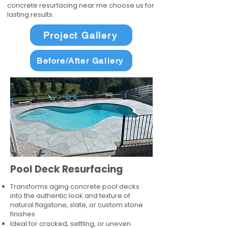
concrete resurfacing near me choose us for
lasting results.
Project Gallery
Before/After Gallery
Pool Deck Resurfacing
Transforms aging concrete pool decks
into the authentic look and texture of
natural flagstone, slate, or custom stone
finishes
Ideal for cracked, settling, or uneven