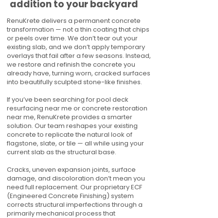
addition to your backyard
RenuKrete delivers a permanent concrete
transformation — not a thin coating that chips
or peels over time. We don’t tear out your
existing slab, and we don’t apply temporary
overlays that fail after a few seasons. Instead,
we restore and refinish the concrete you
already have, turning worn, cracked surfaces
into beautifully sculpted stone-like finishes.
If you’ve been searching for pool deck
resurfacing near me or concrete restoration
near me, RenuKrete provides a smarter
solution. Our team reshapes your existing
concrete to replicate the natural look of
flagstone, slate, or tile — all while using your
current slab as the structural base.
Cracks, uneven expansion joints, surface
damage, and discoloration don’t mean you
need full replacement. Our proprietary ECF
(Engineered Concrete Finishing) system
corrects structural imperfections through a
primarily mechanical process that