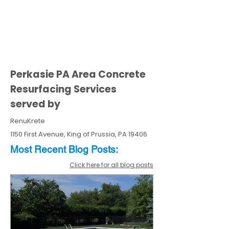
Perkasie PA Area Concrete
Resurfacing Services
served by
RenuKrete
1150 First Avenue, King of Prussia, PA 19406
Most Recent
Blo
g
Posts:
Click here for all blog posts