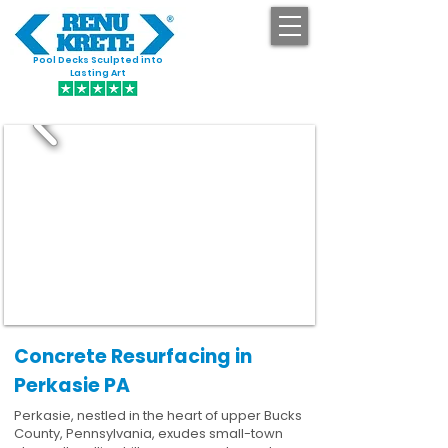
Pool Decks Sculpted into
GET STARTED
Lasting Art
Concrete Resurfacing in
Perkasie PA
Perkasie, nestled in the heart of upper Bucks
County, Pennsylvania, exudes small-town