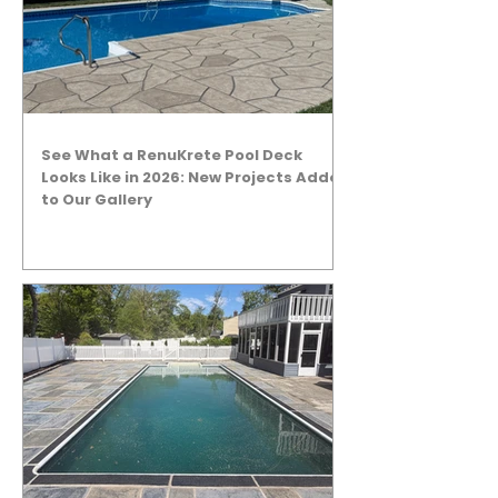
See What a RenuKrete Pool Deck
Looks Like in 2026: New Projects Added
to Our Gallery