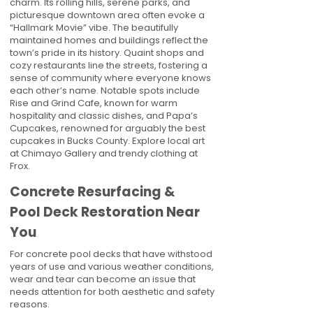
charm. Its rolling hills, serene parks, and
picturesque downtown area often evoke a
“Hallmark Movie” vibe. The beautifully
maintained homes and buildings reflect the
town’s pride in its history. Quaint shops and
cozy restaurants line the streets, fostering a
sense of community where everyone knows
each other’s name. Notable spots include
Rise and Grind Cafe, known for warm
hospitality and classic dishes, and Papa’s
Cupcakes, renowned for arguably the best
cupcakes in Bucks County. Explore local art
at Chimayo Gallery and trendy clothing at
Frox.
Concrete Resurfacing &
Pool Deck Restoration Near
You
For concrete pool decks that have withstood
years of use and various weather conditions,
wear and tear can become an issue that
needs attention for both aesthetic and safety
reasons.