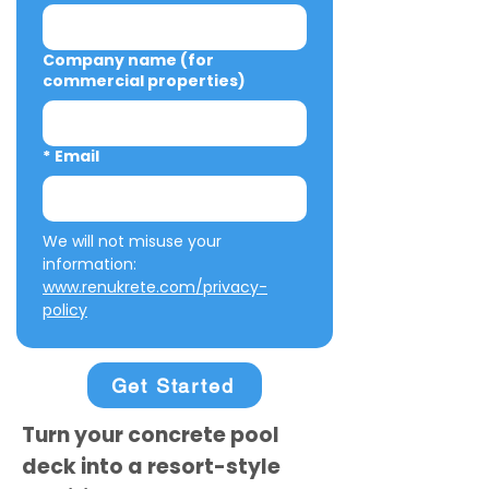
Company name (for
commercial properties)
*
Email
We will not misuse your 
information: 
www.renukrete.com/privacy-
policy
Get Started
Turn your concrete pool
deck into a resort-style