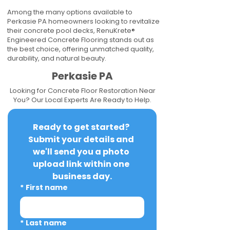
Among the many options available to
Perkasie PA homeowners looking to revitalize
their concrete pool decks, RenuKrete®
Engineered Concrete Flooring stands out as
the best choice, offering unmatched quality,
durability, and natural beauty.
Perkasie PA
Looking for Concrete Floor Restoration Near
You? Our Local Experts Are Ready to Help.
Ready to get started? 
Submit your details and 
we'll send you a photo 
upload link within one 
business day.
*
First name
*
Last name