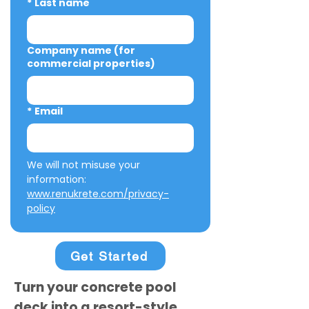
*
Last name
Company name (for
commercial properties)
*
Email
We will not misuse your 
information: 
www.renukrete.com/privacy-
policy
Get Started
Turn your concrete pool
deck into a resort-style