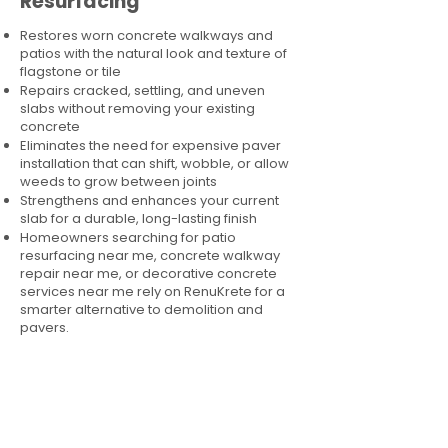
Resurfacing
Restores worn concrete walkways and
patios with the natural look and texture of
flagstone or tile
Repairs cracked, settling, and uneven
slabs without removing your existing
concrete
Eliminates the need for expensive paver
installation that can shift, wobble, or allow
weeds to grow between joints
Strengthens and enhances your current
slab for a durable, long-lasting finish
Homeowners searching for patio
resurfacing near me, concrete walkway
repair near me, or decorative concrete
services near me rely on RenuKrete for a
smarter alternative to demolition and
pavers.