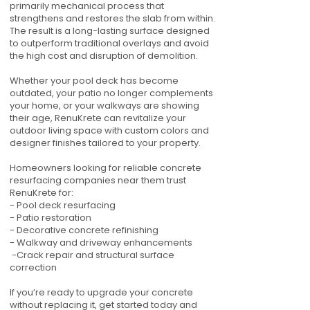
primarily mechanical process that
strengthens and restores the slab from within.
The result is a long-lasting surface designed
to outperform traditional overlays and avoid
the high cost and disruption of demolition.
Whether your pool deck has become
outdated, your patio no longer complements
your home, or your walkways are showing
their age, RenuKrete can revitalize your
outdoor living space with custom colors and
designer finishes tailored to your property.
Homeowners looking for reliable concrete
resurfacing companies near them trust
RenuKrete for:
- Pool deck resurfacing
- Patio restoration
- Decorative concrete refinishing
- Walkway and driveway enhancements
-Crack repair and structural surface
correction
If you’re ready to upgrade your concrete
without replacing it, get started today and