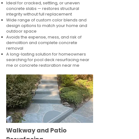
Ideal for cracked, settling, or uneven
concrete slabs — restores structural
integrity without full replacement
Wide range of custom color blends and
design options to match your home and
outdoor space
Avoids the expense, mess, and risk of
demolition and complete concrete
removal
A long-lasting solution for homeowners
searching for pool deck resurfacing near
me or concrete restoration near me
Walkway and Patio