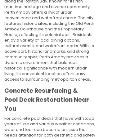
along the Raritan Bay. Known for its rich
maritime heritage and diverse community,
Perth Amboy offers a mix of urban
convenience and waterfront charm. The city
features historic sites, including the Old Perth
Amboy Courthouse and the Proprietary
House, reflecting its colonial past. Residents
enjoy a variety of local dining options,
cultural events, and waterfront parks. With its
active port, historic landmarks, and strong
community spirit, Perth Amboy provides a
dynamic environment that balances
historical significance with modern urban
living. Its convenient location offers easy
access to surrounding metropolitan areas.
Concrete Resurfacing &
Pool Deck Restoration Near
You
For concrete pool decks that have withstood
years of use and various weather conditions,
wear and tear can become an issue that
needs attention for both aesthetic and safety