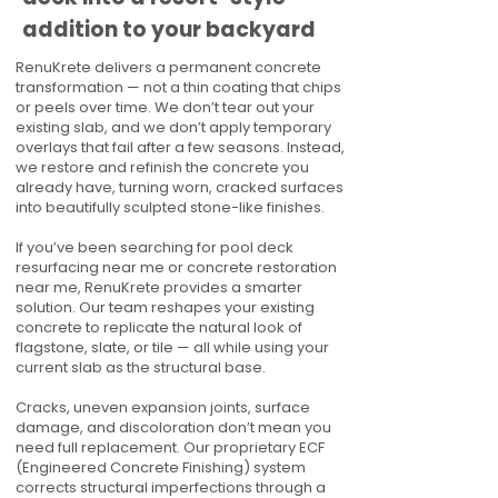
addition to your backyard
RenuKrete delivers a permanent concrete
transformation — not a thin coating that chips
or peels over time. We don’t tear out your
existing slab, and we don’t apply temporary
overlays that fail after a few seasons. Instead,
we restore and refinish the concrete you
already have, turning worn, cracked surfaces
into beautifully sculpted stone-like finishes.
If you’ve been searching for pool deck
resurfacing near me or concrete restoration
near me, RenuKrete provides a smarter
solution. Our team reshapes your existing
concrete to replicate the natural look of
flagstone, slate, or tile — all while using your
current slab as the structural base.
Cracks, uneven expansion joints, surface
damage, and discoloration don’t mean you
need full replacement. Our proprietary ECF
(Engineered Concrete Finishing) system
corrects structural imperfections through a