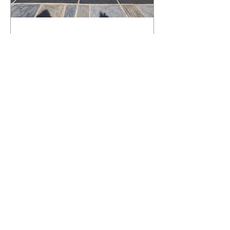
What Happens to a RenuKrete Deck
After Half a Decade? This NJ
Homeowner Has the Answer.
5 Years Later: How a RenuKrete Pool