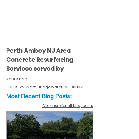
Perth Amboy NJ Area
Concrete Resurfacing
Services served by
RenuKrete
991 US 22 West, Bridgewater, NJ 08807
Most Recent
Blo
g
Posts:
Click here for all blog posts