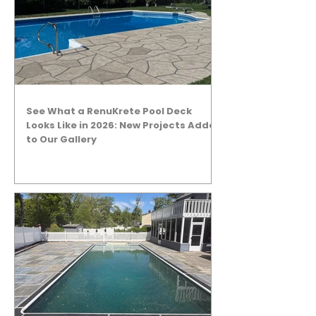
See What a RenuKrete Pool Deck
Looks Like in 2026: New Projects Added
to Our Gallery