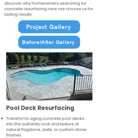
discover why homeowners searching for
concrete resurfacing near me choose us for
lasting results.
Project Gallery
Before/After Gallery
Pool Deck Resurfacing
Transforms aging concrete pool decks
into the authentic look and texture of
natural flagstone, slate, or custom stone
finishes