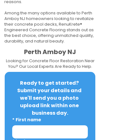
reasons.
Among the many options available to Perth
Amboy NJ homeowners looking to revitalize
their concrete pool decks, RenuKrete®
Engineered Concrete Flooring stands out as
the best choice, offering unmatched quality,
durability, and natural beauty.
Perth Amboy NJ
Looking for Concrete Floor Restoration Near
You? Our Local Experts Are Ready to Help.
Ready to get started? 
Submit your details and 
we'll send you a photo 
upload link within one 
business day.
*
First name