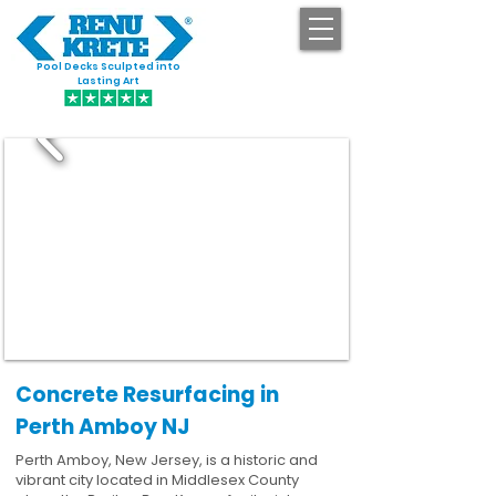
Pool Decks Sculpted into
GET STARTED
Lasting Art
Concrete Resurfacing in
Perth Amboy NJ
Perth Amboy, New Jersey, is a historic and
vibrant city located in Middlesex County