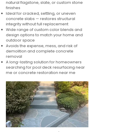
natural flagstone, slate, or custom stone
finishes
Ideal for cracked, settling, or uneven
concrete slabs — restores structural
integrity without full replacement
Wide range of custom color blends and
design options to match your home and
outdoor space
Avoids the expense, mess, and risk of
demolition and complete concrete
removal
A long-lasting solution for homeowners
searching for pool deck resurfacing near
me or concrete restoration near me