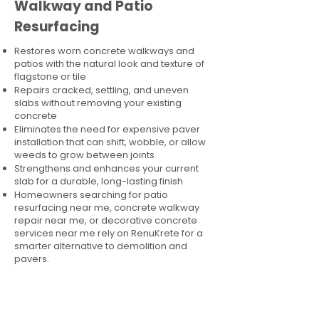
Walkway and Patio
Resurfacing
Restores worn concrete walkways and
patios with the natural look and texture of
flagstone or tile
Repairs cracked, settling, and uneven
slabs without removing your existing
concrete
Eliminates the need for expensive paver
installation that can shift, wobble, or allow
weeds to grow between joints
Strengthens and enhances your current
slab for a durable, long-lasting finish
Homeowners searching for patio
resurfacing near me, concrete walkway
repair near me, or decorative concrete
services near me rely on RenuKrete for a
smarter alternative to demolition and
pavers.