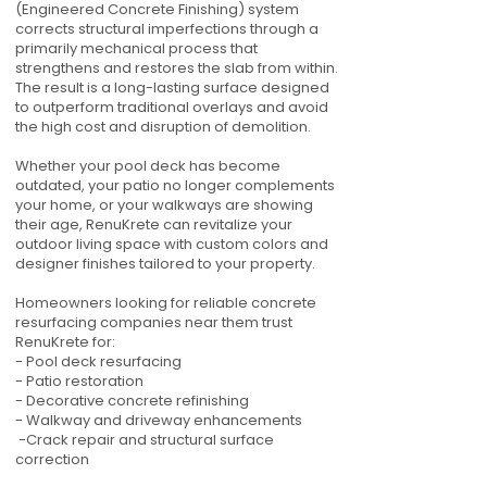
(Engineered Concrete Finishing) system
corrects structural imperfections through a
primarily mechanical process that
strengthens and restores the slab from within.
The result is a long-lasting surface designed
to outperform traditional overlays and avoid
the high cost and disruption of demolition.
Whether your pool deck has become
outdated, your patio no longer complements
your home, or your walkways are showing
their age, RenuKrete can revitalize your
outdoor living space with custom colors and
designer finishes tailored to your property.
Homeowners looking for reliable concrete
resurfacing companies near them trust
RenuKrete for:
- Pool deck resurfacing
- Patio restoration
- Decorative concrete refinishing
- Walkway and driveway enhancements
-Crack repair and structural surface
correction