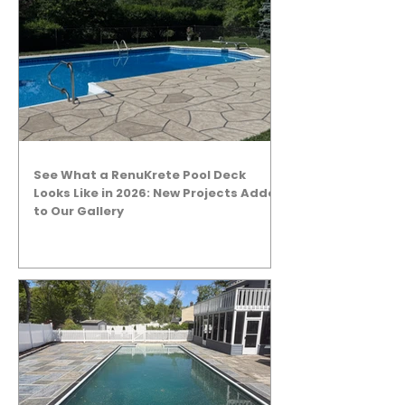
See What a RenuKrete Pool Deck
Looks Like in 2026: New Projects Added
to Our Gallery