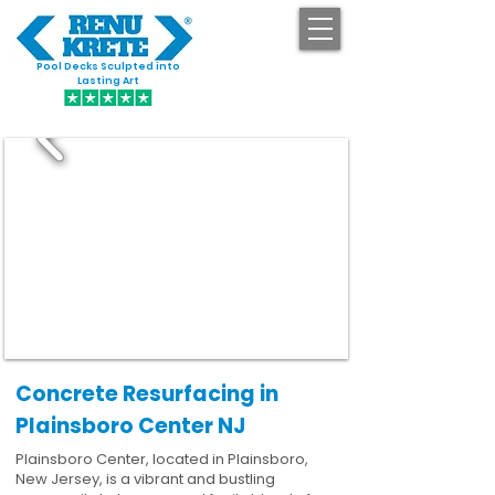
Pool Decks Sculpted into
GET STARTED
Lasting Art
Concrete Resurfacing in
Plainsboro Center NJ
Plainsboro Center, located in Plainsboro,
New Jersey, is a vibrant and bustling