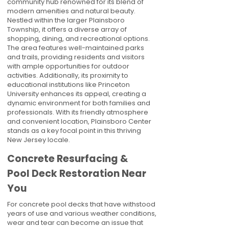
community hub renowned for its blend of
modern amenities and natural beauty.
Nestled within the larger Plainsboro
Township, it offers a diverse array of
shopping, dining, and recreational options.
The area features well-maintained parks
and trails, providing residents and visitors
with ample opportunities for outdoor
activities. Additionally, its proximity to
educational institutions like Princeton
University enhances its appeal, creating a
dynamic environment for both families and
professionals. With its friendly atmosphere
and convenient location, Plainsboro Center
stands as a key focal point in this thriving
New Jersey locale.
Concrete Resurfacing &
Pool Deck Restoration Near
You
For concrete pool decks that have withstood
years of use and various weather conditions,
wear and tear can become an issue that