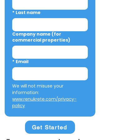
*
Last name
Company name (for
commercial properties)
*
Email
We will not misuse your 
information: 
www.renukrete.com/privacy-
policy
Get Started