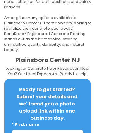
needs attention for both aesthetic and safety
reasons.
Among the many options available to
Plainsboro Center NJ homeowners looking to
revitalize their concrete pool decks,
RenuKrete® Engineered Concrete Flooring
stands out as the best choice, offering
unmatched quality, durability, and natural
beauty.
Plainsboro Center NJ
Looking for Concrete Floor Restoration Near
You? Our Local Experts Are Ready to Help.
Ready to get started? 
Submit your details and 
we'll send you a photo 
upload link within one 
business day.
*
First name