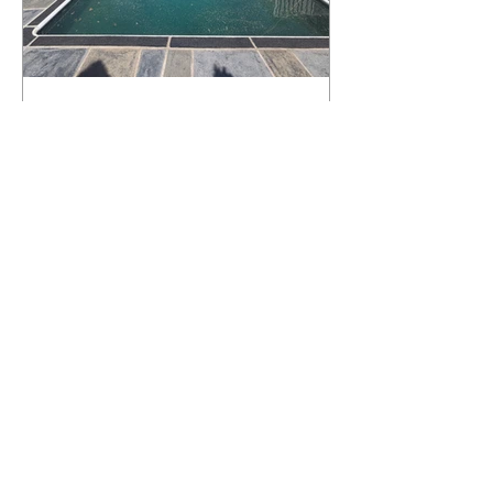
What Happens to a RenuKrete Deck
After Half a Decade? This NJ
Homeowner Has the Answer.