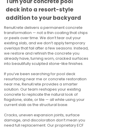
Turn your concrete pool
deck into a resort-style
addition to your backyard
RenuKrete delivers a permanent concrete
transformation — not a thin coating that chips
or peels over time. We don’t tear out your
existing slab, and we don’t apply temporary
overlays that fail after a few seasons. Instead,
we restore and refinish the concrete you
already have, turning worn, cracked surfaces
into beautifully sculpted stone-like finishes.
If you’ve been searching for pool deck
resurfacing near me or concrete restoration
near me, RenuKrete provides a smarter
solution. Our team reshapes your existing
concrete to replicate the natural look of
flagstone, slate, or tile — all while using your
current slab as the structural base.
Cracks, uneven expansion joints, surface
damage, and discoloration don’t mean you
need full replacement. Our proprietary ECF