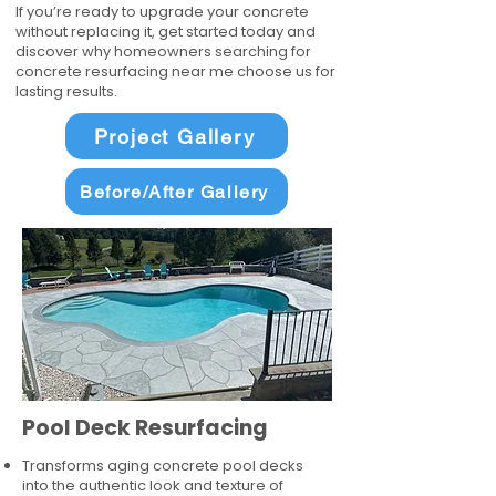
If you’re ready to upgrade your concrete
without replacing it, get started today and
discover why homeowners searching for
concrete resurfacing near me choose us for
lasting results.
Project Gallery
Before/After Gallery
Pool Deck Resurfacing
Transforms aging concrete pool decks
into the authentic look and texture of