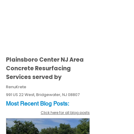
Plainsboro Center NJ Area
Concrete Resurfacing
Services served by
RenuKrete
991 US 22 West, Bridgewater, NJ 08807
Most Recent
Blo
g
Posts:
Click here for all blog posts