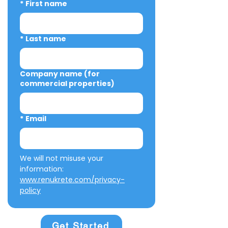
*
First name
*
Last name
Company name (for
commercial properties)
*
Email
We will not misuse your 
information: 
www.renukrete.com/privacy-
policy
Get Started