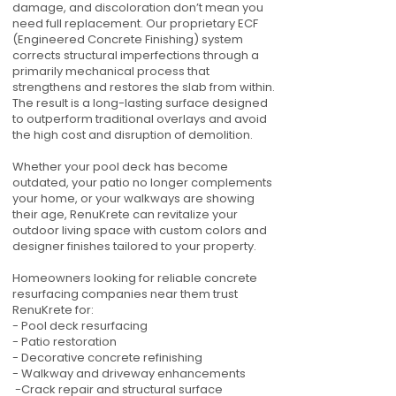
damage, and discoloration don’t mean you
need full replacement. Our proprietary ECF
(Engineered Concrete Finishing) system
corrects structural imperfections through a
primarily mechanical process that
strengthens and restores the slab from within.
The result is a long-lasting surface designed
to outperform traditional overlays and avoid
the high cost and disruption of demolition.
Whether your pool deck has become
outdated, your patio no longer complements
your home, or your walkways are showing
their age, RenuKrete can revitalize your
outdoor living space with custom colors and
designer finishes tailored to your property.
Homeowners looking for reliable concrete
resurfacing companies near them trust
RenuKrete for:
- Pool deck resurfacing
- Patio restoration
- Decorative concrete refinishing
- Walkway and driveway enhancements
-Crack repair and structural surface