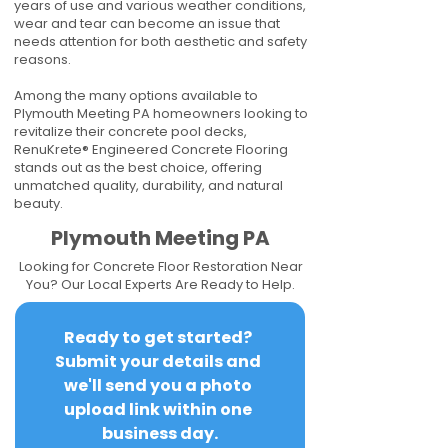
years of use and various weather conditions,
wear and tear can become an issue that
needs attention for both aesthetic and safety
reasons.
Among the many options available to
Plymouth Meeting PA homeowners looking to
revitalize their concrete pool decks,
RenuKrete® Engineered Concrete Flooring
stands out as the best choice, offering
unmatched quality, durability, and natural
beauty.
Plymouth Meeting PA
Looking for Concrete Floor Restoration Near
You? Our Local Experts Are Ready to Help.
Ready to get started? 
Submit your details and 
we'll send you a photo 
upload link within one 
business day.