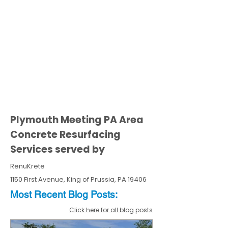
Plymouth Meeting PA Area
Concrete Resurfacing
Services served by
RenuKrete
1150 First Avenue, King of Prussia, PA 19406
Most Recent
Blo
g
Posts:
Click here for all blog posts