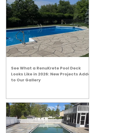
See What a RenuKrete Pool Deck
Looks Like in 2026: New Projects Added
to Our Gallery