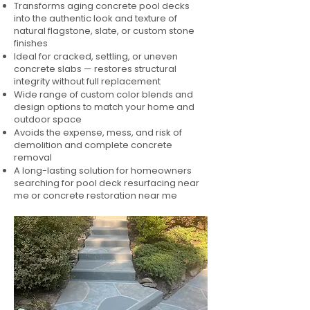
Transforms aging concrete pool decks
into the authentic look and texture of
natural flagstone, slate, or custom stone
finishes
Ideal for cracked, settling, or uneven
concrete slabs — restores structural
integrity without full replacement
Wide range of custom color blends and
design options to match your home and
outdoor space
Avoids the expense, mess, and risk of
demolition and complete concrete
removal
A long-lasting solution for homeowners
searching for pool deck resurfacing near
me or concrete restoration near me