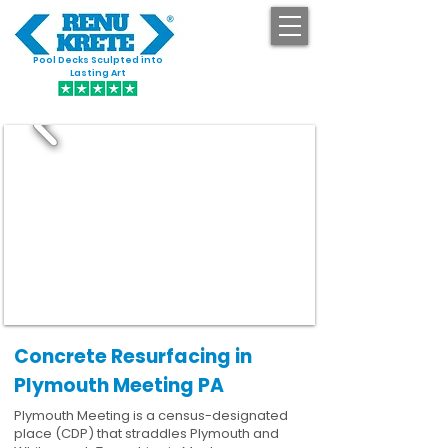
Pool Decks Sculpted into
GET STARTED
Lasting Art
Concrete Resurfacing in
Plymouth Meeting PA
Plymouth Meeting is a census-designated
place (CDP) that straddles Plymouth and