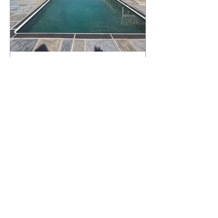
What Happens to a RenuKrete Deck
After Half a Decade? This NJ
Homeowner Has the Answer.