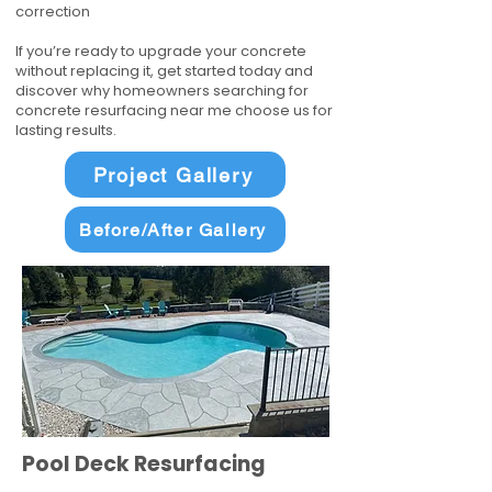
correction
If you’re ready to upgrade your concrete
without replacing it, get started today and
discover why homeowners searching for
concrete resurfacing near me choose us for
lasting results.
Project Gallery
Before/After Gallery
Pool Deck Resurfacing