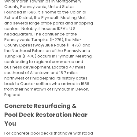
Whitemarsh Townships in Montgomery
County, Pennsylvania, United States.
Founded in 1686, it is home to the Colonial
School District, the Plymouth Meeting Mall,
and several large office parks and shopping
centers. Notably, it houses IKEA’s U.S.
headquarters. The confluence of the
Pennsylvania Turnpike (I-276), the Mid-
County Expressway/Blue Route (I-476), and
the Northeast Extension of the Pennsylvania
Turnpike (I-476) occurs in Plymouth Meeting,
contributing to regional commerce and
business development. Located 47 miles
southeast of Allentown and 18.7 miles
northwest of Philadelphia, its history dates
back to Quaker settlers who arrived in 1686
from their hometown of Plymouth in Devon,
England.
Concrete Resurfacing &
Pool Deck Restoration Near
You
For concrete pool decks that have withstood