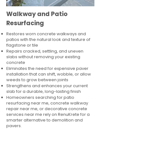
Walkway and Patio
Resurfacing
Restores worn concrete walkways and
patios with the natural look and texture of
flagstone or tile
Repairs cracked, settling, and uneven
slabs without removing your existing
concrete
Eliminates the need for expensive paver
installation that can shift, wobble, or allow
weeds to grow between joints
Strengthens and enhances your current
slab for a durable, long-lasting finish
Homeowners searching for patio
resurfacing near me, concrete walkway
repair near me, or decorative concrete
services near me rely on RenuKrete for a
smarter alternative to demolition and
pavers.