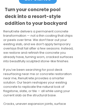
Turn your concrete pool
deck into a resort-style
addition to your backyard
RenuKrete delivers a permanent concrete
transformation — not a thin coating that chips
or peels over time. We don’t tear out your
existing slab, and we don’t apply temporary
overlays that fail after a few seasons. Instead,
we restore and refinish the concrete you
already have, turning worn, cracked surfaces
into beautifully sculpted stone-like finishes.
If you’ve been searching for pool deck
resurfacing near me or concrete restoration
near me, RenuKrete provides a smarter
solution. Our team reshapes your existing
concrete to replicate the natural look of
flagstone, slate, or tile — all while using your
current slab as the structural base.
Cracks, uneven expansion joints, surface