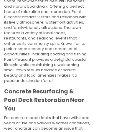
Shore, renowned for its beautiful beaches
and vibrant boardwalk. Offering a perfect
blend of relaxation and recreation, Point
Pleasant attracts visitors and residents with
its lively atmosphere, waterfront activities,
and family-friendly attractions. The town
features a variety of local shops,
restaurants, and seasonal events that
enhance its community spirit. Known for its
picturesque scenery and recreational
opportunities, including boating and fishing,
Point Pleasant provides a delightful coastal
lifestyle while maintaining a welcoming
small-town feel. Its balance of natural
beauty and local amenities makes it a
popular destination for all.
Concrete Resurfacing &
Pool Deck Restoration Near
You
For concrete pool decks that have withstood
years of use and various weather conditions,
wear and tear can become an issue that