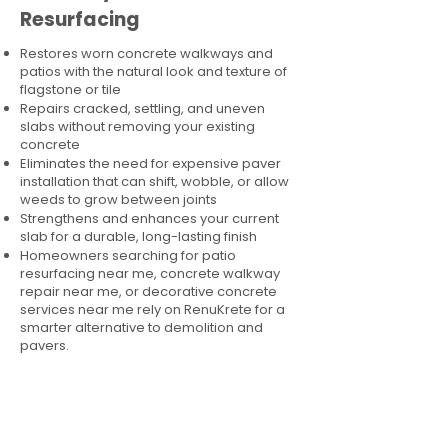
Resurfacing
Restores worn concrete walkways and
patios with the natural look and texture of
flagstone or tile
Repairs cracked, settling, and uneven
slabs without removing your existing
concrete
Eliminates the need for expensive paver
installation that can shift, wobble, or allow
weeds to grow between joints
Strengthens and enhances your current
slab for a durable, long-lasting finish
Homeowners searching for patio
resurfacing near me, concrete walkway
repair near me, or decorative concrete
services near me rely on RenuKrete for a
smarter alternative to demolition and
pavers.