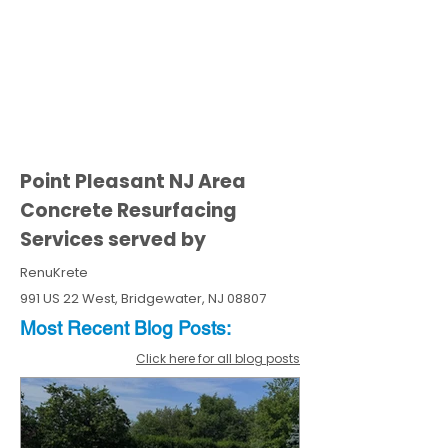
Point Pleasant NJ Area
Concrete Resurfacing
Services served by
RenuKrete
991 US 22 West, Bridgewater, NJ 08807
Most Recent
Blo
g
Posts:
Click here for all blog posts