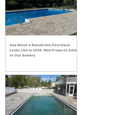
See What a RenuKrete Pool Deck
Looks Like in 2026: New Projects Added
to Our Gallery