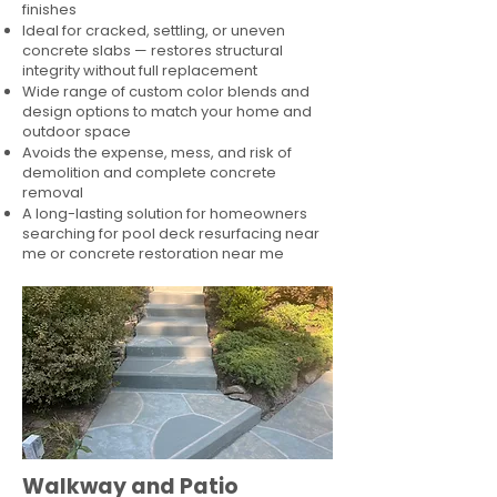
finishes
Ideal for cracked, settling, or uneven
concrete slabs — restores structural
integrity without full replacement
Wide range of custom color blends and
design options to match your home and
outdoor space
Avoids the expense, mess, and risk of
demolition and complete concrete
removal
A long-lasting solution for homeowners
searching for pool deck resurfacing near
me or concrete restoration near me
Walkway and Patio