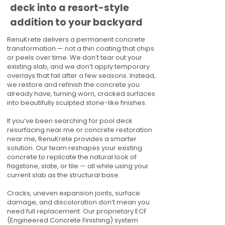
deck into a resort-style
addition to your backyard
RenuKrete delivers a permanent concrete
transformation — not a thin coating that chips
or peels over time. We don’t tear out your
existing slab, and we don’t apply temporary
overlays that fail after a few seasons. Instead,
we restore and refinish the concrete you
already have, turning worn, cracked surfaces
into beautifully sculpted stone-like finishes.
If you’ve been searching for pool deck
resurfacing near me or concrete restoration
near me, RenuKrete provides a smarter
solution. Our team reshapes your existing
concrete to replicate the natural look of
flagstone, slate, or tile — all while using your
current slab as the structural base.
Cracks, uneven expansion joints, surface
damage, and discoloration don’t mean you
need full replacement. Our proprietary ECF
(Engineered Concrete Finishing) system