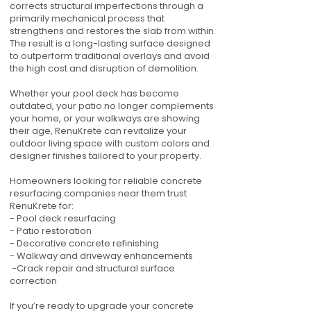
corrects structural imperfections through a
primarily mechanical process that
strengthens and restores the slab from within.
The result is a long-lasting surface designed
to outperform traditional overlays and avoid
the high cost and disruption of demolition.
Whether your pool deck has become
outdated, your patio no longer complements
your home, or your walkways are showing
their age, RenuKrete can revitalize your
outdoor living space with custom colors and
designer finishes tailored to your property.
Homeowners looking for reliable concrete
resurfacing companies near them trust
RenuKrete for:
- Pool deck resurfacing
- Patio restoration
- Decorative concrete refinishing
- Walkway and driveway enhancements
-Crack repair and structural surface
correction
If you’re ready to upgrade your concrete