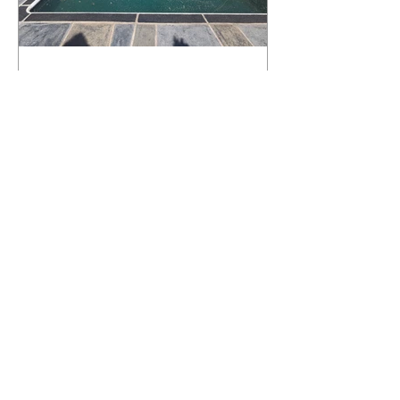
What Happens to a RenuKrete Deck
After Half a Decade? This NJ
Homeowner Has the Answer.