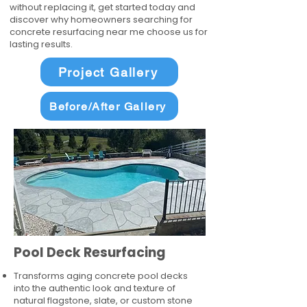
without replacing it, get started today and
discover why homeowners searching for
concrete resurfacing near me choose us for
lasting results.
Project Gallery
Before/After Gallery
Pool Deck Resurfacing
Transforms aging concrete pool decks
into the authentic look and texture of
natural flagstone, slate, or custom stone