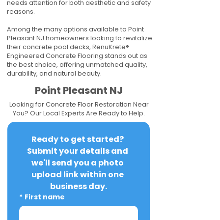
needs attention for both aesthetic and safety
reasons.
Among the many options available to Point
Pleasant NJ homeowners looking to revitalize
their concrete pool decks, RenuKrete®
Engineered Concrete Flooring stands out as
the best choice, offering unmatched quality,
durability, and natural beauty.
Point Pleasant NJ
Looking for Concrete Floor Restoration Near
You? Our Local Experts Are Ready to Help.
Ready to get started? 
Submit your details and 
we'll send you a photo 
upload link within one 
business day.
*
First name