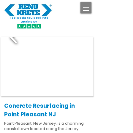
Pool Decks Sculpted into
GET STARTED
Lasting Art
Concrete Resurfacing in
Point Pleasant NJ
Point Pleasant, New Jersey, is a charming
coastal town located along the Jersey