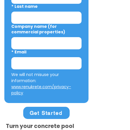
*
Last name
Company name (for
commercial properties)
*
Email
We will not misuse your 
information: 
www.renukrete.com/privacy-
policy
Get Started
Turn your concrete pool