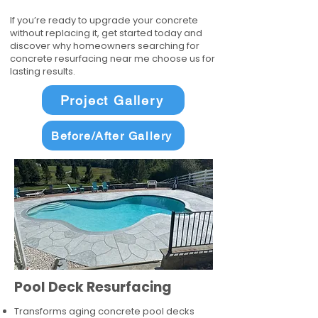
If you’re ready to upgrade your concrete
without replacing it, get started today and
discover why homeowners searching for
concrete resurfacing near me choose us for
lasting results.
Project Gallery
Before/After Gallery
Pool Deck Resurfacing
Transforms aging concrete pool decks