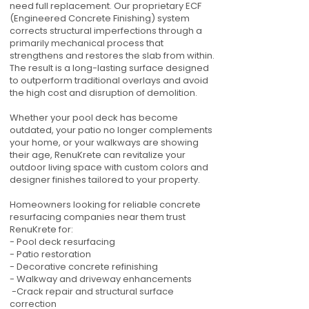
need full replacement. Our proprietary ECF
(Engineered Concrete Finishing) system
corrects structural imperfections through a
primarily mechanical process that
strengthens and restores the slab from within.
The result is a long-lasting surface designed
to outperform traditional overlays and avoid
the high cost and disruption of demolition.
Whether your pool deck has become
outdated, your patio no longer complements
your home, or your walkways are showing
their age, RenuKrete can revitalize your
outdoor living space with custom colors and
designer finishes tailored to your property.
Homeowners looking for reliable concrete
resurfacing companies near them trust
RenuKrete for:
- Pool deck resurfacing
- Patio restoration
- Decorative concrete refinishing
- Walkway and driveway enhancements
-Crack repair and structural surface
correction