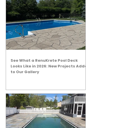
See What a RenuKrete Pool Deck
Looks Like in 2026: New Projects Added
to Our Gallery