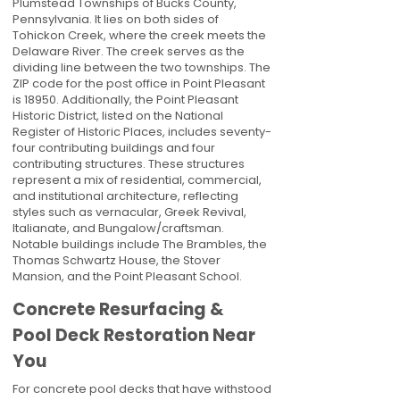
Plumstead Townships of Bucks County,
Pennsylvania. It lies on both sides of
Tohickon Creek, where the creek meets the
Delaware River. The creek serves as the
dividing line between the two townships. The
ZIP code for the post office in Point Pleasant
is 18950. Additionally, the Point Pleasant
Historic District, listed on the National
Register of Historic Places, includes seventy-
four contributing buildings and four
contributing structures. These structures
represent a mix of residential, commercial,
and institutional architecture, reflecting
styles such as vernacular, Greek Revival,
Italianate, and Bungalow/craftsman.
Notable buildings include The Brambles, the
Thomas Schwartz House, the Stover
Mansion, and the Point Pleasant School.
Concrete Resurfacing &
Pool Deck Restoration Near
You
For concrete pool decks that have withstood