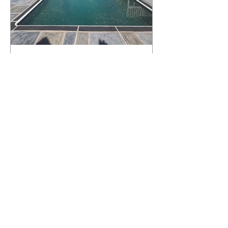
What Happens to a RenuKrete Deck
After Half a Decade? This NJ
Homeowner Has the Answer.