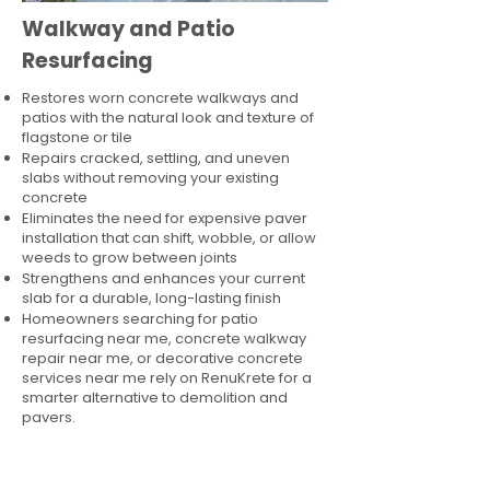
Walkway and Patio
Resurfacing
Restores worn concrete walkways and
patios with the natural look and texture of
flagstone or tile
Repairs cracked, settling, and uneven
slabs without removing your existing
concrete
Eliminates the need for expensive paver
installation that can shift, wobble, or allow
weeds to grow between joints
Strengthens and enhances your current
slab for a durable, long-lasting finish
Homeowners searching for patio
resurfacing near me, concrete walkway
repair near me, or decorative concrete
services near me rely on RenuKrete for a
smarter alternative to demolition and
pavers.