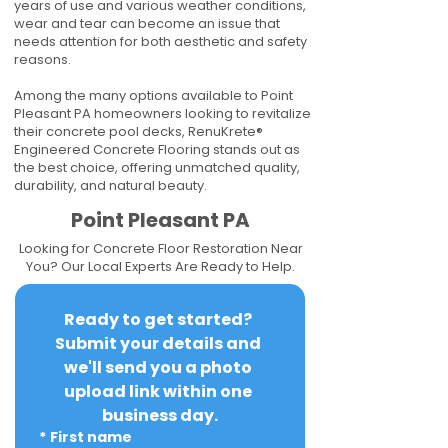
years of use and various weather conditions,
wear and tear can become an issue that
needs attention for both aesthetic and safety
reasons.
Among the many options available to Point
Pleasant PA homeowners looking to revitalize
their concrete pool decks, RenuKrete®
Engineered Concrete Flooring stands out as
the best choice, offering unmatched quality,
durability, and natural beauty.
Point Pleasant PA
Looking for Concrete Floor Restoration Near
You? Our Local Experts Are Ready to Help.
Ready to get started? 
Submit your details and 
we'll send you a photo 
upload link within one 
business day.
*
First name