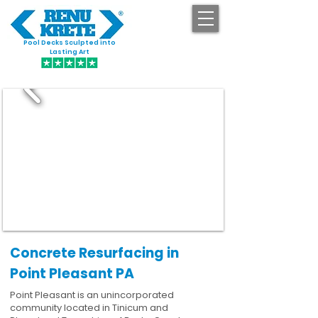
Pool Decks Sculpted into
GET STARTED
Lasting Art
Concrete Resurfacing in
Point Pleasant PA
Point Pleasant is an unincorporated
community located in Tinicum and