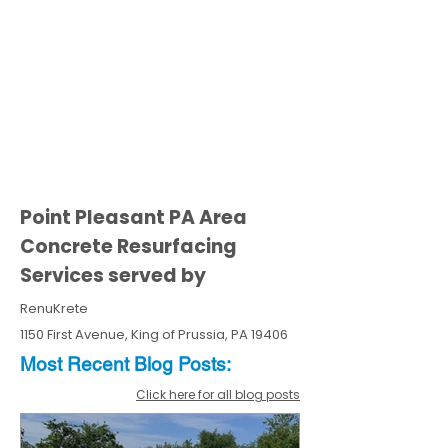
Point Pleasant PA Area
Concrete Resurfacing
Services served by
RenuKrete
1150 First Avenue, King of Prussia, PA 19406
Most Recent
Blo
g
Posts:
Click here for all blog posts