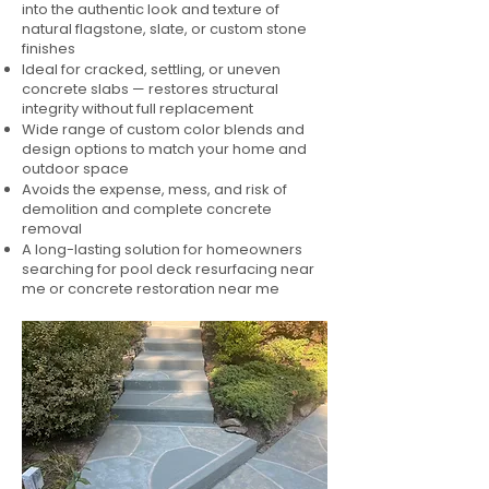
into the authentic look and texture of
natural flagstone, slate, or custom stone
finishes
Ideal for cracked, settling, or uneven
concrete slabs — restores structural
integrity without full replacement
Wide range of custom color blends and
design options to match your home and
outdoor space
Avoids the expense, mess, and risk of
demolition and complete concrete
removal
A long-lasting solution for homeowners
searching for pool deck resurfacing near
me or concrete restoration near me