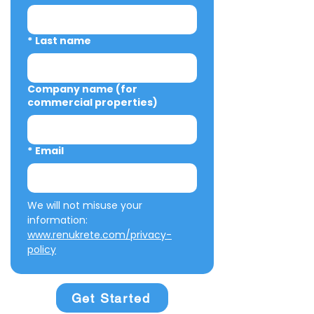
*
Last name
Company name (for
commercial properties)
*
Email
We will not misuse your 
information: 
www.renukrete.com/privacy-
policy
Get Started