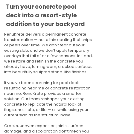
Turn your concrete pool
deck into a resort-style
addition to your backyard
RenuKrete delivers a permanent concrete
transformation — not a thin coating that chips
or peels over time. We don’t tear out your
existing slab, and we don’t apply temporary
overlays that fail after a few seasons. Instead,
we restore and refinish the concrete you
already have, turning worn, cracked surfaces
into beautifully sculpted stone-like finishes.
If you’ve been searching for pool deck
resurfacing near me or concrete restoration
near me, RenuKrete provides a smarter
solution. Our team reshapes your existing
concrete to replicate the natural look of
flagstone, slate, or tile — all while using your
current slab as the structural base.
Cracks, uneven expansion joints, surface
damage, and discoloration don’t mean you