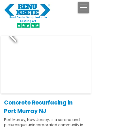
Pool Decks Sculpted into
GET STARTED
Lasting Art
Concrete Resurfacing in
Port Murray NJ
Port Murray, New Jersey, is a serene and
picturesque unincorporated community in