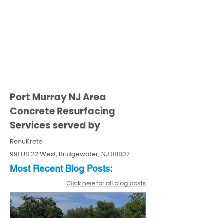
Port Murray NJ Area
Concrete Resurfacing
Services served by
RenuKrete
991 US 22 West, Bridgewater, NJ 08807
Most Recent
Blo
g
Posts:
Click here for all blog posts