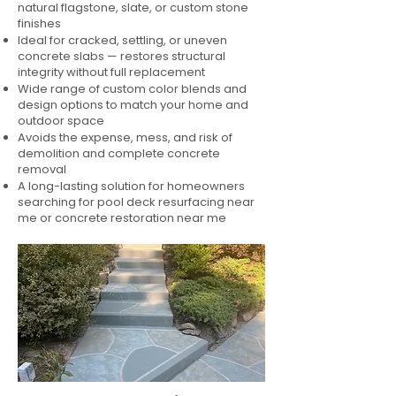
natural flagstone, slate, or custom stone
finishes
Ideal for cracked, settling, or uneven
concrete slabs — restores structural
integrity without full replacement
Wide range of custom color blends and
design options to match your home and
outdoor space
Avoids the expense, mess, and risk of
demolition and complete concrete
removal
A long-lasting solution for homeowners
searching for pool deck resurfacing near
me or concrete restoration near me