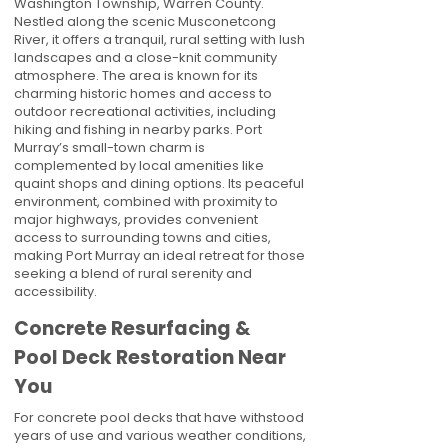
Washington Township, Warren County.
Nestled along the scenic Musconetcong
River, it offers a tranquil, rural setting with lush
landscapes and a close-knit community
atmosphere. The area is known for its
charming historic homes and access to
outdoor recreational activities, including
hiking and fishing in nearby parks. Port
Murray’s small-town charm is
complemented by local amenities like
quaint shops and dining options. Its peaceful
environment, combined with proximity to
major highways, provides convenient
access to surrounding towns and cities,
making Port Murray an ideal retreat for those
seeking a blend of rural serenity and
accessibility.
Concrete Resurfacing &
Pool Deck Restoration Near
You
For concrete pool decks that have withstood
years of use and various weather conditions,