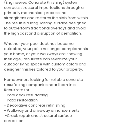
(Engineered Concrete Finishing) system
corrects structural imperfections through a
primarily mechanical process that
strengthens and restores the slab from within.
The result is a long-lasting surface designed
to outperform traditional overlays and avoid
the high cost and disruption of demolition.
Whether your pool deck has become
outdated, your patio no longer complements
your home, or your walkways are showing
their age, RenuKrete can revitalize your
outdoor living space with custom colors and
designer finishes tailored to your property.
Homeowners looking for reliable concrete
resurfacing companies near them trust
RenuKrete for:
- Pool deck resurfacing
- Patio restoration
- Decorative concrete refinishing
- Walkway and driveway enhancements
-Crack repair and structural surface
correction