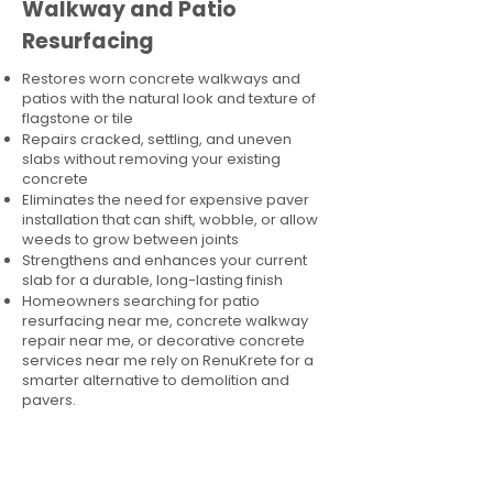
Walkway and Patio
Resurfacing
Restores worn concrete walkways and
patios with the natural look and texture of
flagstone or tile
Repairs cracked, settling, and uneven
slabs without removing your existing
concrete
Eliminates the need for expensive paver
installation that can shift, wobble, or allow
weeds to grow between joints
Strengthens and enhances your current
slab for a durable, long-lasting finish
Homeowners searching for patio
resurfacing near me, concrete walkway
repair near me, or decorative concrete
services near me rely on RenuKrete for a
smarter alternative to demolition and
pavers.