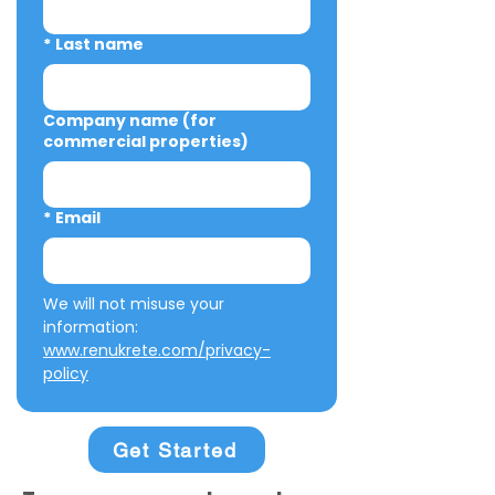
*
Last name
Company name (for
commercial properties)
*
Email
We will not misuse your 
information: 
www.renukrete.com/privacy-
policy
Get Started