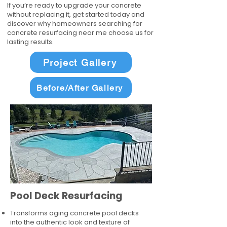
If you’re ready to upgrade your concrete
without replacing it, get started today and
discover why homeowners searching for
concrete resurfacing near me choose us for
lasting results.
Project Gallery
Before/After Gallery
Pool Deck Resurfacing
Transforms aging concrete pool decks
into the authentic look and texture of