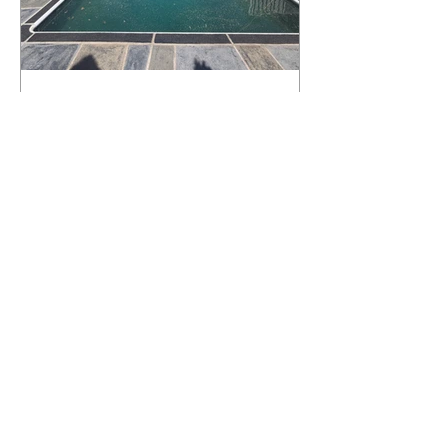
What Happens to a RenuKrete Deck
After Half a Decade? This NJ
Homeowner Has the Answer.