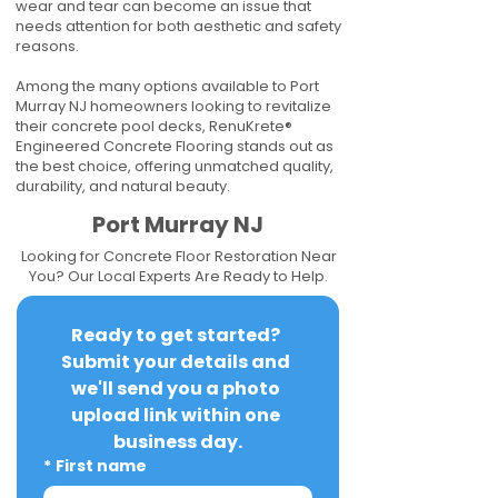
wear and tear can become an issue that
needs attention for both aesthetic and safety
reasons.
Among the many options available to Port
Murray NJ homeowners looking to revitalize
their concrete pool decks, RenuKrete®
Engineered Concrete Flooring stands out as
the best choice, offering unmatched quality,
durability, and natural beauty.
Port Murray NJ
Looking for Concrete Floor Restoration Near
You? Our Local Experts Are Ready to Help.
Ready to get started? 
Submit your details and 
we'll send you a photo 
upload link within one 
business day.
*
First name