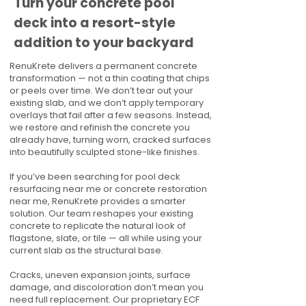
Turn your concrete pool
deck into a resort-style
addition to your backyard
RenuKrete delivers a permanent concrete
transformation — not a thin coating that chips
or peels over time. We don’t tear out your
existing slab, and we don’t apply temporary
overlays that fail after a few seasons. Instead,
we restore and refinish the concrete you
already have, turning worn, cracked surfaces
into beautifully sculpted stone-like finishes.
If you’ve been searching for pool deck
resurfacing near me or concrete restoration
near me, RenuKrete provides a smarter
solution. Our team reshapes your existing
concrete to replicate the natural look of
flagstone, slate, or tile — all while using your
current slab as the structural base.
Cracks, uneven expansion joints, surface
damage, and discoloration don’t mean you
need full replacement. Our proprietary ECF