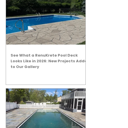
See What a RenuKrete Pool Deck
Looks Like in 2026: New Projects Added
to Our Gallery