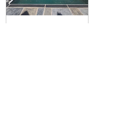
What Happens to a RenuKrete Deck
After Half a Decade? This NJ
Homeowner Has the Answer.