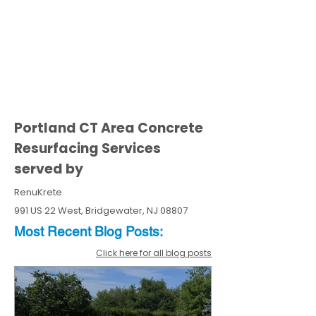
Portland CT Area Concrete
Resurfacing Services
served by
RenuKrete
991 US 22 West, Bridgewater, NJ 08807
Most Recent
Blo
g
Posts:
Click here for all blog posts