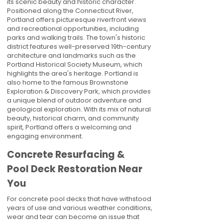
its scenic beauty and historic character.
Positioned along the Connecticut River,
Portland offers picturesque riverfront views
and recreational opportunities, including
parks and walking trails. The town's historic
district features well-preserved 19th-century
architecture and landmarks such as the
Portland Historical Society Museum, which
highlights the area's heritage. Portland is
also home to the famous Brownstone
Exploration & Discovery Park, which provides
a unique blend of outdoor adventure and
geological exploration. With its mix of natural
beauty, historical charm, and community
spirit, Portland offers a welcoming and
engaging environment.
Concrete Resurfacing &
Pool Deck Restoration Near
You
For concrete pool decks that have withstood
years of use and various weather conditions,
wear and tear can become an issue that