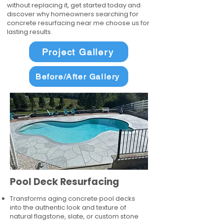
without replacing it, get started today and
discover why homeowners searching for
concrete resurfacing near me choose us for
lasting results.
Project Gallery
Before/After Gallery
Pool Deck Resurfacing
Transforms aging concrete pool decks
into the authentic look and texture of
natural flagstone, slate, or custom stone