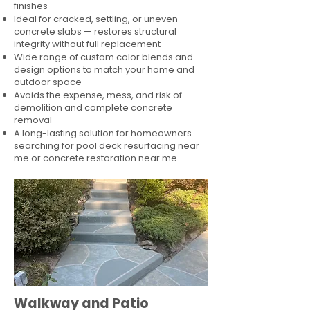
finishes
Ideal for cracked, settling, or uneven
concrete slabs — restores structural
integrity without full replacement
Wide range of custom color blends and
design options to match your home and
outdoor space
Avoids the expense, mess, and risk of
demolition and complete concrete
removal
A long-lasting solution for homeowners
searching for pool deck resurfacing near
me or concrete restoration near me
Walkway and Patio