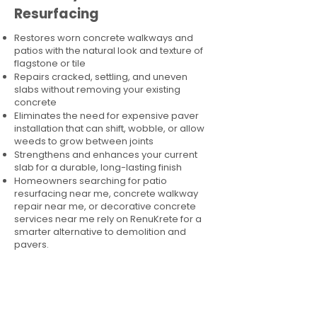
Resurfacing
Restores worn concrete walkways and
patios with the natural look and texture of
flagstone or tile
Repairs cracked, settling, and uneven
slabs without removing your existing
concrete
Eliminates the need for expensive paver
installation that can shift, wobble, or allow
weeds to grow between joints
Strengthens and enhances your current
slab for a durable, long-lasting finish
Homeowners searching for patio
resurfacing near me, concrete walkway
repair near me, or decorative concrete
services near me rely on RenuKrete for a
smarter alternative to demolition and
pavers.