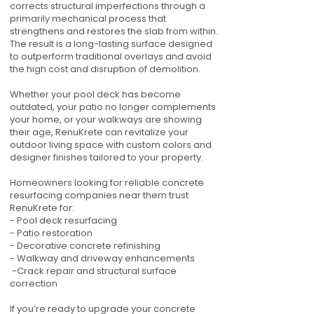
corrects structural imperfections through a
primarily mechanical process that
strengthens and restores the slab from within.
The result is a long-lasting surface designed
to outperform traditional overlays and avoid
the high cost and disruption of demolition.
Whether your pool deck has become
outdated, your patio no longer complements
your home, or your walkways are showing
their age, RenuKrete can revitalize your
outdoor living space with custom colors and
designer finishes tailored to your property.
Homeowners looking for reliable concrete
resurfacing companies near them trust
RenuKrete for:
- Pool deck resurfacing
- Patio restoration
- Decorative concrete refinishing
- Walkway and driveway enhancements
-Crack repair and structural surface
correction
If you’re ready to upgrade your concrete