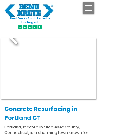
Pool Decks Sculpted into
GET STARTED
Lasting Art
Concrete Resurfacing in
Portland CT
Portland, located in Middlesex County,
Connecticut, is a charming town known for