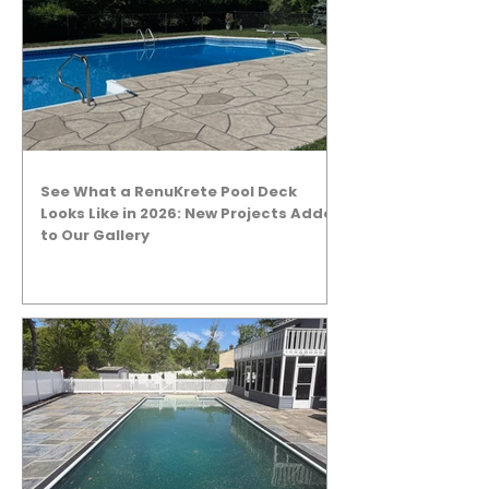
See What a RenuKrete Pool Deck
Looks Like in 2026: New Projects Added
to Our Gallery