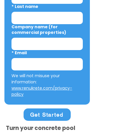
*
Last name
Company name (for
commercial properties)
*
Email
We will not misuse your 
information: 
www.renukrete.com/privacy-
policy
Get Started
Turn your concrete pool