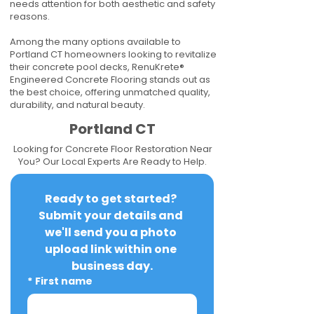
needs attention for both aesthetic and safety
reasons.
Among the many options available to
Portland CT homeowners looking to revitalize
their concrete pool decks, RenuKrete®
Engineered Concrete Flooring stands out as
the best choice, offering unmatched quality,
durability, and natural beauty.
Portland CT
Looking for Concrete Floor Restoration Near
You? Our Local Experts Are Ready to Help.
Ready to get started? 
Submit your details and 
we'll send you a photo 
upload link within one 
business day.
*
First name