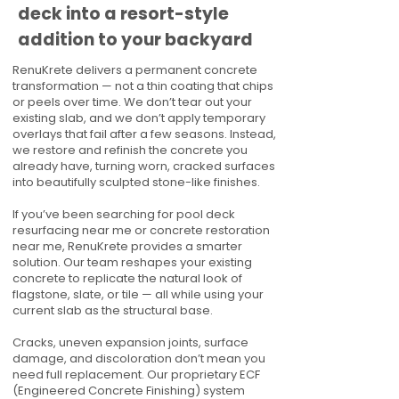
deck into a resort-style
addition to your backyard
RenuKrete delivers a permanent concrete
transformation — not a thin coating that chips
or peels over time. We don’t tear out your
existing slab, and we don’t apply temporary
overlays that fail after a few seasons. Instead,
we restore and refinish the concrete you
already have, turning worn, cracked surfaces
into beautifully sculpted stone-like finishes.
If you’ve been searching for pool deck
resurfacing near me or concrete restoration
near me, RenuKrete provides a smarter
solution. Our team reshapes your existing
concrete to replicate the natural look of
flagstone, slate, or tile — all while using your
current slab as the structural base.
Cracks, uneven expansion joints, surface
damage, and discoloration don’t mean you
need full replacement. Our proprietary ECF
(Engineered Concrete Finishing) system