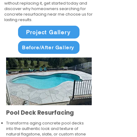
without replacing it, get started today and
discover why homeowners searching for
concrete resurfacing near me choose us for
lasting results.
Project Gallery
Before/After Gallery
Pool Deck Resurfacing
Transforms aging concrete pool decks
into the authentic look and texture of
natural flagstone, slate, or custom stone