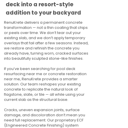
deck into a resort-style
addition to your backyard
RenuKrete delivers a permanent concrete
transformation — not a thin coating that chips
or peels over time. We don’t tear out your
existing slab, and we don’t apply temporary
overlays that fail after a few seasons. Instead,
we restore and refinish the concrete you
already have, turning worn, cracked surfaces
into beautifully sculpted stone-like finishes.
If you’ve been searching for pool deck
resurfacing near me or concrete restoration
near me, RenuKrete provides a smarter
solution. Our team reshapes your existing
concrete to replicate the natural look of
flagstone, slate, or tile — all while using your
current slab as the structural base.
Cracks, uneven expansion joints, surface
damage, and discoloration don’t mean you
need full replacement. Our proprietary ECF
(Engineered Concrete Finishing) system