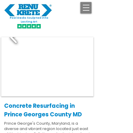
Pool Decks Sculpted into
GET STARTED
Lasting Art
Concrete Resurfacing in
Prince Georges County MD
Prince George's County, Maryland, is a
diverse and vibrant region located just east