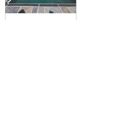
What Happens to a RenuKrete Deck
After Half a Decade? This NJ
Homeowner Has the Answer.