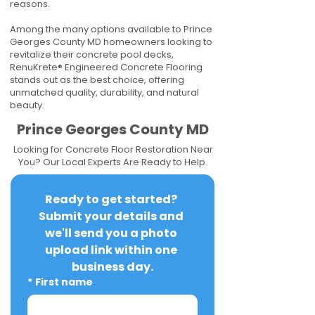
reasons.
Among the many options available to Prince
Georges County MD homeowners looking to
revitalize their concrete pool decks,
RenuKrete® Engineered Concrete Flooring
stands out as the best choice, offering
unmatched quality, durability, and natural
beauty.
Prince Georges County MD
Looking for Concrete Floor Restoration Near
You? Our Local Experts Are Ready to Help.
Ready to get started? 
Submit your details and 
we'll send you a photo 
upload link within one 
business day.
*
First name