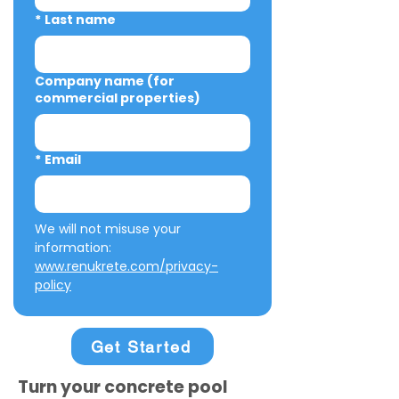
*
Last name
Company name (for
commercial properties)
*
Email
We will not misuse your 
information: 
www.renukrete.com/privacy-
policy
Get Started
Turn your concrete pool