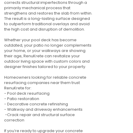
corrects structural imperfections through a
primarily mechanical process that
strengthens and restores the slab from within.
The result is a long-lasting surface designed
to outperform traditional overlays and avoid
the high cost and disruption of demolition.
Whether your pool deck has become
outdated, your patio no longer complements
your home, or your walkways are showing
their age, RenuKrete can revitalize your
outdoor living space with custom colors and
designer finishes tailored to your property.
Homeowners looking for reliable concrete
resurfacing companies near them trust
RenuKrete for:
- Pool deck resurfacing
- Patio restoration
- Decorative concrete refinishing
- Walkway and driveway enhancements
-Crack repair and structural surface
correction
If you’re ready to upgrade your concrete