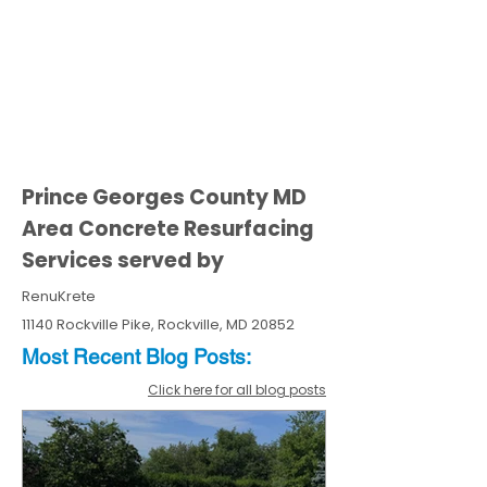
Prince Georges County MD
Area Concrete Resurfacing
Services served by
RenuKrete
11140 Rockville Pike, Rockville, MD 20852
Most Recent
Blo
g
Posts:
Click here for all blog posts