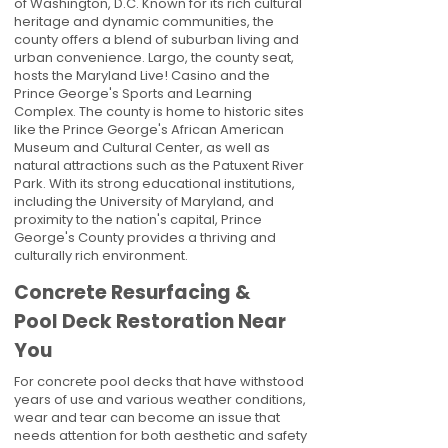
of Washington, D.C. Known for its rich cultural
heritage and dynamic communities, the
county offers a blend of suburban living and
urban convenience. Largo, the county seat,
hosts the Maryland Live! Casino and the
Prince George's Sports and Learning
Complex. The county is home to historic sites
like the Prince George's African American
Museum and Cultural Center, as well as
natural attractions such as the Patuxent River
Park. With its strong educational institutions,
including the University of Maryland, and
proximity to the nation's capital, Prince
George's County provides a thriving and
culturally rich environment.
Concrete Resurfacing &
Pool Deck Restoration Near
You
For concrete pool decks that have withstood
years of use and various weather conditions,
wear and tear can become an issue that
needs attention for both aesthetic and safety