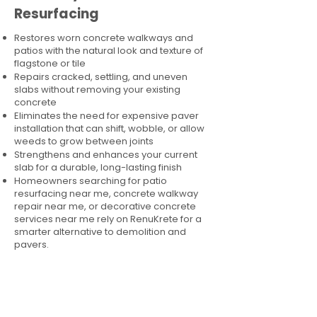
Resurfacing
Restores worn concrete walkways and
patios with the natural look and texture of
flagstone or tile
Repairs cracked, settling, and uneven
slabs without removing your existing
concrete
Eliminates the need for expensive paver
installation that can shift, wobble, or allow
weeds to grow between joints
Strengthens and enhances your current
slab for a durable, long-lasting finish
Homeowners searching for patio
resurfacing near me, concrete walkway
repair near me, or decorative concrete
services near me rely on RenuKrete for a
smarter alternative to demolition and
pavers.