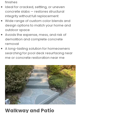
finishes
Ideal for cracked, settling, or uneven
concrete slabs — restores structural
integrity without full replacement
Wide range of custom color blends and
design options to match your home and
outdoor space
Avoids the expense, mess, and risk of
demolition and complete concrete
removal
A long-lasting solution for homeowners
searching for pool deck resurfacing near
me or concrete restoration near me
Walkway and Patio