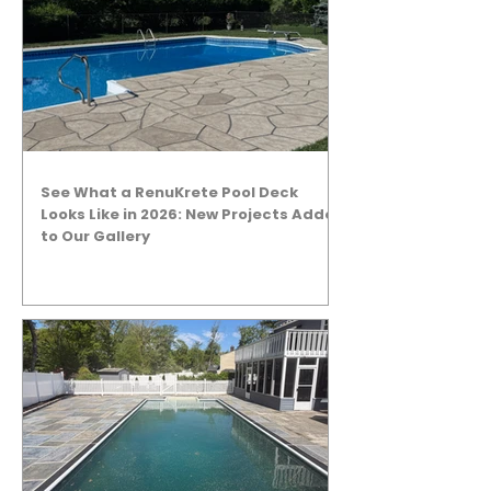
See What a RenuKrete Pool Deck
Looks Like in 2026: New Projects Added
to Our Gallery