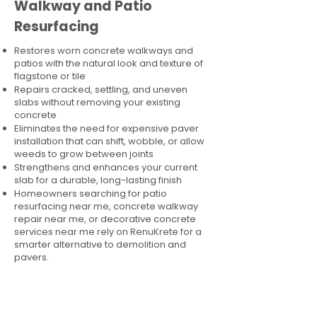
Walkway and Patio
Resurfacing
Restores worn concrete walkways and
patios with the natural look and texture of
flagstone or tile
Repairs cracked, settling, and uneven
slabs without removing your existing
concrete
Eliminates the need for expensive paver
installation that can shift, wobble, or allow
weeds to grow between joints
Strengthens and enhances your current
slab for a durable, long-lasting finish
Homeowners searching for patio
resurfacing near me, concrete walkway
repair near me, or decorative concrete
services near me rely on RenuKrete for a
smarter alternative to demolition and
pavers.