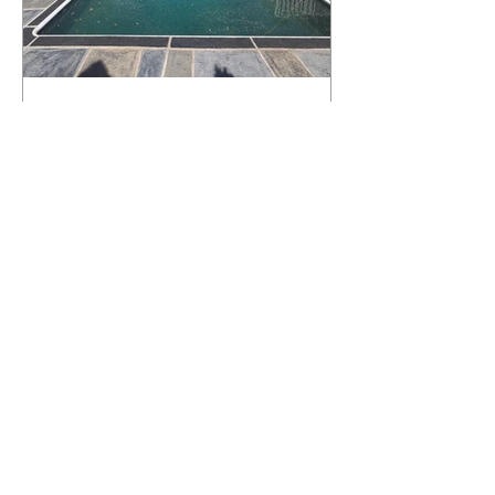
What Happens to a RenuKrete Deck
After Half a Decade? This NJ
Homeowner Has the Answer.