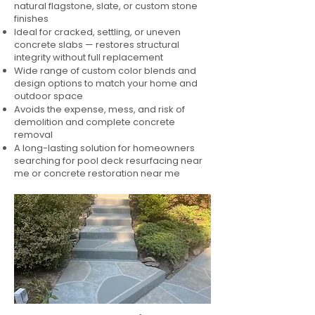
natural flagstone, slate, or custom stone
finishes
Ideal for cracked, settling, or uneven
concrete slabs — restores structural
integrity without full replacement
Wide range of custom color blends and
design options to match your home and
outdoor space
Avoids the expense, mess, and risk of
demolition and complete concrete
removal
A long-lasting solution for homeowners
searching for pool deck resurfacing near
me or concrete restoration near me