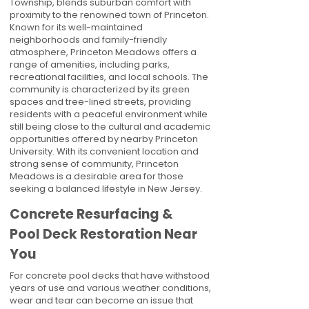
Township, blends suburban comfort with
proximity to the renowned town of Princeton.
Known for its well-maintained
neighborhoods and family-friendly
atmosphere, Princeton Meadows offers a
range of amenities, including parks,
recreational facilities, and local schools. The
community is characterized by its green
spaces and tree-lined streets, providing
residents with a peaceful environment while
still being close to the cultural and academic
opportunities offered by nearby Princeton
University. With its convenient location and
strong sense of community, Princeton
Meadows is a desirable area for those
seeking a balanced lifestyle in New Jersey.
Concrete Resurfacing &
Pool Deck Restoration Near
You
For concrete pool decks that have withstood
years of use and various weather conditions,
wear and tear can become an issue that