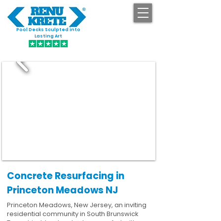
Pool Decks Sculpted into
GET STARTED
Lasting Art
Concrete Resurfacing in
Princeton Meadows NJ
Princeton Meadows, New Jersey, an inviting
residential community in South Brunswick