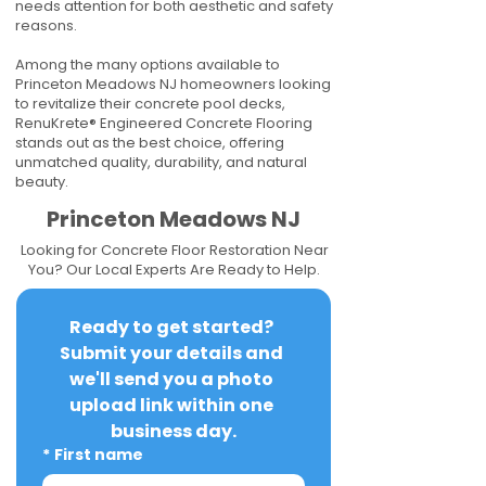
needs attention for both aesthetic and safety
reasons.
Among the many options available to
Princeton Meadows NJ homeowners looking
to revitalize their concrete pool decks,
RenuKrete® Engineered Concrete Flooring
stands out as the best choice, offering
unmatched quality, durability, and natural
beauty.
Princeton Meadows NJ
Looking for Concrete Floor Restoration Near
You? Our Local Experts Are Ready to Help.
Ready to get started? 
Submit your details and 
we'll send you a photo 
upload link within one 
business day.
*
First name