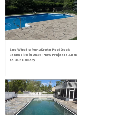
See What a RenuKrete Pool Deck
Looks Like in 2026: New Projects Added
to Our Gallery