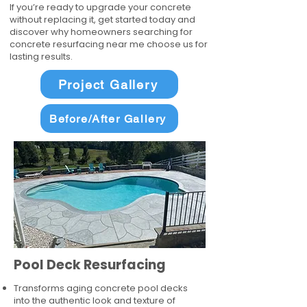
If you’re ready to upgrade your concrete
without replacing it, get started today and
discover why homeowners searching for
concrete resurfacing near me choose us for
lasting results.
Project Gallery
Before/After Gallery
Pool Deck Resurfacing
Transforms aging concrete pool decks
into the authentic look and texture of