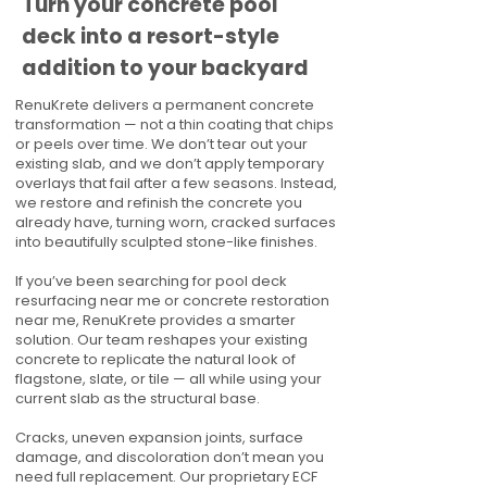
Turn your concrete pool
deck into a resort-style
addition to your backyard
RenuKrete delivers a permanent concrete
transformation — not a thin coating that chips
or peels over time. We don’t tear out your
existing slab, and we don’t apply temporary
overlays that fail after a few seasons. Instead,
we restore and refinish the concrete you
already have, turning worn, cracked surfaces
into beautifully sculpted stone-like finishes.
If you’ve been searching for pool deck
resurfacing near me or concrete restoration
near me, RenuKrete provides a smarter
solution. Our team reshapes your existing
concrete to replicate the natural look of
flagstone, slate, or tile — all while using your
current slab as the structural base.
Cracks, uneven expansion joints, surface
damage, and discoloration don’t mean you
need full replacement. Our proprietary ECF