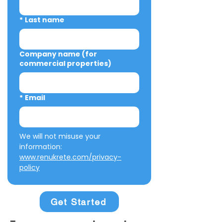
*
Last name
Company name (for
commercial properties)
*
Email
We will not misuse your 
information: 
www.renukrete.com/privacy-
policy
Get Started