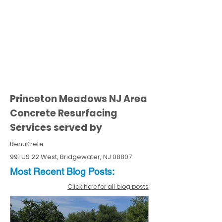
Princeton Meadows NJ Area
Concrete Resurfacing
Services served by
RenuKrete
991 US 22 West, Bridgewater, NJ 08807
Most Recent
Blo
g
Posts:
Click here for all blog posts