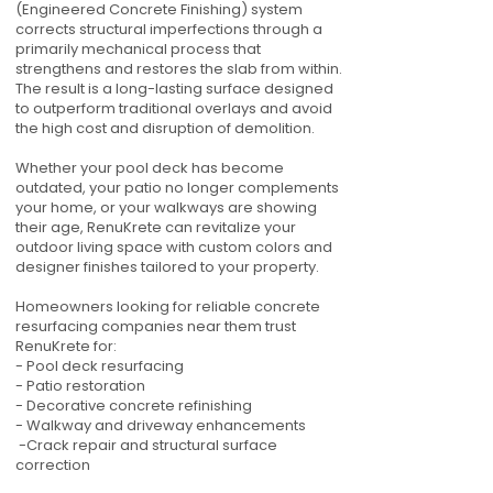
(Engineered Concrete Finishing) system
corrects structural imperfections through a
primarily mechanical process that
strengthens and restores the slab from within.
The result is a long-lasting surface designed
to outperform traditional overlays and avoid
the high cost and disruption of demolition.
Whether your pool deck has become
outdated, your patio no longer complements
your home, or your walkways are showing
their age, RenuKrete can revitalize your
outdoor living space with custom colors and
designer finishes tailored to your property.
Homeowners looking for reliable concrete
resurfacing companies near them trust
RenuKrete for:
- Pool deck resurfacing
- Patio restoration
- Decorative concrete refinishing
- Walkway and driveway enhancements
-Crack repair and structural surface
correction