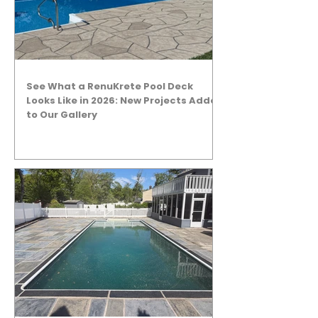
See What a RenuKrete Pool Deck
Looks Like in 2026: New Projects Added
to Our Gallery