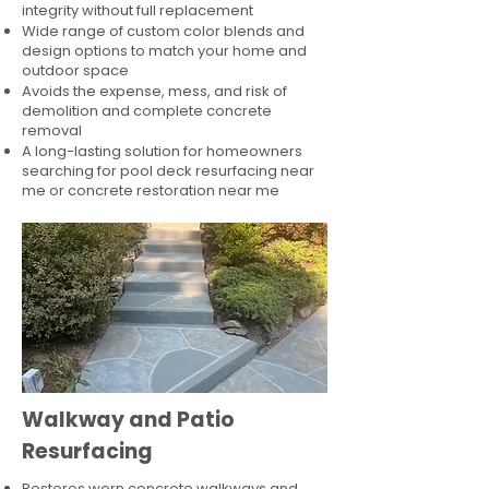
integrity without full replacement
Wide range of custom color blends and
design options to match your home and
outdoor space
Avoids the expense, mess, and risk of
demolition and complete concrete
removal
A long-lasting solution for homeowners
searching for pool deck resurfacing near
me or concrete restoration near me
Walkway and Patio
Resurfacing
Restores worn concrete walkways and