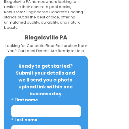
Riegelsville PA homeowners looking to
revitalize their concrete pool decks,
RenuKrete® Engineered Concrete Flooring
stands out as the best choice, offering
unmatched quality, durability, and natural
beauty.
Riegelsville PA
Looking for Concrete Floor Restoration Near
You? Our Local Experts Are Ready to Help.
Ready to get started? 
Submit your details and 
we'll send you a photo 
upload link within one 
business day.
*
First name
*
Last name