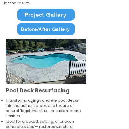
lasting results.
Project Gallery
Before/After Gallery
Pool Deck Resurfacing
Transforms aging concrete pool decks
into the authentic look and texture of
natural flagstone, slate, or custom stone
finishes
Ideal for cracked, settling, or uneven
concrete slabs — restores structural