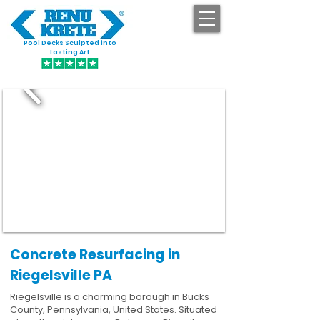
Pool Decks Sculpted into
GET STARTED
Lasting Art
Concrete Resurfacing in
Riegelsville PA
Riegelsville is a charming borough in Bucks
County, Pennsylvania, United States. Situated