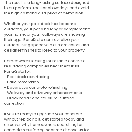
The result is a long-lasting surface designed
to outperform traditional overlays and avoid
the high cost and disruption of demolition.
Whether your pool deck has become
outdated, your patio no longer complements
your home, or your walkways are showing
their age, RenuKrete can revitalize your
outdoor living space with custom colors and
designer finishes tailored to your property.
Homeowners looking for reliable concrete
resurfacing companies near them trust
RenuKrete for:
- Pool deck resurfacing
- Patio restoration
- Decorative concrete refinishing
- Walkway and driveway enhancements
-Crack repair and structural surface
correction
If you’re ready to upgrade your concrete
without replacing it, get started today and
discover why homeowners searching for
concrete resurfacing near me choose us for