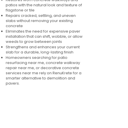
patios with the natural look and texture of
flagstone or tile
Repairs cracked, settling, and uneven
slabs without removing your existing
concrete
Eliminates the need for expensive paver
installation that can shift, wobble, or allow
weeds to grow between joints
Strengthens and enhances your current
slab for a durable, long-lasting finish
Homeowners searching for patio
resurfacing near me, concrete walkway
repair near me, or decorative concrete
services near me rely on RenuKrete for a
smarter alternative to demolition and
pavers.