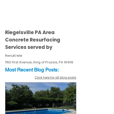
Riegelsville PA Area
Concrete Resurfacing
Services served by
RenuKrete
1150 First Avenue, King of Prussia, PA 19406
Most Recent
Blo
g
Posts:
Click here for all blog posts