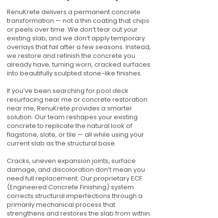
RenuKrete delivers a permanent concrete
transformation — not a thin coating that chips
or peels over time. We don’t tear out your
existing slab, and we don’t apply temporary
overlays that fail after a few seasons. Instead,
we restore and refinish the concrete you
already have, turning worn, cracked surfaces
into beautifully sculpted stone-like finishes.
If you’ve been searching for pool deck
resurfacing near me or concrete restoration
near me, RenuKrete provides a smarter
solution. Our team reshapes your existing
concrete to replicate the natural look of
flagstone, slate, or tile — all while using your
current slab as the structural base.
Cracks, uneven expansion joints, surface
damage, and discoloration don’t mean you
need full replacement. Our proprietary ECF
(Engineered Concrete Finishing) system
corrects structural imperfections through a
primarily mechanical process that
strengthens and restores the slab from within.