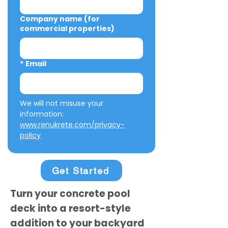
Company name (for
commercial properties)
*
Email
We will not misuse your 
information: 
www.renukrete.com/privacy-
policy
Get Started
Turn your concrete pool
deck into a resort-style
addition to your backyard