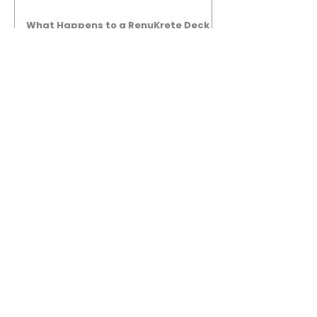
What Happens to a RenuKrete Deck
After Half a Decade? This NJ
Homeowner Has the Answer.
5 Years Later: How a RenuKrete Pool
Deck Installation Holds Up