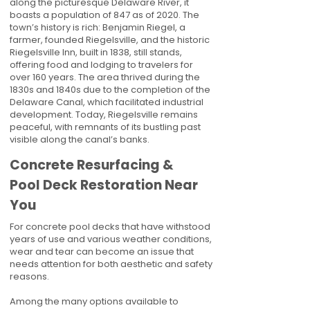
along the picturesque Delaware River, it
boasts a population of 847 as of 2020. The
town’s history is rich: Benjamin Riegel, a
farmer, founded Riegelsville, and the historic
Riegelsville Inn, built in 1838, still stands,
offering food and lodging to travelers for
over 160 years. The area thrived during the
1830s and 1840s due to the completion of the
Delaware Canal, which facilitated industrial
development. Today, Riegelsville remains
peaceful, with remnants of its bustling past
visible along the canal’s banks.
Concrete Resurfacing &
Pool Deck Restoration Near
You
For concrete pool decks that have withstood
years of use and various weather conditions,
wear and tear can become an issue that
needs attention for both aesthetic and safety
reasons.
Among the many options available to