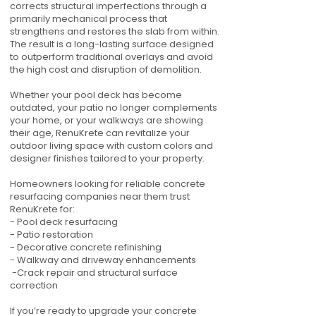
corrects structural imperfections through a
primarily mechanical process that
strengthens and restores the slab from within.
The result is a long-lasting surface designed
to outperform traditional overlays and avoid
the high cost and disruption of demolition.
Whether your pool deck has become
outdated, your patio no longer complements
your home, or your walkways are showing
their age, RenuKrete can revitalize your
outdoor living space with custom colors and
designer finishes tailored to your property.
Homeowners looking for reliable concrete
resurfacing companies near them trust
RenuKrete for:
- Pool deck resurfacing
- Patio restoration
- Decorative concrete refinishing
- Walkway and driveway enhancements
-Crack repair and structural surface
correction
If you’re ready to upgrade your concrete