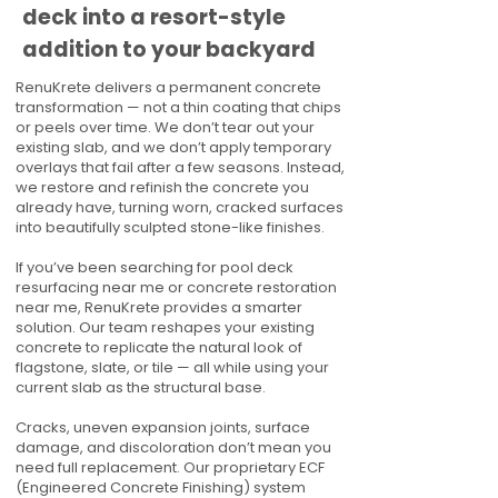
deck into a resort-style
addition to your backyard
RenuKrete delivers a permanent concrete
transformation — not a thin coating that chips
or peels over time. We don’t tear out your
existing slab, and we don’t apply temporary
overlays that fail after a few seasons. Instead,
we restore and refinish the concrete you
already have, turning worn, cracked surfaces
into beautifully sculpted stone-like finishes.
If you’ve been searching for pool deck
resurfacing near me or concrete restoration
near me, RenuKrete provides a smarter
solution. Our team reshapes your existing
concrete to replicate the natural look of
flagstone, slate, or tile — all while using your
current slab as the structural base.
Cracks, uneven expansion joints, surface
damage, and discoloration don’t mean you
need full replacement. Our proprietary ECF
(Engineered Concrete Finishing) system