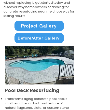
without replacing it, get started today and
discover why homeowners searching for
concrete resurfacing near me choose us for
lasting results.
Project Gallery
Before/After Gallery
Pool Deck Resurfacing
Transforms aging concrete pool decks
into the authentic look and texture of
natural flagstone, slate, or custom stone