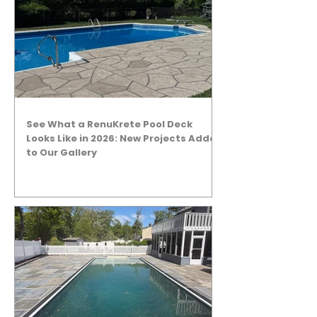
See What a RenuKrete Pool Deck
Looks Like in 2026: New Projects Added
to Our Gallery