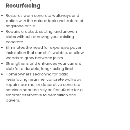
Resurfacing
Restores worn concrete walkways and
patios with the natural look and texture of
flagstone or tile
Repairs cracked, settling, and uneven
slabs without removing your existing
concrete
Eliminates the need for expensive paver
installation that can shift, wobble, or allow
weeds to grow between joints
Strengthens and enhances your current
slab for a durable, long-lasting finish
Homeowners searching for patio
resurfacing near me, concrete walkway
repair near me, or decorative concrete
services near me rely on RenuKrete for a
smarter alternative to demolition and
pavers.