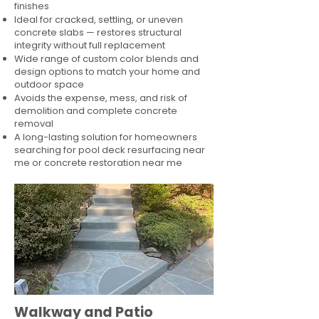
finishes
Ideal for cracked, settling, or uneven
concrete slabs — restores structural
integrity without full replacement
Wide range of custom color blends and
design options to match your home and
outdoor space
Avoids the expense, mess, and risk of
demolition and complete concrete
removal
A long-lasting solution for homeowners
searching for pool deck resurfacing near
me or concrete restoration near me
Walkway and Patio