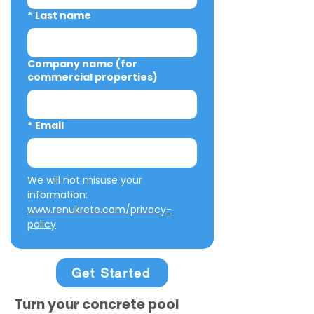
*
Last name
Company name (for
commercial properties)
*
Email
We will not misuse your 
information: 
www.renukrete.com/privacy-
policy
Get Started
Turn your concrete pool