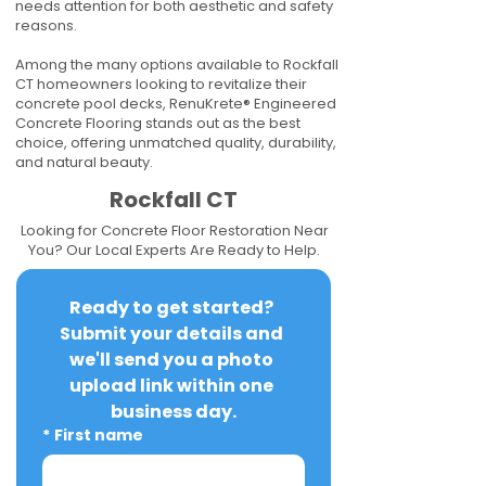
needs attention for both aesthetic and safety
reasons.
Among the many options available to Rockfall
CT homeowners looking to revitalize their
concrete pool decks, RenuKrete® Engineered
Concrete Flooring stands out as the best
choice, offering unmatched quality, durability,
and natural beauty.
Rockfall CT
Looking for Concrete Floor Restoration Near
You? Our Local Experts Are Ready to Help.
Ready to get started? 
Submit your details and 
we'll send you a photo 
upload link within one 
business day.
*
First name