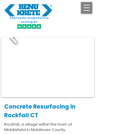
Pool Decks Sculpted into
GET STARTED
Lasting Art
Concrete Resurfacing in
Rockfall CT
Rockfall, a village within the town of
Middlefield in Middlesex County,