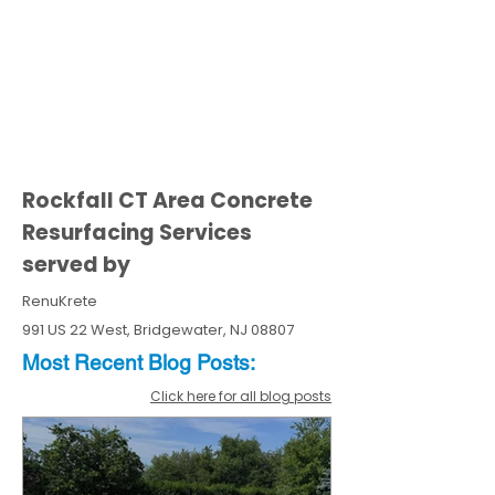
Rockfall CT Area Concrete
Resurfacing Services
served by
RenuKrete
991 US 22 West, Bridgewater, NJ 08807
Most Recent
Blo
g
Posts:
Click here for all blog posts