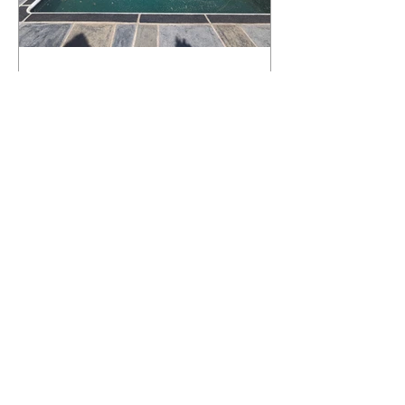
What Happens to a RenuKrete Deck
After Half a Decade? This NJ
Homeowner Has the Answer.