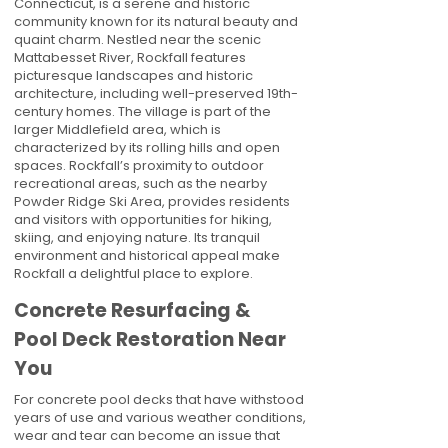
Connecticut, is a serene and historic
community known for its natural beauty and
quaint charm. Nestled near the scenic
Mattabesset River, Rockfall features
picturesque landscapes and historic
architecture, including well-preserved 19th-
century homes. The village is part of the
larger Middlefield area, which is
characterized by its rolling hills and open
spaces. Rockfall’s proximity to outdoor
recreational areas, such as the nearby
Powder Ridge Ski Area, provides residents
and visitors with opportunities for hiking,
skiing, and enjoying nature. Its tranquil
environment and historical appeal make
Rockfall a delightful place to explore.
Concrete Resurfacing &
Pool Deck Restoration Near
You
For concrete pool decks that have withstood
years of use and various weather conditions,
wear and tear can become an issue that