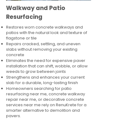
Walkway and Patio
Resurfacing
Restores worn concrete walkways and
patios with the natural look and texture of
flagstone or tile
Repairs cracked, settling, and uneven
slabs without removing your existing
concrete
Eliminates the need for expensive paver
installation that can shift, wobble, or allow
weeds to grow between joints
Strengthens and enhances your current
slab for a durable, long-lasting finish
Homeowners searching for patio
resurfacing near me, concrete walkway
repair near me, or decorative concrete
services near me rely on RenuKrete for a
smarter alternative to demolition and
pavers.