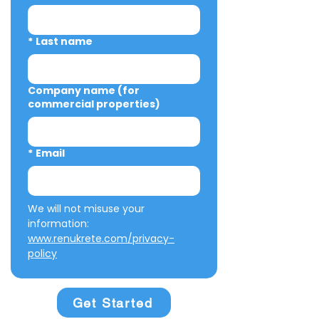
*
Last name
Company name (for
commercial properties)
*
Email
We will not misuse your 
information: 
www.renukrete.com/privacy-
policy
Get Started