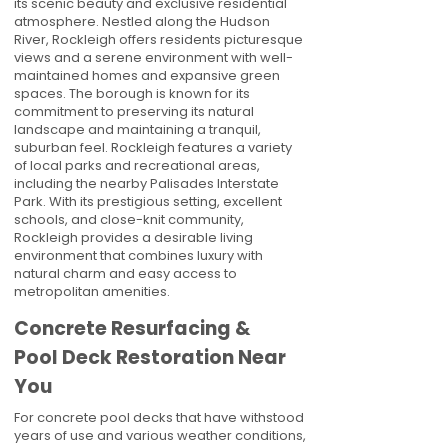
its scenic beauty and exclusive residential
atmosphere. Nestled along the Hudson
River, Rockleigh offers residents picturesque
views and a serene environment with well-
maintained homes and expansive green
spaces. The borough is known for its
commitment to preserving its natural
landscape and maintaining a tranquil,
suburban feel. Rockleigh features a variety
of local parks and recreational areas,
including the nearby Palisades Interstate
Park. With its prestigious setting, excellent
schools, and close-knit community,
Rockleigh provides a desirable living
environment that combines luxury with
natural charm and easy access to
metropolitan amenities.
Concrete Resurfacing &
Pool Deck Restoration Near
You
For concrete pool decks that have withstood
years of use and various weather conditions,