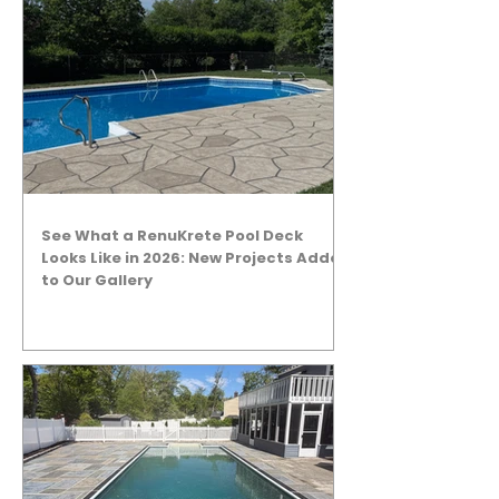
See What a RenuKrete Pool Deck
Looks Like in 2026: New Projects Added
to Our Gallery