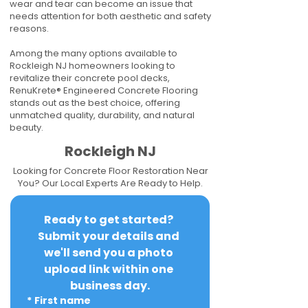
wear and tear can become an issue that
needs attention for both aesthetic and safety
reasons.
Among the many options available to
Rockleigh NJ homeowners looking to
revitalize their concrete pool decks,
RenuKrete® Engineered Concrete Flooring
stands out as the best choice, offering
unmatched quality, durability, and natural
beauty.
Rockleigh NJ
Looking for Concrete Floor Restoration Near
You? Our Local Experts Are Ready to Help.
Ready to get started? 
Submit your details and 
we'll send you a photo 
upload link within one 
business day.
*
First name