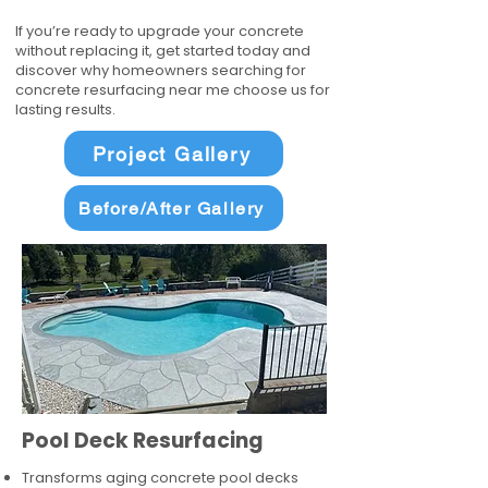
If you’re ready to upgrade your concrete
without replacing it, get started today and
discover why homeowners searching for
concrete resurfacing near me choose us for
lasting results.
Project Gallery
Before/After Gallery
Pool Deck Resurfacing
Transforms aging concrete pool decks