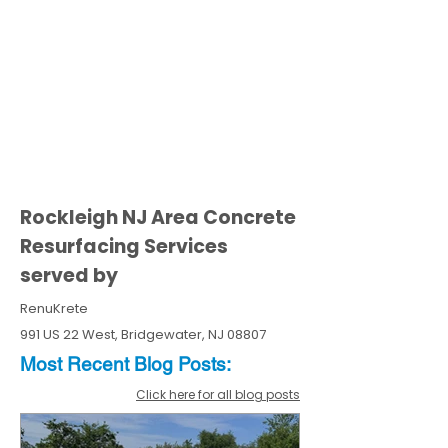
Rockleigh NJ Area Concrete
Resurfacing Services
served by
RenuKrete
991 US 22 West, Bridgewater, NJ 08807
Most Recent
Blo
g
Posts:
Click here for all blog posts