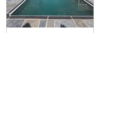
What Happens to a RenuKrete Deck
After Half a Decade? This NJ
Homeowner Has the Answer.