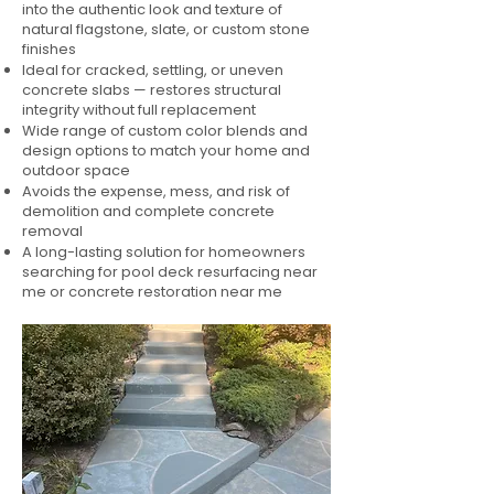
into the authentic look and texture of
natural flagstone, slate, or custom stone
finishes
Ideal for cracked, settling, or uneven
concrete slabs — restores structural
integrity without full replacement
Wide range of custom color blends and
design options to match your home and
outdoor space
Avoids the expense, mess, and risk of
demolition and complete concrete
removal
A long-lasting solution for homeowners
searching for pool deck resurfacing near
me or concrete restoration near me