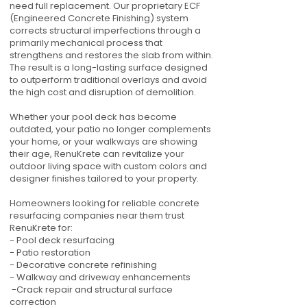
need full replacement. Our proprietary ECF
(Engineered Concrete Finishing) system
corrects structural imperfections through a
primarily mechanical process that
strengthens and restores the slab from within.
The result is a long-lasting surface designed
to outperform traditional overlays and avoid
the high cost and disruption of demolition.
Whether your pool deck has become
outdated, your patio no longer complements
your home, or your walkways are showing
their age, RenuKrete can revitalize your
outdoor living space with custom colors and
designer finishes tailored to your property.
Homeowners looking for reliable concrete
resurfacing companies near them trust
RenuKrete for:
- Pool deck resurfacing
- Patio restoration
- Decorative concrete refinishing
- Walkway and driveway enhancements
-Crack repair and structural surface
correction