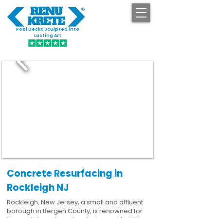
Pool Decks Sculpted into
GET STARTED
Lasting Art
Concrete Resurfacing in
Rockleigh NJ
Rockleigh, New Jersey, a small and affluent
borough in Bergen County, is renowned for