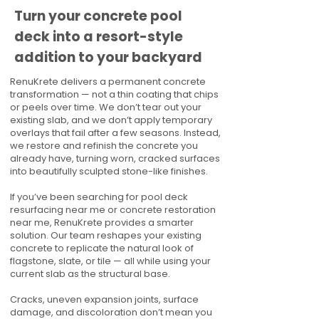
Turn your concrete pool
deck into a resort-style
addition to your backyard
RenuKrete delivers a permanent concrete
transformation — not a thin coating that chips
or peels over time. We don’t tear out your
existing slab, and we don’t apply temporary
overlays that fail after a few seasons. Instead,
we restore and refinish the concrete you
already have, turning worn, cracked surfaces
into beautifully sculpted stone-like finishes.
If you’ve been searching for pool deck
resurfacing near me or concrete restoration
near me, RenuKrete provides a smarter
solution. Our team reshapes your existing
concrete to replicate the natural look of
flagstone, slate, or tile — all while using your
current slab as the structural base.
Cracks, uneven expansion joints, surface
damage, and discoloration don’t mean you