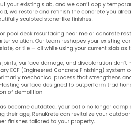
ut your existing slab, and we don’t apply temporar
ead, we restore and refinish the concrete you alre
tifully sculpted stone-like finishes.
for pool deck resurfacing near me or concrete res
ter solution. Our team reshapes your existing con
slate, or tile — all while using your current slab as 
 joints, surface damage, and discoloration don’t 
ary ECF (Engineered Concrete Finishing) system co
primarily mechanical process that strengthens and
ng-lasting surface designed to outperform traditio
on of demolition.
has become outdated, your patio no longer compl
 their age, RenuKrete can revitalize your outdoor 
r finishes tailored to your property.