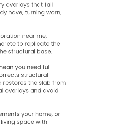
y overlays that fail
ady have, turning worn,
toration near me,
crete to replicate the
the structural base.
mean you need full
rrects structural
 restores the slab from
nal overlays and avoid
ements your home, or
living space with