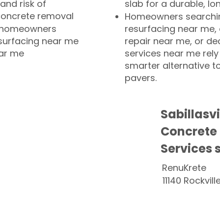
and risk of
slab for a durable, lo
concrete removal
Homeowners searchin
or homeowners
resurfacing near me,
esurfacing near me
repair near me, or de
ear me
services near me rely
smarter alternative t
pavers.
Sabillasv
Concrete
Services 
RenuKrete
11140 Rockvill