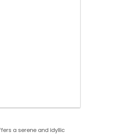
fers a serene and idyllic