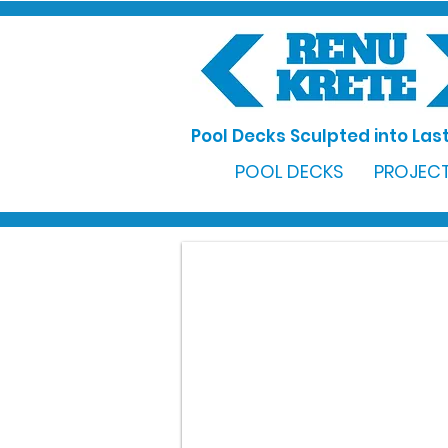
Pool Decks Sculpted into Last
POOL DECKS
PROJECT