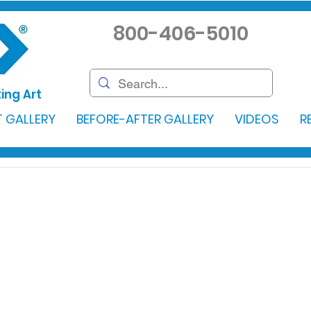
800-406-5010
ing Art
 GALLERY
BEFORE-AFTER GALLERY
VIDEOS
R