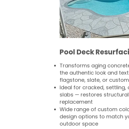
Pool Deck Resurfac
Transforms aging concrete
the authentic look and text
flagstone, slate, or custom
Ideal for cracked, settling
slabs — restores structural 
replacement
Wide range of custom col
design options to match 
outdoor space