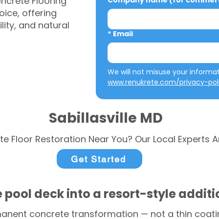
ncrete Flooring
Company name (for commerci
ice, offering
ity, and natural
*
Email
www.renukrete.com/privacy-pol
Sabillasville MD
te Floor Restoration Near You? Our Local Experts A
Get Started
 pool deck into a resort-style addit
anent concrete transformation — not a thin coatin