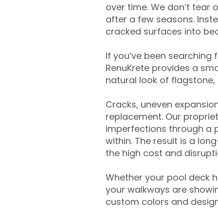
over time. We don’t tear o
after a few seasons. Inst
cracked surfaces into beau
If you’ve been searching 
RenuKrete provides a smar
natural look of flagstone, 
Cracks, uneven expansion
replacement. Our propriet
imperfections through a 
within. The result is a lo
the high cost and disrupti
Whether your pool deck 
your walkways are showing
custom colors and designe