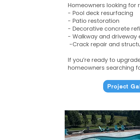
Homeowners looking for r
- Pool deck resurfacing
- Patio restoration
- Decorative concrete ref
- Walkway and driveway
-Crack repair and structu
If you’re ready to upgrad
homeowners searching for
Project Ga