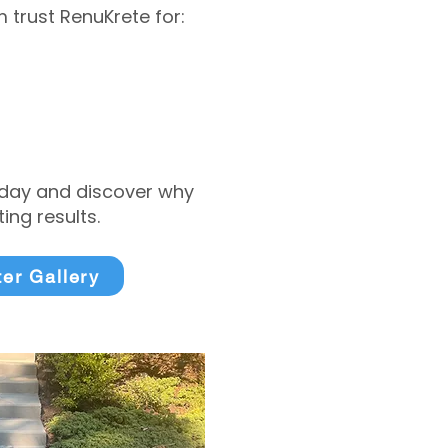
trust RenuKrete for:
today and discover why
ng results.
ter Gallery