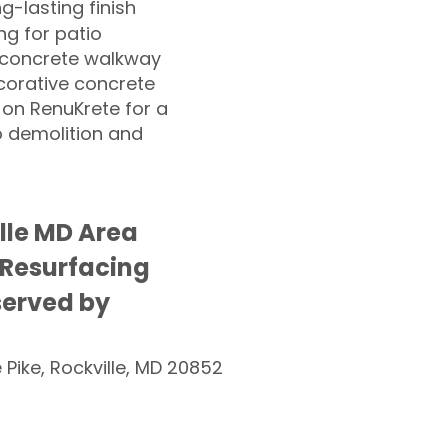
ng-lasting finish
g for patio
 concrete walkway
corative concrete
 on RenuKrete for a
o demolition and
ille MD Area
 Resurfacing
served by
e Pike, Rockville, MD 20852