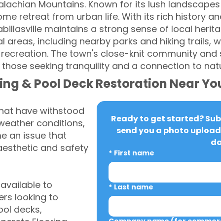
palachian Mountains. Known for its lush landscap
e retreat from urban life. With its rich history a
billasville maintains a strong sense of local herit
l areas, including nearby parks and hiking trails, 
 recreation. The town's close-knit community and
 those seeking tranquility and a connection to nat
ing & Pool Deck Restoration Near Yo
that have withstood
Ready to get started? Subm
weather conditions,
send you a photo upload 
 an issue that
da
aesthetic and safety
*
First name
vailable to
*
Last name
rs looking to
ool decks,