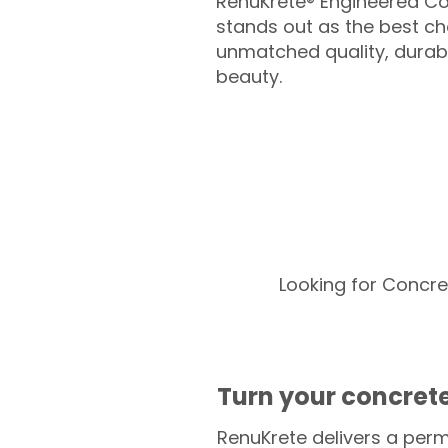
RenuKrete® Engineered Co
stands out as the best cho
unmatched quality, durabil
beauty.
Looking for Concre
Turn your concrete
RenuKrete delivers a perm