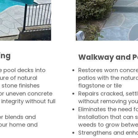
ing
Walkway and P
 pool decks into
Restores worn concr
ure of natural
patios with the natura
 stone finishes
flagstone or tile
, or uneven concrete
Repairs cracked, sett
integrity without full
without removing you
Eliminates the need f
or blends and
installation that can s
your home and
weeds to grow betwee
Strengthens and enha