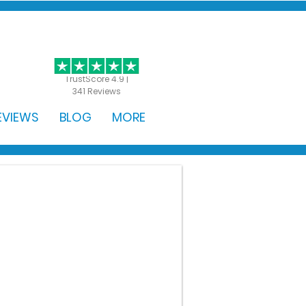
GET STARTED
TrustScore 4.9 |
341 Reviews
EVIEWS
BLOG
MORE