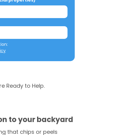
al properties)
We will not misuse your information: 
icy
re Ready to Help.
ion to your backyard
g that chips or peels