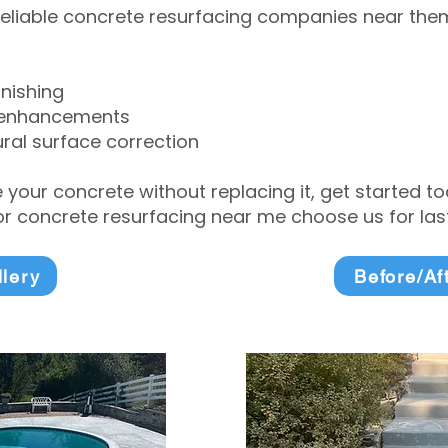
eliable concrete resurfacing companies near them 
inishing
 enhancements
ral surface correction
e your concrete without replacing it, get started 
 concrete resurfacing near me choose us for lasti
llery
Before/Af