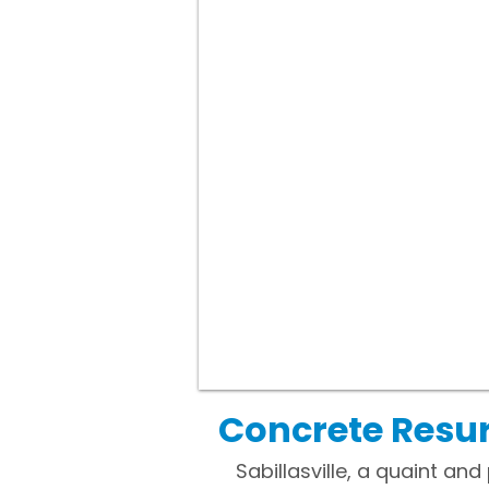
Concrete Resur
Sabillasville, a quaint an