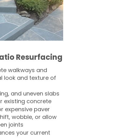
atio Resurfacing
ete walkways and
l look and texture of
ling, and uneven slabs
r existing concrete
or expensive paver
hift, wobble, or allow
n joints
nces your current