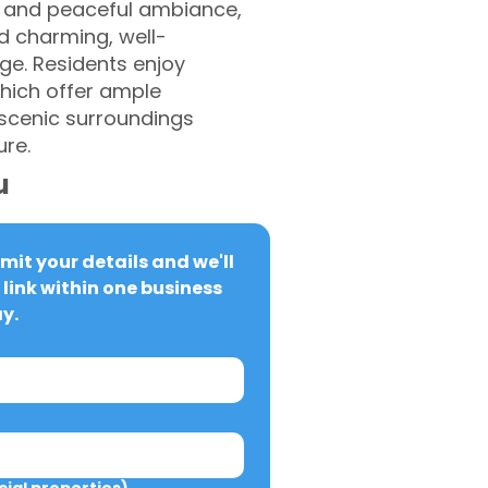
es and peaceful ambiance,
nd charming, well-
age. Residents enjoy
which offer ample
 scenic surroundings
ure.
u
it your details and we'll 
link within one business 
y.