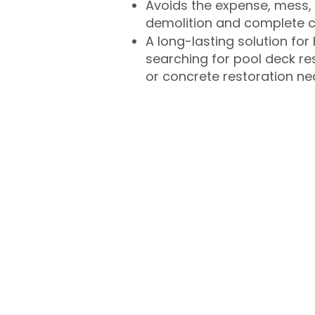
Avoids the expense, mess, 
demolition and complete 
A long-lasting solution f
searching for pool deck r
or concrete restoration n