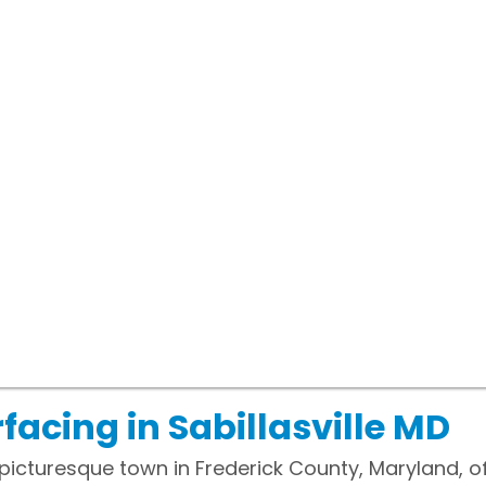
facing in Sabillasville MD
d picturesque town in Frederick County, Maryland, of