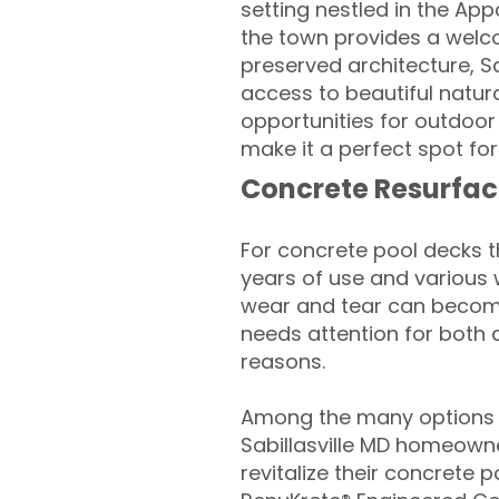
setting nestled in the Ap
the town provides a welcom
preserved architecture, Sa
access to beautiful natura
opportunities for outdoor
make it a perfect spot for
Concrete Resurfac
For concrete pool decks 
years of use and various 
wear and tear can become
needs attention for both 
reasons.
Among the many options a
Sabillasville MD homeowne
revitalize their concrete p