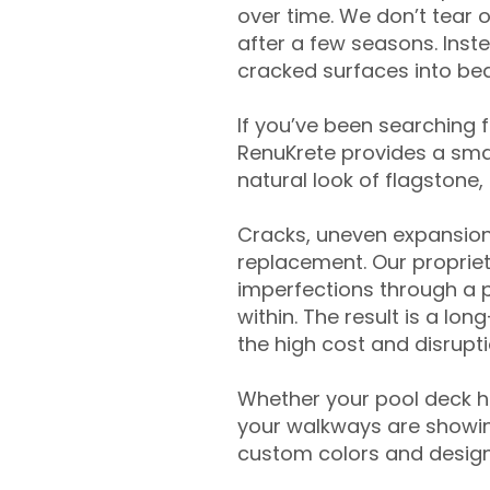
over time. We don’t tear o
after a few seasons. Inst
cracked surfaces into beau
If you’ve been searching 
RenuKrete provides a smar
natural look of flagstone, 
Cracks, uneven expansion
replacement. Our propriet
imperfections through a 
within. The result is a lo
the high cost and disrupti
Whether your pool deck 
your walkways are showing
custom colors and designe