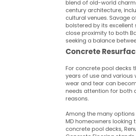
blend of old-world charm
century architecture, inc
cultural venues. Savage o
bolstered by its excellen
close proximity to both B
seeking a balance betwee
Concrete Resurfac
For concrete pool decks 
years of use and various 
wear and tear can become
needs attention for both 
reasons.
Among the many options 
MD homeowners looking to 
concrete pool decks, Ren