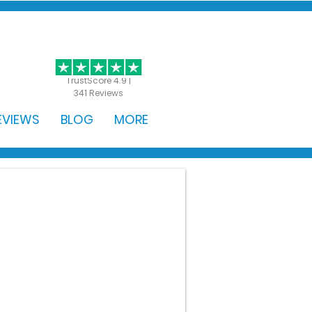
GET STARTED
TrustScore 4.9 |
341 Reviews
EVIEWS
BLOG
MORE