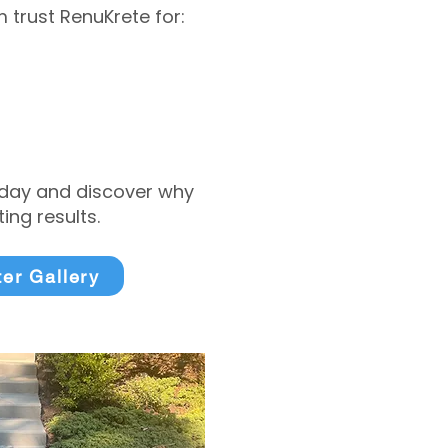
trust RenuKrete for:
today and discover why
ng results.
ter Gallery