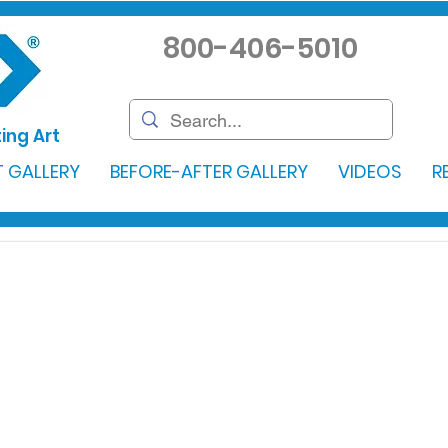
800-406-5010
ing Art
 GALLERY
BEFORE-AFTER GALLERY
VIDEOS
R