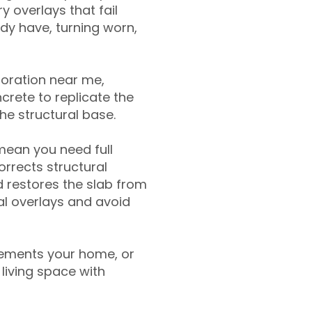
y overlays that fail
ady have, turning worn,
toration near me,
crete to replicate the
the structural base.
mean you need full
rrects structural
 restores the slab from
nal overlays and avoid
ements your home, or
living space with