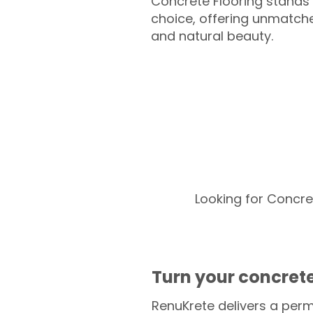
Concrete Flooring stands 
choice, offering unmatched
and natural beauty.
Looking for Concre
Turn your concrete
RenuKrete delivers a perm