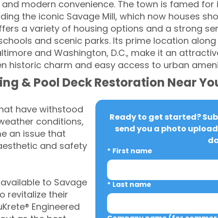
 and modern convenience. The town is famed for i
luding the iconic Savage Mill, which now houses sh
ffers a variety of housing options and a strong s
t schools and scenic parks. Its prime location alo
altimore and Washington, D.C., make it an attractiv
n historic charm and easy access to urban amenit
ing & Pool Deck Restoration Near Yo
that have withstood
Ready to get started? Subm
weather conditions,
send you a photo upload 
 an issue that
da
aesthetic and safety
*
First name
available to Savage
*
Last name
revitalize their
uKrete® Engineered