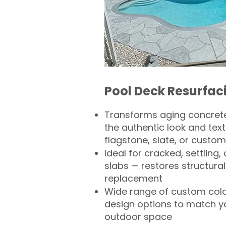
Pool Deck Resurfac
Transforms aging concrete
the authentic look and text
flagstone, slate, or custom
Ideal for cracked, settling
slabs — restores structural 
replacement
Wide range of custom col
design options to match 
outdoor space