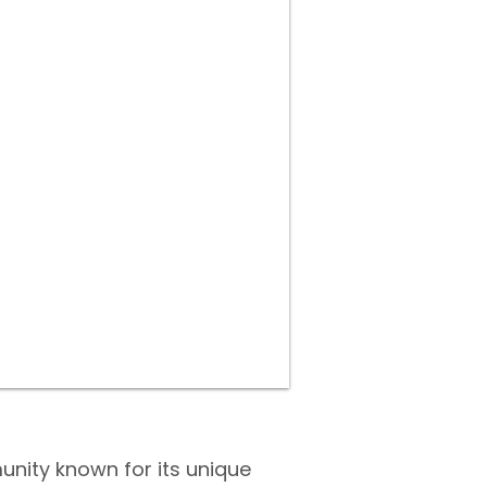
unity known for its unique