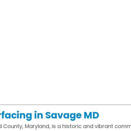
rfacing in Savage MD
 County, Maryland, is a historic and vibrant comm