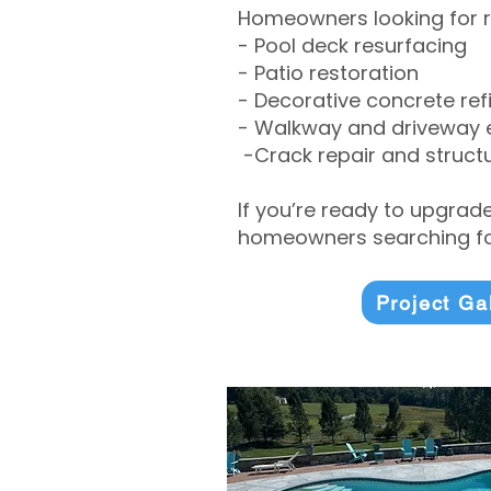
Homeowners looking for r
- Pool deck resurfacing
- Patio restoration
- Decorative concrete ref
- Walkway and driveway
-Crack repair and structu
If you’re ready to upgrad
homeowners searching for
Project Ga