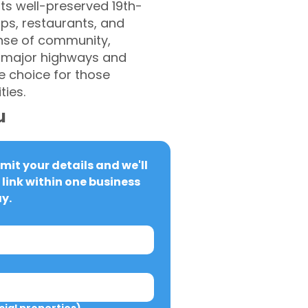
ts well-preserved 19th-
ops, restaurants, and
ense of community,
ng major highways and
e choice for those
ies.
u
it your details and we'll 
link within one business 
y.