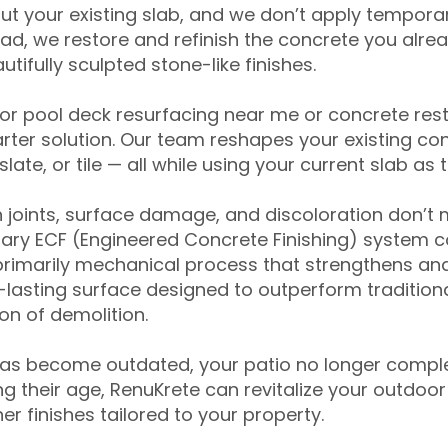
ut your existing slab, and we don’t apply temporar
ead, we restore and refinish the concrete you alre
tifully sculpted stone-like finishes.
for pool deck resurfacing near me or concrete res
ter solution. Our team reshapes your existing con
slate, or tile — all while using your current slab as 
 joints, surface damage, and discoloration don’t 
ary ECF (Engineered Concrete Finishing) system co
primarily mechanical process that strengthens and
ng-lasting surface designed to outperform traditio
on of demolition.
has become outdated, your patio no longer compl
 their age, RenuKrete can revitalize your outdoor 
r finishes tailored to your property.