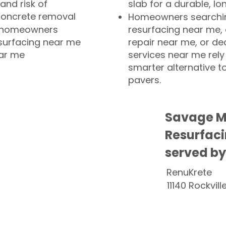
and risk of
slab for a durable, lo
concrete removal
Homeowners searchin
or homeowners
resurfacing near me,
esurfacing near me
repair near me, or de
ear me
services near me rely
smarter alternative t
pavers.
Savage M
Resurfaci
served by
RenuKrete
11140 Rockvill