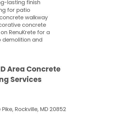
ng-lasting finish
g for patio
 concrete walkway
corative concrete
 on RenuKrete for a
o demolition and
D Area Concrete
ng Services
e Pike, Rockville, MD 20852