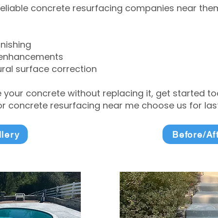
eliable concrete resurfacing companies near them 
inishing
 enhancements
ral surface correction
e your concrete without replacing it, get started 
 concrete resurfacing near me choose us for lasti
llery
Before/Af