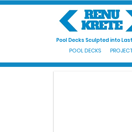
Pool Decks Sculpted into Last
POOL DECKS
PROJECT