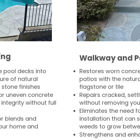
ing
Walkway and P
 pool decks into
Restores worn concr
ure of natural
patios with the natura
 stone finishes
flagstone or tile
, or uneven concrete
Repairs cracked, sett
integrity without full
without removing you
Eliminates the need f
or blends and
installation that can s
your home and
weeds to grow betwee
Strengthens and enha