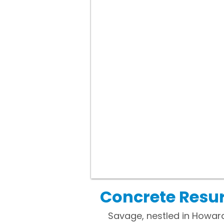
Concrete Resu
Savage, nestled in Howard