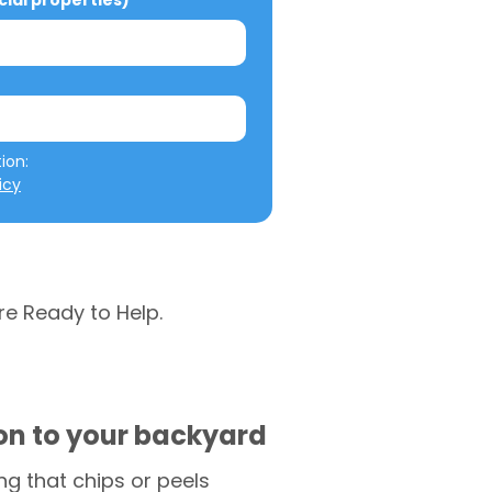
al properties)
We will not misuse your information: 
icy
re Ready to Help.
ion to your backyard
g that chips or peels