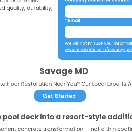
out as the best
Company name (for commerci
 quality, durability,
*
Email
www.renukrete.com/privacy-pol
Savage MD
te Floor Restoration Near You? Our Local Experts A
Get Started
 pool deck into a resort-style addit
anent concrete transformation — not a thin coatin