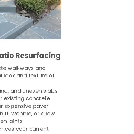
atio Resurfacing
ete walkways and
l look and texture of
ling, and uneven slabs
r existing concrete
or expensive paver
hift, wobble, or allow
n joints
nces your current