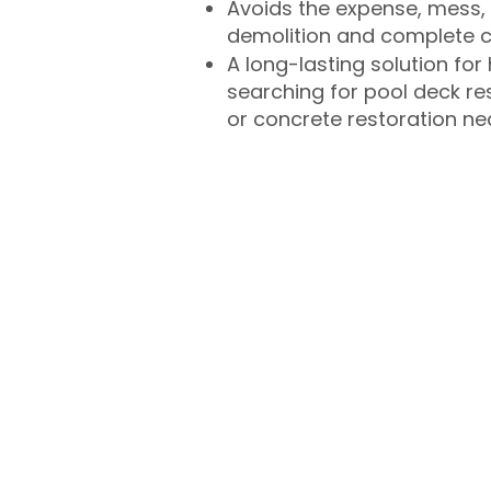
Avoids the expense, mess, 
demolition and complete 
A long-lasting solution f
searching for pool deck r
or concrete restoration n