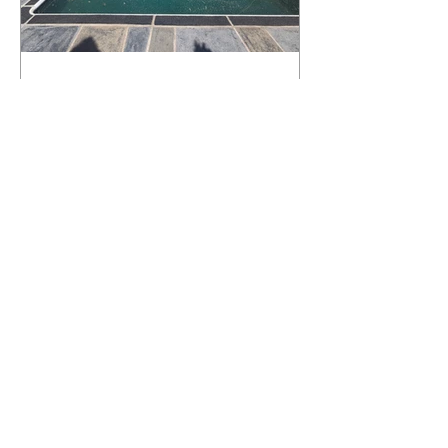
What Happens to a RenuKrete Deck
After Half a Decade? This NJ
Homeowner Has the Answer.