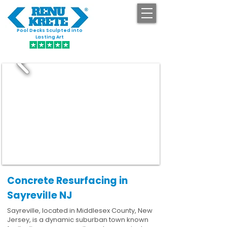
Pool Decks Sculpted into
GET STARTED
Lasting Art
Concrete Resurfacing in
Sayreville NJ
Sayreville, located in Middlesex County, New
Jersey, is a dynamic suburban town known