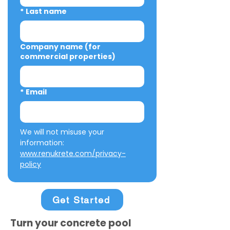
*
Last name
Company name (for
commercial properties)
*
Email
We will not misuse your 
information: 
www.renukrete.com/privacy-
policy
Get Started
Turn your concrete pool