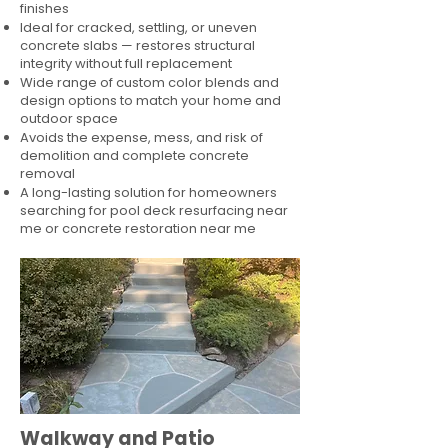
finishes
Ideal for cracked, settling, or uneven
concrete slabs — restores structural
integrity without full replacement
Wide range of custom color blends and
design options to match your home and
outdoor space
Avoids the expense, mess, and risk of
demolition and complete concrete
removal
A long-lasting solution for homeowners
searching for pool deck resurfacing near
me or concrete restoration near me
Walkway and Patio