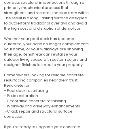
corrects structural imperfections through a
primarily mechanical process that
strengthens and restores the slab from within.
The result is a long-lasting surface designed
to outperform traditional overlays and avoid
the high cost and disruption of demolition.
Whether your pool deck has become
outdated, your patio no longer complements
your home, or your walkways are showing
their age, RenuKrete can revitalize your
outdoor living space with custom colors and
designer finishes tailored to your property.
Homeowners looking for reliable concrete
resurfacing companies near them trust
RenuKrete for:
- Pool deck resurfacing
- Patio restoration
- Decorative concrete refinishing
- Walkway and driveway enhancements
-Crack repair and structural surface
correction
If you’re ready to upgrade your concrete