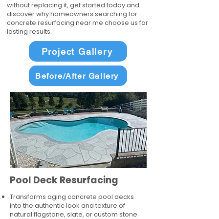
without replacing it, get started today and
discover why homeowners searching for
concrete resurfacing near me choose us for
lasting results.
Project Gallery
Before/After Gallery
Pool Deck Resurfacing
Transforms aging concrete pool decks
into the authentic look and texture of
natural flagstone, slate, or custom stone