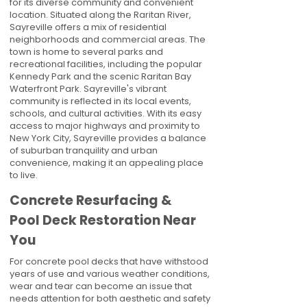
for its diverse community and convenient
location. Situated along the Raritan River,
Sayreville offers a mix of residential
neighborhoods and commercial areas. The
town is home to several parks and
recreational facilities, including the popular
Kennedy Park and the scenic Raritan Bay
Waterfront Park. Sayreville's vibrant
community is reflected in its local events,
schools, and cultural activities. With its easy
access to major highways and proximity to
New York City, Sayreville provides a balance
of suburban tranquility and urban
convenience, making it an appealing place
to live.
Concrete Resurfacing &
Pool Deck Restoration Near
You
For concrete pool decks that have withstood
years of use and various weather conditions,
wear and tear can become an issue that
needs attention for both aesthetic and safety