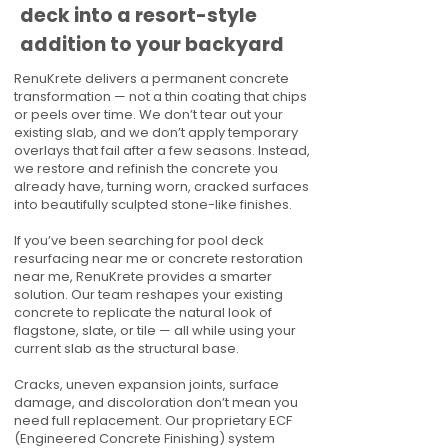
deck into a resort-style
addition to your backyard
RenuKrete delivers a permanent concrete
transformation — not a thin coating that chips
or peels over time. We don’t tear out your
existing slab, and we don’t apply temporary
overlays that fail after a few seasons. Instead,
we restore and refinish the concrete you
already have, turning worn, cracked surfaces
into beautifully sculpted stone-like finishes.
If you’ve been searching for pool deck
resurfacing near me or concrete restoration
near me, RenuKrete provides a smarter
solution. Our team reshapes your existing
concrete to replicate the natural look of
flagstone, slate, or tile — all while using your
current slab as the structural base.
Cracks, uneven expansion joints, surface
damage, and discoloration don’t mean you
need full replacement. Our proprietary ECF
(Engineered Concrete Finishing) system