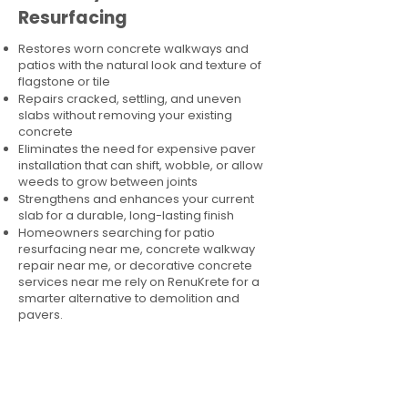
Resurfacing
Restores worn concrete walkways and
patios with the natural look and texture of
flagstone or tile
Repairs cracked, settling, and uneven
slabs without removing your existing
concrete
Eliminates the need for expensive paver
installation that can shift, wobble, or allow
weeds to grow between joints
Strengthens and enhances your current
slab for a durable, long-lasting finish
Homeowners searching for patio
resurfacing near me, concrete walkway
repair near me, or decorative concrete
services near me rely on RenuKrete for a
smarter alternative to demolition and
pavers.