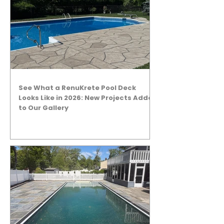
See What a RenuKrete Pool Deck
Looks Like in 2026: New Projects Added
to Our Gallery