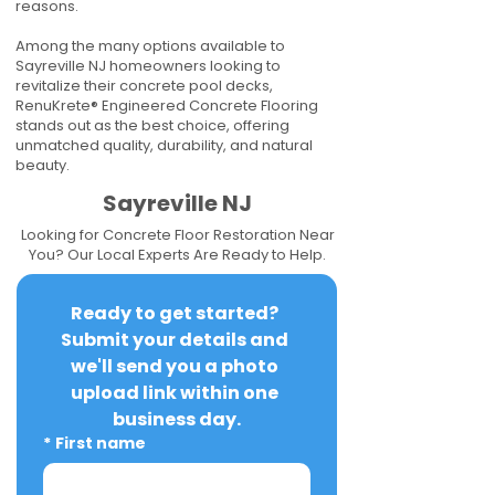
reasons.
Among the many options available to
Sayreville NJ homeowners looking to
revitalize their concrete pool decks,
RenuKrete® Engineered Concrete Flooring
stands out as the best choice, offering
unmatched quality, durability, and natural
beauty.
Sayreville NJ
Looking for Concrete Floor Restoration Near
You? Our Local Experts Are Ready to Help.
Ready to get started? 
Submit your details and 
we'll send you a photo 
upload link within one 
business day.
*
First name