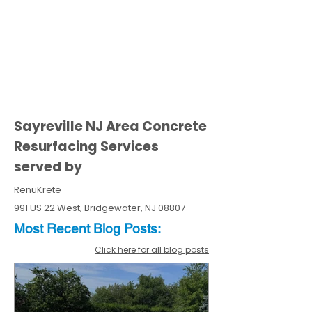
Sayreville NJ Area Concrete
Resurfacing Services
served by
RenuKrete
991 US 22 West, Bridgewater, NJ 08807
Most Recent
Blo
g
Posts:
Click here for all blog posts