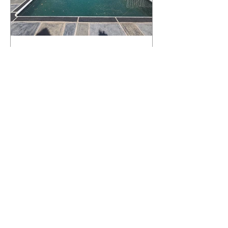
What Happens to a RenuKrete Deck
After Half a Decade? This NJ
Homeowner Has the Answer.