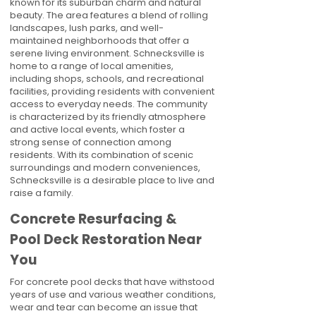
known for its suburban charm and natural
beauty. The area features a blend of rolling
landscapes, lush parks, and well-
maintained neighborhoods that offer a
serene living environment. Schnecksville is
home to a range of local amenities,
including shops, schools, and recreational
facilities, providing residents with convenient
access to everyday needs. The community
is characterized by its friendly atmosphere
and active local events, which foster a
strong sense of connection among
residents. With its combination of scenic
surroundings and modern conveniences,
Schnecksville is a desirable place to live and
raise a family.
Concrete Resurfacing &
Pool Deck Restoration Near
You
For concrete pool decks that have withstood
years of use and various weather conditions,
wear and tear can become an issue that