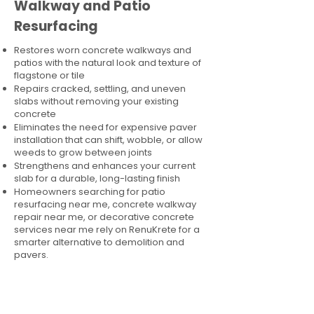
Walkway and Patio
Resurfacing
Restores worn concrete walkways and
patios with the natural look and texture of
flagstone or tile
Repairs cracked, settling, and uneven
slabs without removing your existing
concrete
Eliminates the need for expensive paver
installation that can shift, wobble, or allow
weeds to grow between joints
Strengthens and enhances your current
slab for a durable, long-lasting finish
Homeowners searching for patio
resurfacing near me, concrete walkway
repair near me, or decorative concrete
services near me rely on RenuKrete for a
smarter alternative to demolition and
pavers.