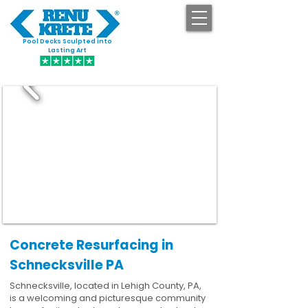
Pool Decks Sculpted into
GET STARTED
Lasting Art
Concrete Resurfacing in
Schnecksville PA
Schnecksville, located in Lehigh County, PA,
is a welcoming and picturesque community