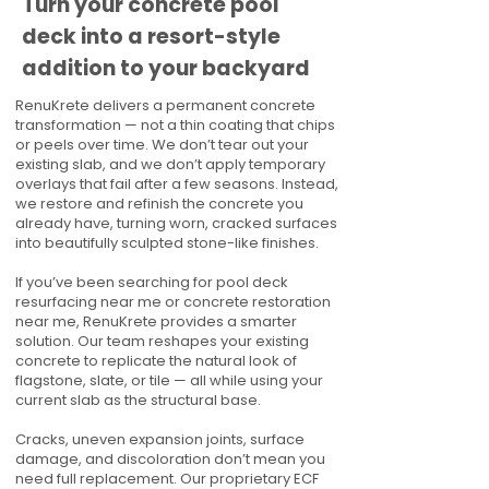
Turn your concrete pool
deck into a resort-style
addition to your backyard
RenuKrete delivers a permanent concrete
transformation — not a thin coating that chips
or peels over time. We don’t tear out your
existing slab, and we don’t apply temporary
overlays that fail after a few seasons. Instead,
we restore and refinish the concrete you
already have, turning worn, cracked surfaces
into beautifully sculpted stone-like finishes.
If you’ve been searching for pool deck
resurfacing near me or concrete restoration
near me, RenuKrete provides a smarter
solution. Our team reshapes your existing
concrete to replicate the natural look of
flagstone, slate, or tile — all while using your
current slab as the structural base.
Cracks, uneven expansion joints, surface
damage, and discoloration don’t mean you
need full replacement. Our proprietary ECF