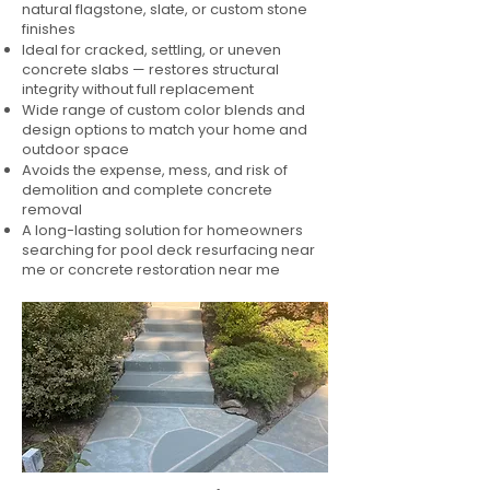
natural flagstone, slate, or custom stone
finishes
Ideal for cracked, settling, or uneven
concrete slabs — restores structural
integrity without full replacement
Wide range of custom color blends and
design options to match your home and
outdoor space
Avoids the expense, mess, and risk of
demolition and complete concrete
removal
A long-lasting solution for homeowners
searching for pool deck resurfacing near
me or concrete restoration near me