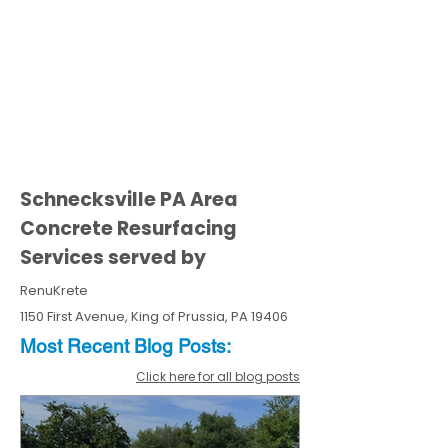
Schnecksville PA Area
Concrete Resurfacing
Services served by
RenuKrete
1150 First Avenue, King of Prussia, PA 19406
Most Recent
Blo
g
Posts:
Click here for all blog posts