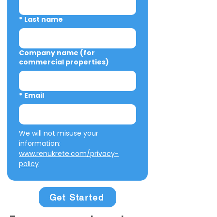
*
Last name
Company name (for
commercial properties)
*
Email
We will not misuse your 
information: 
www.renukrete.com/privacy-
policy
Get Started