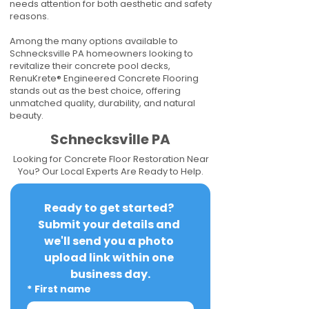
needs attention for both aesthetic and safety
reasons.
Among the many options available to
Schnecksville PA homeowners looking to
revitalize their concrete pool decks,
RenuKrete® Engineered Concrete Flooring
stands out as the best choice, offering
unmatched quality, durability, and natural
beauty.
Schnecksville PA
Looking for Concrete Floor Restoration Near
You? Our Local Experts Are Ready to Help.
Ready to get started? 
Submit your details and 
we'll send you a photo 
upload link within one 
business day.
*
First name