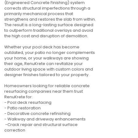
(Engineered Concrete Finishing) system
corrects structural imperfections through a
primarily mechanical process that
strengthens and restores the slab from within.
The result is a long-lasting surface designed
to outperform traditional overlays and avoid
the high cost and disruption of demolition.
Whether your pool deck has become
outdated, your patio no longer complements
your home, or your walkways are showing
their age, RenuKrete can revitalize your
outdoor living space with custom colors and
designer finishes tailored to your property.
Homeowners looking for reliable concrete
resurfacing companies near them trust
RenuKrete for:
- Pool deck resurfacing
- Patio restoration
- Decorative concrete refinishing
- Walkway and driveway enhancements
-Crack repair and structural surface
correction