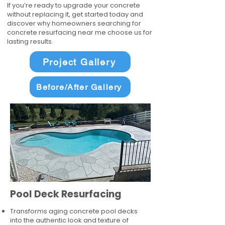
If you’re ready to upgrade your concrete
without replacing it, get started today and
discover why homeowners searching for
concrete resurfacing near me choose us for
lasting results.
Project Gallery
Before/After Gallery
Pool Deck Resurfacing
Transforms aging concrete pool decks
into the authentic look and texture of