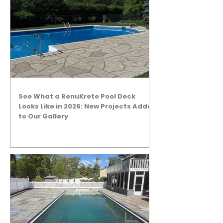
See What a RenuKrete Pool Deck
Looks Like in 2026: New Projects Added
to Our Gallery