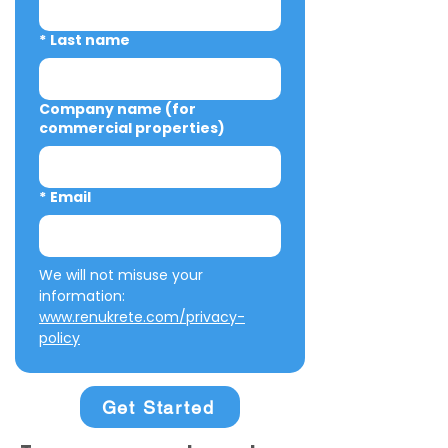
*
Last name
Company name (for
commercial properties)
*
Email
We will not misuse your 
information: 
www.renukrete.com/privacy-
policy
Get Started