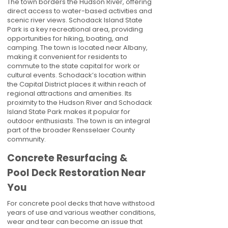
The town borders the Hudson River, offering
direct access to water-based activities and
scenic river views. Schodack Island State
Park is a key recreational area, providing
opportunities for hiking, boating, and
camping. The town is located near Albany,
making it convenient for residents to
commute to the state capital for work or
cultural events. Schodack’s location within
the Capital District places it within reach of
regional attractions and amenities. Its
proximity to the Hudson River and Schodack
Island State Park makes it popular for
outdoor enthusiasts. The town is an integral
part of the broader Rensselaer County
community.
Concrete Resurfacing &
Pool Deck Restoration Near
You
For concrete pool decks that have withstood
years of use and various weather conditions,
wear and tear can become an issue that