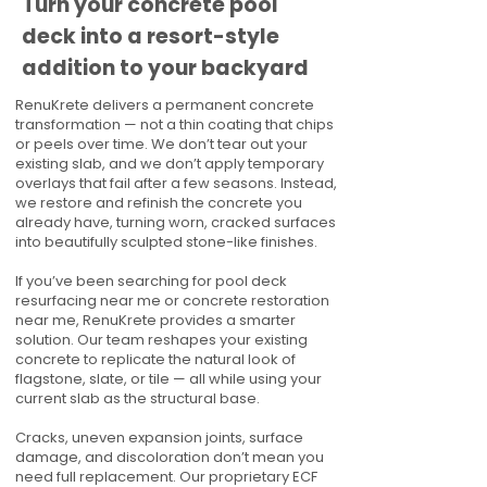
Turn your concrete pool
deck into a resort-style
addition to your backyard
RenuKrete delivers a permanent concrete
transformation — not a thin coating that chips
or peels over time. We don’t tear out your
existing slab, and we don’t apply temporary
overlays that fail after a few seasons. Instead,
we restore and refinish the concrete you
already have, turning worn, cracked surfaces
into beautifully sculpted stone-like finishes.
If you’ve been searching for pool deck
resurfacing near me or concrete restoration
near me, RenuKrete provides a smarter
solution. Our team reshapes your existing
concrete to replicate the natural look of
flagstone, slate, or tile — all while using your
current slab as the structural base.
Cracks, uneven expansion joints, surface
damage, and discoloration don’t mean you
need full replacement. Our proprietary ECF