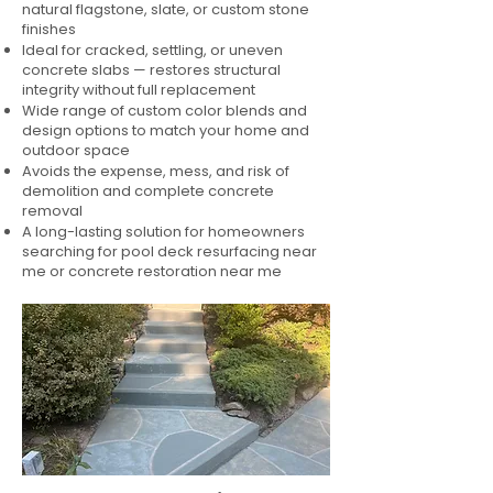
natural flagstone, slate, or custom stone
finishes
Ideal for cracked, settling, or uneven
concrete slabs — restores structural
integrity without full replacement
Wide range of custom color blends and
design options to match your home and
outdoor space
Avoids the expense, mess, and risk of
demolition and complete concrete
removal
A long-lasting solution for homeowners
searching for pool deck resurfacing near
me or concrete restoration near me