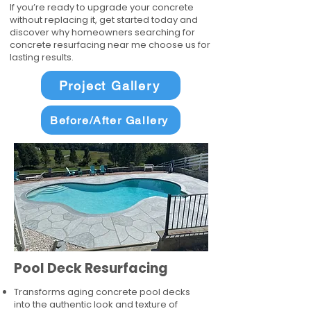
If you’re ready to upgrade your concrete
without replacing it, get started today and
discover why homeowners searching for
concrete resurfacing near me choose us for
lasting results.
Project Gallery
Before/After Gallery
Pool Deck Resurfacing
Transforms aging concrete pool decks
into the authentic look and texture of