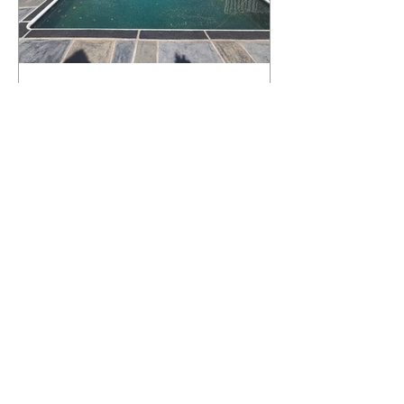
What Happens to a RenuKrete Deck
After Half a Decade? This NJ
Homeowner Has the Answer.