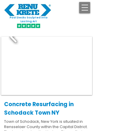
Pool Decks Sculpted into
GET STARTED
Lasting Art
Concrete Resurfacing in
Schodack Town NY
Town of Schodack, New York is situated in
Rensselaer County within the Capital District.