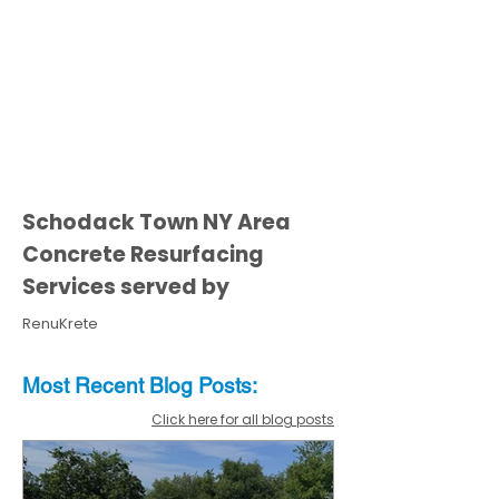
Schodack Town NY Area
Concrete Resurfacing
Services served by
RenuKrete
Most Recent
Blo
g
Posts:
Click here for all blog posts