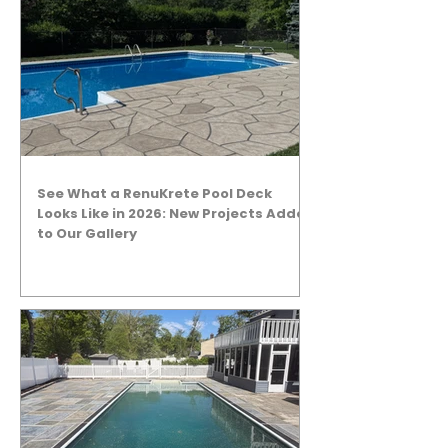
See What a RenuKrete Pool Deck
Looks Like in 2026: New Projects Added
to Our Gallery