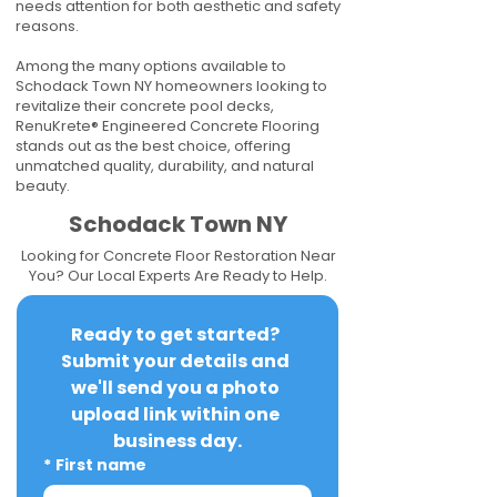
needs attention for both aesthetic and safety
reasons.
Among the many options available to
Schodack Town NY homeowners looking to
revitalize their concrete pool decks,
RenuKrete® Engineered Concrete Flooring
stands out as the best choice, offering
unmatched quality, durability, and natural
beauty.
Schodack Town NY
Looking for Concrete Floor Restoration Near
You? Our Local Experts Are Ready to Help.
Ready to get started? 
Submit your details and 
we'll send you a photo 
upload link within one 
business day.
*
First name