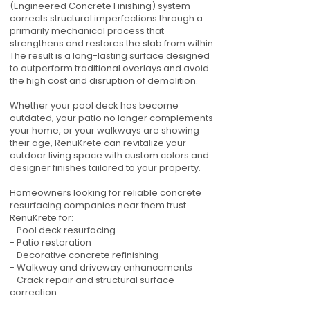
(Engineered Concrete Finishing) system
corrects structural imperfections through a
primarily mechanical process that
strengthens and restores the slab from within.
The result is a long-lasting surface designed
to outperform traditional overlays and avoid
the high cost and disruption of demolition.
Whether your pool deck has become
outdated, your patio no longer complements
your home, or your walkways are showing
their age, RenuKrete can revitalize your
outdoor living space with custom colors and
designer finishes tailored to your property.
Homeowners looking for reliable concrete
resurfacing companies near them trust
RenuKrete for:
- Pool deck resurfacing
- Patio restoration
- Decorative concrete refinishing
- Walkway and driveway enhancements
-Crack repair and structural surface
correction