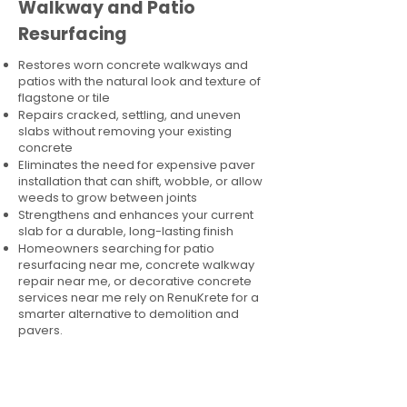
Walkway and Patio
Resurfacing
Restores worn concrete walkways and
patios with the natural look and texture of
flagstone or tile
Repairs cracked, settling, and uneven
slabs without removing your existing
concrete
Eliminates the need for expensive paver
installation that can shift, wobble, or allow
weeds to grow between joints
Strengthens and enhances your current
slab for a durable, long-lasting finish
Homeowners searching for patio
resurfacing near me, concrete walkway
repair near me, or decorative concrete
services near me rely on RenuKrete for a
smarter alternative to demolition and
pavers.