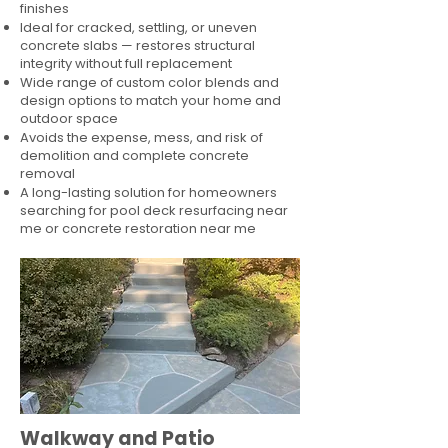
finishes
Ideal for cracked, settling, or uneven
concrete slabs — restores structural
integrity without full replacement
Wide range of custom color blends and
design options to match your home and
outdoor space
Avoids the expense, mess, and risk of
demolition and complete concrete
removal
A long-lasting solution for homeowners
searching for pool deck resurfacing near
me or concrete restoration near me
Walkway and Patio