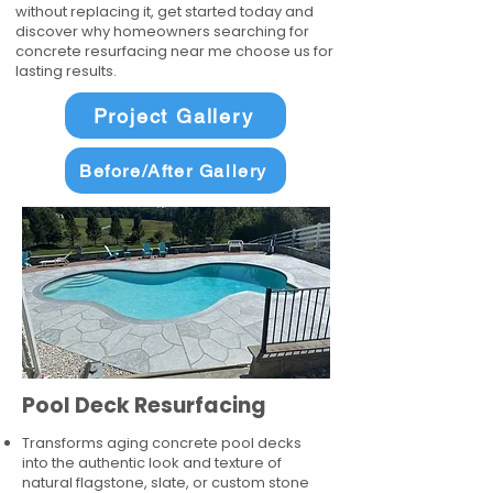
without replacing it, get started today and
discover why homeowners searching for
concrete resurfacing near me choose us for
lasting results.
Project Gallery
Before/After Gallery
Pool Deck Resurfacing
Transforms aging concrete pool decks
into the authentic look and texture of
natural flagstone, slate, or custom stone