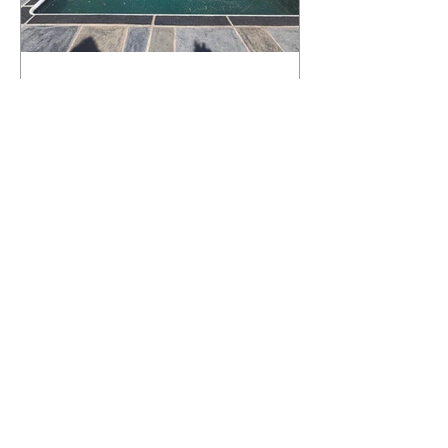
What Happens to a RenuKrete Deck
After Half a Decade? This NJ
Homeowner Has the Answer.