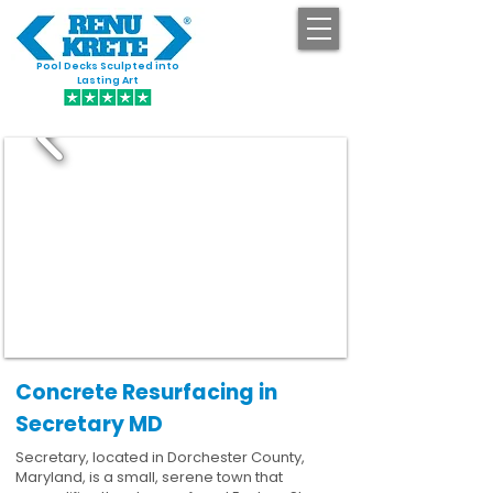
Pool Decks Sculpted into
GET STARTED
Lasting Art
Concrete Resurfacing in
Secretary MD
Secretary, located in Dorchester County,
Maryland, is a small, serene town that