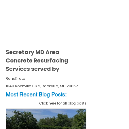
Secretary MD Area
Concrete Resurfacing
Services served by
RenuKrete
11140 Rockville Pike, Rockville, MD 20852
Most Recent
Blo
g
Posts:
Click here for all blog posts