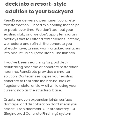
deck into a resort-style
addition to your backyard
RenuKrete delivers a permanent concrete
transformation — not a thin coating that chips
or peels over time. We don’t tear out your
existing slab, and we don’t apply temporary
overlays that fail after a few seasons. Instead,
we restore and refinish the concrete you
already have, turning worn, cracked surfaces
into beautifully sculpted stone-like finishes.
If you’ve been searching for pool deck
resurfacing near me or concrete restoration
near me, RenuKrete provides a smarter
solution. Our team reshapes your existing
concrete to replicate the natural look of
flagstone, slate, or tile — all while using your
current slab as the structural base.
Cracks, uneven expansion joints, surface
damage, and discoloration don’t mean you
need full replacement. Our proprietary ECF
(Engineered Concrete Finishing) system