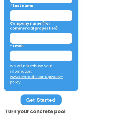
*
Last name
Company name (for
commercial properties)
*
Email
We will not misuse your 
information: 
www.renukrete.com/privacy-
policy
Get Started
Turn your concrete pool