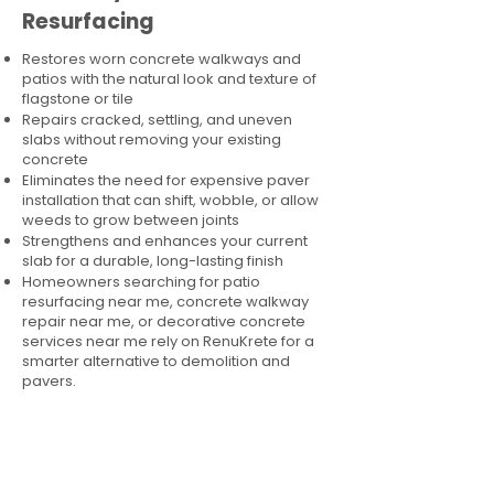
Resurfacing
Restores worn concrete walkways and
patios with the natural look and texture of
flagstone or tile
Repairs cracked, settling, and uneven
slabs without removing your existing
concrete
Eliminates the need for expensive paver
installation that can shift, wobble, or allow
weeds to grow between joints
Strengthens and enhances your current
slab for a durable, long-lasting finish
Homeowners searching for patio
resurfacing near me, concrete walkway
repair near me, or decorative concrete
services near me rely on RenuKrete for a
smarter alternative to demolition and
pavers.