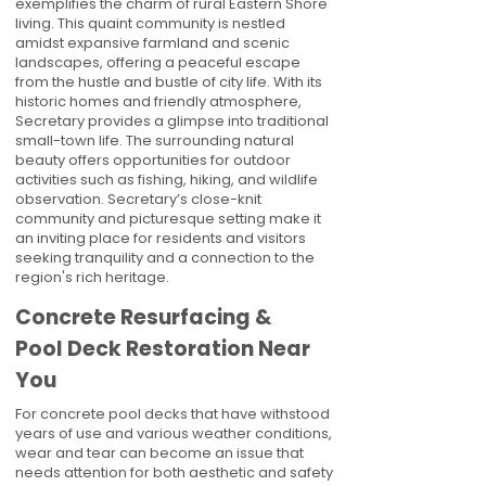
exemplifies the charm of rural Eastern Shore
living. This quaint community is nestled
amidst expansive farmland and scenic
landscapes, offering a peaceful escape
from the hustle and bustle of city life. With its
historic homes and friendly atmosphere,
Secretary provides a glimpse into traditional
small-town life. The surrounding natural
beauty offers opportunities for outdoor
activities such as fishing, hiking, and wildlife
observation. Secretary’s close-knit
community and picturesque setting make it
an inviting place for residents and visitors
seeking tranquility and a connection to the
region's rich heritage.
Concrete Resurfacing &
Pool Deck Restoration Near
You
For concrete pool decks that have withstood
years of use and various weather conditions,
wear and tear can become an issue that
needs attention for both aesthetic and safety