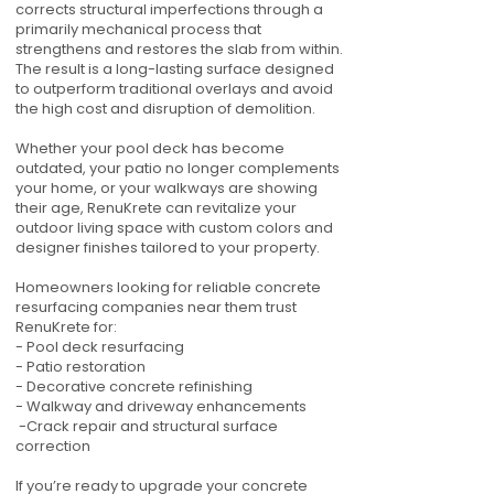
corrects structural imperfections through a
primarily mechanical process that
strengthens and restores the slab from within.
The result is a long-lasting surface designed
to outperform traditional overlays and avoid
the high cost and disruption of demolition.
Whether your pool deck has become
outdated, your patio no longer complements
your home, or your walkways are showing
their age, RenuKrete can revitalize your
outdoor living space with custom colors and
designer finishes tailored to your property.
Homeowners looking for reliable concrete
resurfacing companies near them trust
RenuKrete for:
- Pool deck resurfacing
- Patio restoration
- Decorative concrete refinishing
- Walkway and driveway enhancements
-Crack repair and structural surface
correction
If you’re ready to upgrade your concrete