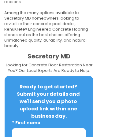
reasons.
Among the many options available to
Secretary MD homeowners looking to
revitalize their concrete pool decks,
RenuKrete® Engineered Concrete Flooring
stands out as the best choice, offering
unmatched quality, durability, and natural
beauty.
Secretary MD
Looking for Concrete Floor Restoration Near
You? Our Local Experts Are Ready to Help.
Ready to get started? 
Submit your details and 
we'll send you a photo 
upload link within one 
business day.
*
First name