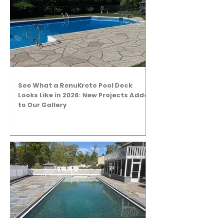
See What a RenuKrete Pool Deck
Looks Like in 2026: New Projects Added
to Our Gallery