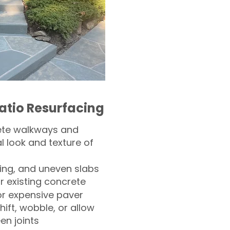
atio Resurfacing
ete walkways and
l look and texture of
ling, and uneven slabs
r existing concrete
or expensive paver
hift, wobble, or allow
n joints