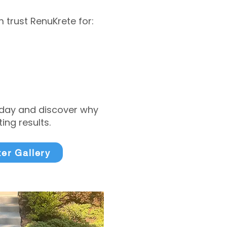
trust RenuKrete for:
today and discover why
ng results.
ter Gallery