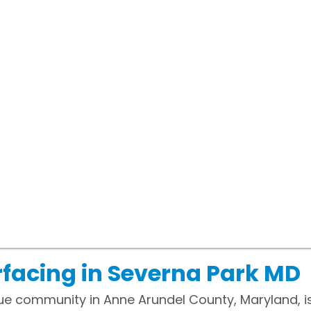
facing in Severna Park MD
ue community in Anne Arundel County, Maryland, i