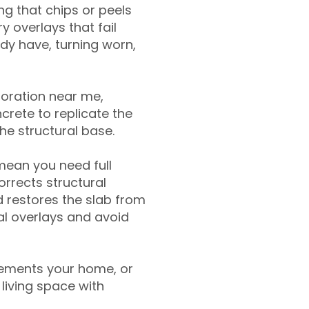
g that chips or peels
y overlays that fail
ady have, turning worn,
toration near me,
crete to replicate the
the structural base.
mean you need full
rrects structural
 restores the slab from
nal overlays and avoid
ements your home, or
living space with