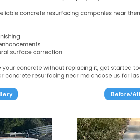
eliable concrete resurfacing companies near them 
inishing
 enhancements
ral surface correction
e your concrete without replacing it, get started 
 concrete resurfacing near me choose us for lasti
llery
Before/Af