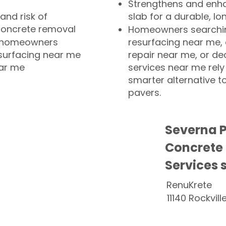
Strengthens and enha
and risk of
slab for a durable, lo
concrete removal
Homeowners searchin
or homeowners
resurfacing near me,
esurfacing near me
repair near me, or de
ear me
services near me rely
smarter alternative t
pavers.
Severna 
Concrete
Services 
RenuKrete
11140 Rockvill