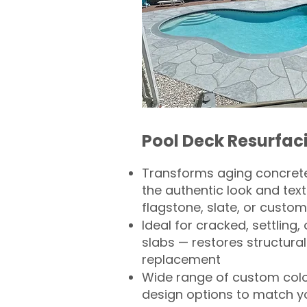
Pool Deck Resurfac
Transforms aging concrete
the authentic look and text
flagstone, slate, or custom
Ideal for cracked, settling
slabs — restores structural 
replacement
Wide range of custom col
design options to match 