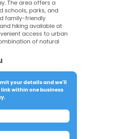
y. The area offers a
d schools, parks, and
d family-friendly
and hiking available at
nvenient access to urban
combination of natural
u
it your details and we'll 
link within one business 
y.