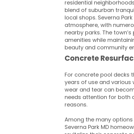
residential neighborhood
blend of suburban tranqui
local shops. Severna Park
atmosphere, with numerous 
nearby parks. The town’s 
amenities while maintaini
beauty and community eng
Concrete Resurfac
For concrete pool decks 
years of use and various 
wear and tear can become
needs attention for both 
reasons.
Among the many options a
Severna Park MD homeown