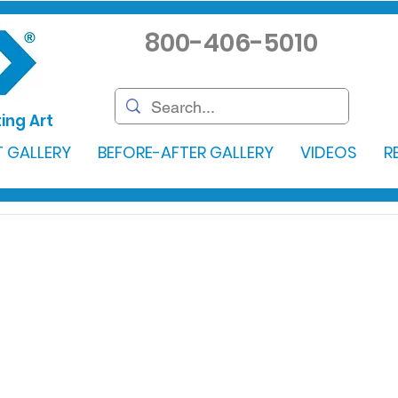
800-406-5010
ing Art
 GALLERY
BEFORE-AFTER GALLERY
VIDEOS
R