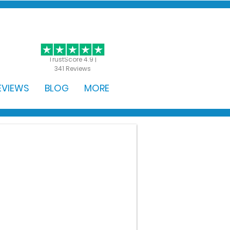
GET STARTED
TrustScore 4.9 |
341 Reviews
EVIEWS
BLOG
MORE