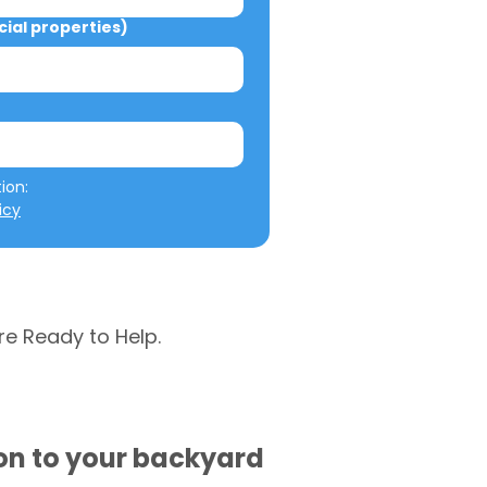
al properties)
We will not misuse your information: 
icy
re Ready to Help.
ion to your backyard