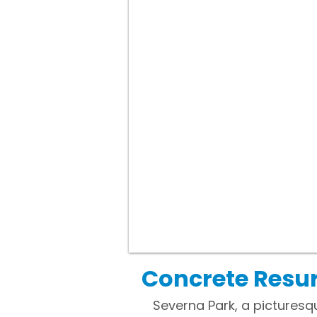
Concrete Resur
Severna Park, a picturesq