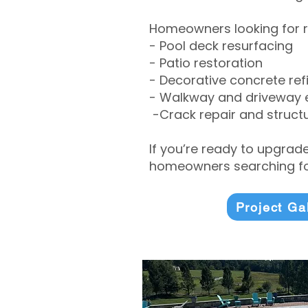
Homeowners looking for r
- Pool deck resurfacing
- Patio restoration
- Decorative concrete ref
- Walkway and driveway
-Crack repair and structu
If you’re ready to upgrad
homeowners searching for
Project Ga