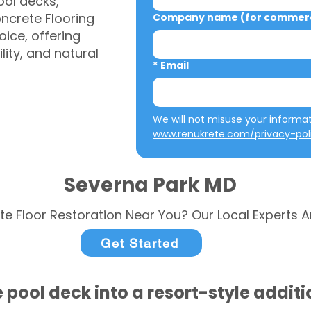
ool decks,
ncrete Flooring
Company name (for commerci
ice, offering
ity, and natural
*
Email
www.renukrete.com/privacy-pol
Severna Park MD
te Floor Restoration Near You? Our Local Experts A
Get Started
 pool deck into a resort-style addit