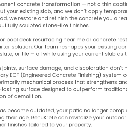
anent concrete transformation — not a thin coatin
ut your existing slab, and we don’t apply temporar
ead, we restore and refinish the concrete you alre
tifully sculpted stone-like finishes.
for pool deck resurfacing near me or concrete res
ter solution. Our team reshapes your existing con
slate, or tile — all while using your current slab as 
 joints, surface damage, and discoloration don’t 
ary ECF (Engineered Concrete Finishing) system co
primarily mechanical process that strengthens and
ng-lasting surface designed to outperform traditio
on of demolition.
has become outdated, your patio no longer compl
 their age, RenuKrete can revitalize your outdoor 
r finishes tailored to your property.