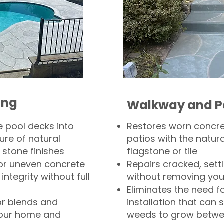
ing
Walkway and P
 pool decks into
Restores worn concr
ure of natural
patios with the natura
 stone finishes
flagstone or tile
, or uneven concrete
Repairs cracked, sett
integrity without full
without removing you
Eliminates the need f
or blends and
installation that can s
your home and
weeds to grow betwee