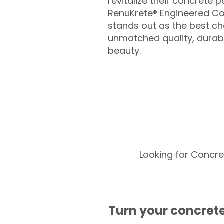
revitalize their concrete p
RenuKrete® Engineered Co
stands out as the best cho
unmatched quality, durabil
beauty.
Looking for Concre
Turn your concrete