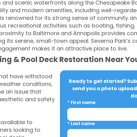
s and scenic waterfronts along the Chesapeake Ba
lity and modern amenities, including well-regarde
 is renowned for its strong sense of community an
recreational activities such as boating, fishing, 
proximity to Baltimore and Annapolis provides co
ng its serene, small-town appeal. Severna Park’s 
agement makes it an attractive place to live.
ing & Pool Deck Restoration Near Yo
that have withstood
Ready to get started? Subm
weather conditions,
send you a photo upload 
 an issue that
da
aesthetic and safety
*
First name
vailable to
*
Last name
ers looking to