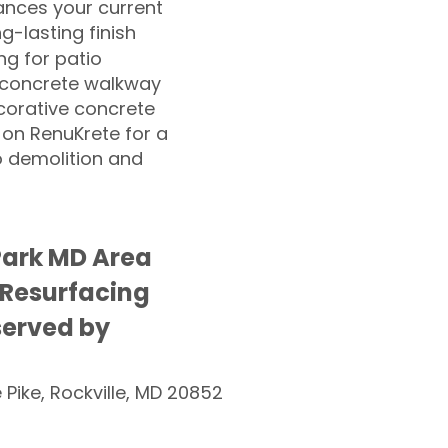
nces your current
ng-lasting finish
g for patio
 concrete walkway
corative concrete
 on RenuKrete for a
o demolition and
Park MD Area
 Resurfacing
served by
e Pike, Rockville, MD 20852