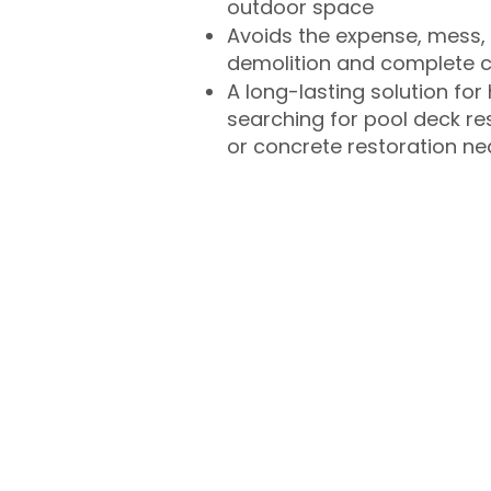
outdoor space
Avoids the expense, mess, 
demolition and complete 
A long-lasting solution f
searching for pool deck r
or concrete restoration n