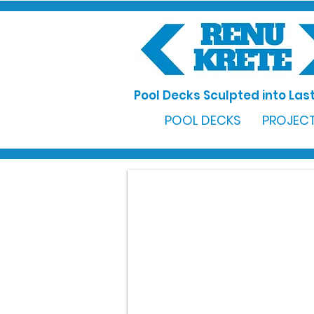
Pool Decks Sculpted into Last
POOL DECKS
PROJECT