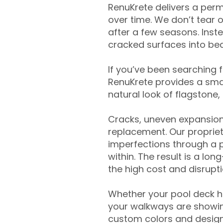
RenuKrete delivers a perm
over time. We don’t tear o
after a few seasons. Inst
cracked surfaces into beau
If you’ve been searching 
RenuKrete provides a smar
natural look of flagstone, 
Cracks, uneven expansion
replacement. Our propriet
imperfections through a 
within. The result is a lo
the high cost and disrupti
Whether your pool deck 
your walkways are showing
custom colors and designe