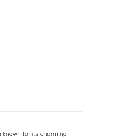
s known for its charming