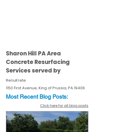
Sharon Hill PA Area
Concrete Resurfacing
Services served by
RenuKrete
1150 First Avenue, King of Prussia, PA 19406
Most Recent
Blo
g
Posts:
Click here for all blog posts