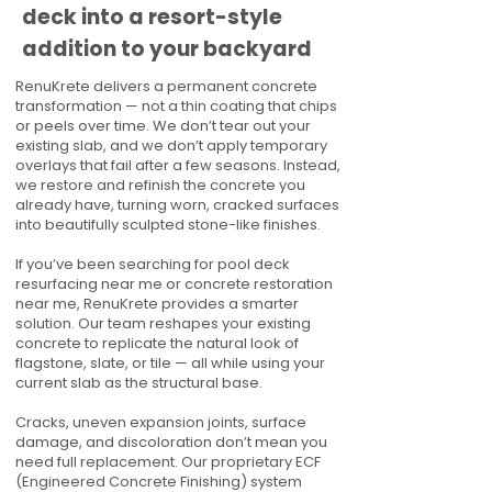
deck into a resort-style
addition to your backyard
RenuKrete delivers a permanent concrete
transformation — not a thin coating that chips
or peels over time. We don’t tear out your
existing slab, and we don’t apply temporary
overlays that fail after a few seasons. Instead,
we restore and refinish the concrete you
already have, turning worn, cracked surfaces
into beautifully sculpted stone-like finishes.
If you’ve been searching for pool deck
resurfacing near me or concrete restoration
near me, RenuKrete provides a smarter
solution. Our team reshapes your existing
concrete to replicate the natural look of
flagstone, slate, or tile — all while using your
current slab as the structural base.
Cracks, uneven expansion joints, surface
damage, and discoloration don’t mean you
need full replacement. Our proprietary ECF
(Engineered Concrete Finishing) system