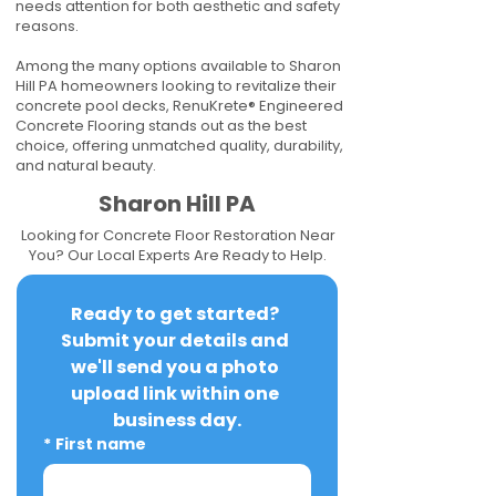
needs attention for both aesthetic and safety
reasons.
Among the many options available to Sharon
Hill PA homeowners looking to revitalize their
concrete pool decks, RenuKrete® Engineered
Concrete Flooring stands out as the best
choice, offering unmatched quality, durability,
and natural beauty.
Sharon Hill PA
Looking for Concrete Floor Restoration Near
You? Our Local Experts Are Ready to Help.
Ready to get started? 
Submit your details and 
we'll send you a photo 
upload link within one 
business day.
*
First name