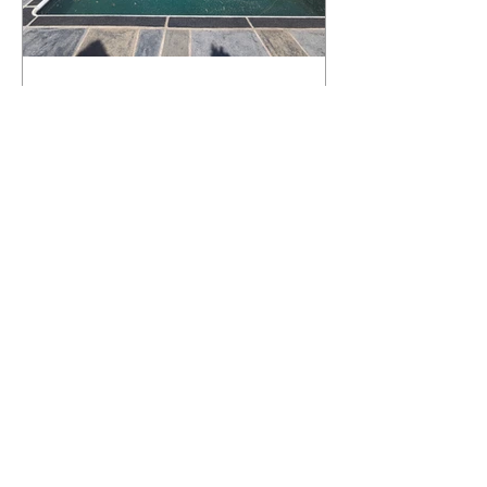
What Happens to a RenuKrete Deck
After Half a Decade? This NJ
Homeowner Has the Answer.