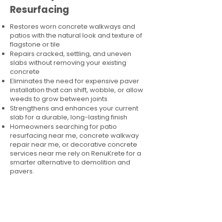
Resurfacing
Restores worn concrete walkways and
patios with the natural look and texture of
flagstone or tile
Repairs cracked, settling, and uneven
slabs without removing your existing
concrete
Eliminates the need for expensive paver
installation that can shift, wobble, or allow
weeds to grow between joints
Strengthens and enhances your current
slab for a durable, long-lasting finish
Homeowners searching for patio
resurfacing near me, concrete walkway
repair near me, or decorative concrete
services near me rely on RenuKrete for a
smarter alternative to demolition and
pavers.