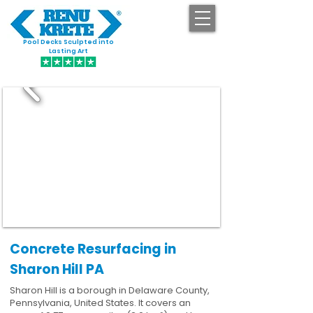
Pool Decks Sculpted into
GET STARTED
Lasting Art
Concrete Resurfacing in
Sharon Hill PA
Sharon Hill is a borough in Delaware County,
Pennsylvania, United States. It covers an