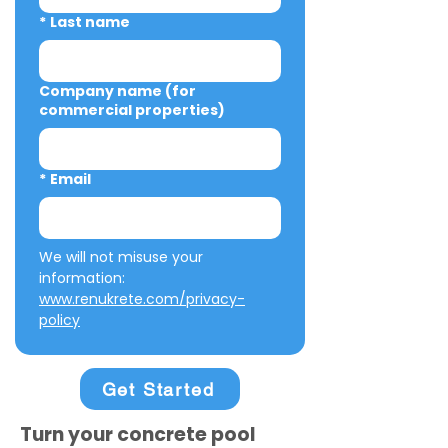
*
Last name
Company name (for
commercial properties)
*
Email
We will not misuse your 
information: 
www.renukrete.com/privacy-
policy
Get Started
Turn your concrete pool