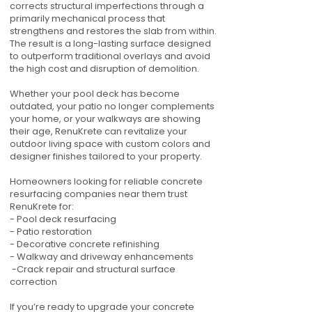
corrects structural imperfections through a
primarily mechanical process that
strengthens and restores the slab from within.
The result is a long-lasting surface designed
to outperform traditional overlays and avoid
the high cost and disruption of demolition.
Whether your pool deck has become
outdated, your patio no longer complements
your home, or your walkways are showing
their age, RenuKrete can revitalize your
outdoor living space with custom colors and
designer finishes tailored to your property.
Homeowners looking for reliable concrete
resurfacing companies near them trust
RenuKrete for:
- Pool deck resurfacing
- Patio restoration
- Decorative concrete refinishing
- Walkway and driveway enhancements
-Crack repair and structural surface
correction
If you’re ready to upgrade your concrete