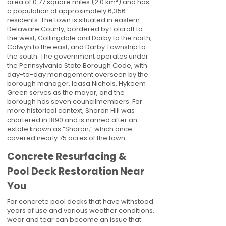
area of 0.77 square miles (2.0 km²) and has
a population of approximately 6,356
residents. The town is situated in eastern
Delaware County, bordered by Folcroft to
the west, Collingdale and Darby to the north,
Colwyn to the east, and Darby Township to
the south. The government operates under
the Pennsylvania State Borough Code, with
day-to-day management overseen by the
borough manager, Ieasa Nichols. Hykeem
Green serves as the mayor, and the
borough has seven councilmembers. For
more historical context, Sharon Hill was
chartered in 1890 and is named after an
estate known as “Sharon,” which once
covered nearly 75 acres of the town.
Concrete Resurfacing &
Pool Deck Restoration Near
You
For concrete pool decks that have withstood
years of use and various weather conditions,
wear and tear can become an issue that