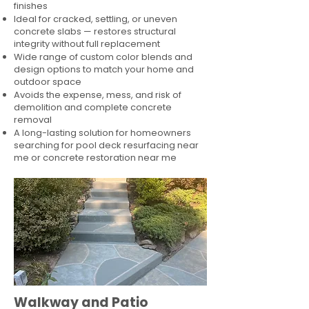
finishes
Ideal for cracked, settling, or uneven
concrete slabs — restores structural
integrity without full replacement
Wide range of custom color blends and
design options to match your home and
outdoor space
Avoids the expense, mess, and risk of
demolition and complete concrete
removal
A long-lasting solution for homeowners
searching for pool deck resurfacing near
me or concrete restoration near me
Walkway and Patio