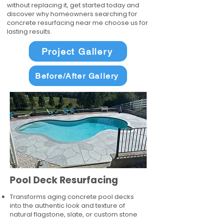
without replacing it, get started today and
discover why homeowners searching for
concrete resurfacing near me choose us for
lasting results.
Project Gallery
Before/After Gallery
Pool Deck Resurfacing
Transforms aging concrete pool decks
into the authentic look and texture of
natural flagstone, slate, or custom stone