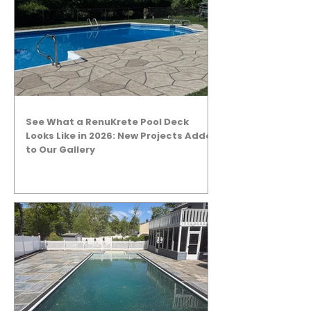
See What a RenuKrete Pool Deck
Looks Like in 2026: New Projects Added
to Our Gallery