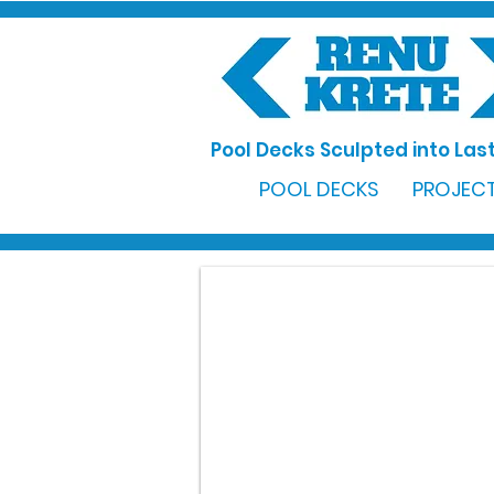
Pool Decks Sculpted into Last
POOL DECKS
PROJECT