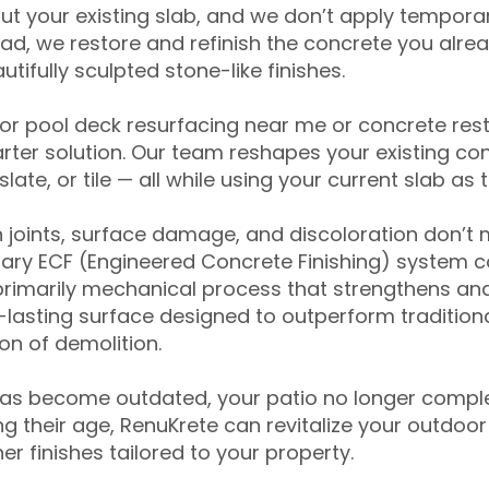
ut your existing slab, and we don’t apply temporar
ead, we restore and refinish the concrete you alre
tifully sculpted stone-like finishes.
for pool deck resurfacing near me or concrete res
ter solution. Our team reshapes your existing con
slate, or tile — all while using your current slab as 
 joints, surface damage, and discoloration don’t 
ary ECF (Engineered Concrete Finishing) system co
primarily mechanical process that strengthens and
ng-lasting surface designed to outperform traditio
on of demolition.
has become outdated, your patio no longer compl
 their age, RenuKrete can revitalize your outdoor 
r finishes tailored to your property.