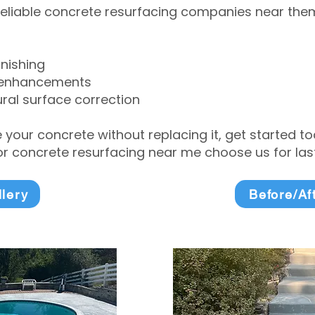
eliable concrete resurfacing companies near them 
inishing
 enhancements
ral surface correction
e your concrete without replacing it, get started 
 concrete resurfacing near me choose us for lasti
llery
Before/Af