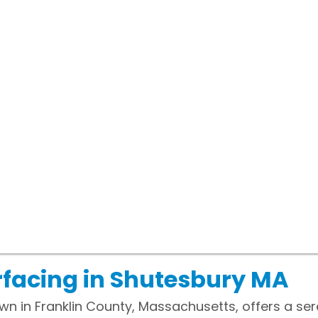
facing in Shutesbury MA
wn in Franklin County, Massachusetts, offers a ser