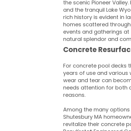
the scenic Pioneer Valley. 
and the tranquil Lake Wyol
rich history is evident in
homes scattered througho
events and gatherings at 
natural splendor and commu
Concrete Resurfac
For concrete pool decks 
years of use and various 
wear and tear can become
needs attention for both 
reasons.
Among the many options a
Shutesbury MA homeowner
revitalize their concrete p