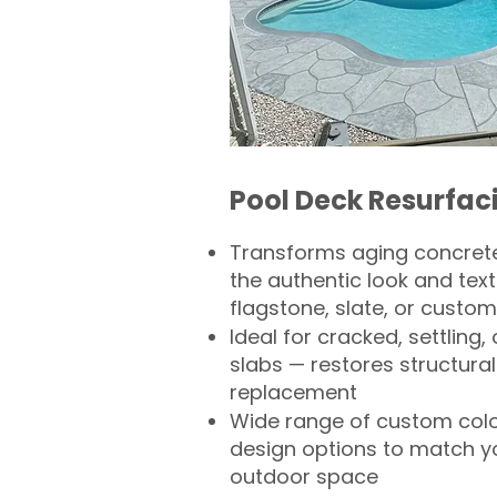
Pool Deck Resurfac
Transforms aging concrete
the authentic look and text
flagstone, slate, or custom
Ideal for cracked, settling
slabs — restores structural 
replacement
Wide range of custom col
design options to match 
outdoor space