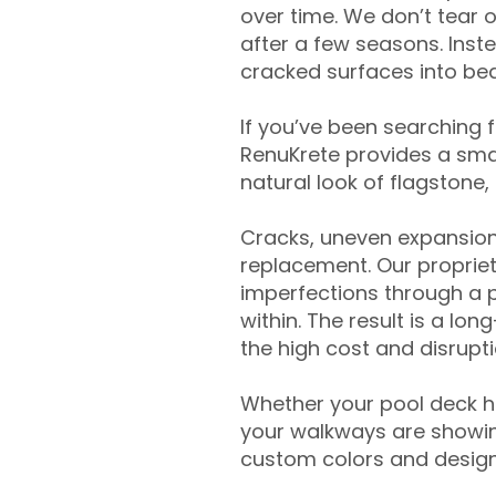
over time. We don’t tear o
after a few seasons. Inst
cracked surfaces into beau
If you’ve been searching 
RenuKrete provides a smar
natural look of flagstone, 
Cracks, uneven expansion
replacement. Our propriet
imperfections through a 
within. The result is a lo
the high cost and disrupti
Whether your pool deck 
your walkways are showing
custom colors and designe