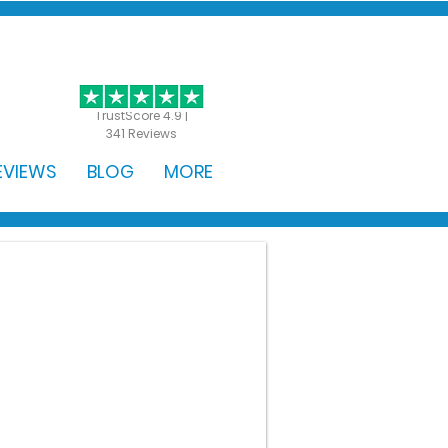
GET STARTED
TrustScore 4.9 |
341 Reviews
EVIEWS
BLOG
MORE