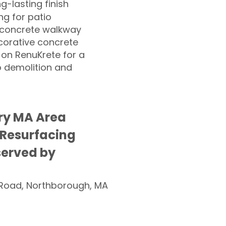
ng-lasting finish
g for patio
 concrete walkway
corative concrete
 on RenuKrete for a
o demolition and
ry MA Area
 Resurfacing
served by
Road, Northborough, MA