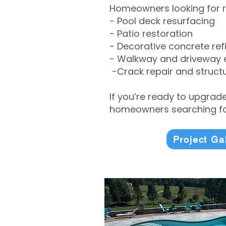
Homeowners looking for r
- Pool deck resurfacing
- Patio restoration
- Decorative concrete ref
- Walkway and driveway
-Crack repair and structu
If you’re ready to upgrad
homeowners searching for
Project Ga