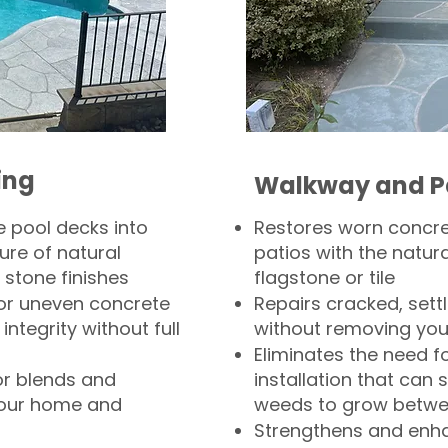
ing
Walkway and P
 pool decks into
Restores worn concr
ure of natural
patios with the natura
 stone finishes
flagstone or tile
, or uneven concrete
Repairs cracked, sett
integrity without full
without removing you
Eliminates the need f
or blends and
installation that can s
your home and
weeds to grow betwee
Strengthens and enha