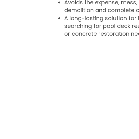
Avoids the expense, mess, 
demolition and complete 
A long-lasting solution f
searching for pool deck r
or concrete restoration n