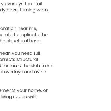
y overlays that fail
ady have, turning worn,
toration near me,
crete to replicate the
the structural base.
mean you need full
rrects structural
 restores the slab from
nal overlays and avoid
ements your home, or
living space with