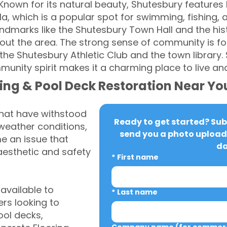
Known for its natural beauty, Shutesbury features lus
a, which is a popular spot for swimming, fishing, 
 landmarks like the Shutesbury Town Hall and the hi
ut the area. The strong sense of community is fo
the Shutesbury Athletic Club and the town library.
nity spirit makes it a charming place to live and 
ing & Pool Deck Restoration Near Yo
that have withstood
Ready to get started? Subm
weather conditions,
send you a photo upload 
 an issue that
da
aesthetic and safety
*
First name
vailable to
*
Last name
s looking to
ool decks,