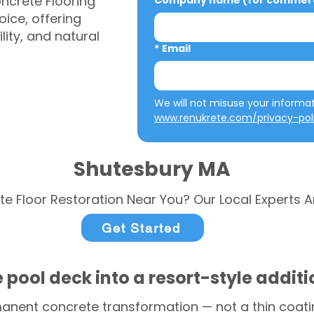
ncrete Flooring
Company name (for commerci
ice, offering
ity, and natural
*
Email
www.renukrete.com/privacy-pol
Shutesbury MA
te Floor Restoration Near You? Our Local Experts A
Get Started
 pool deck into a resort-style addit
anent concrete transformation — not a thin coatin