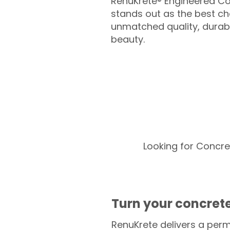
RenuKrete® Engineered Co
stands out as the best cho
unmatched quality, durabil
beauty.
Looking for Concre
Turn your concrete
RenuKrete delivers a perm