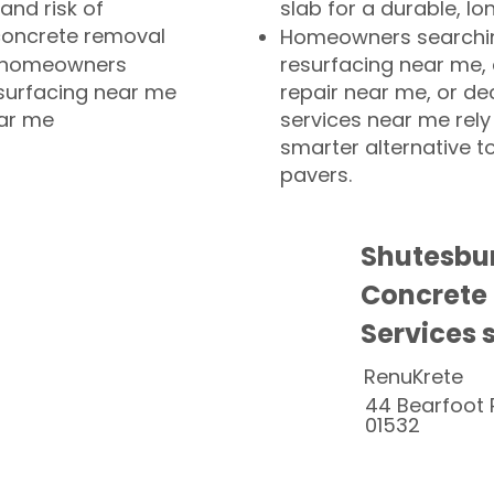
and risk of
slab for a durable, lo
concrete removal
Homeowners searchin
or homeowners
resurfacing near me,
esurfacing near me
repair near me, or de
ear me
services near me rely
smarter alternative t
pavers.
Shutesbu
Concrete
Services 
RenuKrete
44 Bearfoot 
01532