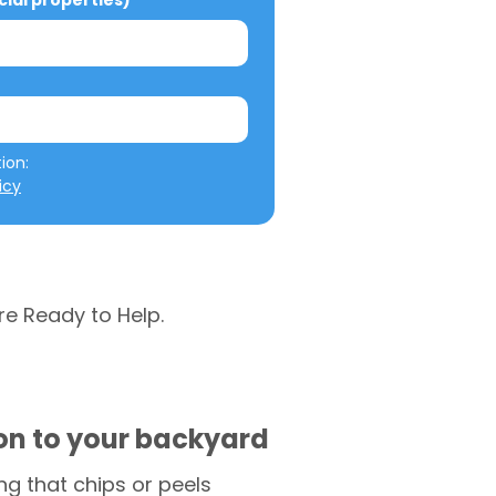
al properties)
We will not misuse your information: 
icy
re Ready to Help.
ion to your backyard
g that chips or peels