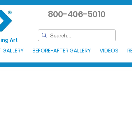
800-406-5010
ing Art
 GALLERY
BEFORE-AFTER GALLERY
VIDEOS
R