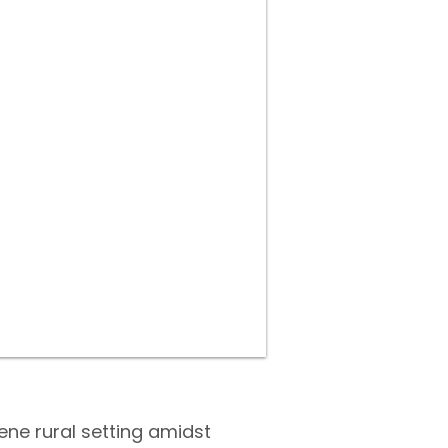
ene rural setting amidst