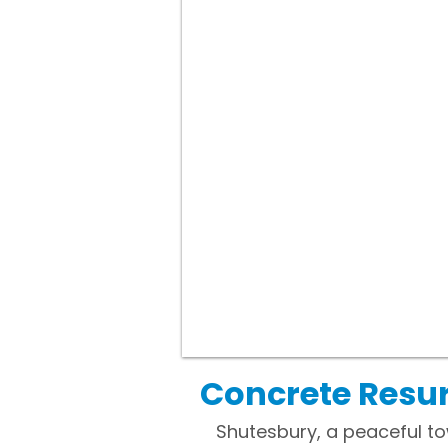
Concrete Resur
Shutesbury, a peaceful to