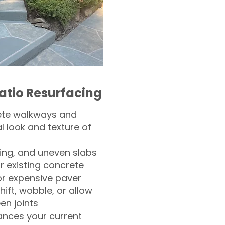
atio Resurfacing
ete walkways and
l look and texture of
ling, and uneven slabs
r existing concrete
or expensive paver
hift, wobble, or allow
n joints
nces your current