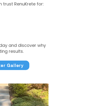
trust RenuKrete for:
today and discover why
ng results.
ter Gallery