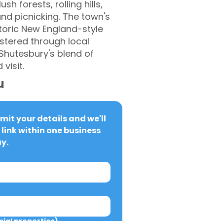
h forests, rolling hills,
and picnicking. The town's
storic New England-style
stered through local
 Shutesbury's blend of
visit.
u
it your details and we'll 
link within one business 
y.