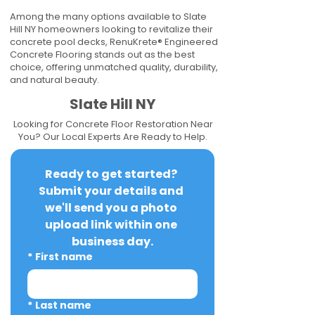
Among the many options available to Slate
Hill NY homeowners looking to revitalize their
concrete pool decks, RenuKrete® Engineered
Concrete Flooring stands out as the best
choice, offering unmatched quality, durability,
and natural beauty.
Slate Hill NY
Looking for Concrete Floor Restoration Near
You? Our Local Experts Are Ready to Help.
Ready to get started? 
Submit your details and 
we'll send you a photo 
upload link within one 
business day.
*
First name
*
Last name