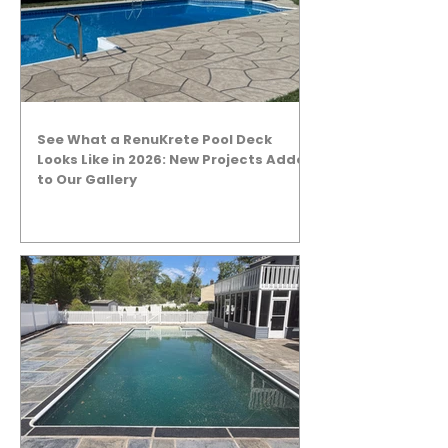
See What a RenuKrete Pool Deck
Looks Like in 2026: New Projects Added
to Our Gallery