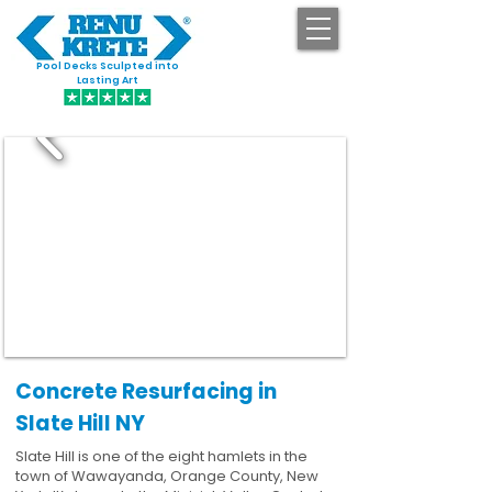
Pool Decks Sculpted into
GET STARTED
Lasting Art
Concrete Resurfacing in
Slate Hill NY
Slate Hill is one of the eight hamlets in the
town of Wawayanda, Orange County, New