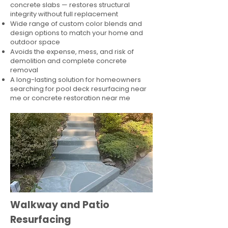
concrete slabs — restores structural
integrity without full replacement
Wide range of custom color blends and
design options to match your home and
outdoor space
Avoids the expense, mess, and risk of
demolition and complete concrete
removal
A long-lasting solution for homeowners
searching for pool deck resurfacing near
me or concrete restoration near me
Walkway and Patio
Resurfacing