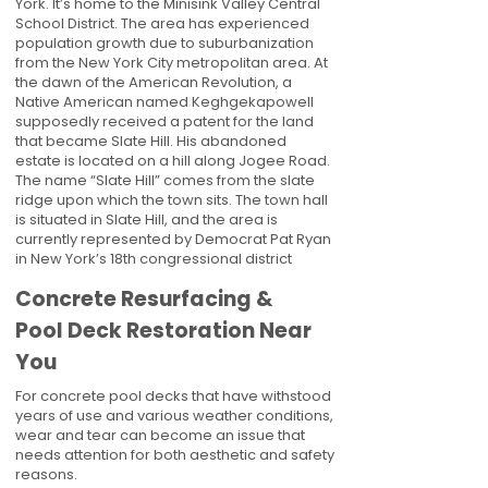
York. It’s home to the Minisink Valley Central
School District. The area has experienced
population growth due to suburbanization
from the New York City metropolitan area. At
the dawn of the American Revolution, a
Native American named Keghgekapowell
supposedly received a patent for the land
that became Slate Hill. His abandoned
estate is located on a hill along Jogee Road.
The name “Slate Hill” comes from the slate
ridge upon which the town sits. The town hall
is situated in Slate Hill, and the area is
currently represented by Democrat Pat Ryan
in New York’s 18th congressional district
Concrete Resurfacing &
Pool Deck Restoration Near
You
For concrete pool decks that have withstood
years of use and various weather conditions,
wear and tear can become an issue that
needs attention for both aesthetic and safety
reasons.