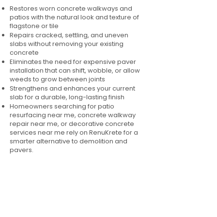
Restores worn concrete walkways and
patios with the natural look and texture of
flagstone or tile
Repairs cracked, settling, and uneven
slabs without removing your existing
concrete
Eliminates the need for expensive paver
installation that can shift, wobble, or allow
weeds to grow between joints
Strengthens and enhances your current
slab for a durable, long-lasting finish
Homeowners searching for patio
resurfacing near me, concrete walkway
repair near me, or decorative concrete
services near me rely on RenuKrete for a
smarter alternative to demolition and
pavers.