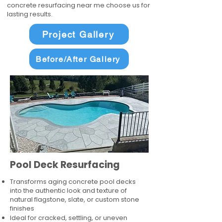
concrete resurfacing near me choose us for
lasting results.
Project Gallery
Before/After Gallery
Pool Deck Resurfacing
Transforms aging concrete pool decks
into the authentic look and texture of
natural flagstone, slate, or custom stone
finishes
Ideal for cracked, settling, or uneven