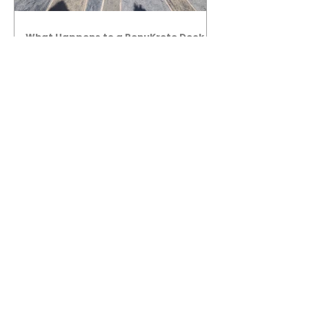
What Happens to a RenuKrete Deck
After Half a Decade? This NJ
Homeowner Has the Answer.
5 Years Later: How a RenuKrete Pool
Deck Installation Holds Up