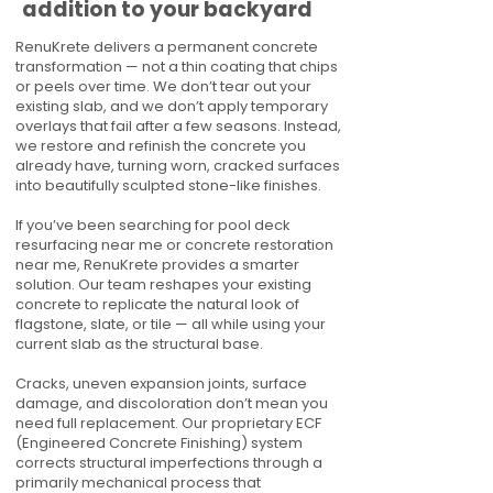
addition to your backyard
RenuKrete delivers a permanent concrete
transformation — not a thin coating that chips
or peels over time. We don’t tear out your
existing slab, and we don’t apply temporary
overlays that fail after a few seasons. Instead,
we restore and refinish the concrete you
already have, turning worn, cracked surfaces
into beautifully sculpted stone-like finishes.
If you’ve been searching for pool deck
resurfacing near me or concrete restoration
near me, RenuKrete provides a smarter
solution. Our team reshapes your existing
concrete to replicate the natural look of
flagstone, slate, or tile — all while using your
current slab as the structural base.
Cracks, uneven expansion joints, surface
damage, and discoloration don’t mean you
need full replacement. Our proprietary ECF
(Engineered Concrete Finishing) system
corrects structural imperfections through a
primarily mechanical process that