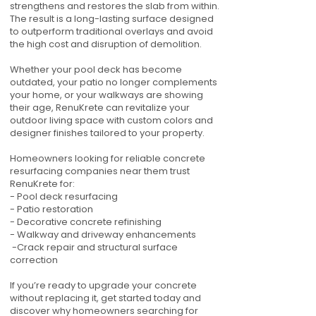
strengthens and restores the slab from within.
The result is a long-lasting surface designed
to outperform traditional overlays and avoid
the high cost and disruption of demolition.
Whether your pool deck has become
outdated, your patio no longer complements
your home, or your walkways are showing
their age, RenuKrete can revitalize your
outdoor living space with custom colors and
designer finishes tailored to your property.
Homeowners looking for reliable concrete
resurfacing companies near them trust
RenuKrete for:
- Pool deck resurfacing
- Patio restoration
- Decorative concrete refinishing
- Walkway and driveway enhancements
-Crack repair and structural surface
correction
If you’re ready to upgrade your concrete
without replacing it, get started today and
discover why homeowners searching for