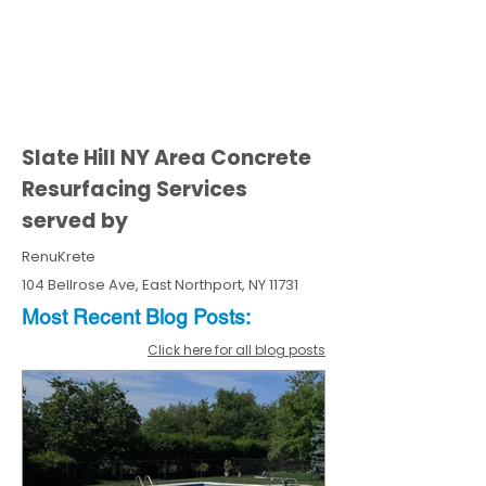
Slate Hill NY Area Concrete
Resurfacing Services
served by
RenuKrete
104 Bellrose Ave, East Northport, NY 11731
Most Recent
Blo
g
Posts:
Click here for all blog posts