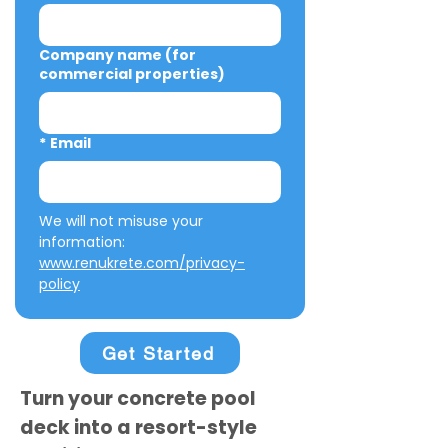
Company name (for
commercial properties)
*
Email
We will not misuse your 
information: 
www.renukrete.com/privacy-
policy
Get Started
Turn your concrete pool
deck into a resort-style