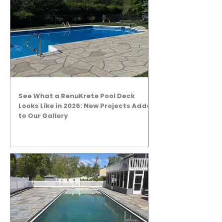
See What a RenuKrete Pool Deck
Looks Like in 2026: New Projects Added
to Our Gallery