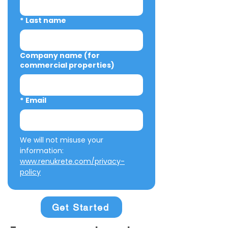
*
Last name
Company name (for
commercial properties)
*
Email
We will not misuse your 
information: 
www.renukrete.com/privacy-
policy
Get Started