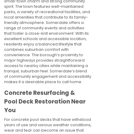
small-town charm and strong community
spirit. The town features well-maintained
parks, a variety of recreational facilities, and
local amenities that contribute to its family-
friendly atmosphere. Somerdale offers a
range of community events and activities
that foster a close-knit environment. With its
excellent schools and accessible location,
residents enjoy a balanced lifestyle that
combines suburban comfort with
convenience. The borough’s proximity to
major highways provides straightforward
access to nearby cities while maintaining a
tranquil, suburban feel. Somerdale’s blend
of community engagement and accessibility
makes it a desirable place to call home.
Concrete Resurfacing &
Pool Deck Restoration Near
You
For concrete pool decks that have withstood
years of use and various weather conditions,
wear and tear can become an issue that