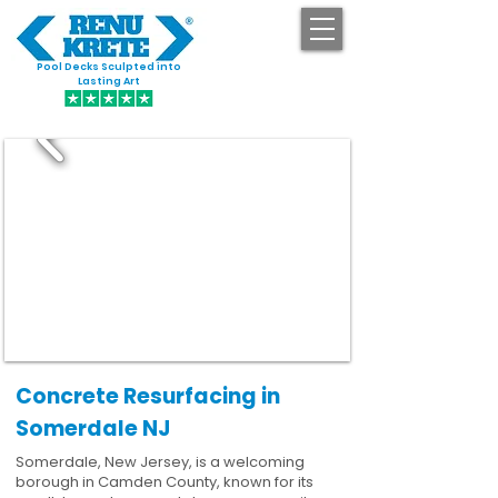
Pool Decks Sculpted into
GET STARTED
Lasting Art
Concrete Resurfacing in
Somerdale NJ
Somerdale, New Jersey, is a welcoming
borough in Camden County, known for its