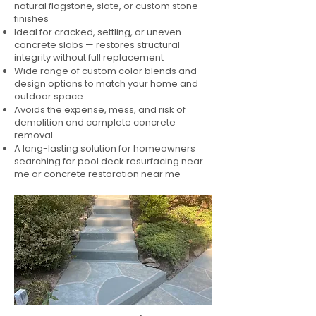
natural flagstone, slate, or custom stone
finishes
Ideal for cracked, settling, or uneven
concrete slabs — restores structural
integrity without full replacement
Wide range of custom color blends and
design options to match your home and
outdoor space
Avoids the expense, mess, and risk of
demolition and complete concrete
removal
A long-lasting solution for homeowners
searching for pool deck resurfacing near
me or concrete restoration near me