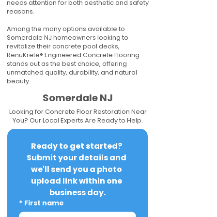
needs attention for both aesthetic and safety
reasons.
Among the many options available to
Somerdale NJ homeowners looking to
revitalize their concrete pool decks,
RenuKrete® Engineered Concrete Flooring
stands out as the best choice, offering
unmatched quality, durability, and natural
beauty.
Somerdale NJ
Looking for Concrete Floor Restoration Near
You? Our Local Experts Are Ready to Help.
Ready to get started? 
Submit your details and 
we'll send you a photo 
upload link within one 
business day.
*
First name