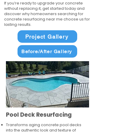
If you’re ready to upgrade your concrete
without replacing it, get started today and
discover why homeowners searching for
concrete resurfacing near me choose us for
lasting results.
Project Gallery
Before/After Gallery
Pool Deck Resurfacing
Transforms aging concrete pool decks
into the authentic look and texture of