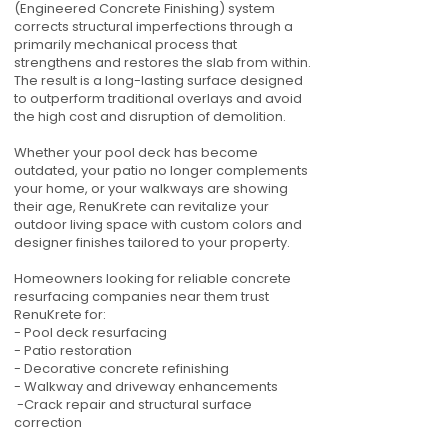
(Engineered Concrete Finishing) system
corrects structural imperfections through a
primarily mechanical process that
strengthens and restores the slab from within.
The result is a long-lasting surface designed
to outperform traditional overlays and avoid
the high cost and disruption of demolition.
Whether your pool deck has become
outdated, your patio no longer complements
your home, or your walkways are showing
their age, RenuKrete can revitalize your
outdoor living space with custom colors and
designer finishes tailored to your property.
Homeowners looking for reliable concrete
resurfacing companies near them trust
RenuKrete for:
- Pool deck resurfacing
- Patio restoration
- Decorative concrete refinishing
- Walkway and driveway enhancements
-Crack repair and structural surface
correction