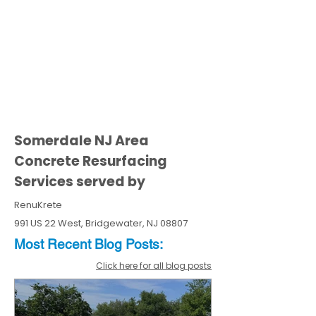
Somerdale NJ Area
Concrete Resurfacing
Services served by
RenuKrete
991 US 22 West, Bridgewater, NJ 08807
Most Recent
Blo
g
Posts:
Click here for all blog posts