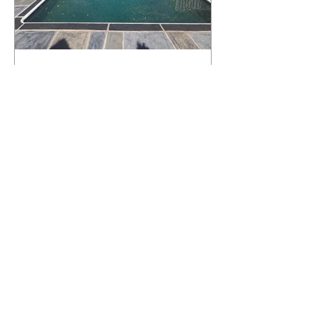
What Happens to a RenuKrete Deck
After Half a Decade? This NJ
Homeowner Has the Answer.