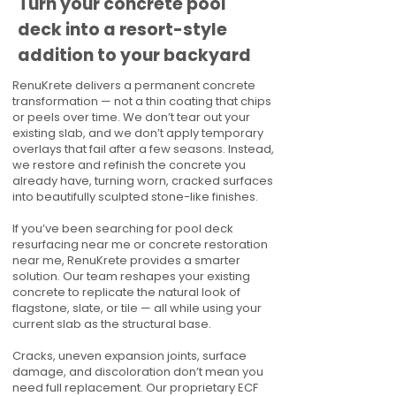
Turn your concrete pool
deck into a resort-style
addition to your backyard
RenuKrete delivers a permanent concrete
transformation — not a thin coating that chips
or peels over time. We don’t tear out your
existing slab, and we don’t apply temporary
overlays that fail after a few seasons. Instead,
we restore and refinish the concrete you
already have, turning worn, cracked surfaces
into beautifully sculpted stone-like finishes.
If you’ve been searching for pool deck
resurfacing near me or concrete restoration
near me, RenuKrete provides a smarter
solution. Our team reshapes your existing
concrete to replicate the natural look of
flagstone, slate, or tile — all while using your
current slab as the structural base.
Cracks, uneven expansion joints, surface
damage, and discoloration don’t mean you
need full replacement. Our proprietary ECF