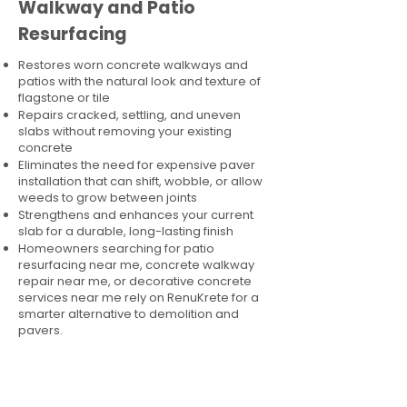
Walkway and Patio
Resurfacing
Restores worn concrete walkways and
patios with the natural look and texture of
flagstone or tile
Repairs cracked, settling, and uneven
slabs without removing your existing
concrete
Eliminates the need for expensive paver
installation that can shift, wobble, or allow
weeds to grow between joints
Strengthens and enhances your current
slab for a durable, long-lasting finish
Homeowners searching for patio
resurfacing near me, concrete walkway
repair near me, or decorative concrete
services near me rely on RenuKrete for a
smarter alternative to demolition and
pavers.