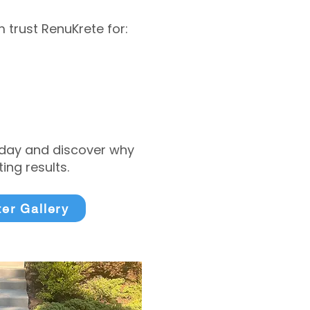
trust RenuKrete for:
today and discover why
ng results.
ter Gallery