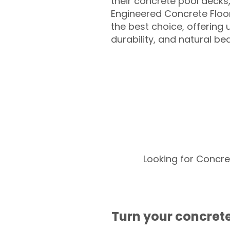
their concrete pool decks
Engineered Concrete Floo
the best choice, offering
durability, and natural be
Looking for Concre
Turn your concrete