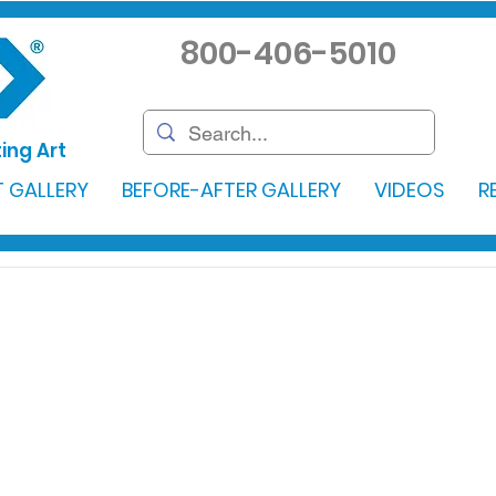
800-406-5010
ing Art
 GALLERY
BEFORE-AFTER GALLERY
VIDEOS
R