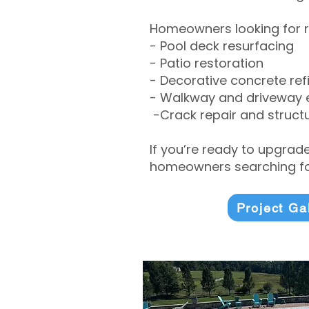
Homeowners looking for r
- Pool deck resurfacing
- Patio restoration
- Decorative concrete ref
- Walkway and driveway
-Crack repair and structu
If you’re ready to upgrad
homeowners searching for
Project Ga