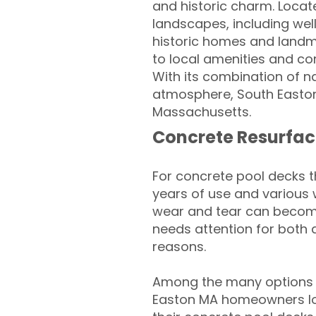
and historic charm. Locate
landscapes, including wel
historic homes and landmar
to local amenities and co
With its combination of na
atmosphere, South Easton
Massachusetts.
Concrete Resurfac
For concrete pool decks 
years of use and various 
wear and tear can become
needs attention for both 
reasons.
Among the many options a
Easton MA homeowners loo