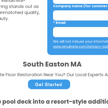
, RenuKrete®
ring stands out as
Company name (for commerci
 unmatched quality,
auty.
*
Email
www.renukrete.com/privacy-pol
South Easton MA
te Floor Restoration Near You? Our Local Experts A
Get Started
 pool deck into a resort-style addit