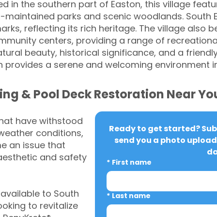
d in the southern part of Easton, this village feat
l-maintained parks and scenic woodlands. South E
ks, reflecting its rich heritage. The village also b
mmunity centers, providing a range of recreational
tural beauty, historical significance, and a frien
 provides a serene and welcoming environment i
ing & Pool Deck Restoration Near Yo
that have withstood
Ready to get started? Subm
weather conditions,
send you a photo upload 
 an issue that
da
aesthetic and safety
*
First name
vailable to South
*
Last name
king to revitalize