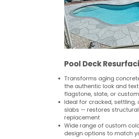
Pool Deck Resurfac
Transforms aging concrete
the authentic look and text
flagstone, slate, or custom
Ideal for cracked, settling
slabs — restores structural 
replacement
Wide range of custom col
design options to match 