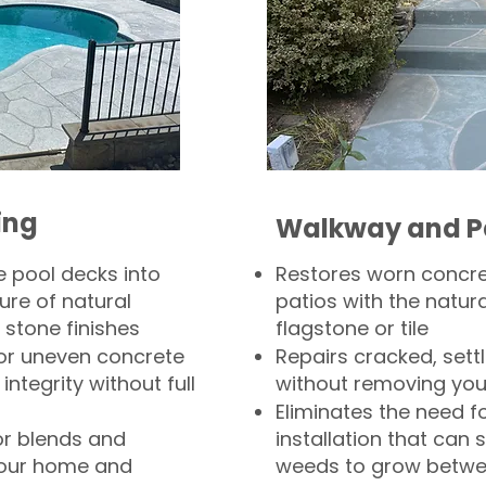
ing
Walkway and P
 pool decks into
Restores worn concr
ure of natural
patios with the natura
 stone finishes
flagstone or tile
, or uneven concrete
Repairs cracked, sett
integrity without full
without removing you
Eliminates the need f
or blends and
installation that can s
your home and
weeds to grow betwee