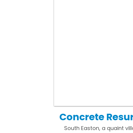
Concrete Resur
South Easton, a quaint vil