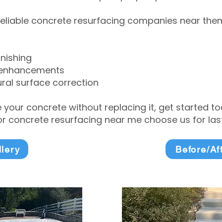
eliable concrete resurfacing companies near them 
inishing
 enhancements
ral surface correction
e your concrete without replacing it, get started 
 concrete resurfacing near me choose us for lasti
llery
Before/Af