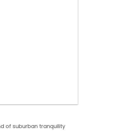
nd of suburban tranquility