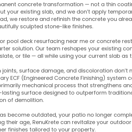
anent concrete transformation — not a thin coatin
ut your existing slab, and we don’t apply temporar
ead, we restore and refinish the concrete you alre
tifully sculpted stone-like finishes.
for pool deck resurfacing near me or concrete res
ter solution. Our team reshapes your existing con
slate, or tile — all while using your current slab as 
 joints, surface damage, and discoloration don’t 
ary ECF (Engineered Concrete Finishing) system co
primarily mechanical process that strengthens and
ng-lasting surface designed to outperform traditio
on of demolition.
has become outdated, your patio no longer compl
 their age, RenuKrete can revitalize your outdoor 
r finishes tailored to your property.