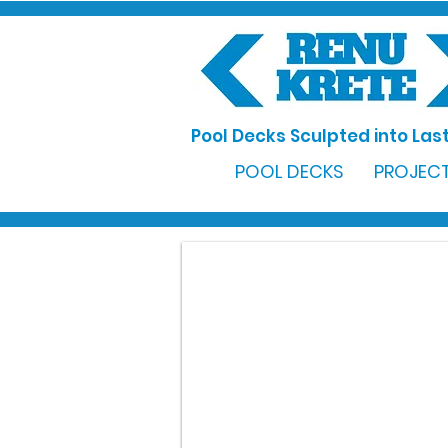
Pool Decks Sculpted into Last
POOL DECKS
PROJECT