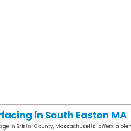
facing in South Easton MA
lage in Bristol County, Massachusetts, offers a ble