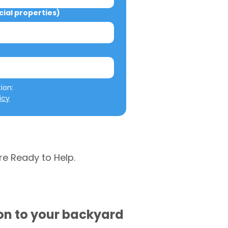
al properties)
We will not misuse your information: 
icy
re Ready to Help.
ion to your backyard