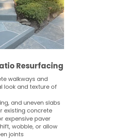
atio Resurfacing
ete walkways and
l look and texture of
ling, and uneven slabs
r existing concrete
or expensive paver
hift, wobble, or allow
n joints