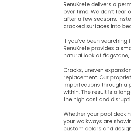
RenuKrete delivers a perm
over time. We don’t tear o
after a few seasons. Inst
cracked surfaces into beau
If you’ve been searching 
RenuKrete provides a smar
natural look of flagstone, 
Cracks, uneven expansion
replacement. Our propriet
imperfections through a 
within. The result is a lo
the high cost and disrupti
Whether your pool deck 
your walkways are showing
custom colors and designe