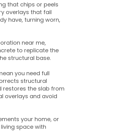
g that chips or peels
y overlays that fail
ady have, turning worn,
toration near me,
crete to replicate the
the structural base.
mean you need full
rrects structural
 restores the slab from
nal overlays and avoid
ements your home, or
living space with