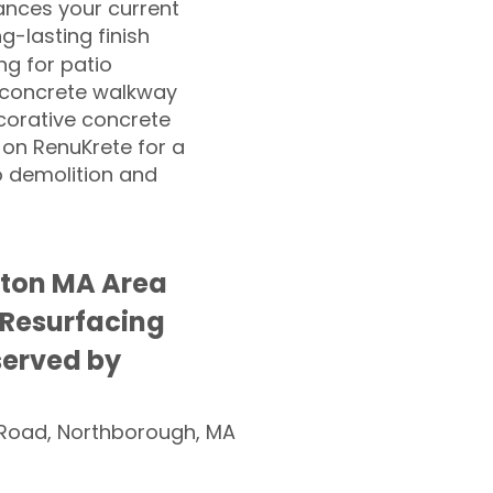
nces your current
ng-lasting finish
g for patio
 concrete walkway
corative concrete
 on RenuKrete for a
o demolition and
ston MA Area
 Resurfacing
served by
Road, Northborough, MA