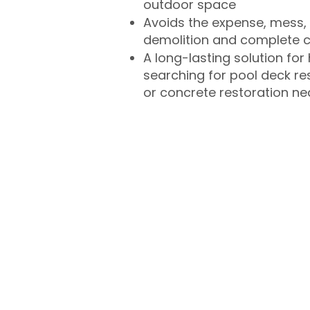
outdoor space
Avoids the expense, mess, 
demolition and complete 
A long-lasting solution f
searching for pool deck r
or concrete restoration n