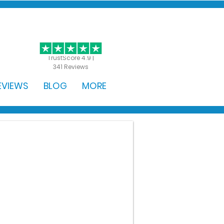
GET STARTED
TrustScore 4.9 |
341 Reviews
EVIEWS
BLOG
MORE