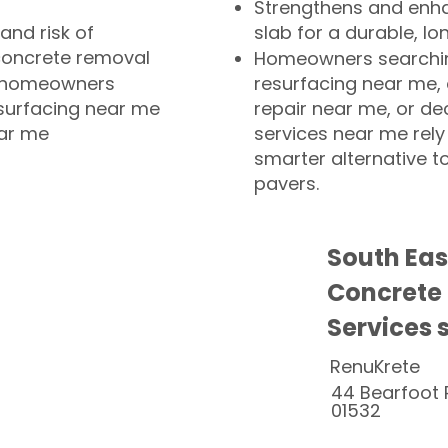
Strengthens and enha
and risk of
slab for a durable, lo
concrete removal
Homeowners searchin
or homeowners
resurfacing near me,
esurfacing near me
repair near me, or de
ear me
services near me rely
smarter alternative t
pavers.
South Ea
Concrete
Services 
RenuKrete
44 Bearfoot 
01532