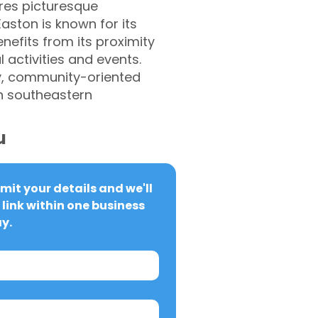
ures picturesque
aston is known for its
enefits from its proximity
 activities and events.
dly, community-oriented
n southeastern
u
it your details and we'll 
link within one business 
y.