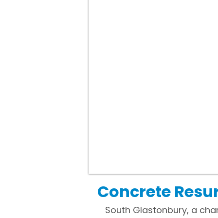
Concrete Resur
South Glastonbury, a char