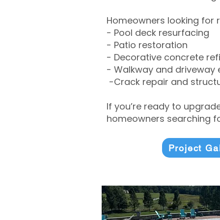
Homeowners looking for r
- Pool deck resurfacing
- Patio restoration
- Decorative concrete ref
- Walkway and driveway
-Crack repair and structu
If you’re ready to upgrad
homeowners searching for
Project Ga