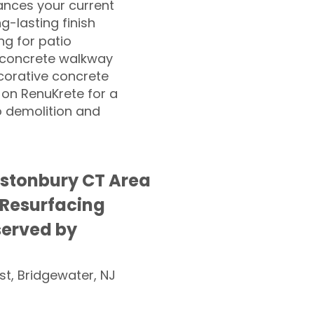
nces your current
ng-lasting finish
g for patio
 concrete walkway
corative concrete
 on RenuKrete for a
o demolition and
stonbury CT Area
 Resurfacing
served by
st, Bridgewater, NJ