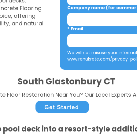
ool decks,
ncrete Flooring
Company name (for commerci
ice, offering
ity, and natural
*
Email
www.renukrete.com/privacy-pol
South Glastonbury CT
te Floor Restoration Near You? Our Local Experts A
Get Started
 pool deck into a resort-style addit