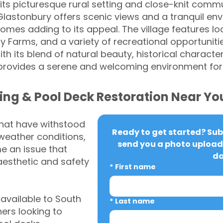
its picturesque rural setting and close-knit commu
Glastonbury offers scenic views and a tranquil env
omes adding to its appeal. The village features lo
Farms, and a variety of recreational opportunities
h its blend of natural beauty, historical charact
 provides a serene and welcoming environment for
ing & Pool Deck Restoration Near Yo
that have withstood
Ready to get started? Subm
weather conditions,
send you a photo upload 
 an issue that
da
aesthetic and safety
*
First name
vailable to South
*
Last name
rs looking to