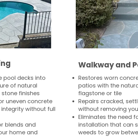
ing
Walkway and P
 pool decks into
Restores worn concr
ure of natural
patios with the natura
 stone finishes
flagstone or tile
, or uneven concrete
Repairs cracked, sett
integrity without full
without removing you
Eliminates the need f
or blends and
installation that can s
your home and
weeds to grow betwee