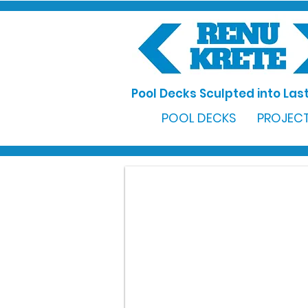
Pool Decks Sculpted into Last
POOL DECKS
PROJECT