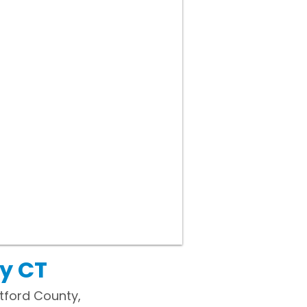
y CT
rtford County,