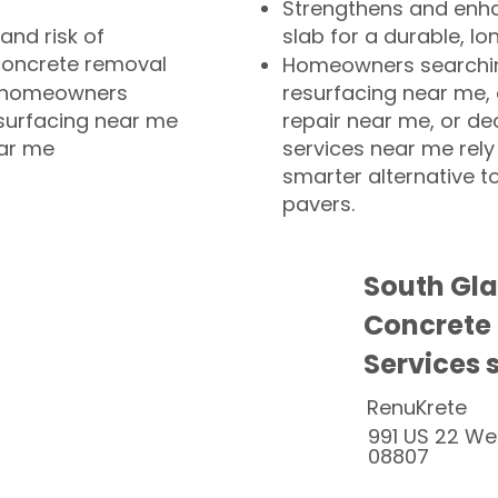
Strengthens and enha
and risk of
slab for a durable, lo
concrete removal
Homeowners searchin
or homeowners
resurfacing near me,
esurfacing near me
repair near me, or de
ear me
services near me rely
smarter alternative t
pavers.
South Gla
Concrete
Services 
RenuKrete
991 US 22 We
08807