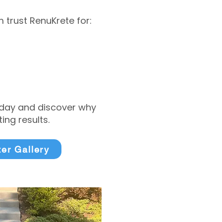
trust RenuKrete for:
today and discover why
ng results.
ter Gallery