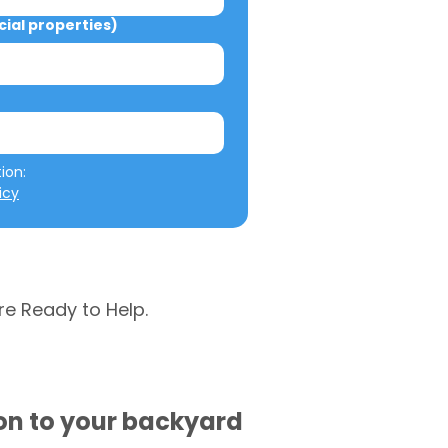
al properties)
We will not misuse your information: 
icy
re Ready to Help.
ion to your backyard