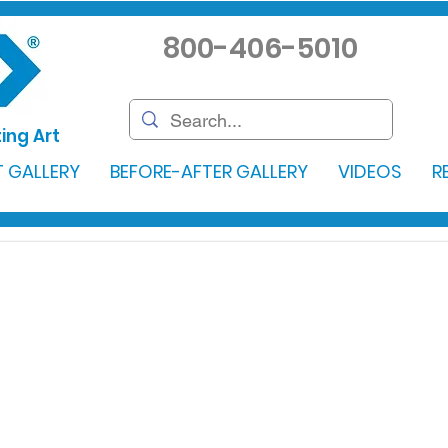
800-406-5010
ing Art
 GALLERY
BEFORE-AFTER GALLERY
VIDEOS
R