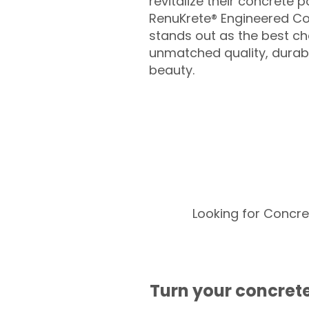
revitalize their concrete p
RenuKrete® Engineered Co
stands out as the best cho
unmatched quality, durabil
beauty.
Looking for Concre
Turn your concrete