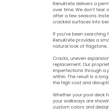
RenuKrete delivers a perm
over time. We don’t tear o
after a few seasons. Inst
cracked surfaces into beau
If you’ve been searching 
RenuKrete provides a smar
natural look of flagstone, 
Cracks, uneven expansion
replacement. Our propriet
imperfections through a 
within. The result is a lo
the high cost and disrupti
Whether your pool deck 
your walkways are showing
custom colors and designe