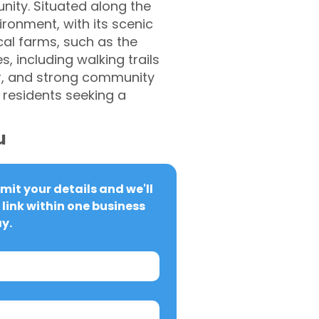
nity. Situated along the
ironment, with its scenic
cal farms, such as the
, including walking trails
er, and strong community
 residents seeking a
u
it your details and we'll 
link within one business 
y.