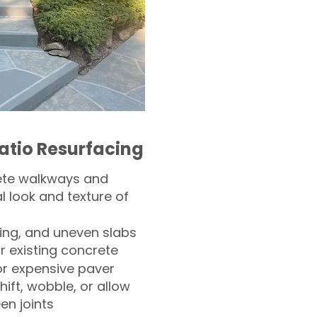
atio Resurfacing
ete walkways and
l look and texture of
ling, and uneven slabs
r existing concrete
or expensive paver
hift, wobble, or allow
n joints