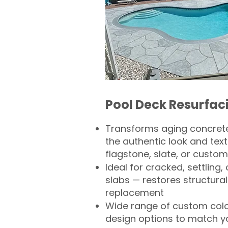
Pool Deck Resurfac
Transforms aging concrete
the authentic look and text
flagstone, slate, or custom
Ideal for cracked, settling
slabs — restores structural 
replacement
Wide range of custom col
design options to match 