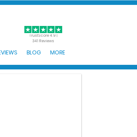
GET STARTED
TrustScore 4.9 |
341 Reviews
EVIEWS
BLOG
MORE