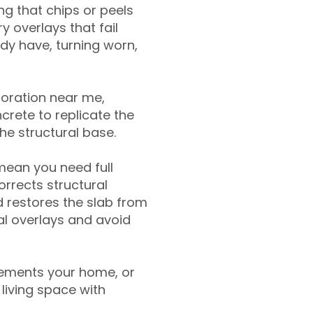
g that chips or peels
y overlays that fail
ady have, turning worn,
toration near me,
crete to replicate the
the structural base.
mean you need full
rrects structural
 restores the slab from
nal overlays and avoid
ements your home, or
living space with