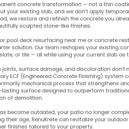
anent concrete transformation — not a thin coatin
ut your existing slab, and we don’t apply temporar
ead, we restore and refinish the concrete you alre
tifully sculpted stone-like finishes.
for pool deck resurfacing near me or concrete res
ter solution. Our team reshapes your existing con
slate, or tile — all while using your current slab as 
 joints, surface damage, and discoloration don’t 
ary ECF (Engineered Concrete Finishing) system co
primarily mechanical process that strengthens and
ng-lasting surface designed to outperform traditio
on of demolition.
has become outdated, your patio no longer compl
 their age, RenuKrete can revitalize your outdoor 
r finishes tailored to your property.