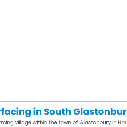
facing in South Glastonbur
ming village within the town of Glastonbury in Ha