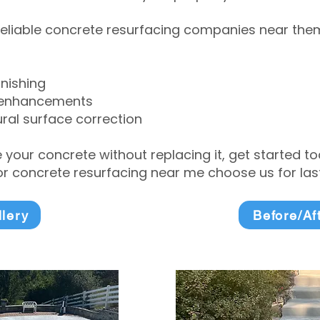
eliable concrete resurfacing companies near them 
inishing
 enhancements
ral surface correction
e your concrete without replacing it, get started 
 concrete resurfacing near me choose us for lasti
llery
Before/Af