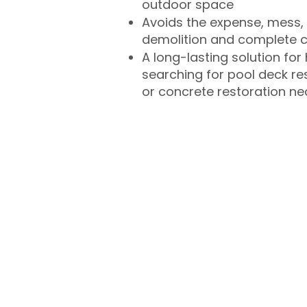
outdoor space
Avoids the expense, mess, 
demolition and complete 
A long-lasting solution f
searching for pool deck r
or concrete restoration n