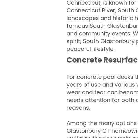
Connecticut, is known for 
Connecticut River, South 
landscapes and historic h
famous South Glastonbury 
and community events. Wit
spirit, South Glastonbury
peaceful lifestyle.
Concrete Resurfac
For concrete pool decks 
years of use and various 
wear and tear can become
needs attention for both 
reasons.
Among the many options a
Glastonbury CT homeowne