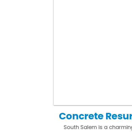
Concrete Resur
South Salem is a charmin