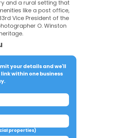
y and a rural setting that
nities like a post office,
33rd Vice President of the
d photographer O. Winston
heritage.
u
it your details and we'll 
link within one business 
y.
al properties)