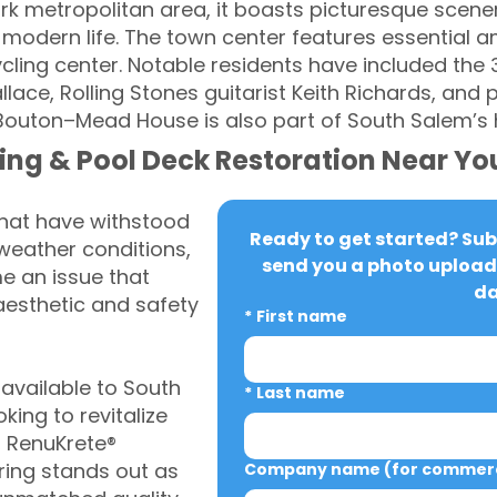
rk metropolitan area, it boasts picturesque scener
odern life. The town center features essential ame
cycling center. Notable residents have included the 
llace, Rolling Stones guitarist Keith Richards, an
–Bouton–Mead House is also part of South Salem’s 
ing & Pool Deck Restoration Near Yo
that have withstood
Ready to get started? Subm
weather conditions,
send you a photo upload 
 an issue that
da
aesthetic and safety
*
First name
vailable to South
*
Last name
ing to revitalize
, RenuKrete®
ring stands out as
Company name (for commerci