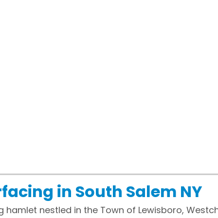
facing in South Salem NY
g hamlet nestled in the Town of Lewisboro, Westch