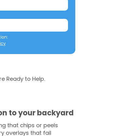
We will not misuse your information: 
icy
re Ready to Help.
ion to your backyard
g that chips or peels
y overlays that fail