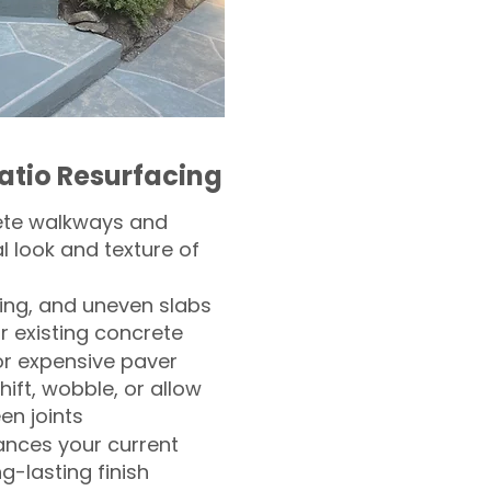
atio Resurfacing
ete walkways and
l look and texture of
ling, and uneven slabs
r existing concrete
or expensive paver
hift, wobble, or allow
n joints
nces your current
ng-lasting finish