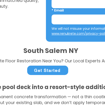
 unmatched quality,
auty.
*
Email
www.renukrete.com/privacy-pol
South Salem NY
te Floor Restoration Near You? Our Local Experts A
Get Started
 pool deck into a resort-style addit
anent concrete transformation — not a thin coatin
ut your existing slab, and we don’t apply temporar