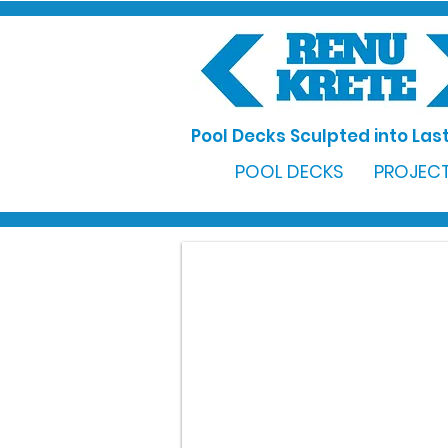
Pool Decks Sculpted into Last
POOL DECKS
PROJECT