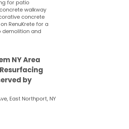
g for patio
 concrete walkway
corative concrete
 on RenuKrete for a
o demolition and
lem NY Area
 Resurfacing
served by
Ave, East Northport, NY