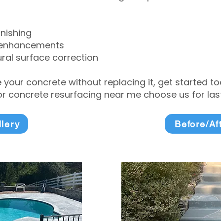
inishing
 enhancements
ral surface correction
e your concrete without replacing it, get started 
 concrete resurfacing near me choose us for lasti
llery
Before/Af