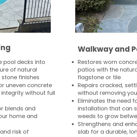
ing
Walkway and P
 pool decks into
Restores worn concr
ure of natural
patios with the natura
 stone finishes
flagstone or tile
, or uneven concrete
Repairs cracked, sett
integrity without full
without removing you
Eliminates the need f
or blends and
installation that can s
your home and
weeds to grow betwee
Strengthens and enha
and risk of
slab for a durable, lo