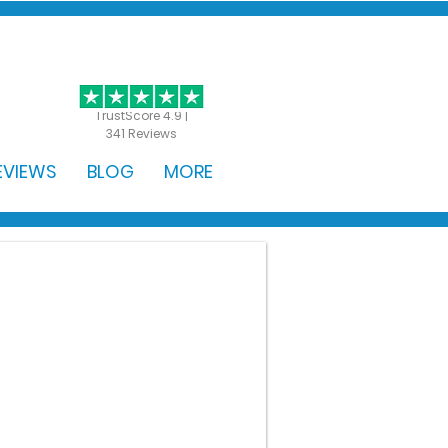
GET STARTED
TrustScore 4.9 |
341 Reviews
EVIEWS
BLOG
MORE