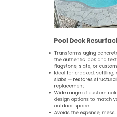
Pool Deck Resurfac
Transforms aging concrete
the authentic look and text
flagstone, slate, or custom
Ideal for cracked, settling
slabs — restores structural 
replacement
Wide range of custom col
design options to match 
outdoor space
Avoids the expense, mess, 