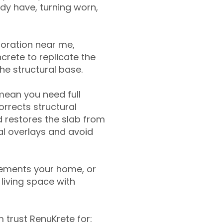
ady have, turning worn,
toration near me,
crete to replicate the
the structural base.
mean you need full
rrects structural
 restores the slab from
nal overlays and avoid
ements your home, or
living space with
trust RenuKrete for: