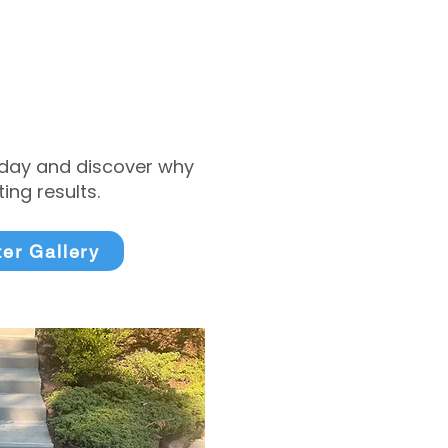
today and discover why
ng results.
ter Gallery