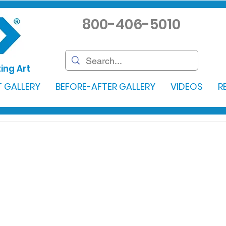
800-406-5010
ing Art
 GALLERY
BEFORE-AFTER GALLERY
VIDEOS
R