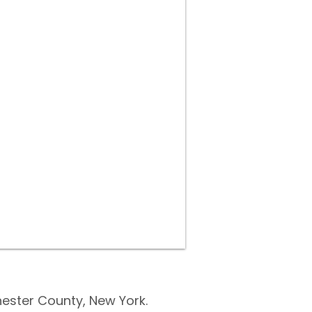
ester County, New York.