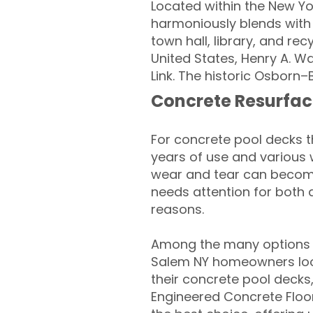
Located within the New Yo
harmoniously blends with m
town hall, library, and re
United States, Henry A. Wa
Link. The historic Osborn
Concrete Resurfac
For concrete pool decks 
years of use and various 
wear and tear can become
needs attention for both 
reasons.
Among the many options a
Salem NY homeowners look
their concrete pool decks
Engineered Concrete Floo