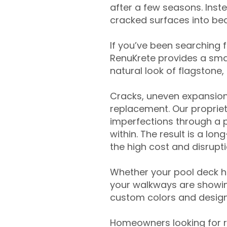
after a few seasons. Inst
cracked surfaces into beau
If you’ve been searching 
RenuKrete provides a smar
natural look of flagstone, 
Cracks, uneven expansion
replacement. Our propriet
imperfections through a 
within. The result is a lo
the high cost and disrupti
Whether your pool deck 
your walkways are showing
custom colors and designe
Homeowners looking for r