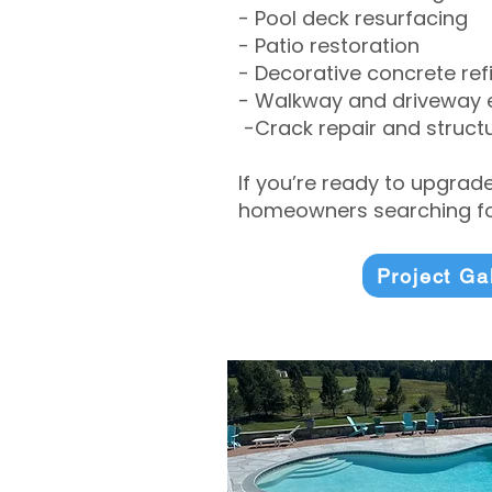
- Pool deck resurfacing
- Patio restoration
- Decorative concrete ref
- Walkway and driveway
-Crack repair and structu
If you’re ready to upgrad
homeowners searching for
Project Ga