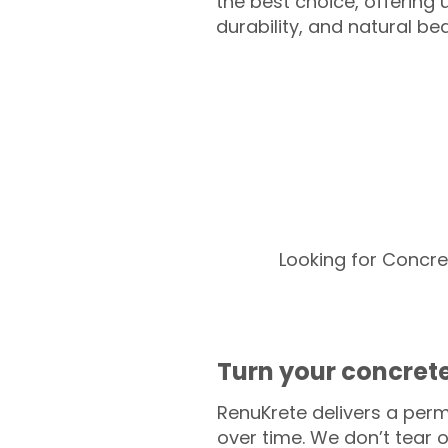
the best choice, offering
durability, and natural be
Looking for Concre
Turn your concrete
RenuKrete delivers a perm
over time. We don’t tear o