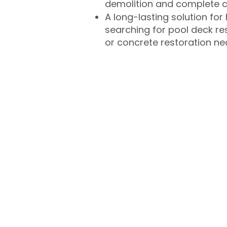
demolition and complete 
A long-lasting solution f
searching for pool deck r
or concrete restoration n