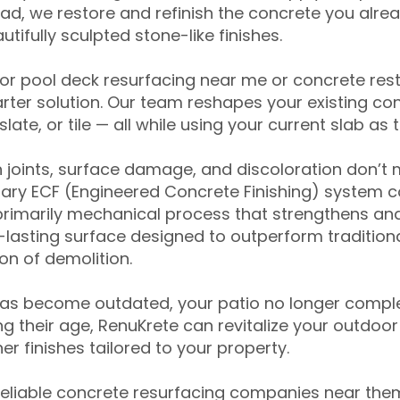
ead, we restore and refinish the concrete you alre
tifully sculpted stone-like finishes.
for pool deck resurfacing near me or concrete res
ter solution. Our team reshapes your existing con
slate, or tile — all while using your current slab as 
 joints, surface damage, and discoloration don’t 
ary ECF (Engineered Concrete Finishing) system co
primarily mechanical process that strengthens and
ng-lasting surface designed to outperform traditio
on of demolition.
has become outdated, your patio no longer compl
 their age, RenuKrete can revitalize your outdoor 
r finishes tailored to your property.
eliable concrete resurfacing companies near them 