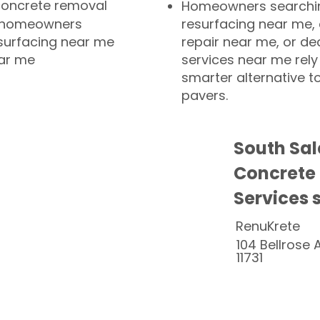
concrete removal
Homeowners searchin
or homeowners
resurfacing near me,
esurfacing near me
repair near me, or de
ear me
services near me rely
smarter alternative t
pavers.
South Sa
Concrete
Services 
RenuKrete
104 Bellrose 
11731