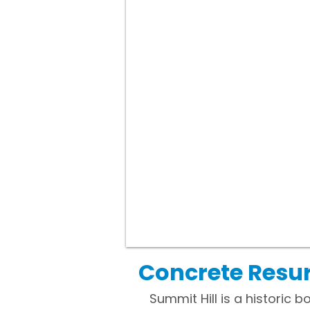
Concrete Resur
Summit Hill is a historic 