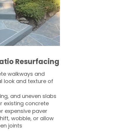
atio Resurfacing
ete walkways and
l look and texture of
ling, and uneven slabs
r existing concrete
or expensive paver
hift, wobble, or allow
n joints