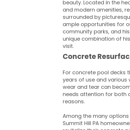
beauty. Located in the hea
and modern amenities, ref
surrounded by picturesque 
ample opportunities for o
community parks, and hist
unique combination of his
visit.
Concrete Resurfac
For concrete pool decks 
years of use and various 
wear and tear can become
needs attention for both 
reasons.
Among the many options a
Summit Hill PA homeowner