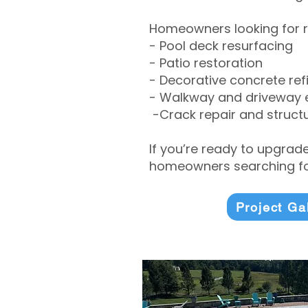
Homeowners looking for r
- Pool deck resurfacing
- Patio restoration
- Decorative concrete ref
- Walkway and driveway
-Crack repair and structu
If you’re ready to upgrad
homeowners searching for
Project Ga