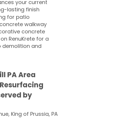
nces your current
ng-lasting finish
g for patio
 concrete walkway
corative concrete
 on RenuKrete for a
o demolition and
ll PA Area
 Resurfacing
served by
nue, King of Prussia, PA