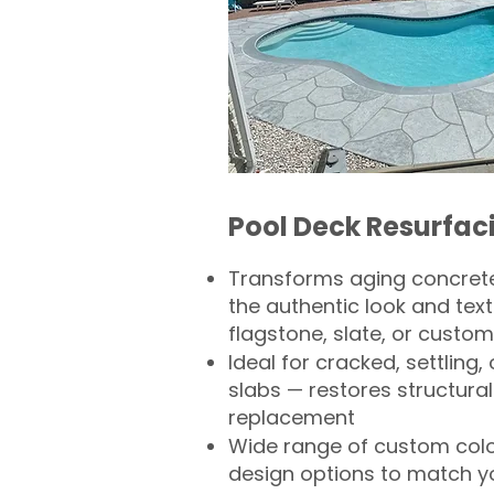
Pool Deck Resurfac
Transforms aging concrete
the authentic look and text
flagstone, slate, or custom
Ideal for cracked, settling
slabs — restores structural 
replacement
Wide range of custom col
design options to match 