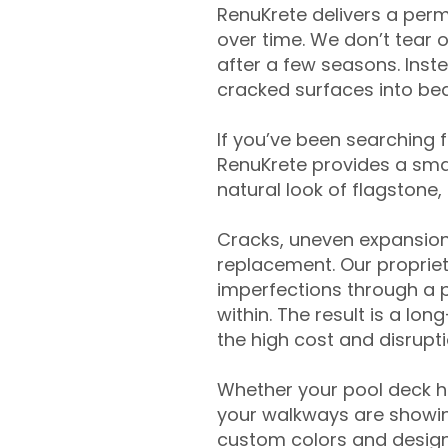
RenuKrete delivers a perm
over time. We don’t tear o
after a few seasons. Inst
cracked surfaces into beau
If you’ve been searching 
RenuKrete provides a smar
natural look of flagstone, 
Cracks, uneven expansion
replacement. Our propriet
imperfections through a 
within. The result is a lo
the high cost and disrupti
Whether your pool deck 
your walkways are showing
custom colors and designe