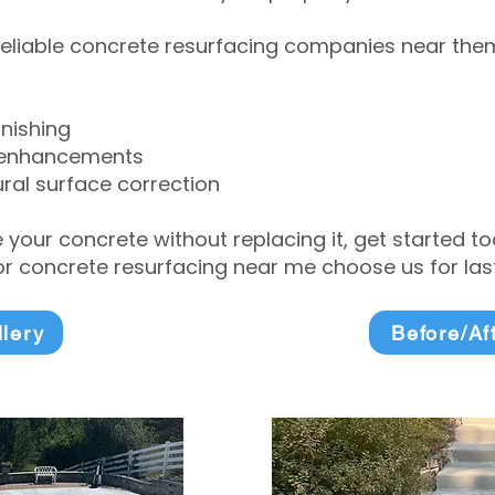
eliable concrete resurfacing companies near them 
inishing
 enhancements
ral surface correction
e your concrete without replacing it, get started 
 concrete resurfacing near me choose us for lasti
llery
Before/Af