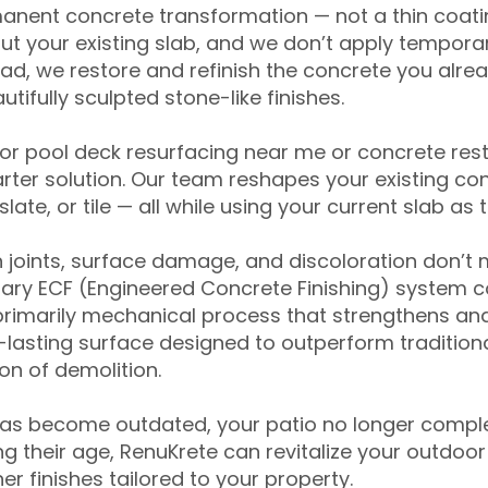
anent concrete transformation — not a thin coatin
ut your existing slab, and we don’t apply temporar
ead, we restore and refinish the concrete you alre
tifully sculpted stone-like finishes.
for pool deck resurfacing near me or concrete res
ter solution. Our team reshapes your existing con
slate, or tile — all while using your current slab as 
 joints, surface damage, and discoloration don’t 
ary ECF (Engineered Concrete Finishing) system co
primarily mechanical process that strengthens and
ng-lasting surface designed to outperform traditio
on of demolition.
has become outdated, your patio no longer compl
 their age, RenuKrete can revitalize your outdoor 
r finishes tailored to your property.