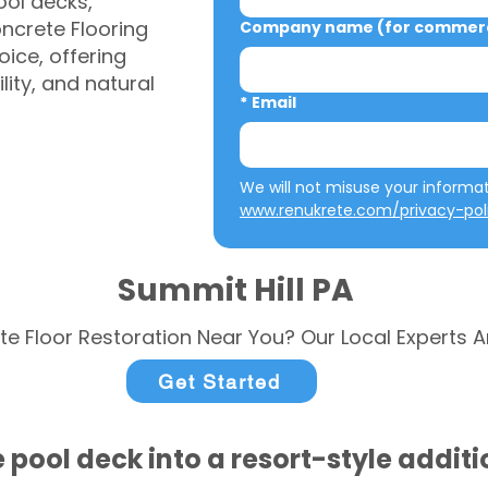
ool decks,
ncrete Flooring
Company name (for commerci
ice, offering
ity, and natural
*
Email
www.renukrete.com/privacy-pol
Summit Hill PA
te Floor Restoration Near You? Our Local Experts A
Get Started
 pool deck into a resort-style addit