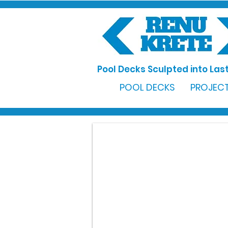
Pool Decks Sculpted into Last
POOL DECKS
PROJECT