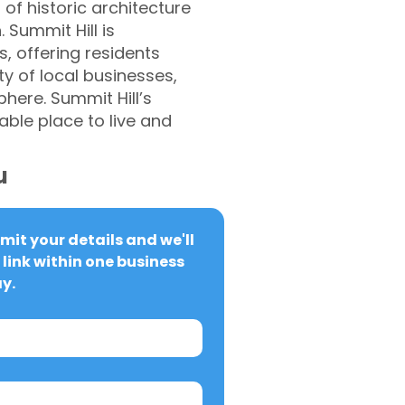
 of historic architecture
 Summit Hill is
s, offering residents
y of local businesses,
here. Summit Hill’s
ble place to live and
u
it your details and we'll 
link within one business 
y.