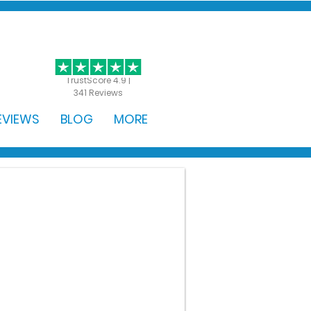
GET STARTED
TrustScore 4.9 |
341 Reviews
EVIEWS
BLOG
MORE