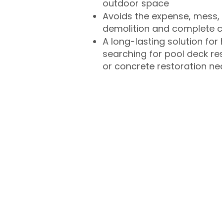
outdoor space
Avoids the expense, mess, 
demolition and complete 
A long-lasting solution f
searching for pool deck r
or concrete restoration n