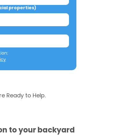
al properties)
We will not misuse your information: 
icy
re Ready to Help.
ion to your backyard