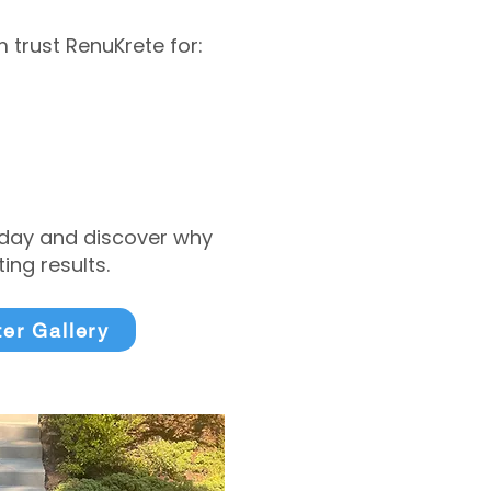
trust RenuKrete for:
today and discover why
ng results.
ter Gallery