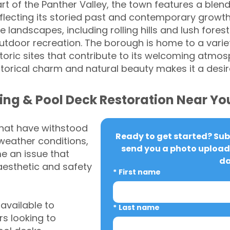
rt of the Panther Valley, the town features a blend
lecting its storied past and contemporary growth.
landscapes, including rolling hills and lush forest
utdoor recreation. The borough is home to a variet
oric sites that contribute to its welcoming atmosp
torical charm and natural beauty makes it a desira
ing & Pool Deck Restoration Near Yo
that have withstood
Ready to get started? Subm
weather conditions,
send you a photo upload 
 an issue that
da
aesthetic and safety
*
First name
vailable to
*
Last name
s looking to