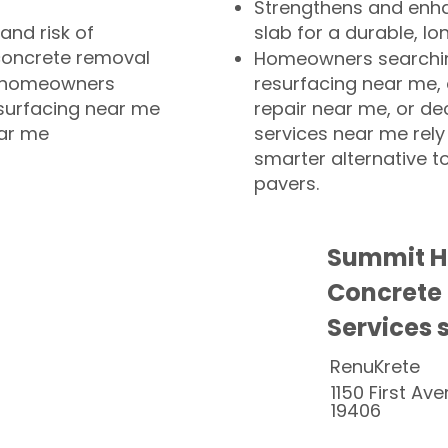
Strengthens and enha
and risk of
slab for a durable, lo
concrete removal
Homeowners searchin
or homeowners
resurfacing near me,
esurfacing near me
repair near me, or de
ear me
services near me rely
smarter alternative t
pavers.
Summit Hi
Concrete
Services 
RenuKrete
1150 First Ave
19406