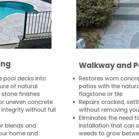
ing
Walkway and P
 pool decks into
Restores worn concr
ure of natural
patios with the natura
 stone finishes
flagstone or tile
, or uneven concrete
Repairs cracked, sett
integrity without full
without removing you
Eliminates the need f
or blends and
installation that can s
your home and
weeds to grow betwee