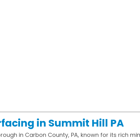
facing in Summit Hill PA
borough in Carbon County, PA, known for its rich mi