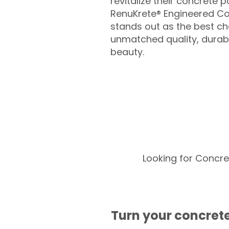
revitalize their concrete p
RenuKrete® Engineered Co
stands out as the best cho
unmatched quality, durabil
beauty.
Looking for Concre
Turn your concrete