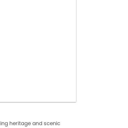
ning heritage and scenic