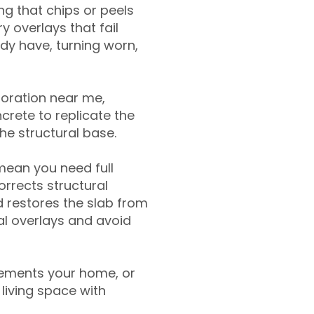
g that chips or peels
y overlays that fail
ady have, turning worn,
toration near me,
crete to replicate the
the structural base.
mean you need full
rrects structural
 restores the slab from
nal overlays and avoid
ements your home, or
living space with