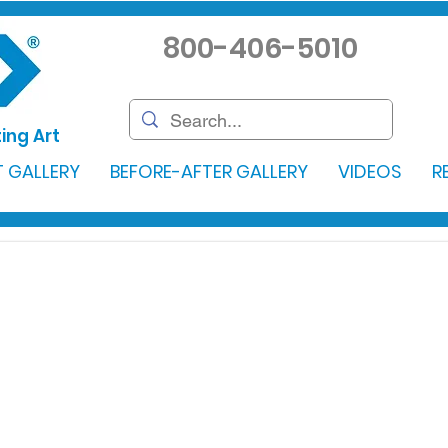
800-406-5010
ing Art
 GALLERY
BEFORE-AFTER GALLERY
VIDEOS
R