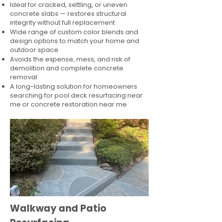
Ideal for cracked, settling, or uneven
concrete slabs — restores structural
integrity without full replacement
Wide range of custom color blends and
design options to match your home and
outdoor space
Avoids the expense, mess, and risk of
demolition and complete concrete
removal
A long-lasting solution for homeowners
searching for pool deck resurfacing near
me or concrete restoration near me
Walkway and Patio