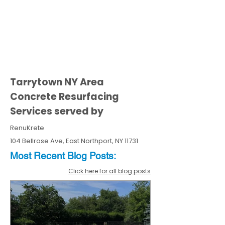
Tarrytown NY Area
Concrete Resurfacing
Services served by
RenuKrete
104 Bellrose Ave, East Northport, NY 11731
Most Recent
Blo
g
Posts:
Click here for all blog posts