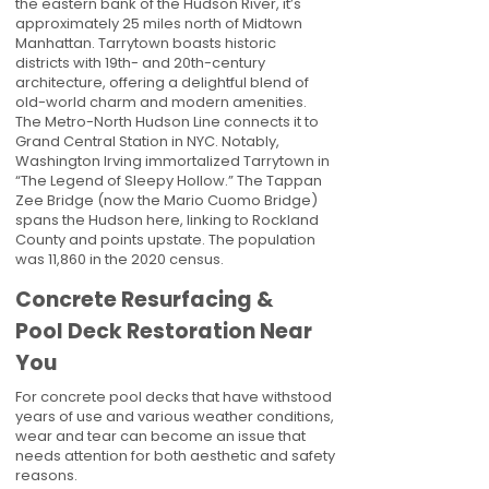
the eastern bank of the Hudson River, it’s
approximately 25 miles north of Midtown
Manhattan. Tarrytown boasts historic
districts with 19th- and 20th-century
architecture, offering a delightful blend of
old-world charm and modern amenities.
The Metro-North Hudson Line connects it to
Grand Central Station in NYC. Notably,
Washington Irving immortalized Tarrytown in
“The Legend of Sleepy Hollow.” The Tappan
Zee Bridge (now the Mario Cuomo Bridge)
spans the Hudson here, linking to Rockland
County and points upstate. The population
was 11,860 in the 2020 census.
Concrete Resurfacing &
Pool Deck Restoration Near
You
For concrete pool decks that have withstood
years of use and various weather conditions,
wear and tear can become an issue that
needs attention for both aesthetic and safety
reasons.