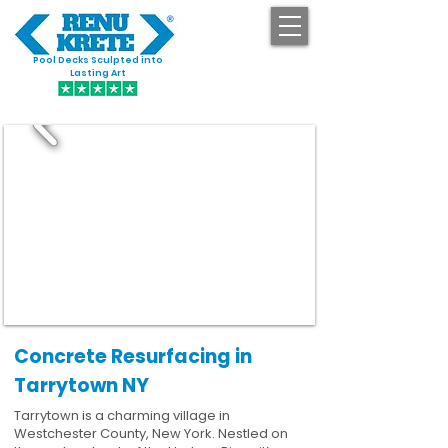
Pool Decks Sculpted into
GET STARTED
Lasting Art
Concrete Resurfacing in
Tarrytown NY
Tarrytown is a charming village in
Westchester County, New York. Nestled on