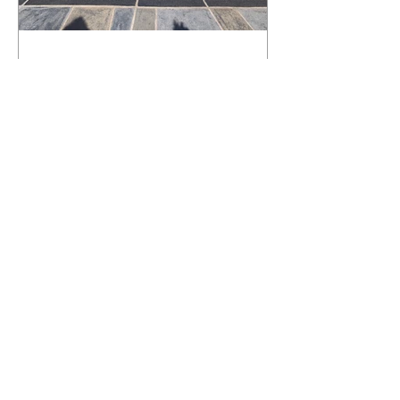
What Happens to a RenuKrete Deck
After Half a Decade? This NJ
Homeowner Has the Answer.
5 Years Later: How a RenuKrete Pool