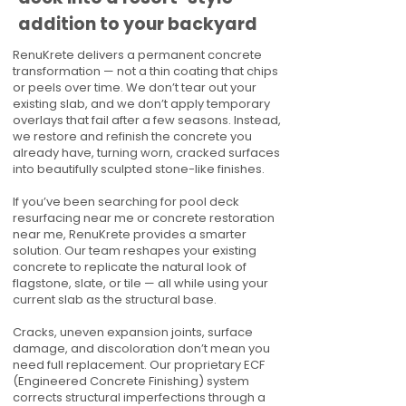
addition to your backyard
RenuKrete delivers a permanent concrete
transformation — not a thin coating that chips
or peels over time. We don’t tear out your
existing slab, and we don’t apply temporary
overlays that fail after a few seasons. Instead,
we restore and refinish the concrete you
already have, turning worn, cracked surfaces
into beautifully sculpted stone-like finishes.
If you’ve been searching for pool deck
resurfacing near me or concrete restoration
near me, RenuKrete provides a smarter
solution. Our team reshapes your existing
concrete to replicate the natural look of
flagstone, slate, or tile — all while using your
current slab as the structural base.
Cracks, uneven expansion joints, surface
damage, and discoloration don’t mean you
need full replacement. Our proprietary ECF
(Engineered Concrete Finishing) system
corrects structural imperfections through a