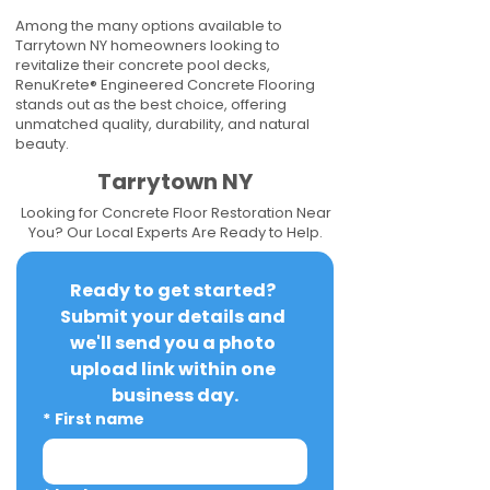
Among the many options available to
Tarrytown NY homeowners looking to
revitalize their concrete pool decks,
RenuKrete® Engineered Concrete Flooring
stands out as the best choice, offering
unmatched quality, durability, and natural
beauty.
Tarrytown NY
Looking for Concrete Floor Restoration Near
You? Our Local Experts Are Ready to Help.
Ready to get started? 
Submit your details and 
we'll send you a photo 
upload link within one 
business day.
*
First name