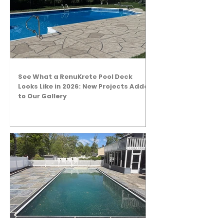
See What a RenuKrete Pool Deck
Looks Like in 2026: New Projects Added
to Our Gallery