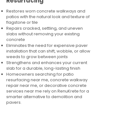
Resurfacing
Restores worn concrete walkways and
patios with the natural look and texture of
flagstone or tile
Repairs cracked, settling, and uneven
slabs without removing your existing
concrete
Eliminates the need for expensive paver
installation that can shift, wobble, or allow
weeds to grow between joints
Strengthens and enhances your current
slab for a durable, long-lasting finish
Homeowners searching for patio
resurfacing near me, concrete walkway
repair near me, or decorative concrete
services near me rely on RenuKrete for a
smarter alternative to demolition and
pavers.