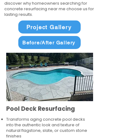
discover why homeowners searching for
concrete resurfacing near me choose us for
lasting results.
Project Gallery
Before/After Gallery
Pool Deck Resurfacing
Transforms aging concrete pool decks
into the authentic look and texture of
natural flagstone, slate, or custom stone
finishes