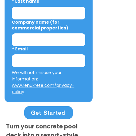
*
Last name
Company name (for
commercial properties)
*
Email
We will not misuse your 
information: 
www.renukrete.com/privacy-
policy
Get Started
Turn your concrete pool
deck into a resort-style