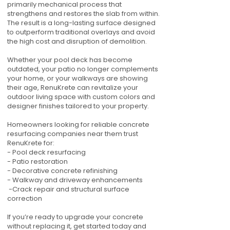
primarily mechanical process that
strengthens and restores the slab from within.
The result is a long-lasting surface designed
to outperform traditional overlays and avoid
the high cost and disruption of demolition.
Whether your pool deck has become
outdated, your patio no longer complements
your home, or your walkways are showing
their age, RenuKrete can revitalize your
outdoor living space with custom colors and
designer finishes tailored to your property.
Homeowners looking for reliable concrete
resurfacing companies near them trust
RenuKrete for:
- Pool deck resurfacing
- Patio restoration
- Decorative concrete refinishing
- Walkway and driveway enhancements
-Crack repair and structural surface
correction
If you’re ready to upgrade your concrete
without replacing it, get started today and