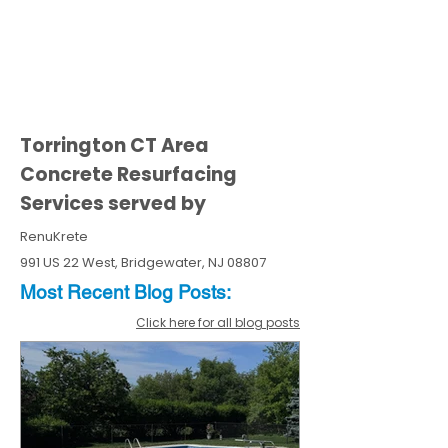
Torrington CT Area
Concrete Resurfacing
Services served by
RenuKrete
991 US 22 West, Bridgewater, NJ 08807
Most Recent
Blo
g
Posts:
Click here for all blog posts