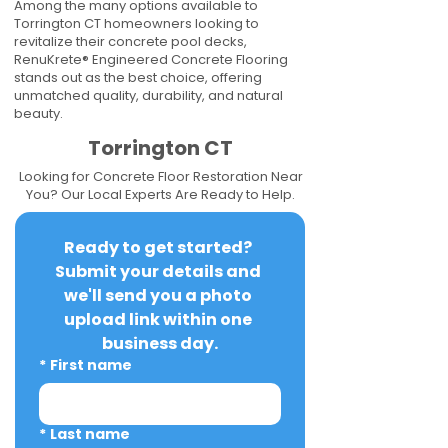
Among the many options available to
Torrington CT homeowners looking to
revitalize their concrete pool decks,
RenuKrete® Engineered Concrete Flooring
stands out as the best choice, offering
unmatched quality, durability, and natural
beauty.
Torrington CT
Looking for Concrete Floor Restoration Near
You? Our Local Experts Are Ready to Help.
Ready to get started? 
Submit your details and 
we'll send you a photo 
upload link within one 
business day.
*
First name
*
Last name