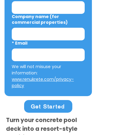
Company name (for
commercial properties)
*
Email
We will not misuse your 
information: 
www.renukrete.com/privacy-
policy
Get Started
Turn your concrete pool
deck into a resort-style