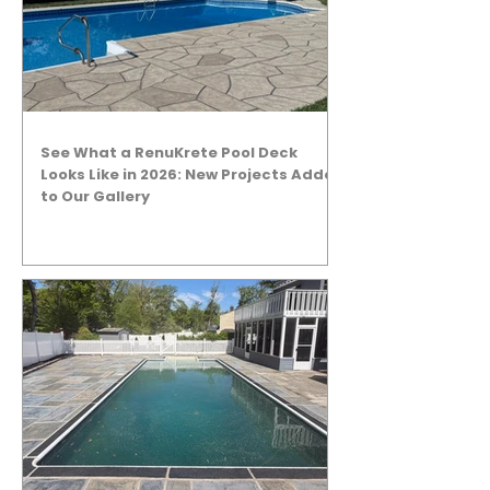
See What a RenuKrete Pool Deck
Looks Like in 2026: New Projects Added
to Our Gallery