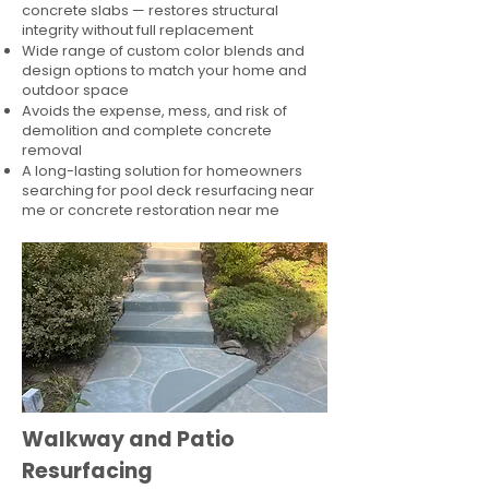
concrete slabs — restores structural
integrity without full replacement
Wide range of custom color blends and
design options to match your home and
outdoor space
Avoids the expense, mess, and risk of
demolition and complete concrete
removal
A long-lasting solution for homeowners
searching for pool deck resurfacing near
me or concrete restoration near me
Walkway and Patio
Resurfacing