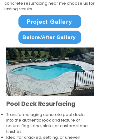
concrete resurfacing near me choose us for
lasting results.
Project Gallery
Before/After Gallery
Pool Deck Resurfacing
Transforms aging concrete pool decks
into the authentic look and texture of
natural flagstone, slate, or custom stone
finishes
Ideal for cracked, settling, or uneven