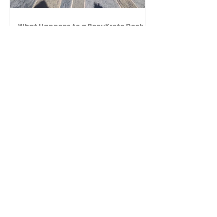
What Happens to a RenuKrete Deck
After Half a Decade? This NJ
Homeowner Has the Answer.
5 Years Later: How a RenuKrete Pool
Deck Installation Holds Up