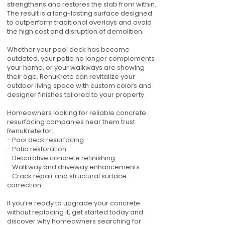
strengthens and restores the slab from within.
The result is a long-lasting surface designed
to outperform traditional overlays and avoid
the high cost and disruption of demolition.
Whether your pool deck has become
outdated, your patio no longer complements
your home, or your walkways are showing
their age, RenuKrete can revitalize your
outdoor living space with custom colors and
designer finishes tailored to your property.
Homeowners looking for reliable concrete
resurfacing companies near them trust
RenuKrete for:
- Pool deck resurfacing
- Patio restoration
- Decorative concrete refinishing
- Walkway and driveway enhancements
-Crack repair and structural surface
correction
If you’re ready to upgrade your concrete
without replacing it, get started today and
discover why homeowners searching for