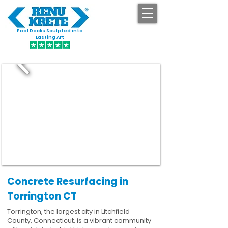
Pool Decks Sculpted into
GET STARTED
Lasting Art
Concrete Resurfacing in
Torrington CT
Torrington, the largest city in Litchfield
County, Connecticut, is a vibrant community