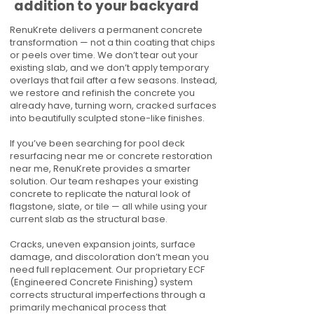
addition to your backyard
RenuKrete delivers a permanent concrete
transformation — not a thin coating that chips
or peels over time. We don’t tear out your
existing slab, and we don’t apply temporary
overlays that fail after a few seasons. Instead,
we restore and refinish the concrete you
already have, turning worn, cracked surfaces
into beautifully sculpted stone-like finishes.
If you’ve been searching for pool deck
resurfacing near me or concrete restoration
near me, RenuKrete provides a smarter
solution. Our team reshapes your existing
concrete to replicate the natural look of
flagstone, slate, or tile — all while using your
current slab as the structural base.
Cracks, uneven expansion joints, surface
damage, and discoloration don’t mean you
need full replacement. Our proprietary ECF
(Engineered Concrete Finishing) system
corrects structural imperfections through a
primarily mechanical process that