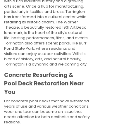
with a rich industrial history and a growing
arts scene. Once a hub for manufacturing,
particularly in textiles and brass, Torrington
has transformed into a cultural center while
retaining its historic charm. The Warner
Theatre, a beautifully restored 1931 Art Deco
landmark, is the heart of the city’s cultural
life, hosting performances, films, and events.
Torrington also offers scenic parks, like Burr
Pond State Park, where residents and
visitors can enjoy outdoor activities. With its
blend of history, arts, and natural beauty,
Torrington is a dynamic and welcoming city.
Concrete Resurfacing &
Pool Deck Restoration Near
You
For concrete pool decks that have withstood
years of use and various weather conditions,
wear and tear can become an issue that
needs attention for both aesthetic and safety
reasons.