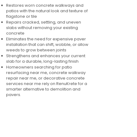
Restores worn concrete walkways and
patios with the natural look and texture of
flagstone or tile
Repairs cracked, settling, and uneven
slabs without removing your existing
concrete
Eliminates the need for expensive paver
installation that can shift, wobble, or allow
weeds to grow between joints
Strengthens and enhances your current
slab for a durable, long-lasting finish
Homeowners searching for patio
resurfacing near me, concrete walkway
repair near me, or decorative concrete
services near me rely on RenuKrete for a
smarter alternative to demolition and
pavers.