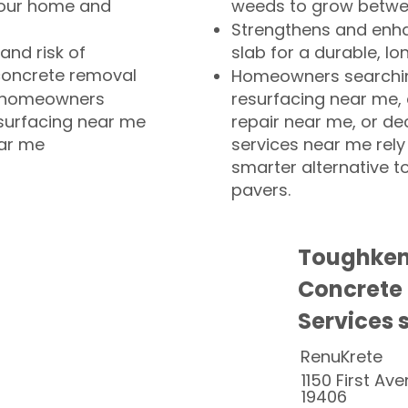
your home and
weeds to grow betwee
Strengthens and enha
and risk of
slab for a durable, lo
concrete removal
Homeowners searchin
or homeowners
resurfacing near me,
esurfacing near me
repair near me, or de
ear me
services near me rely
smarter alternative t
pavers.
Toughken
Concrete
Services 
RenuKrete
1150 First Ave
19406