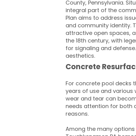
County, Pennsylvania. Situ
integral part of the co
Plan aims to address issue
and community identity. Th
attractive open spaces, 
the 18th century, with le
for signaling and defense.
aesthetics.
Concrete Resurfac
For concrete pool decks 
years of use and various 
wear and tear can become
needs attention for both 
reasons.
Among the many options a