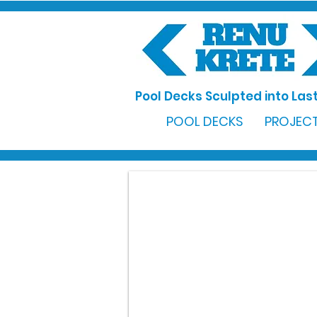
Pool Decks Sculpted into Last
POOL DECKS
PROJECT