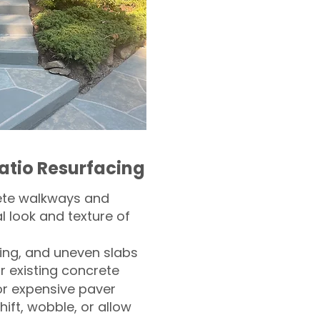
atio Resurfacing
ete walkways and
l look and texture of
ling, and uneven slabs
r existing concrete
or expensive paver
hift, wobble, or allow