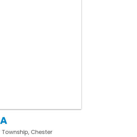
PA
 Township, Chester