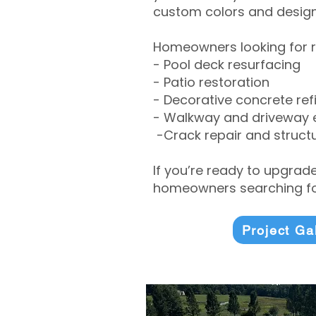
custom colors and designe
Homeowners looking for r
- Pool deck resurfacing
- Patio restoration
- Decorative concrete ref
- Walkway and driveway
-Crack repair and structu
If you’re ready to upgrad
homeowners searching for
Project Ga