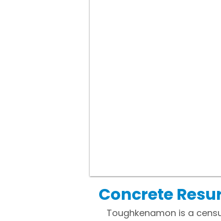
Concrete Resu
Toughkenamon is a censu