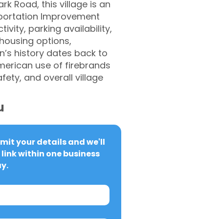
k Road, this village is an
portation Improvement
vity, parking availability,
 housing options,
’s history dates back to
merican use of firebrands
ety, and overall village
u
it your details and we'll 
link within one business 
y.