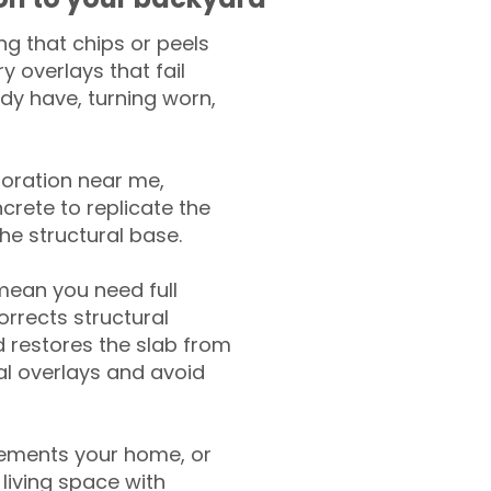
g that chips or peels
y overlays that fail
ady have, turning worn,
toration near me,
crete to replicate the
the structural base.
mean you need full
rrects structural
 restores the slab from
nal overlays and avoid
ements your home, or
living space with