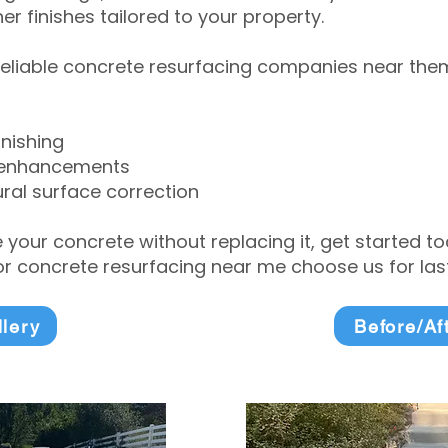
r finishes tailored to your property.
eliable concrete resurfacing companies near them 
inishing
 enhancements
ral surface correction
e your concrete without replacing it, get started 
 concrete resurfacing near me choose us for lasti
llery
Before/Af