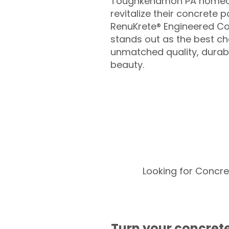
Toughkenamon PA homeow
revitalize their concrete p
RenuKrete® Engineered Co
stands out as the best cho
unmatched quality, durabil
beauty.
Looking for Concre
Turn your concrete