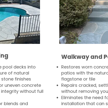
ing
Walkway and P
 pool decks into
Restores worn concr
ure of natural
patios with the natura
 stone finishes
flagstone or tile
, or uneven concrete
Repairs cracked, sett
integrity without full
without removing you
Eliminates the need f
or blends and
installation that can s