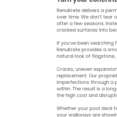
RenuKrete delivers a perm
over time. We don’t tear o
after a few seasons. Inst
cracked surfaces into beau
If you’ve been searching 
RenuKrete provides a smar
natural look of flagstone, 
Cracks, uneven expansion
replacement. Our propriet
imperfections through a 
within. The result is a lo
the high cost and disrupti
Whether your pool deck 
your walkways are showing