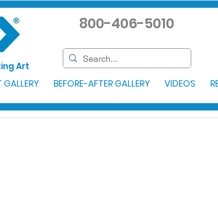
800-406-5010
ing Art
 GALLERY
BEFORE-AFTER GALLERY
VIDEOS
R