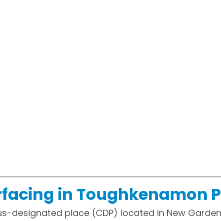
rfacing in Toughkenamon 
s-designated place (CDP) located in New Garden