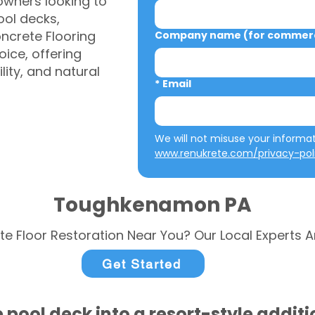
ners looking to
ool decks,
ncrete Flooring
Company name (for commerci
ice, offering
ity, and natural
*
Email
www.renukrete.com/privacy-pol
Toughkenamon PA
te Floor Restoration Near You? Our Local Experts A
Get Started
 pool deck into a resort-style addit