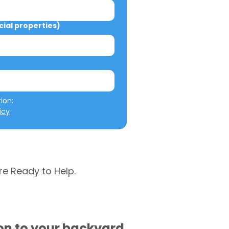
al properties)
We will not misuse your information: 
icy
re Ready to Help.
ion to your backyard