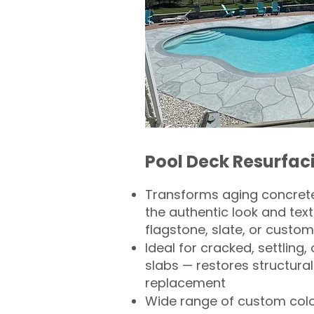
Pool Deck Resurfac
Transforms aging concrete
the authentic look and text
flagstone, slate, or custom
Ideal for cracked, settling
slabs — restores structural 
replacement
Wide range of custom col