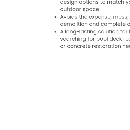
design options to match 
outdoor space
Avoids the expense, mess, 
demolition and complete 
A long-lasting solution f
searching for pool deck r
or concrete restoration n