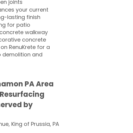
n joints
nces your current
ng-lasting finish
g for patio
 concrete walkway
corative concrete
 on RenuKrete for a
o demolition and
amon PA Area
 Resurfacing
served by
nue, King of Prussia, PA