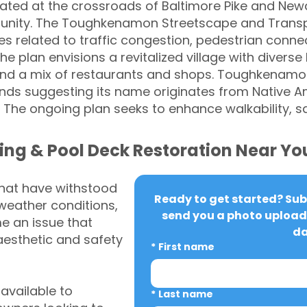
ated at the crossroads of Baltimore Pike and Newar
mmunity. The Toughkenamon Streetscape and Trans
s related to traffic congestion, pedestrian connecti
e plan envisions a revitalized village with diverse
and a mix of restaurants and shops. Toughkenamon
gends suggesting its name originates from Native A
 The ongoing plan seeks to enhance walkability, saf
ing & Pool Deck Restoration Near Yo
that have withstood
Ready to get started? Subm
weather conditions,
send you a photo upload 
 an issue that
da
aesthetic and safety
*
First name
vailable to
*
Last name