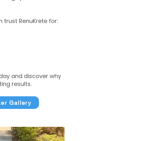
trust RenuKrete for:
today and discover why
ng results.
ter Gallery