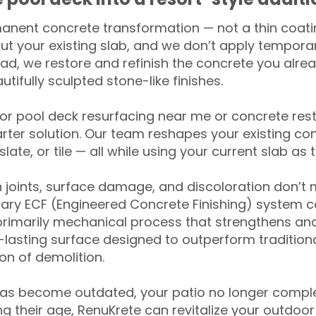
anent concrete transformation — not a thin coatin
ut your existing slab, and we don’t apply temporar
ead, we restore and refinish the concrete you alre
tifully sculpted stone-like finishes.
for pool deck resurfacing near me or concrete res
ter solution. Our team reshapes your existing con
slate, or tile — all while using your current slab as 
 joints, surface damage, and discoloration don’t 
ary ECF (Engineered Concrete Finishing) system co
primarily mechanical process that strengthens and
ng-lasting surface designed to outperform traditio
on of demolition.
has become outdated, your patio no longer compl
 their age, RenuKrete can revitalize your outdoor 