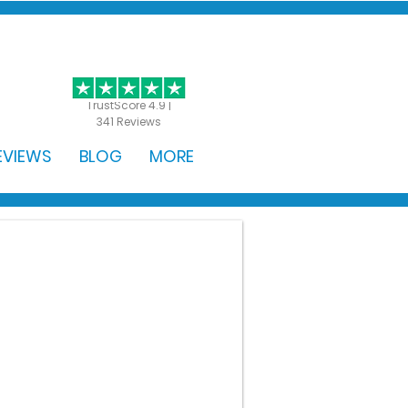
GET STARTED
TrustScore 4.9 |
341 Reviews
EVIEWS
BLOG
MORE