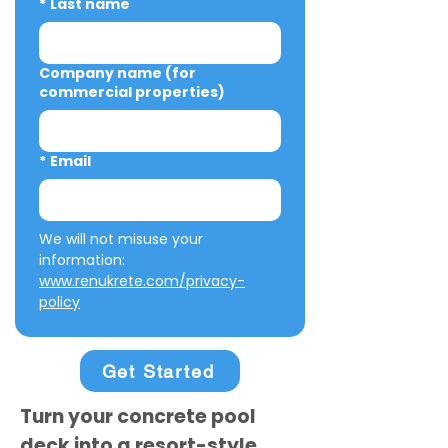
*
Last name
Company name (for
commercial properties)
*
Email
We will not misuse your 
information: 
www.renukrete.com/privacy-
policy
Get Started
Turn your concrete pool
deck into a resort-style