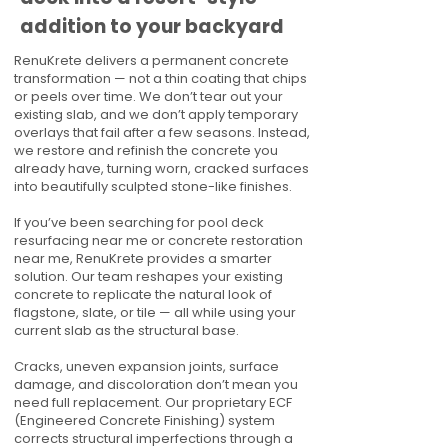
addition to your backyard
RenuKrete delivers a permanent concrete
transformation — not a thin coating that chips
or peels over time. We don’t tear out your
existing slab, and we don’t apply temporary
overlays that fail after a few seasons. Instead,
we restore and refinish the concrete you
already have, turning worn, cracked surfaces
into beautifully sculpted stone-like finishes.
If you’ve been searching for pool deck
resurfacing near me or concrete restoration
near me, RenuKrete provides a smarter
solution. Our team reshapes your existing
concrete to replicate the natural look of
flagstone, slate, or tile — all while using your
current slab as the structural base.
Cracks, uneven expansion joints, surface
damage, and discoloration don’t mean you
need full replacement. Our proprietary ECF
(Engineered Concrete Finishing) system
corrects structural imperfections through a