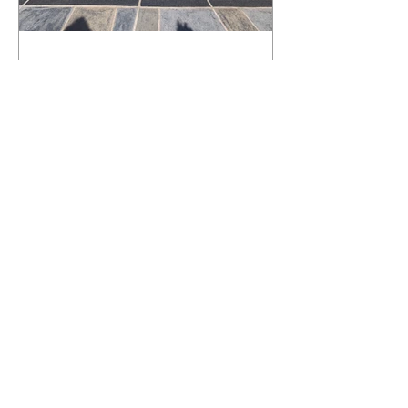
What Happens to a RenuKrete Deck
After Half a Decade? This NJ
Homeowner Has the Answer.
5 Years Later: How a RenuKrete Pool