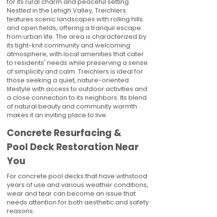
for its rural charm and peaceful setting.
Nestled in the Lehigh Valley, Treichlers
features scenic landscapes with rolling hills
and open fields, offering a tranquil escape
from urban life. The area is characterized by
its tight-knit community and welcoming
atmosphere, with local amenities that cater
to residents' needs while preserving a sense
of simplicity and calm. Treichlers is ideal for
those seeking a quiet, nature-oriented
lifestyle with access to outdoor activities and
a close connection to its neighbors. Its blend
of natural beauty and community warmth
makes it an inviting place to live.
Concrete Resurfacing &
Pool Deck Restoration Near
You
For concrete pool decks that have withstood
years of use and various weather conditions,
wear and tear can become an issue that
needs attention for both aesthetic and safety
reasons.