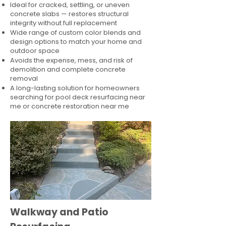
Ideal for cracked, settling, or uneven
concrete slabs — restores structural
integrity without full replacement
Wide range of custom color blends and
design options to match your home and
outdoor space
Avoids the expense, mess, and risk of
demolition and complete concrete
removal
A long-lasting solution for homeowners
searching for pool deck resurfacing near
me or concrete restoration near me
Walkway and Patio