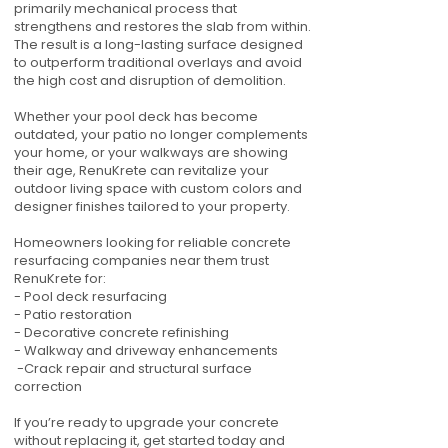
primarily mechanical process that
strengthens and restores the slab from within.
The result is a long-lasting surface designed
to outperform traditional overlays and avoid
the high cost and disruption of demolition.
Whether your pool deck has become
outdated, your patio no longer complements
your home, or your walkways are showing
their age, RenuKrete can revitalize your
outdoor living space with custom colors and
designer finishes tailored to your property.
Homeowners looking for reliable concrete
resurfacing companies near them trust
RenuKrete for:
- Pool deck resurfacing
- Patio restoration
- Decorative concrete refinishing
- Walkway and driveway enhancements
-Crack repair and structural surface
correction
If you’re ready to upgrade your concrete
without replacing it, get started today and