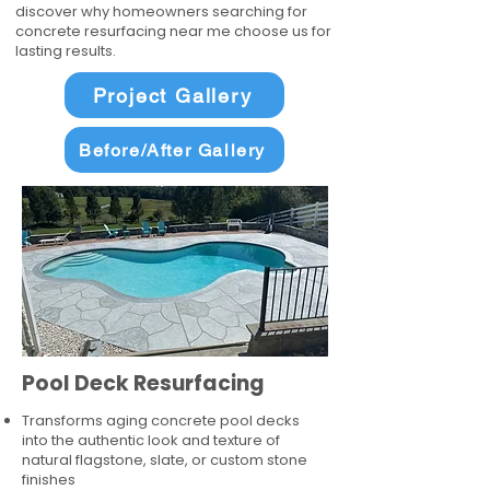
discover why homeowners searching for
concrete resurfacing near me choose us for
lasting results.
Project Gallery
Before/After Gallery
Pool Deck Resurfacing
Transforms aging concrete pool decks
into the authentic look and texture of
natural flagstone, slate, or custom stone
finishes