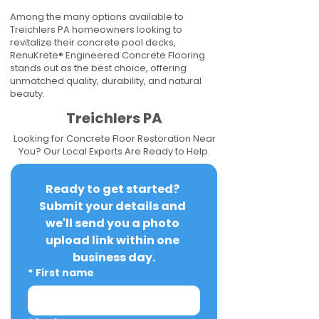
Among the many options available to
Treichlers PA homeowners looking to
revitalize their concrete pool decks,
RenuKrete® Engineered Concrete Flooring
stands out as the best choice, offering
unmatched quality, durability, and natural
beauty.
Treichlers PA
Looking for Concrete Floor Restoration Near
You? Our Local Experts Are Ready to Help.
Ready to get started? 
Submit your details and 
we'll send you a photo 
upload link within one 
business day.
*
First name