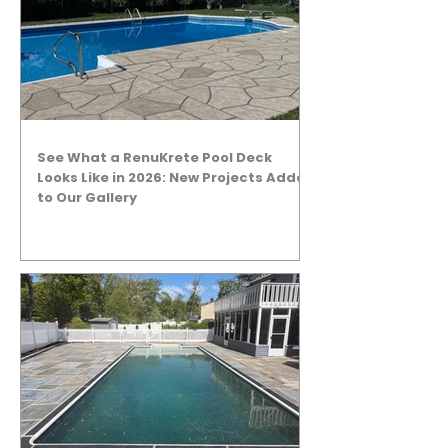
See What a RenuKrete Pool Deck
Looks Like in 2026: New Projects Added
to Our Gallery