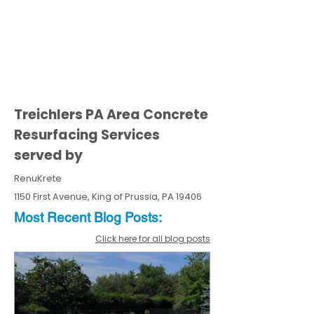
Treichlers PA Area Concrete
Resurfacing Services
served by
RenuKrete
1150 First Avenue, King of Prussia, PA 19406
Most Recent
Blo
g
Posts:
Click here for all blog posts