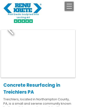
Pool Decks Sculpted into
GET STARTED
Lasting Art
Concrete Resurfacing in
Treichlers PA
Treichlers, located in Northampton County,
PA, is a small and serene community known