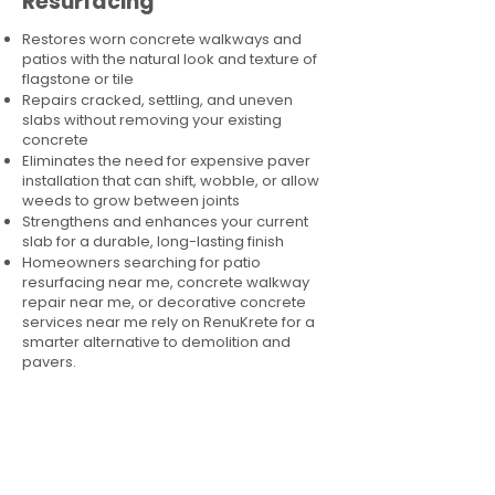
Resurfacing
Restores worn concrete walkways and
patios with the natural look and texture of
flagstone or tile
Repairs cracked, settling, and uneven
slabs without removing your existing
concrete
Eliminates the need for expensive paver
installation that can shift, wobble, or allow
weeds to grow between joints
Strengthens and enhances your current
slab for a durable, long-lasting finish
Homeowners searching for patio
resurfacing near me, concrete walkway
repair near me, or decorative concrete
services near me rely on RenuKrete for a
smarter alternative to demolition and
pavers.