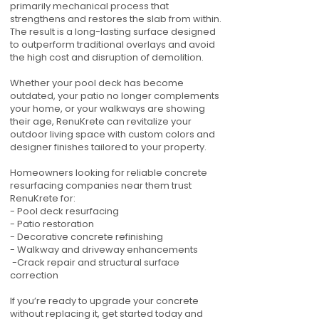
primarily mechanical process that
strengthens and restores the slab from within.
The result is a long-lasting surface designed
to outperform traditional overlays and avoid
the high cost and disruption of demolition.
Whether your pool deck has become
outdated, your patio no longer complements
your home, or your walkways are showing
their age, RenuKrete can revitalize your
outdoor living space with custom colors and
designer finishes tailored to your property.
Homeowners looking for reliable concrete
resurfacing companies near them trust
RenuKrete for:
- Pool deck resurfacing
- Patio restoration
- Decorative concrete refinishing
- Walkway and driveway enhancements
-Crack repair and structural surface
correction
If you’re ready to upgrade your concrete
without replacing it, get started today and