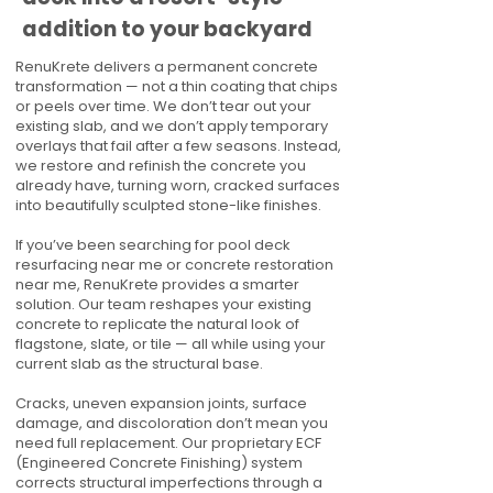
addition to your backyard
RenuKrete delivers a permanent concrete
transformation — not a thin coating that chips
or peels over time. We don’t tear out your
existing slab, and we don’t apply temporary
overlays that fail after a few seasons. Instead,
we restore and refinish the concrete you
already have, turning worn, cracked surfaces
into beautifully sculpted stone-like finishes.
If you’ve been searching for pool deck
resurfacing near me or concrete restoration
near me, RenuKrete provides a smarter
solution. Our team reshapes your existing
concrete to replicate the natural look of
flagstone, slate, or tile — all while using your
current slab as the structural base.
Cracks, uneven expansion joints, surface
damage, and discoloration don’t mean you
need full replacement. Our proprietary ECF
(Engineered Concrete Finishing) system
corrects structural imperfections through a