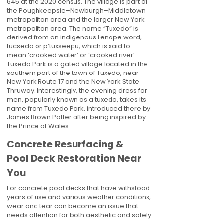
645 at the 2020 census. The village is part of
the Poughkeepsie–Newburgh–Middletown
metropolitan area and the larger New York
metropolitan area. The name “Tuxedo” is
derived from an indigenous Lenape word,
tucsedo or p’tuxseepu, which is said to
mean ‘crooked water’ or ‘crooked river’.
Tuxedo Park is a gated village located in the
southern part of the town of Tuxedo, near
New York Route 17 and the New York State
Thruway. Interestingly, the evening dress for
men, popularly known as a tuxedo, takes its
name from Tuxedo Park, introduced there by
James Brown Potter after being inspired by
the Prince of Wales.
Concrete Resurfacing &
Pool Deck Restoration Near
You
For concrete pool decks that have withstood
years of use and various weather conditions,
wear and tear can become an issue that
needs attention for both aesthetic and safety