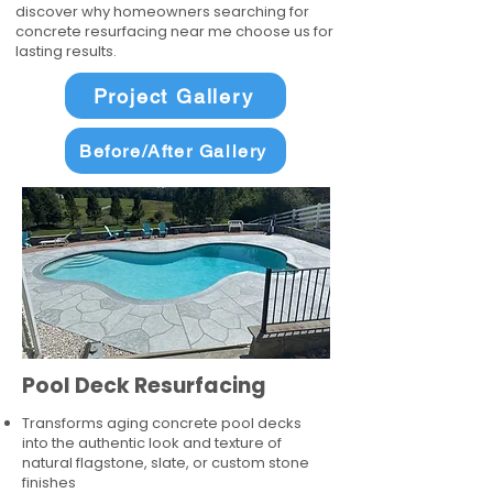
discover why homeowners searching for
concrete resurfacing near me choose us for
lasting results.
Project Gallery
Before/After Gallery
Pool Deck Resurfacing
Transforms aging concrete pool decks
into the authentic look and texture of
natural flagstone, slate, or custom stone
finishes