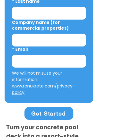
*
Last name
Company name (for
commercial properties)
*
Email
We will not misuse your 
information: 
www.renukrete.com/privacy-
policy
Get Started
Turn your concrete pool
deck into a resort-style