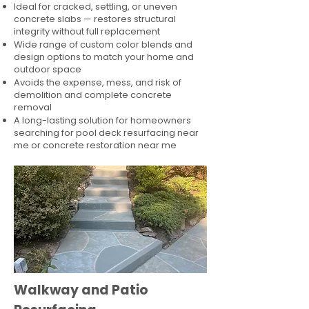
Ideal for cracked, settling, or uneven
concrete slabs — restores structural
integrity without full replacement
Wide range of custom color blends and
design options to match your home and
outdoor space
Avoids the expense, mess, and risk of
demolition and complete concrete
removal
A long-lasting solution for homeowners
searching for pool deck resurfacing near
me or concrete restoration near me
Walkway and Patio