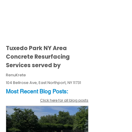
Tuxedo Park NY Area
Concrete Resurfacing
Services served by
RenuKrete
104 Bellrose Ave, East Northport, NY 11731
Most Recent
Blo
g
Posts:
Click here for all blog posts