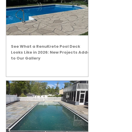
See What a RenuKrete Pool Deck
Looks Like in 2026: New Projects Added
to Our Gallery