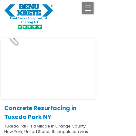
Pool Decks Sculpted into
GET STARTED
Lasting Art
Concrete Resurfacing in
Tuxedo Park NY
Tuxedo Park is a village in Orange County,
New York, United States. Its population was