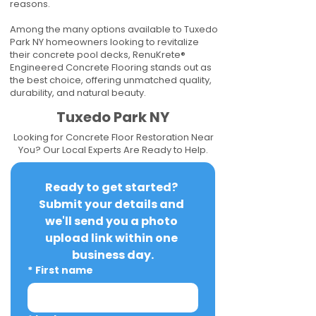
reasons.
Among the many options available to Tuxedo
Park NY homeowners looking to revitalize
their concrete pool decks, RenuKrete®
Engineered Concrete Flooring stands out as
the best choice, offering unmatched quality,
durability, and natural beauty.
Tuxedo Park NY
Looking for Concrete Floor Restoration Near
You? Our Local Experts Are Ready to Help.
Ready to get started? 
Submit your details and 
we'll send you a photo 
upload link within one 
business day.
*
First name