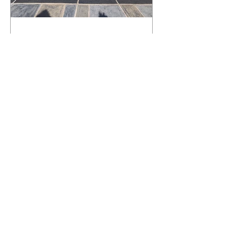
What Happens to a RenuKrete Deck
After Half a Decade? This NJ
Homeowner Has the Answer.
5 Years Later: How a RenuKrete Pool