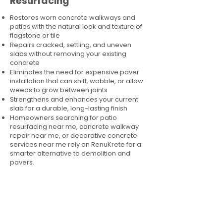
Resurfacing
Restores worn concrete walkways and
patios with the natural look and texture of
flagstone or tile
Repairs cracked, settling, and uneven
slabs without removing your existing
concrete
Eliminates the need for expensive paver
installation that can shift, wobble, or allow
weeds to grow between joints
Strengthens and enhances your current
slab for a durable, long-lasting finish
Homeowners searching for patio
resurfacing near me, concrete walkway
repair near me, or decorative concrete
services near me rely on RenuKrete for a
smarter alternative to demolition and
pavers.