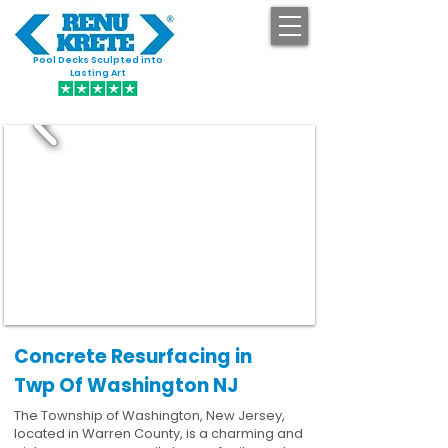
Pool Decks Sculpted into
GET STARTED
Lasting Art
Concrete Resurfacing in
Twp Of Washington NJ
The Township of Washington, New Jersey,
located in Warren County, is a charming and