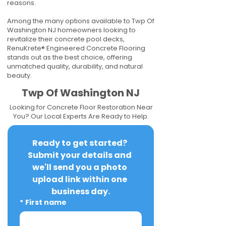
reasons.
Among the many options available to Twp Of
Washington NJ homeowners looking to
revitalize their concrete pool decks,
RenuKrete® Engineered Concrete Flooring
stands out as the best choice, offering
unmatched quality, durability, and natural
beauty.
Twp Of Washington NJ
Looking for Concrete Floor Restoration Near
You? Our Local Experts Are Ready to Help.
Ready to get started? 
Submit your details and 
we'll send you a photo 
upload link within one 
business day.
*
First name