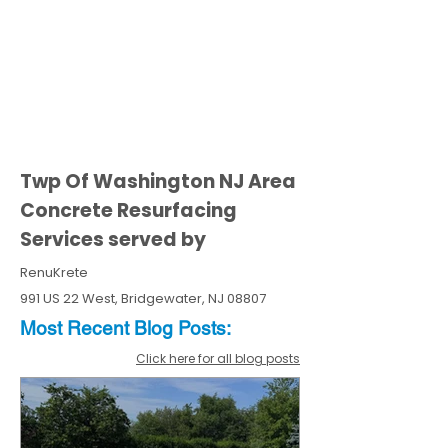
Twp Of Washington NJ Area
Concrete Resurfacing
Services served by
RenuKrete
991 US 22 West, Bridgewater, NJ 08807
Most Recent
Blo
g
Posts:
Click here for all blog posts