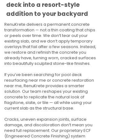
deck into a resort-style
addition to your backyard
RenuKrete delivers a permanent concrete
transformation — not a thin coating that chips
or peels over time. We don’t tear out your
existing slab, and we don’t apply temporary
overlays that fail after a few seasons. Instead,
we restore and refinish the concrete you
already have, turning worn, cracked surfaces
into beautifully sculpted stone-like finishes.
If you’ve been searching for pool deck
resurfacing near me or concrete restoration
near me, RenuKrete provides a smarter
solution. Our team reshapes your existing
concrete to replicate the natural look of
flagstone, slate, or tile — all while using your
current slab as the structural base.
Cracks, uneven expansion joints, surface
damage, and discoloration don’t mean you
need full replacement. Our proprietary ECF
(Engineered Concrete Finishing) system