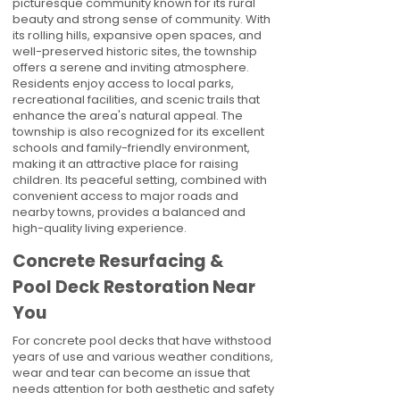
picturesque community known for its rural
beauty and strong sense of community. With
its rolling hills, expansive open spaces, and
well-preserved historic sites, the township
offers a serene and inviting atmosphere.
Residents enjoy access to local parks,
recreational facilities, and scenic trails that
enhance the area's natural appeal. The
township is also recognized for its excellent
schools and family-friendly environment,
making it an attractive place for raising
children. Its peaceful setting, combined with
convenient access to major roads and
nearby towns, provides a balanced and
high-quality living experience.
Concrete Resurfacing &
Pool Deck Restoration Near
You
For concrete pool decks that have withstood
years of use and various weather conditions,
wear and tear can become an issue that
needs attention for both aesthetic and safety