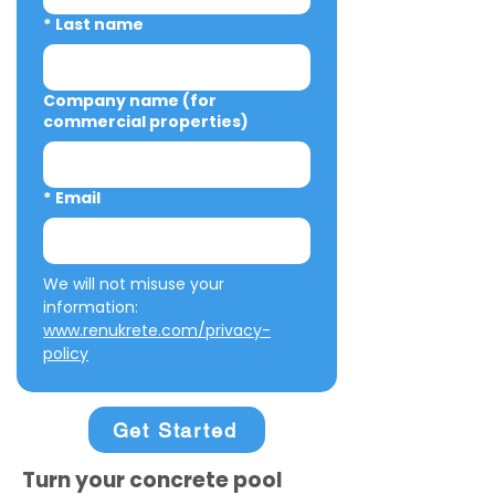
*
Last name
Company name (for
commercial properties)
*
Email
We will not misuse your 
information: 
www.renukrete.com/privacy-
policy
Get Started
Turn your concrete pool