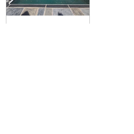
What Happens to a RenuKrete Deck
After Half a Decade? This NJ
Homeowner Has the Answer.