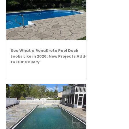
See What a RenuKrete Pool Deck
Looks Like in 2026: New Projects Added
to Our Gallery