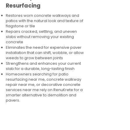
Resurfacing
Restores worn concrete walkways and
patios with the natural look and texture of
flagstone or tile
Repairs cracked, settling, and uneven
slabs without removing your existing
concrete
Eliminates the need for expensive paver
installation that can shift, wobble, or allow
weeds to grow between joints
Strengthens and enhances your current
slab for a durable, long-lasting finish
Homeowners searching for patio
resurfacing near me, concrete walkway
repair near me, or decorative concrete
services near me rely on RenuKrete for a
smarter alternative to demolition and
pavers.