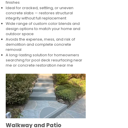
finishes
Ideal for cracked, settling, or uneven
concrete slabs — restores structural
integrity without full replacement
Wide range of custom color blends and
design options to match your home and
outdoor space
Avoids the expense, mess, and risk of
demolition and complete concrete
removal
A long-lasting solution for homeowners
searching for pool deck resurfacing near
me or concrete restoration near me
Walkway and Patio