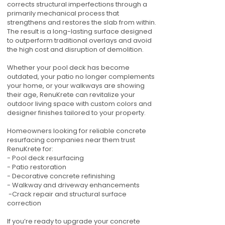
corrects structural imperfections through a
primarily mechanical process that
strengthens and restores the slab from within.
The result is a long-lasting surface designed
to outperform traditional overlays and avoid
the high cost and disruption of demolition.
Whether your pool deck has become
outdated, your patio no longer complements
your home, or your walkways are showing
their age, RenuKrete can revitalize your
outdoor living space with custom colors and
designer finishes tailored to your property.
Homeowners looking for reliable concrete
resurfacing companies near them trust
RenuKrete for:
- Pool deck resurfacing
- Patio restoration
- Decorative concrete refinishing
- Walkway and driveway enhancements
-Crack repair and structural surface
correction
If you’re ready to upgrade your concrete