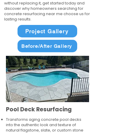
without replacing it, get started today and
discover why homeowners searching for
concrete resurfacing near me choose us for
lasting results.
Project Gallery
Before/After Gallery
Pool Deck Resurfacing
Transforms aging concrete pool decks
into the authentic look and texture of
natural flagstone, slate, or custom stone