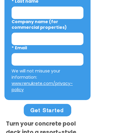
*
Last name
Company name (for
commercial properties)
*
Email
We will not misuse your 
information: 
www.renukrete.com/privacy-
policy
Get Started
Turn your concrete pool
deck into a resort-style