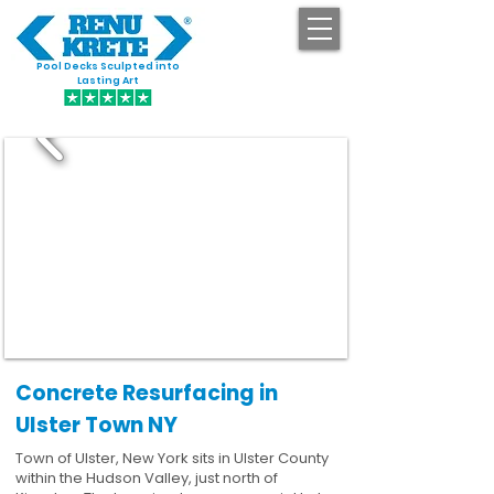
Pool Decks Sculpted into
GET STARTED
Lasting Art
Concrete Resurfacing in
Ulster Town NY
Town of Ulster, New York sits in Ulster County
within the Hudson Valley, just north of