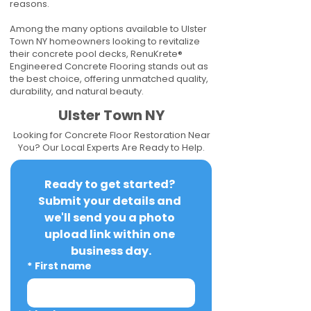
reasons.
Among the many options available to Ulster
Town NY homeowners looking to revitalize
their concrete pool decks, RenuKrete®
Engineered Concrete Flooring stands out as
the best choice, offering unmatched quality,
durability, and natural beauty.
Ulster Town NY
Looking for Concrete Floor Restoration Near
You? Our Local Experts Are Ready to Help.
Ready to get started? 
Submit your details and 
we'll send you a photo 
upload link within one 
business day.
*
First name