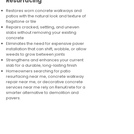
Resurfacing
Restores worn concrete walkways and
patios with the natural look and texture of
flagstone or tile
Repairs cracked, settling, and uneven
slabs without removing your existing
concrete
Eliminates the need for expensive paver
installation that can shift, wobble, or allow
weeds to grow between joints
Strengthens and enhances your current
slab for a durable, long-lasting finish
Homeowners searching for patio
resurfacing near me, concrete walkway
repair near me, or decorative concrete
services near me rely on RenuKrete for a
smarter alternative to demolition and
pavers.