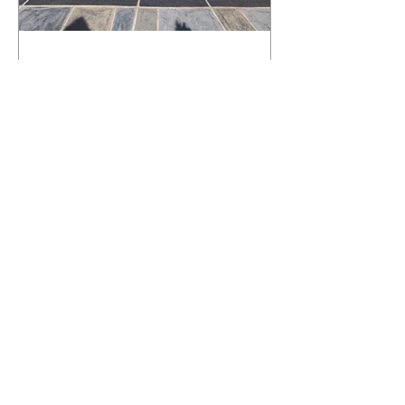
What Happens to a RenuKrete Deck
After Half a Decade? This NJ
Homeowner Has the Answer.
5 Years Later: How a RenuKrete Pool