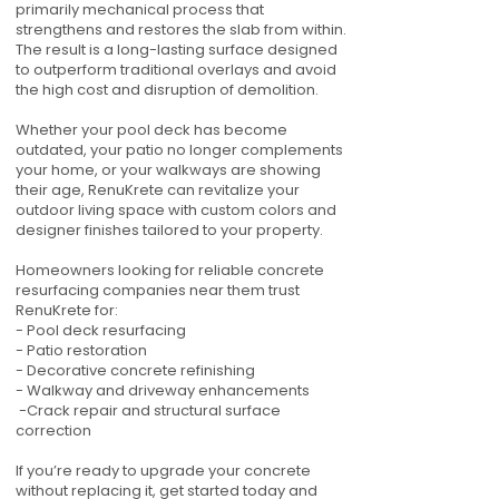
primarily mechanical process that
strengthens and restores the slab from within.
The result is a long-lasting surface designed
to outperform traditional overlays and avoid
the high cost and disruption of demolition.
Whether your pool deck has become
outdated, your patio no longer complements
your home, or your walkways are showing
their age, RenuKrete can revitalize your
outdoor living space with custom colors and
designer finishes tailored to your property.
Homeowners looking for reliable concrete
resurfacing companies near them trust
RenuKrete for:
- Pool deck resurfacing
- Patio restoration
- Decorative concrete refinishing
- Walkway and driveway enhancements
-Crack repair and structural surface
correction
If you’re ready to upgrade your concrete
without replacing it, get started today and