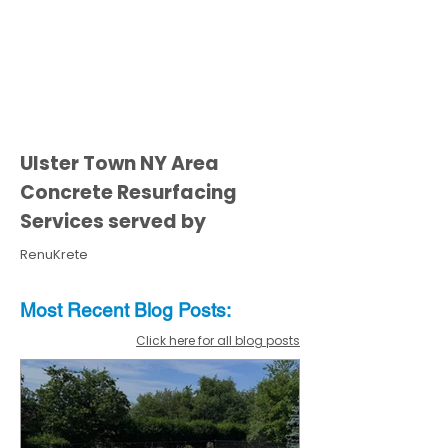
Ulster Town NY Area
Concrete Resurfacing
Services served by
RenuKrete
Most Recent
Blo
g
Posts:
Click here for all blog posts