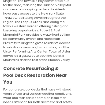
Kingston. The town is a key commercial hub
for the area, featuring the Hudson Valley Mall
and several shopping centers. Residents
have easy access to the New York State
Thruway, facilitating travel throughout the
region. The Esopus Creek runs along the
town’s western border, offering fishing and
kayaking opportunities. Robert E. Post
Memorial Park provides a waterfront setting
for community events and recreation.
Proximity to Kingston gives residents access
to additional services, historic sites, and the
Ulster Performing Arts Center. Town of Ulster
serves as a gateway to both the Catskill
Mountains and the rest of the Hudson Valley.
Concrete Resurfacing &
Pool Deck Restoration Near
You
For concrete pool decks that have withstood
years of use and various weather conditions,
wear and tear can become an issue that
needs attention for both aesthetic and safety