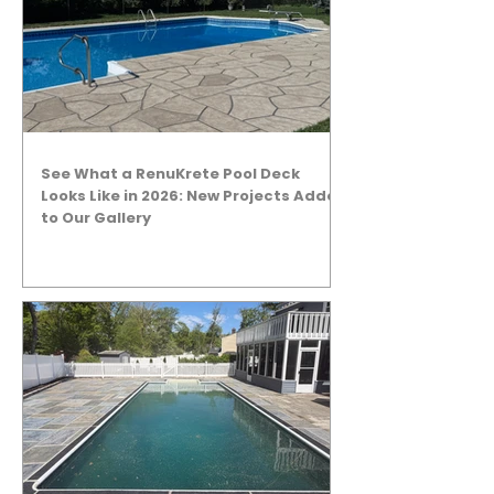
See What a RenuKrete Pool Deck
Looks Like in 2026: New Projects Added
to Our Gallery