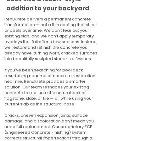
addition to your backyard
RenuKrete delivers a permanent concrete
transformation — not a thin coating that chips
or peels over time. We don’t tear out your
existing slab, and we don’t apply temporary
overlays that fail after a few seasons. Instead,
we restore and refinish the concrete you
already have, turning worn, cracked surfaces
into beautifully sculpted stone-like finishes.
If you’ve been searching for pool deck
resurfacing near me or concrete restoration
near me, RenuKrete provides a smarter
solution. Our team reshapes your existing
concrete to replicate the natural look of
flagstone, slate, or tile — all while using your
current slab as the structural base.
Cracks, uneven expansion joints, surface
damage, and discoloration don’t mean you
need full replacement. Our proprietary ECF
(Engineered Concrete Finishing) system
corrects structural imperfections through a