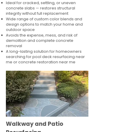
Ideal for cracked, settling, or uneven
concrete slabs — restores structural
integrity without full replacement
Wide range of custom color blends and
design options to match your home and
outdoor space
Avoids the expense, mess, and risk of
demolition and complete concrete
removal
A long-lasting solution for homeowners
searching for pool deck resurfacing near
me or concrete restoration near me
Walkway and Patio