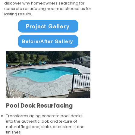
discover why homeowners searching for
concrete resurfacing near me choose us for
lasting results.
Project Gallery
Before/After Gallery
Pool Deck Resurfacing
Transforms aging concrete pool decks
into the authentic look and texture of
natural flagstone, slate, or custom stone
finishes