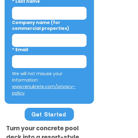
*
Last name
Company name (for
commercial properties)
*
Email
We will not misuse your 
information: 
www.renukrete.com/privacy-
policy
Get Started
Turn your concrete pool
deck into a resort-style