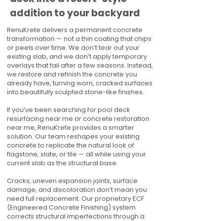
addition to your backyard
RenuKrete delivers a permanent concrete
transformation — not a thin coating that chips
or peels over time. We don’t tear out your
existing slab, and we don’t apply temporary
overlays that fail after a few seasons. Instead,
we restore and refinish the concrete you
already have, turning worn, cracked surfaces
into beautifully sculpted stone-like finishes.
If you’ve been searching for pool deck
resurfacing near me or concrete restoration
near me, RenuKrete provides a smarter
solution. Our team reshapes your existing
concrete to replicate the natural look of
flagstone, slate, or tile — all while using your
current slab as the structural base.
Cracks, uneven expansion joints, surface
damage, and discoloration don’t mean you
need full replacement. Our proprietary ECF
(Engineered Concrete Finishing) system
corrects structural imperfections through a