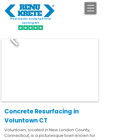
Pool Decks Sculpted into
GET STARTED
Lasting Art
Concrete Resurfacing in
Voluntown CT
Voluntown, located in New London County,
Connecticut, is a picturesque town known for