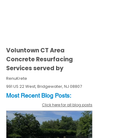
Voluntown CT Area
Concrete Resurfacing
Services served by
RenuKrete
991 US 22 West, Bridgewater, NJ 08807
Most Recent
Blo
g
Posts:
Click here for all blog posts