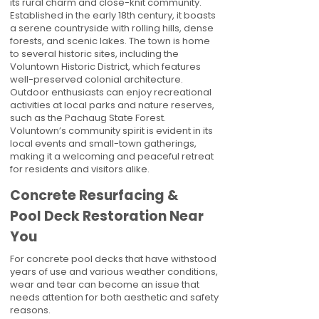
its rural charm and close-knit community.
Established in the early 18th century, it boasts
a serene countryside with rolling hills, dense
forests, and scenic lakes. The town is home
to several historic sites, including the
Voluntown Historic District, which features
well-preserved colonial architecture.
Outdoor enthusiasts can enjoy recreational
activities at local parks and nature reserves,
such as the Pachaug State Forest.
Voluntown’s community spirit is evident in its
local events and small-town gatherings,
making it a welcoming and peaceful retreat
for residents and visitors alike.
Concrete Resurfacing &
Pool Deck Restoration Near
You
For concrete pool decks that have withstood
years of use and various weather conditions,
wear and tear can become an issue that
needs attention for both aesthetic and safety
reasons.