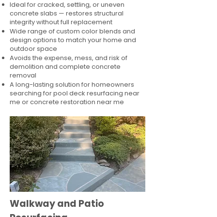
Ideal for cracked, settling, or uneven
concrete slabs — restores structural
integrity without full replacement
Wide range of custom color blends and
design options to match your home and
outdoor space
Avoids the expense, mess, and risk of
demolition and complete concrete
removal
A long-lasting solution for homeowners
searching for pool deck resurfacing near
me or concrete restoration near me
Walkway and Patio