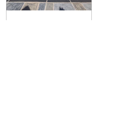
What Happens to a RenuKrete Deck
After Half a Decade? This NJ
Homeowner Has the Answer.
5 Years Later: How a RenuKrete Pool