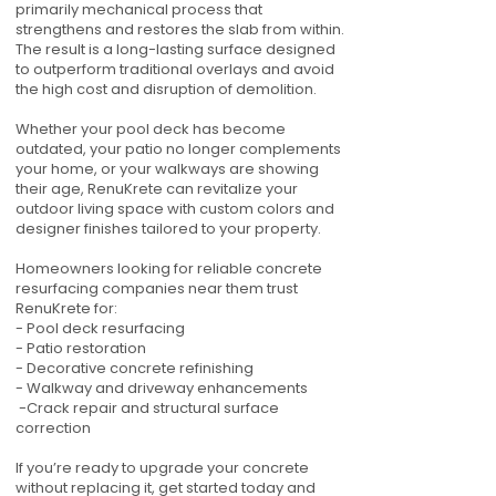
primarily mechanical process that
strengthens and restores the slab from within.
The result is a long-lasting surface designed
to outperform traditional overlays and avoid
the high cost and disruption of demolition.
Whether your pool deck has become
outdated, your patio no longer complements
your home, or your walkways are showing
their age, RenuKrete can revitalize your
outdoor living space with custom colors and
designer finishes tailored to your property.
Homeowners looking for reliable concrete
resurfacing companies near them trust
RenuKrete for:
- Pool deck resurfacing
- Patio restoration
- Decorative concrete refinishing
- Walkway and driveway enhancements
-Crack repair and structural surface
correction
If you’re ready to upgrade your concrete
without replacing it, get started today and