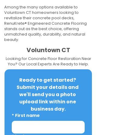
Among the many options available to
Voluntown CT homeowners looking to
revitalize their concrete pool decks,
RenuKrete® Engineered Concrete Flooring
stands out as the best choice, offering
unmatched quality, durability, and natural
beauty.
Voluntown CT
Looking for Concrete Floor Restoration Near
You? Our Local Experts Are Ready to Help.
Ready to get started? 
Submit your details and 
we'll send you a photo 
upload link within one 
business day.
*
First name