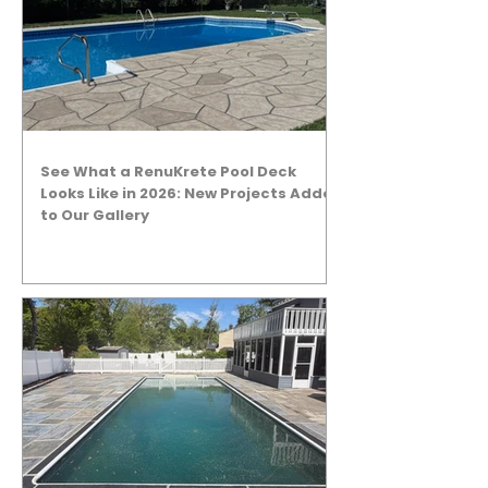
See What a RenuKrete Pool Deck
Looks Like in 2026: New Projects Added
to Our Gallery