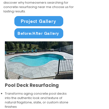
discover why homeowners searching for
concrete resurfacing near me choose us for
lasting results.
Project Gallery
Before/After Gallery
Pool Deck Resurfacing
Transforms aging concrete pool decks
into the authentic look and texture of
natural flagstone, slate, or custom stone
finishes