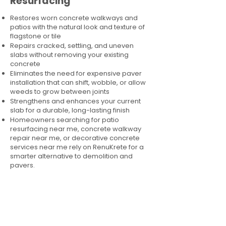
Resurfacing
Restores worn concrete walkways and
patios with the natural look and texture of
flagstone or tile
Repairs cracked, settling, and uneven
slabs without removing your existing
concrete
Eliminates the need for expensive paver
installation that can shift, wobble, or allow
weeds to grow between joints
Strengthens and enhances your current
slab for a durable, long-lasting finish
Homeowners searching for patio
resurfacing near me, concrete walkway
repair near me, or decorative concrete
services near me rely on RenuKrete for a
smarter alternative to demolition and
pavers.