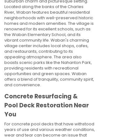
suburban charm and picturesque setting.
Located along the banks of the Charles
River, Waban features beautiful residential
neighborhoods with well-preserved historic
homes and modern amenities. The village is
renowned for its excellent schools, such as
the Waban Elementary School, and its
vibrant community life. Waban's charming
village center includes local shops, cafes,
and restaurants, contributing to its
appealing atmosphere. The area also
boasts scenic parks like the Nahanton Park,
providing residents with recreational
opportunities and green spaces. Waban
offers a blend of tranquility, community spirit,
and convenience.
Concrete Resurfacing &
Pool Deck Restoration Near
You
For concrete pool decks that have withstood
years of use and various weather conditions,
wear and tear can become an issue that