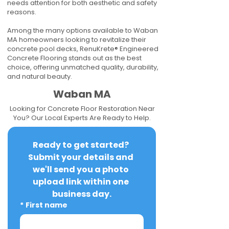
needs attention for both aesthetic and safety
reasons.
Among the many options available to Waban
MA homeowners looking to revitalize their
concrete pool decks, RenuKrete® Engineered
Concrete Flooring stands out as the best
choice, offering unmatched quality, durability,
and natural beauty.
Waban MA
Looking for Concrete Floor Restoration Near
You? Our Local Experts Are Ready to Help.
Ready to get started? 
Submit your details and 
we'll send you a photo 
upload link within one 
business day.
*
First name