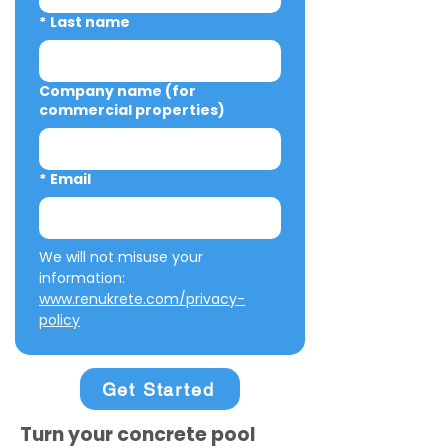
*
Last name
Company name (for
commercial properties)
*
Email
We will not misuse your 
information: 
www.renukrete.com/privacy-
policy
Get Started
Turn your concrete pool