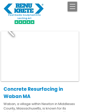
Pool Decks Sculpted into
GET STARTED
Lasting Art
Concrete Resurfacing in
Waban MA
Waban, a village within Newton in Middlesex
County, Massachusetts, is known for its