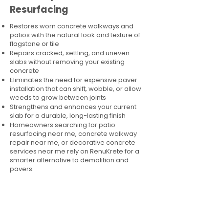
Resurfacing
Restores worn concrete walkways and
patios with the natural look and texture of
flagstone or tile
Repairs cracked, settling, and uneven
slabs without removing your existing
concrete
Eliminates the need for expensive paver
installation that can shift, wobble, or allow
weeds to grow between joints
Strengthens and enhances your current
slab for a durable, long-lasting finish
Homeowners searching for patio
resurfacing near me, concrete walkway
repair near me, or decorative concrete
services near me rely on RenuKrete for a
smarter alternative to demolition and
pavers.