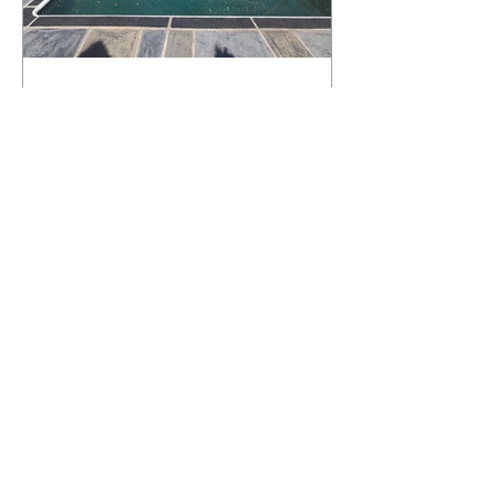
What Happens to a RenuKrete Deck
After Half a Decade? This NJ
Homeowner Has the Answer.