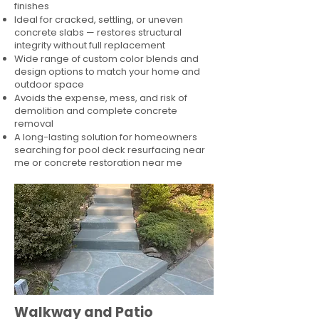
finishes
Ideal for cracked, settling, or uneven
concrete slabs — restores structural
integrity without full replacement
Wide range of custom color blends and
design options to match your home and
outdoor space
Avoids the expense, mess, and risk of
demolition and complete concrete
removal
A long-lasting solution for homeowners
searching for pool deck resurfacing near
me or concrete restoration near me
Walkway and Patio