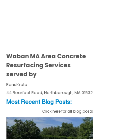
Waban MA Area Concrete
Resurfacing Services
served by
RenuKrete
44 Bearfoot Road, Northborough, MA 01532
Most Recent
Blo
g
Posts:
Click here for all blog posts