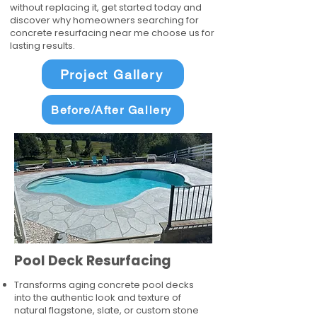
without replacing it, get started today and
discover why homeowners searching for
concrete resurfacing near me choose us for
lasting results.
Project Gallery
Before/After Gallery
Pool Deck Resurfacing
Transforms aging concrete pool decks
into the authentic look and texture of
natural flagstone, slate, or custom stone