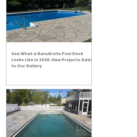
See What a RenuKrete Pool Deck
Looks Like in 2026: New Projects Added
to Our Gallery