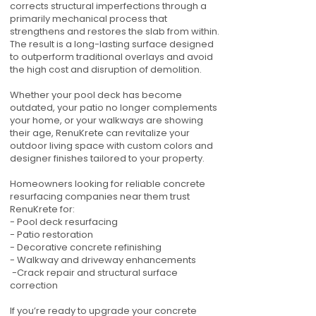
corrects structural imperfections through a
primarily mechanical process that
strengthens and restores the slab from within.
The result is a long-lasting surface designed
to outperform traditional overlays and avoid
the high cost and disruption of demolition.
Whether your pool deck has become
outdated, your patio no longer complements
your home, or your walkways are showing
their age, RenuKrete can revitalize your
outdoor living space with custom colors and
designer finishes tailored to your property.
Homeowners looking for reliable concrete
resurfacing companies near them trust
RenuKrete for:
- Pool deck resurfacing
- Patio restoration
- Decorative concrete refinishing
- Walkway and driveway enhancements
-Crack repair and structural surface
correction
If you’re ready to upgrade your concrete