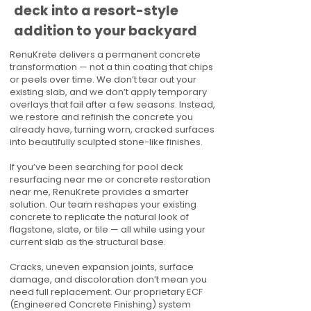
deck into a resort-style
addition to your backyard
RenuKrete delivers a permanent concrete
transformation — not a thin coating that chips
or peels over time. We don’t tear out your
existing slab, and we don’t apply temporary
overlays that fail after a few seasons. Instead,
we restore and refinish the concrete you
already have, turning worn, cracked surfaces
into beautifully sculpted stone-like finishes.
If you’ve been searching for pool deck
resurfacing near me or concrete restoration
near me, RenuKrete provides a smarter
solution. Our team reshapes your existing
concrete to replicate the natural look of
flagstone, slate, or tile — all while using your
current slab as the structural base.
Cracks, uneven expansion joints, surface
damage, and discoloration don’t mean you
need full replacement. Our proprietary ECF
(Engineered Concrete Finishing) system