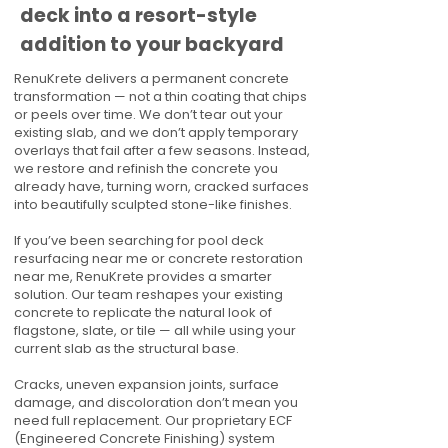
deck into a resort-style
addition to your backyard
RenuKrete delivers a permanent concrete
transformation — not a thin coating that chips
or peels over time. We don’t tear out your
existing slab, and we don’t apply temporary
overlays that fail after a few seasons. Instead,
we restore and refinish the concrete you
already have, turning worn, cracked surfaces
into beautifully sculpted stone-like finishes.
If you’ve been searching for pool deck
resurfacing near me or concrete restoration
near me, RenuKrete provides a smarter
solution. Our team reshapes your existing
concrete to replicate the natural look of
flagstone, slate, or tile — all while using your
current slab as the structural base.
Cracks, uneven expansion joints, surface
damage, and discoloration don’t mean you
need full replacement. Our proprietary ECF
(Engineered Concrete Finishing) system