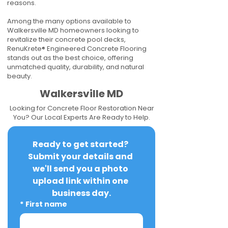
reasons.
Among the many options available to
Walkersville MD homeowners looking to
revitalize their concrete pool decks,
RenuKrete® Engineered Concrete Flooring
stands out as the best choice, offering
unmatched quality, durability, and natural
beauty.
Walkersville MD
Looking for Concrete Floor Restoration Near
You? Our Local Experts Are Ready to Help.
Ready to get started? 
Submit your details and 
we'll send you a photo 
upload link within one 
business day.
*
First name