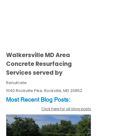
Walkersville MD Area
Concrete Resurfacing
Services served by
RenuKrete
11140 Rockville Pike, Rockville, MD 20852
Most Recent
Blo
g
Posts:
Click here for all blog posts