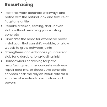
Resurfacing
Restores worn concrete walkways and
patios with the natural look and texture of
flagstone or tile
Repairs cracked, settling, and uneven
slabs without removing your existing
concrete
Eliminates the need for expensive paver
installation that can shift, wobble, or allow
weeds to grow between joints
Strengthens and enhances your current
slab for a durable, long-lasting finish
Homeowners searching for patio
resurfacing near me, concrete walkway
repair near me, or decorative concrete
services near me rely on RenuKrete for a
smarter alternative to demolition and
pavers.