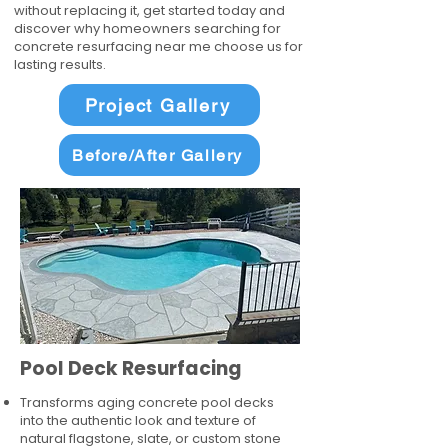
without replacing it, get started today and
discover why homeowners searching for
concrete resurfacing near me choose us for
lasting results.
Project Gallery
Before/After Gallery
Pool Deck Resurfacing
Transforms aging concrete pool decks
into the authentic look and texture of
natural flagstone, slate, or custom stone