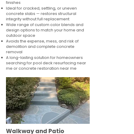
finishes
Ideal for cracked, settling, or uneven
concrete slabs — restores structural
integrity without full replacement
Wide range of custom color blends and
design options to match your home and
outdoor space
Avoids the expense, mess, and risk of
demolition and complete concrete
removal
A long-lasting solution for homeowners
searching for pool deck resurfacing near
me or concrete restoration near me
Walkway and Patio