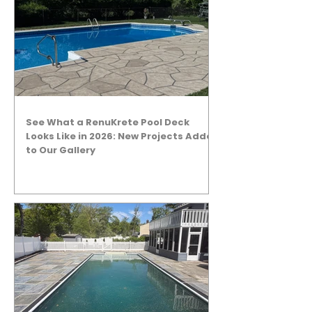
See What a RenuKrete Pool Deck
Looks Like in 2026: New Projects Added
to Our Gallery