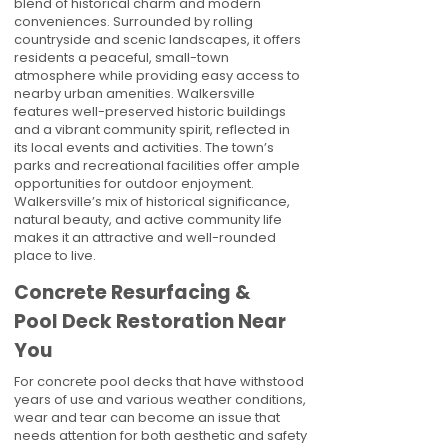
blend of historical charm and modern
conveniences. Surrounded by rolling
countryside and scenic landscapes, it offers
residents a peaceful, small-town
atmosphere while providing easy access to
nearby urban amenities. Walkersville
features well-preserved historic buildings
and a vibrant community spirit, reflected in
its local events and activities. The town’s
parks and recreational facilities offer ample
opportunities for outdoor enjoyment.
Walkersville’s mix of historical significance,
natural beauty, and active community life
makes it an attractive and well-rounded
place to live.
Concrete Resurfacing &
Pool Deck Restoration Near
You
For concrete pool decks that have withstood
years of use and various weather conditions,
wear and tear can become an issue that
needs attention for both aesthetic and safety