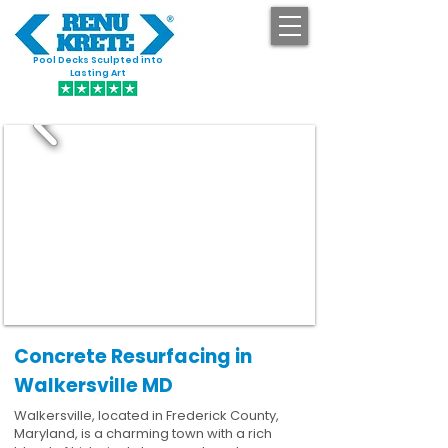
Pool Decks Sculpted into
GET STARTED
Lasting Art
Concrete Resurfacing in
Walkersville MD
Walkersville, located in Frederick County,
Maryland, is a charming town with a rich