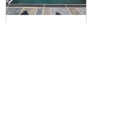
What Happens to a RenuKrete Deck
After Half a Decade? This NJ
Homeowner Has the Answer.