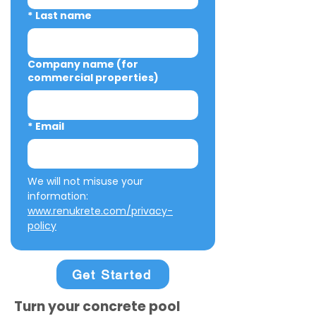
*
Last name
Company name (for
commercial properties)
*
Email
We will not misuse your 
information: 
www.renukrete.com/privacy-
policy
Get Started
Turn your concrete pool