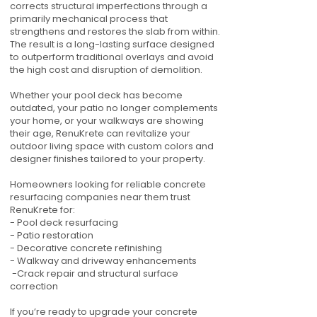
corrects structural imperfections through a
primarily mechanical process that
strengthens and restores the slab from within.
The result is a long-lasting surface designed
to outperform traditional overlays and avoid
the high cost and disruption of demolition.
Whether your pool deck has become
outdated, your patio no longer complements
your home, or your walkways are showing
their age, RenuKrete can revitalize your
outdoor living space with custom colors and
designer finishes tailored to your property.
Homeowners looking for reliable concrete
resurfacing companies near them trust
RenuKrete for:
- Pool deck resurfacing
- Patio restoration
- Decorative concrete refinishing
- Walkway and driveway enhancements
-Crack repair and structural surface
correction
If you’re ready to upgrade your concrete