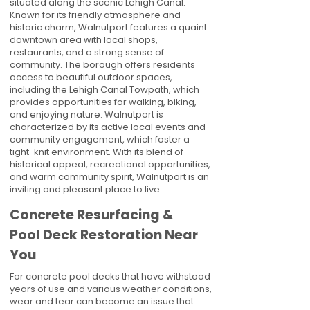
situated along the scenic Lehigh Canal.
Known for its friendly atmosphere and
historic charm, Walnutport features a quaint
downtown area with local shops,
restaurants, and a strong sense of
community. The borough offers residents
access to beautiful outdoor spaces,
including the Lehigh Canal Towpath, which
provides opportunities for walking, biking,
and enjoying nature. Walnutport is
characterized by its active local events and
community engagement, which foster a
tight-knit environment. With its blend of
historical appeal, recreational opportunities,
and warm community spirit, Walnutport is an
inviting and pleasant place to live.
Concrete Resurfacing &
Pool Deck Restoration Near
You
For concrete pool decks that have withstood
years of use and various weather conditions,
wear and tear can become an issue that