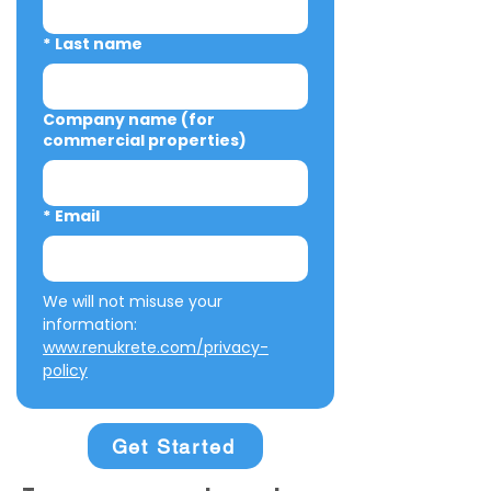
*
Last name
Company name (for
commercial properties)
*
Email
We will not misuse your 
information: 
www.renukrete.com/privacy-
policy
Get Started