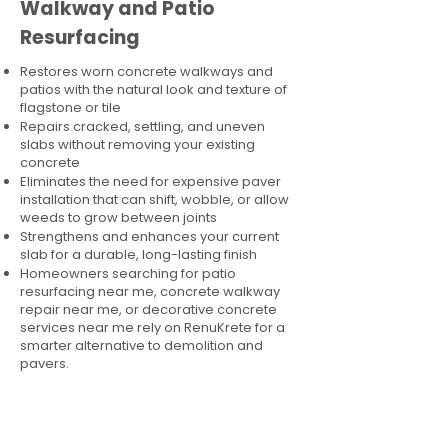
Walkway and Patio
Resurfacing
Restores worn concrete walkways and
patios with the natural look and texture of
flagstone or tile
Repairs cracked, settling, and uneven
slabs without removing your existing
concrete
Eliminates the need for expensive paver
installation that can shift, wobble, or allow
weeds to grow between joints
Strengthens and enhances your current
slab for a durable, long-lasting finish
Homeowners searching for patio
resurfacing near me, concrete walkway
repair near me, or decorative concrete
services near me rely on RenuKrete for a
smarter alternative to demolition and
pavers.