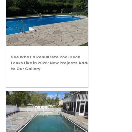
See What a RenuKrete Pool Deck
Looks Like in 2026: New Projects Added
to Our Gallery