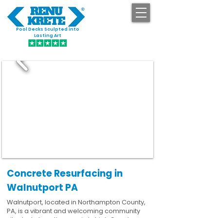
Pool Decks Sculpted into
GET STARTED
Lasting Art
Concrete Resurfacing in
Walnutport PA
Walnutport, located in Northampton County,
PA, is a vibrant and welcoming community