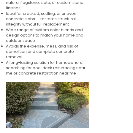
natural flagstone, slate, or custom stone
finishes
Ideal for cracked, settling, or uneven
concrete slabs — restores structural
integrity without full replacement
Wide range of custom color blends and
design options to match your home and
outdoor space
Avoids the expense, mess, and risk of
demolition and complete concrete
removal
A long-lasting solution for homeowners
searching for pool deck resurfacing near
me or concrete restoration near me