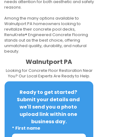
needs attention for both aesthetic and safety
reasons.
Among the many options available to
Walnutport PA homeowners looking to
revitalize their concrete pool decks,
RenuKrete® Engineered Concrete Flooring
stands out as the best choice, offering
unmatched quality, durability, and natural
beauty.
Walnutport PA
Looking for Concrete Floor Restoration Near
You? Our Local Experts Are Ready to Help.
Ready to get started? 
Submit your details and 
we'll send you a photo 
upload link within one 
business day.
*
First name