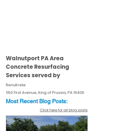
Walnutport PA Area
Concrete Resurfacing
Services served by
RenuKrete
1150 First Avenue, King of Prussia, PA 19406
Most Recent
Blo
g
Posts:
Click here for all blog posts