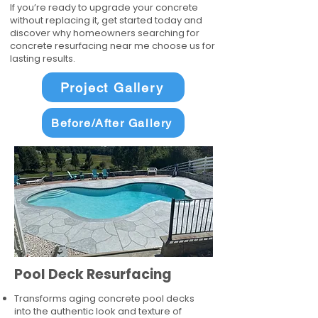
If you’re ready to upgrade your concrete
without replacing it, get started today and
discover why homeowners searching for
concrete resurfacing near me choose us for
lasting results.
Project Gallery
Before/After Gallery
Pool Deck Resurfacing
Transforms aging concrete pool decks
into the authentic look and texture of