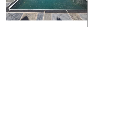
What Happens to a RenuKrete Deck
After Half a Decade? This NJ
Homeowner Has the Answer.