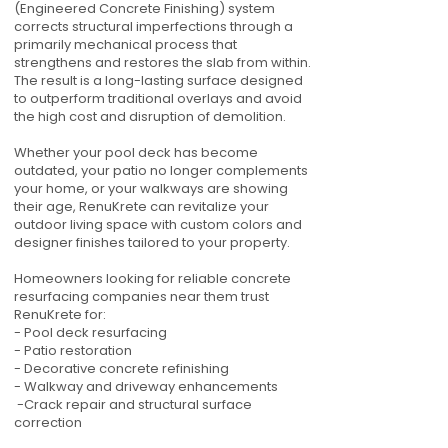
(Engineered Concrete Finishing) system
corrects structural imperfections through a
primarily mechanical process that
strengthens and restores the slab from within.
The result is a long-lasting surface designed
to outperform traditional overlays and avoid
the high cost and disruption of demolition.
Whether your pool deck has become
outdated, your patio no longer complements
your home, or your walkways are showing
their age, RenuKrete can revitalize your
outdoor living space with custom colors and
designer finishes tailored to your property.
Homeowners looking for reliable concrete
resurfacing companies near them trust
RenuKrete for:
- Pool deck resurfacing
- Patio restoration
- Decorative concrete refinishing
- Walkway and driveway enhancements
-Crack repair and structural surface
correction