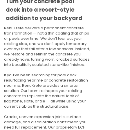
Turn your concrete pool
deck into a resort-style
addition to your backyard
RenuKrete delivers a permanent concrete
transformation — not a thin coating that chips
or peels over time. We don’t tear out your
existing slab, and we don’t apply temporary
overlays that fail after a few seasons. Instead,
we restore and refinish the concrete you
already have, turning worn, cracked surfaces
into beautifully sculpted stone-like finishes.
If you’ve been searching for pool deck
resurfacing near me or concrete restoration
near me, RenuKrete provides a smarter
solution. Our team reshapes your existing
concrete to replicate the natural look of
flagstone, slate, or tile — all while using your
current slab as the structural base.
Cracks, uneven expansion joints, surface
damage, and discoloration don’t mean you
need full replacement. Our proprietary ECF