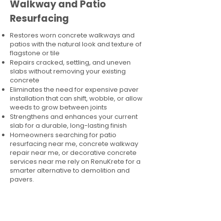
Walkway and Patio
Resurfacing
Restores worn concrete walkways and
patios with the natural look and texture of
flagstone or tile
Repairs cracked, settling, and uneven
slabs without removing your existing
concrete
Eliminates the need for expensive paver
installation that can shift, wobble, or allow
weeds to grow between joints
Strengthens and enhances your current
slab for a durable, long-lasting finish
Homeowners searching for patio
resurfacing near me, concrete walkway
repair near me, or decorative concrete
services near me rely on RenuKrete for a
smarter alternative to demolition and
pavers.