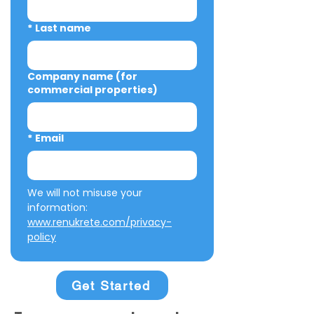
*
Last name
Company name (for
commercial properties)
*
Email
We will not misuse your 
information: 
www.renukrete.com/privacy-
policy
Get Started