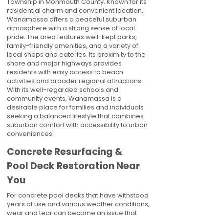
Township in Monmouth County. Known for its
residential charm and convenient location,
Wanamassa offers a peaceful suburban
atmosphere with a strong sense of local
pride. The area features well-kept parks,
family-friendly amenities, and a variety of
local shops and eateries. Its proximity to the
shore and major highways provides
residents with easy access to beach
activities and broader regional attractions.
With its well-regarded schools and
community events, Wanamassa is a
desirable place for families and individuals
seeking a balanced lifestyle that combines
suburban comfort with accessibility to urban
conveniences.
Concrete Resurfacing &
Pool Deck Restoration Near
You
For concrete pool decks that have withstood
years of use and various weather conditions,
wear and tear can become an issue that