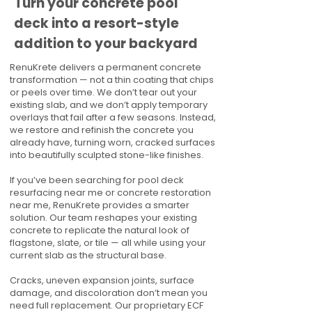
Turn your concrete pool
deck into a resort-style
addition to your backyard
RenuKrete delivers a permanent concrete
transformation — not a thin coating that chips
or peels over time. We don’t tear out your
existing slab, and we don’t apply temporary
overlays that fail after a few seasons. Instead,
we restore and refinish the concrete you
already have, turning worn, cracked surfaces
into beautifully sculpted stone-like finishes.
If you’ve been searching for pool deck
resurfacing near me or concrete restoration
near me, RenuKrete provides a smarter
solution. Our team reshapes your existing
concrete to replicate the natural look of
flagstone, slate, or tile — all while using your
current slab as the structural base.
Cracks, uneven expansion joints, surface
damage, and discoloration don’t mean you
need full replacement. Our proprietary ECF