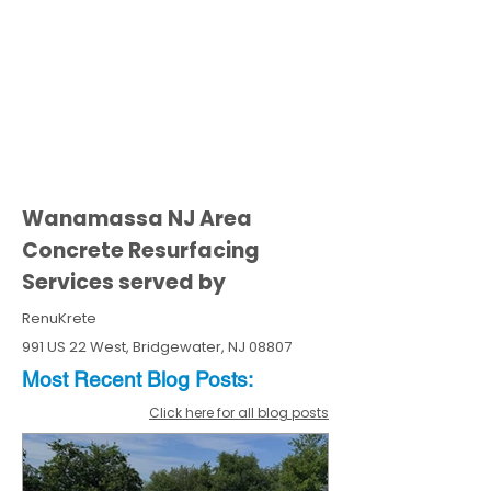
Wanamassa NJ Area
Concrete Resurfacing
Services served by
RenuKrete
991 US 22 West, Bridgewater, NJ 08807
Most Recent
Blo
g
Posts:
Click here for all blog posts