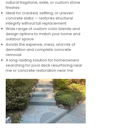
natural flagstone, slate, or custom stone
finishes
Ideal for cracked, settling, or uneven
concrete slabs — restores structural
integrity without full replacement
Wide range of custom color blends and
design options to match your home and
outdoor space
Avoids the expense, mess, and risk of
demolition and complete concrete
removal
A long-lasting solution for homeowners
searching for pool deck resurfacing near
me or concrete restoration near me