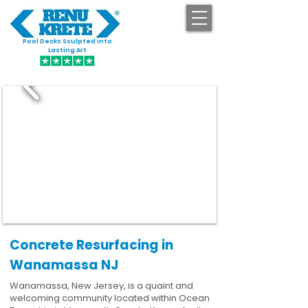
Pool Decks Sculpted into
GET STARTED
Lasting Art
Concrete Resurfacing in
Wanamassa NJ
Wanamassa, New Jersey, is a quaint and
welcoming community located within Ocean