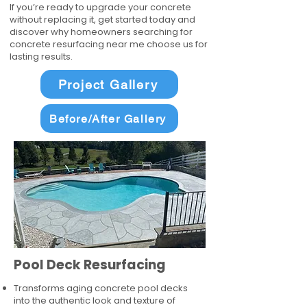
If you’re ready to upgrade your concrete
without replacing it, get started today and
discover why homeowners searching for
concrete resurfacing near me choose us for
lasting results.
Project Gallery
Before/After Gallery
Pool Deck Resurfacing
Transforms aging concrete pool decks
into the authentic look and texture of