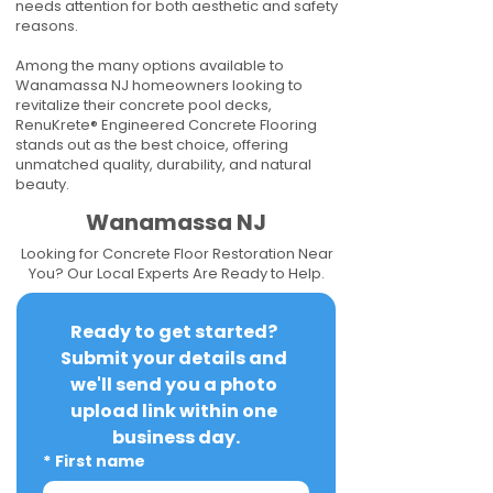
needs attention for both aesthetic and safety
reasons.
Among the many options available to
Wanamassa NJ homeowners looking to
revitalize their concrete pool decks,
RenuKrete® Engineered Concrete Flooring
stands out as the best choice, offering
unmatched quality, durability, and natural
beauty.
Wanamassa NJ
Looking for Concrete Floor Restoration Near
You? Our Local Experts Are Ready to Help.
Ready to get started? 
Submit your details and 
we'll send you a photo 
upload link within one 
business day.
*
First name