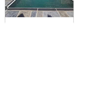
What Happens to a RenuKrete Deck
After Half a Decade? This NJ
Homeowner Has the Answer.