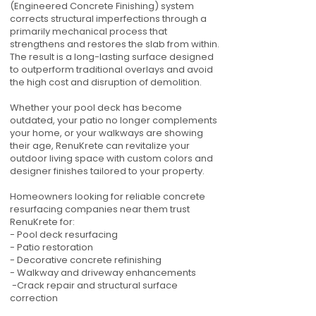
(Engineered Concrete Finishing) system
corrects structural imperfections through a
primarily mechanical process that
strengthens and restores the slab from within.
The result is a long-lasting surface designed
to outperform traditional overlays and avoid
the high cost and disruption of demolition.
Whether your pool deck has become
outdated, your patio no longer complements
your home, or your walkways are showing
their age, RenuKrete can revitalize your
outdoor living space with custom colors and
designer finishes tailored to your property.
Homeowners looking for reliable concrete
resurfacing companies near them trust
RenuKrete for:
- Pool deck resurfacing
- Patio restoration
- Decorative concrete refinishing
- Walkway and driveway enhancements
-Crack repair and structural surface
correction