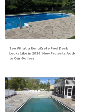
See What a RenuKrete Pool Deck
Looks Like in 2026: New Projects Added
to Our Gallery