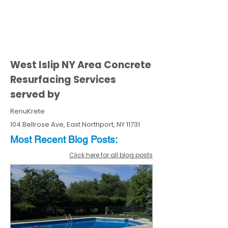
West Islip NY Area Concrete
Resurfacing Services
served by
RenuKrete
104 Bellrose Ave, East Northport, NY 11731
Most Recent
Blo
g
Posts:
Click here for all blog posts