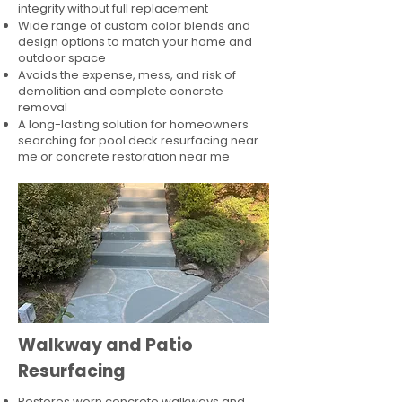
integrity without full replacement
Wide range of custom color blends and
design options to match your home and
outdoor space
Avoids the expense, mess, and risk of
demolition and complete concrete
removal
A long-lasting solution for homeowners
searching for pool deck resurfacing near
me or concrete restoration near me
Walkway and Patio
Resurfacing
Restores worn concrete walkways and