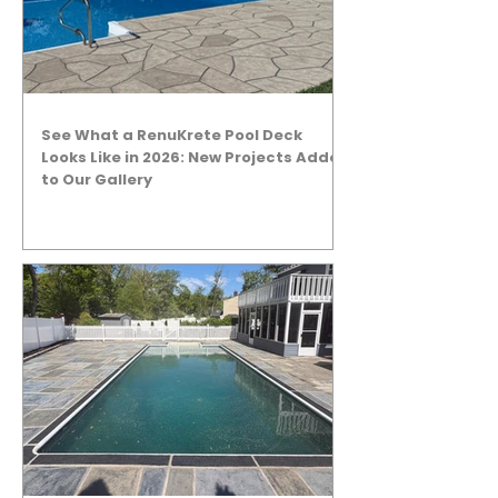
See What a RenuKrete Pool Deck
Looks Like in 2026: New Projects Added
to Our Gallery