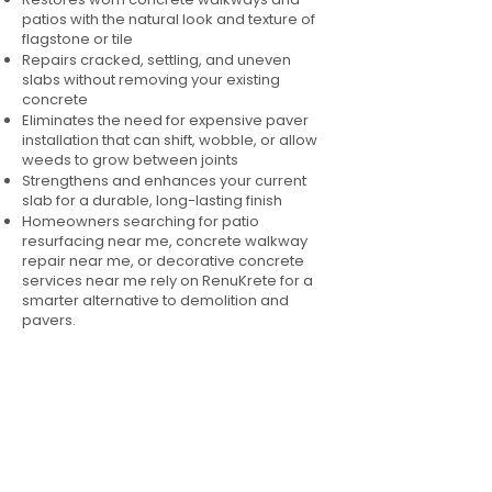
patios with the natural look and texture of
flagstone or tile
Repairs cracked, settling, and uneven
slabs without removing your existing
concrete
Eliminates the need for expensive paver
installation that can shift, wobble, or allow
weeds to grow between joints
Strengthens and enhances your current
slab for a durable, long-lasting finish
Homeowners searching for patio
resurfacing near me, concrete walkway
repair near me, or decorative concrete
services near me rely on RenuKrete for a
smarter alternative to demolition and
pavers.