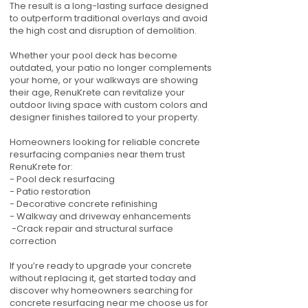
The result is a long-lasting surface designed
to outperform traditional overlays and avoid
the high cost and disruption of demolition.
Whether your pool deck has become
outdated, your patio no longer complements
your home, or your walkways are showing
their age, RenuKrete can revitalize your
outdoor living space with custom colors and
designer finishes tailored to your property.
Homeowners looking for reliable concrete
resurfacing companies near them trust
RenuKrete for:
- Pool deck resurfacing
- Patio restoration
- Decorative concrete refinishing
- Walkway and driveway enhancements
-Crack repair and structural surface
correction
If you’re ready to upgrade your concrete
without replacing it, get started today and
discover why homeowners searching for
concrete resurfacing near me choose us for