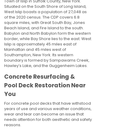
Town of Islip in Suffolk County, New York.
Situated on the South Shore of Long Island,
West Islip boasts a population of 27,048 as
of the 2020 census. The CDP covers 6.8
square miles, with Great South Bay, Jones
Beach Island, and Fire Island to the south.
Babylon and North Babylon form the western
border, while Bay Shore lies to the east. West
Islip is approximately 45 miles east of
Manhattan and 45 miles west of
Southampton, New York. Its western
boundary is formed by Sampawams Creek,
Hawley’s Lake, and the Guggenheim Lakes.
Concrete Resurfacing &
Pool Deck Restoration Near
You
For concrete pool decks that have withstood
years of use and various weather conditions,
wear and tear can become an issue that
needs attention for both aesthetic and safety
reasons.