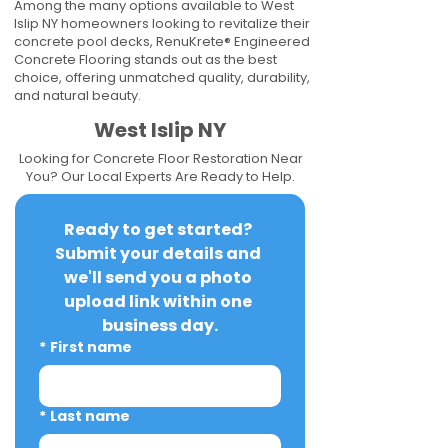
Among the many options available to West
Islip NY homeowners looking to revitalize their
concrete pool decks, RenuKrete® Engineered
Concrete Flooring stands out as the best
choice, offering unmatched quality, durability,
and natural beauty.
West Islip NY
Looking for Concrete Floor Restoration Near
You? Our Local Experts Are Ready to Help.
Ready to get started? 
Submit your details and 
we'll send you a photo 
upload link within one 
business day.
*
First name
*
Last name