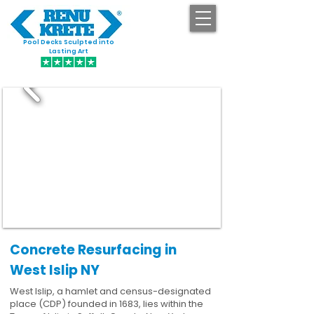
Pool Decks Sculpted into
GET STARTED
Lasting Art
Concrete Resurfacing in
West Islip NY
West Islip, a hamlet and census-designated
place (CDP) founded in 1683, lies within the