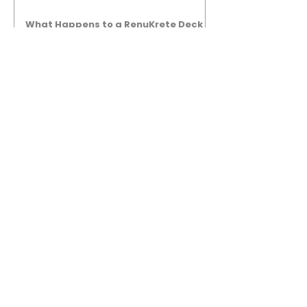
What Happens to a RenuKrete Deck
After Half a Decade? This NJ
Homeowner Has the Answer.
5 Years Later: How a RenuKrete Pool
Deck Installation Holds Up