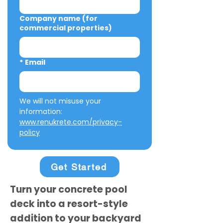
Company name (for
commercial properties)
*
Email
We will not misuse your 
information: 
www.renukrete.com/privacy-
policy
Get Started
Turn your concrete pool
deck into a resort-style
addition to your backyard