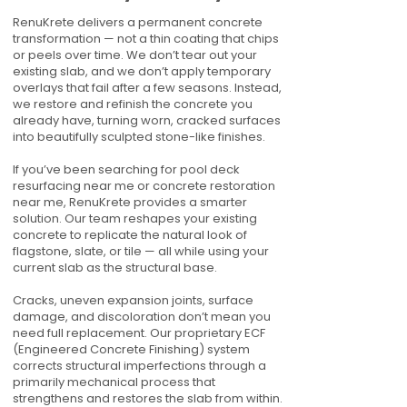
RenuKrete delivers a permanent concrete
transformation — not a thin coating that chips
or peels over time. We don’t tear out your
existing slab, and we don’t apply temporary
overlays that fail after a few seasons. Instead,
we restore and refinish the concrete you
already have, turning worn, cracked surfaces
into beautifully sculpted stone-like finishes.
If you’ve been searching for pool deck
resurfacing near me or concrete restoration
near me, RenuKrete provides a smarter
solution. Our team reshapes your existing
concrete to replicate the natural look of
flagstone, slate, or tile — all while using your
current slab as the structural base.
Cracks, uneven expansion joints, surface
damage, and discoloration don’t mean you
need full replacement. Our proprietary ECF
(Engineered Concrete Finishing) system
corrects structural imperfections through a
primarily mechanical process that
strengthens and restores the slab from within.