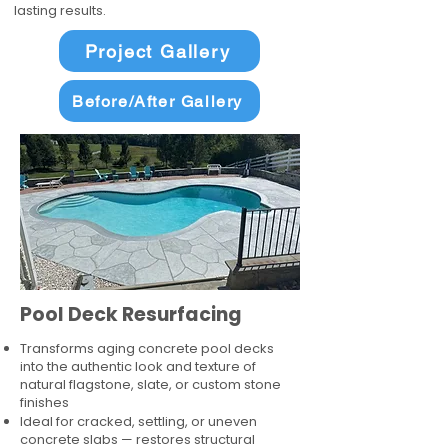
lasting results.
Project Gallery
Before/After Gallery
Pool Deck Resurfacing
Transforms aging concrete pool decks
into the authentic look and texture of
natural flagstone, slate, or custom stone
finishes
Ideal for cracked, settling, or uneven
concrete slabs — restores structural