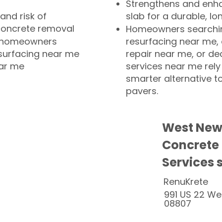
Strengthens and enha
and risk of
slab for a durable, lo
concrete removal
Homeowners searchin
or homeowners
resurfacing near me,
esurfacing near me
repair near me, or de
ear me
services near me rely
smarter alternative t
pavers.
West New
Concrete
Services 
RenuKrete
991 US 22 We
08807