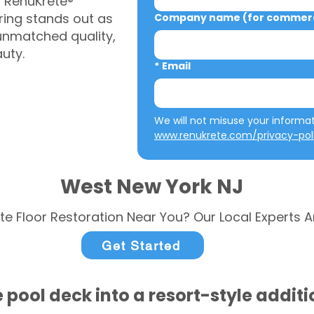
, RenuKrete®
ring stands out as
Company name (for commerci
 unmatched quality,
auty.
*
Email
www.renukrete.com/privacy-pol
West New York NJ
te Floor Restoration Near You? Our Local Experts A
Get Started
 pool deck into a resort-style addit