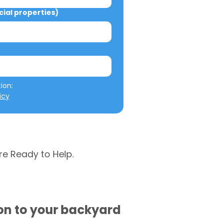
al properties)
We will not misuse your information: 
icy
re Ready to Help.
ion to your backyard