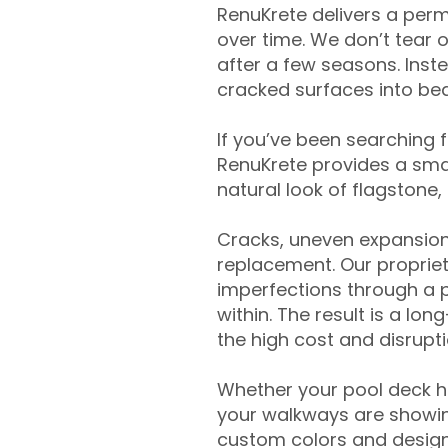
RenuKrete delivers a perm
over time. We don’t tear o
after a few seasons. Inst
cracked surfaces into beau
If you’ve been searching 
RenuKrete provides a smar
natural look of flagstone, 
Cracks, uneven expansion
replacement. Our propriet
imperfections through a 
within. The result is a lo
the high cost and disrupti
Whether your pool deck 
your walkways are showing
custom colors and designe