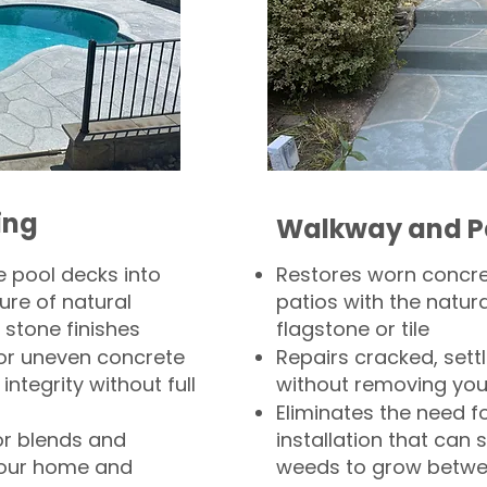
ing
Walkway and P
 pool decks into
Restores worn concr
ure of natural
patios with the natura
 stone finishes
flagstone or tile
, or uneven concrete
Repairs cracked, sett
integrity without full
without removing you
Eliminates the need f
or blends and
installation that can s
your home and
weeds to grow betwee