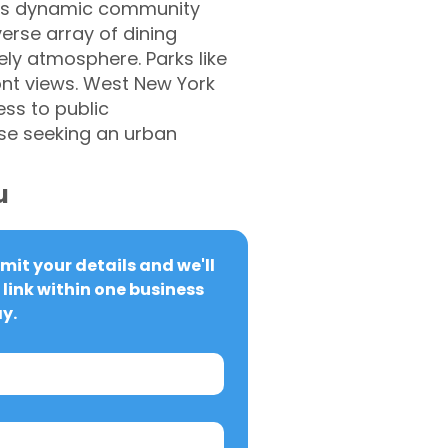
this dynamic community
erse array of dining
vely atmosphere. Parks like
ont views. West New York
ess to public
ose seeking an urban
u
it your details and we'll 
link within one business 
y.