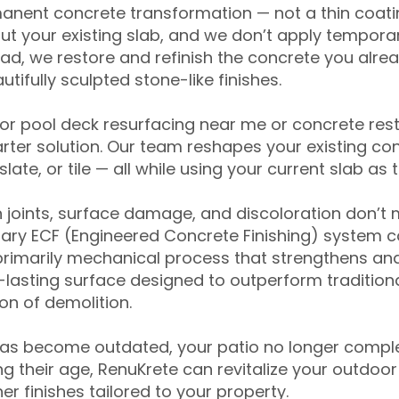
anent concrete transformation — not a thin coatin
ut your existing slab, and we don’t apply temporar
ead, we restore and refinish the concrete you alre
tifully sculpted stone-like finishes.
for pool deck resurfacing near me or concrete res
ter solution. Our team reshapes your existing con
slate, or tile — all while using your current slab as 
 joints, surface damage, and discoloration don’t 
ary ECF (Engineered Concrete Finishing) system co
primarily mechanical process that strengthens and
ng-lasting surface designed to outperform traditio
on of demolition.
has become outdated, your patio no longer compl
 their age, RenuKrete can revitalize your outdoor 
r finishes tailored to your property.