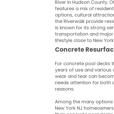
River in Hudson County. O
features a mix of residen
options, cultural attracti
the Riverwalk provide res
is known for its strong s
transportation and major 
lifestyle close to New York
Concrete Resurfac
For concrete pool decks 
years of use and various 
wear and tear can become
needs attention for both 
reasons.
Among the many options 
New York NJ homeowners lo