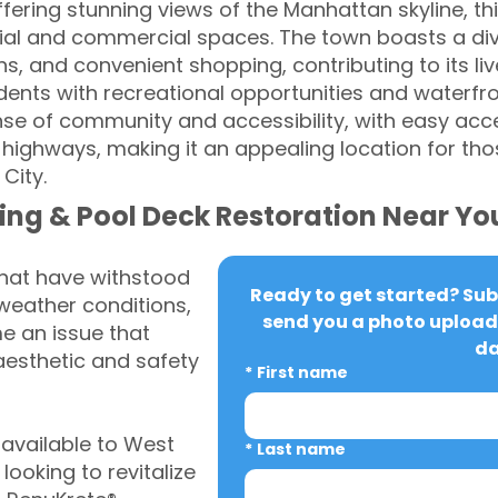
ffering stunning views of the Manhattan skyline, 
tial and commercial spaces. The town boasts a div
ons, and convenient shopping, contributing to its li
idents with recreational opportunities and waterfr
ense of community and accessibility, with easy acc
highways, making it an appealing location for th
 City.
ing & Pool Deck Restoration Near Yo
that have withstood
Ready to get started? Subm
weather conditions,
send you a photo upload 
 an issue that
da
aesthetic and safety
*
First name
available to West
*
Last name
oking to revitalize