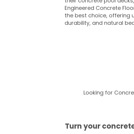
their concrete pool decks
Engineered Concrete Floo
the best choice, offering
durability, and natural be
Looking for Concre
Turn your concrete