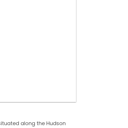
J
situated along the Hudson