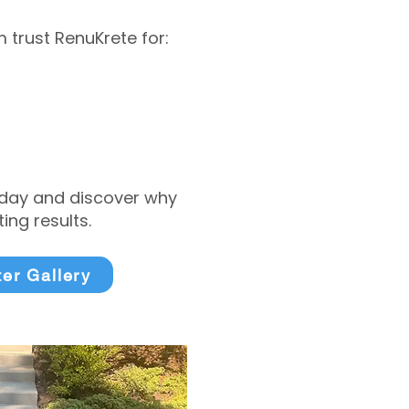
trust RenuKrete for:
today and discover why
ng results.
ter Gallery