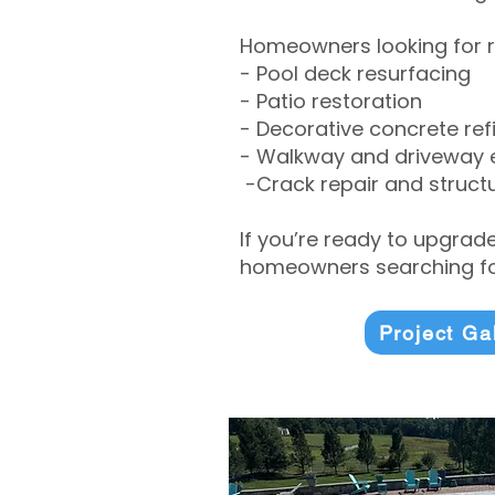
Homeowners looking for r
- Pool deck resurfacing
- Patio restoration
- Decorative concrete ref
- Walkway and driveway
-Crack repair and structu
If you’re ready to upgrad
homeowners searching for
Project Ga