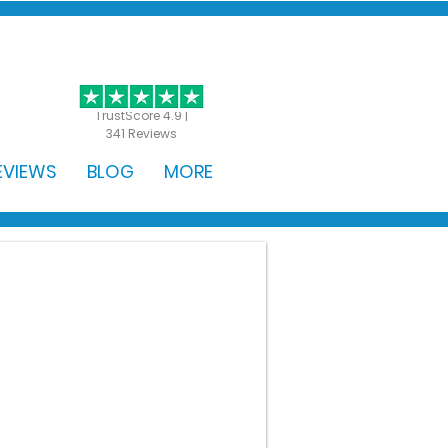
GET STARTED
TrustScore 4.9 |
341 Reviews
EVIEWS
BLOG
MORE