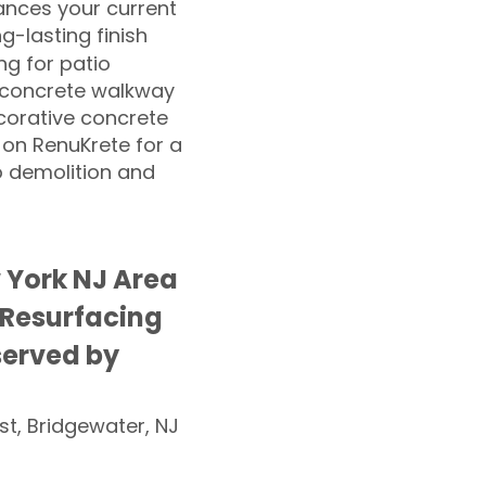
nces your current
ng-lasting finish
g for patio
 concrete walkway
corative concrete
 on RenuKrete for a
o demolition and
 York NJ Area
 Resurfacing
served by
st, Bridgewater, NJ