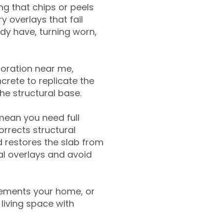
g that chips or peels
y overlays that fail
ady have, turning worn,
toration near me,
crete to replicate the
the structural base.
mean you need full
rrects structural
 restores the slab from
nal overlays and avoid
ements your home, or
living space with