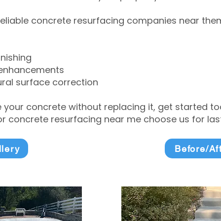
eliable concrete resurfacing companies near them 
inishing
 enhancements
ral surface correction
e your concrete without replacing it, get started 
 concrete resurfacing near me choose us for lasti
llery
Before/Af