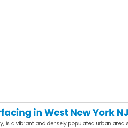
facing in West New York N
y, is a vibrant and densely populated urban area 