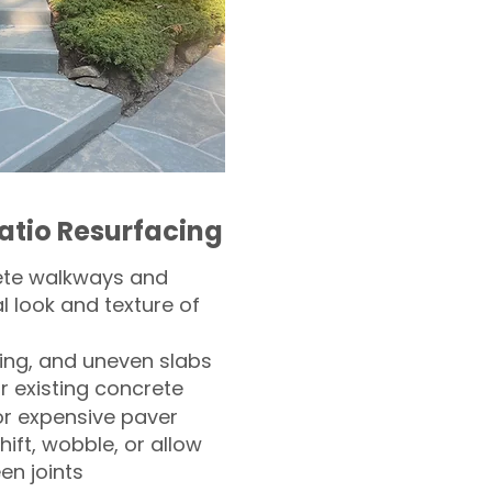
atio Resurfacing
ete walkways and
l look and texture of
ling, and uneven slabs
r existing concrete
or expensive paver
hift, wobble, or allow
n joints