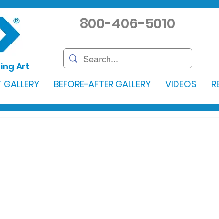
800-406-5010
ing Art
 GALLERY
BEFORE-AFTER GALLERY
VIDEOS
R