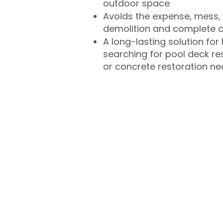
outdoor space
Avoids the expense, mess, 
demolition and complete 
A long-lasting solution f
searching for pool deck r
or concrete restoration n