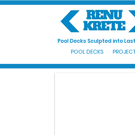
Pool Decks Sculpted into Last
POOL DECKS
PROJECT