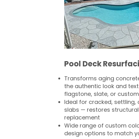
Pool Deck Resurfac
Transforms aging concrete
the authentic look and text
flagstone, slate, or custom
Ideal for cracked, settling
slabs — restores structural 
replacement
Wide range of custom col
design options to match 