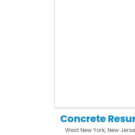
Concrete Resur
West New York, New Jerse