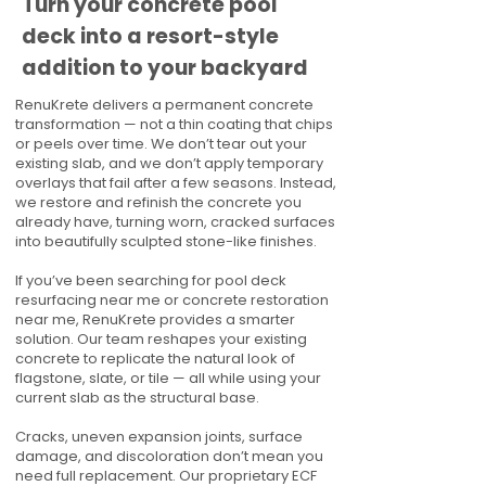
Turn your concrete pool
deck into a resort-style
addition to your backyard
RenuKrete delivers a permanent concrete
transformation — not a thin coating that chips
or peels over time. We don’t tear out your
existing slab, and we don’t apply temporary
overlays that fail after a few seasons. Instead,
we restore and refinish the concrete you
already have, turning worn, cracked surfaces
into beautifully sculpted stone-like finishes.
If you’ve been searching for pool deck
resurfacing near me or concrete restoration
near me, RenuKrete provides a smarter
solution. Our team reshapes your existing
concrete to replicate the natural look of
flagstone, slate, or tile — all while using your
current slab as the structural base.
Cracks, uneven expansion joints, surface
damage, and discoloration don’t mean you
need full replacement. Our proprietary ECF