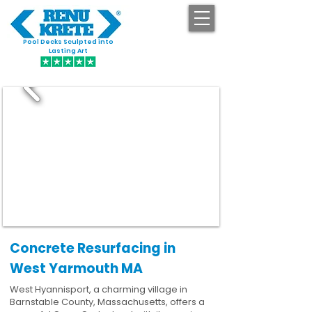
Pool Decks Sculpted into
GET STARTED
Lasting Art
Concrete Resurfacing in
West Yarmouth MA
West Hyannisport, a charming village in
Barnstable County, Massachusetts, offers a