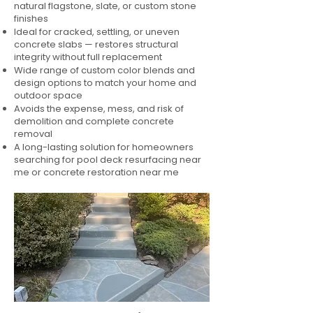
natural flagstone, slate, or custom stone
finishes
Ideal for cracked, settling, or uneven
concrete slabs — restores structural
integrity without full replacement
Wide range of custom color blends and
design options to match your home and
outdoor space
Avoids the expense, mess, and risk of
demolition and complete concrete
removal
A long-lasting solution for homeowners
searching for pool deck resurfacing near
me or concrete restoration near me