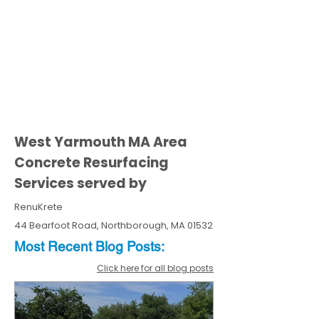
West Yarmouth MA Area
Concrete Resurfacing
Services served by
RenuKrete
44 Bearfoot Road, Northborough, MA 01532
Most Recent
Blo
g
Posts:
Click here for all blog posts