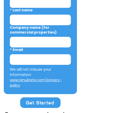
*
Last name
Company name (for
commercial properties)
*
Email
We will not misuse your 
information: 
www.renukrete.com/privacy-
policy
Get Started