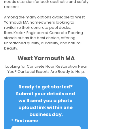
needs attention for both aesthetic and safety
reasons.
Among the many options available to West
Yarmouth MA homeowners looking to
revitalize their concrete pool decks,
RenuKrete® Engineered Concrete Flooring
stands out as the best choice, offering
unmatched quality, durability, and natural
beauty.
West Yarmouth MA
Looking for Concrete Floor Restoration Near
You? Our Local Experts Are Ready to Help.
Ready to get started? 
Submit your details and 
we'll send you a photo 
upload link within one 
business day.
*
First name