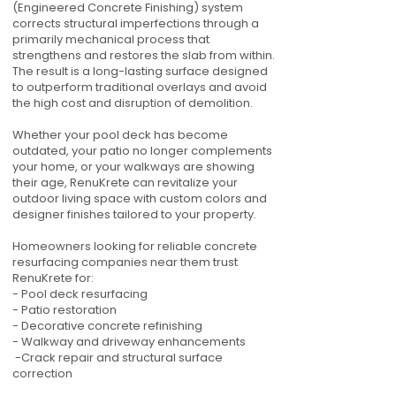
(Engineered Concrete Finishing) system
corrects structural imperfections through a
primarily mechanical process that
strengthens and restores the slab from within.
The result is a long-lasting surface designed
to outperform traditional overlays and avoid
the high cost and disruption of demolition.
Whether your pool deck has become
outdated, your patio no longer complements
your home, or your walkways are showing
their age, RenuKrete can revitalize your
outdoor living space with custom colors and
designer finishes tailored to your property.
Homeowners looking for reliable concrete
resurfacing companies near them trust
RenuKrete for:
- Pool deck resurfacing
- Patio restoration
- Decorative concrete refinishing
- Walkway and driveway enhancements
-Crack repair and structural surface
correction