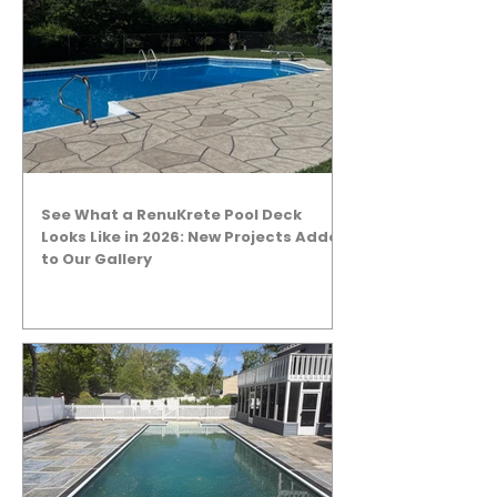
See What a RenuKrete Pool Deck
Looks Like in 2026: New Projects Added
to Our Gallery