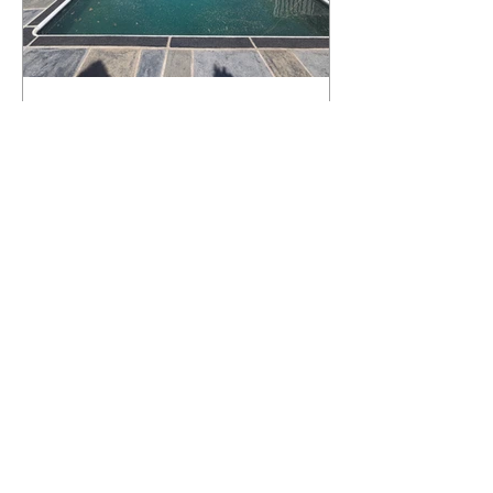
What Happens to a RenuKrete Deck
After Half a Decade? This NJ
Homeowner Has the Answer.