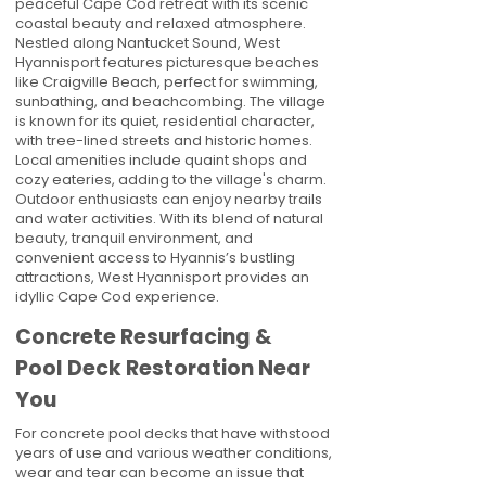
peaceful Cape Cod retreat with its scenic
coastal beauty and relaxed atmosphere.
Nestled along Nantucket Sound, West
Hyannisport features picturesque beaches
like Craigville Beach, perfect for swimming,
sunbathing, and beachcombing. The village
is known for its quiet, residential character,
with tree-lined streets and historic homes.
Local amenities include quaint shops and
cozy eateries, adding to the village's charm.
Outdoor enthusiasts can enjoy nearby trails
and water activities. With its blend of natural
beauty, tranquil environment, and
convenient access to Hyannis’s bustling
attractions, West Hyannisport provides an
idyllic Cape Cod experience.
Concrete Resurfacing &
Pool Deck Restoration Near
You
For concrete pool decks that have withstood
years of use and various weather conditions,
wear and tear can become an issue that