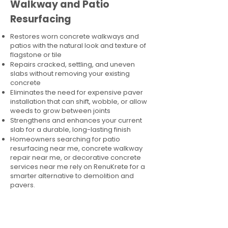
Walkway and Patio
Resurfacing
Restores worn concrete walkways and
patios with the natural look and texture of
flagstone or tile
Repairs cracked, settling, and uneven
slabs without removing your existing
concrete
Eliminates the need for expensive paver
installation that can shift, wobble, or allow
weeds to grow between joints
Strengthens and enhances your current
slab for a durable, long-lasting finish
Homeowners searching for patio
resurfacing near me, concrete walkway
repair near me, or decorative concrete
services near me rely on RenuKrete for a
smarter alternative to demolition and
pavers.