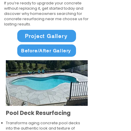
If you’re ready to upgrade your concrete
without replacing it, get started today and
discover why homeowners searching for
concrete resurfacing near me choose us for
lasting results.
Project Gallery
Before/After Gallery
Pool Deck Resurfacing
Transforms aging concrete pool decks
into the authentic look and texture of