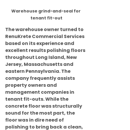
Warehouse grind-and-seal for 
tenant fit-out
The warehouse owner turned to 
RenuKrete Commercial Services 
based on its experience and 
excellent results polishing floors 
throughout Long Island, New 
Jersey, Massachusetts and 
eastern Pennsylvania. The 
company frequently assists 
property owners and 
management companies in 
tenant fit-outs. While the 
concrete floor was structurally 
sound for the most part, the 
floor was in dire need of 
polishing to bring back a clean, 