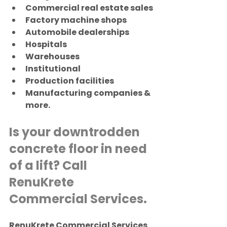
Commercial real estate sales
Factory machine shops
Automobile dealerships
Hospitals
Warehouses
Institutional
Production facilities
Manufacturing companies & 
more.
Is your downtrodden 
concrete floor in need 
of a lift? Call 
RenuKrete 
Commercial Services.
RenuKrete Commercial Services 