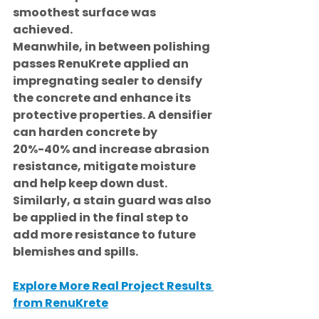
smoothest surface was 
achieved.
Meanwhile, in between polishing 
passes RenuKrete applied an 
impregnating sealer to densify 
the concrete and enhance its 
protective properties. A densifier 
can harden concrete by 
20%-40% and increase abrasion 
resistance, mitigate moisture 
and help keep down dust. 
Similarly, a stain guard was also 
be applied in the final step to 
add more resistance to future 
blemishes and spills.
Explore More Real Project Results 
from RenuKrete