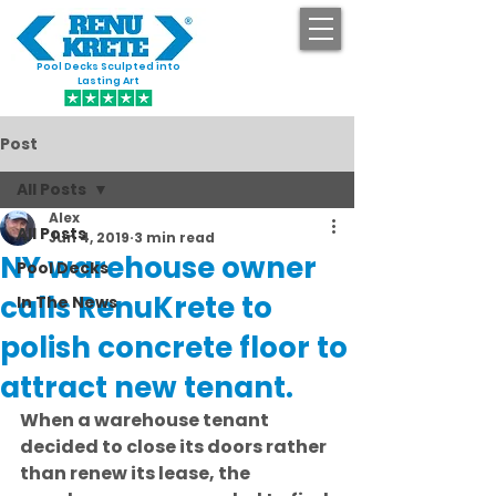
Pool Decks Sculpted into
GET STARTED
Lasting Art
Post
All Posts
Alex
All Posts
Jun 4, 2019
3 min read
NY warehouse owner
Pool Decks
calls RenuKrete to
In The News
polish concrete floor to
attract new tenant.
When a warehouse tenant 
decided to close its doors rather 
than renew its lease, the 