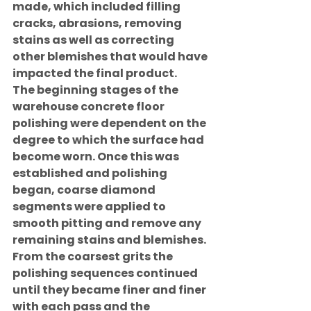
made, which included filling 
cracks, abrasions, removing 
stains as well as correcting 
other blemishes that would have 
impacted the final product.
The beginning stages of the 
warehouse concrete floor 
polishing were dependent on the 
degree to which the surface had 
become worn. Once this was 
established and polishing 
began, coarse diamond 
segments were applied to 
smooth pitting and remove any 
remaining stains and blemishes. 
From the coarsest grits the 
polishing sequences continued 
until they became finer and finer 
with each pass and the 