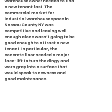
warehouse owner needed to find 
a new tenant fast. The 
commercial market for 
industrial warehouse space in 
Nassau County NY was 
competitive and leaving well 
enough alone wasn’t going to be 
good enough to attract a new 
tenant. In particular, the 
concrete floor needed a major 
face-lift to turn the dingy and 
worn gray into a surface that 
would speak to newness and 
good maintenance.