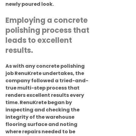
newly poured look.
Employing a concrete 
polishing process that 
leads to excellent 
results.
As with any concrete polishing 
job RenuKrete undertakes, the 
company followed a tried-and-
true multi-step process that 
renders excellent results every 
time. RenuKrete began by 
inspecting and checking the 
integrity of the warehouse 
flooring surface and noting 
where repairs needed to be 