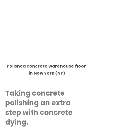
Polished concrete warehouse floor 
in New York (NY)
Taking concrete 
polishing an extra 
step with concrete 
dying.