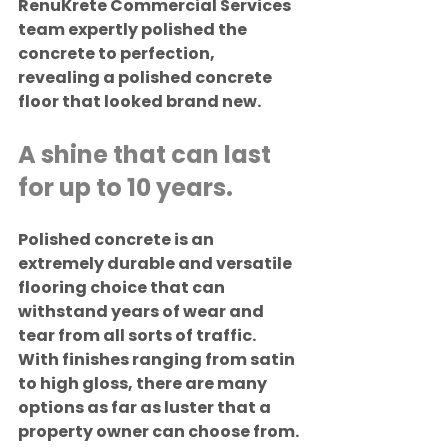
RenuKrete Commercial Services 
team expertly polished the 
concrete to perfection, 
revealing a polished concrete 
floor that looked brand new.
A shine that can last 
for up to 10 years.
Polished concrete is an 
extremely durable and versatile 
flooring choice that can 
withstand years of wear and 
tear from all sorts of traffic. 
With finishes ranging from satin 
to high gloss, there are many 
options as far as luster that a 
property owner can choose from.