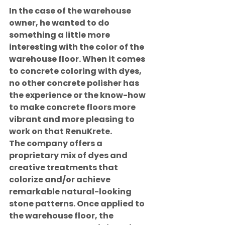
In the case of the warehouse 
owner, he wanted to do 
something a little more 
interesting with the color of the 
warehouse floor. When it comes 
to concrete coloring with dyes, 
no other concrete polisher has 
the experience or the know-how 
to make concrete floors more 
vibrant and more pleasing to 
work on that RenuKrete.
The company offers a 
proprietary mix of dyes and 
creative treatments that 
colorize and/or achieve 
remarkable natural-looking 
stone patterns. Once applied to 
the warehouse floor, the 