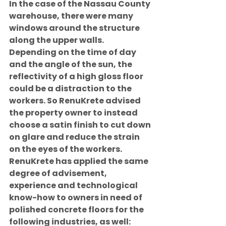
In the case of the Nassau County 
warehouse, there were many 
windows around the structure 
along the upper walls. 
Depending on the time of day 
and the angle of the sun, the 
reflectivity of a high gloss floor 
could be a distraction to the 
workers. So RenuKrete advised 
the property owner to instead 
choose a satin finish to cut down 
on glare and reduce the strain 
on the eyes of the workers.
RenuKrete has applied the same 
degree of advisement, 
experience and technological 
know-how to owners in need of 
polished concrete floors for the 
following industries, as well: