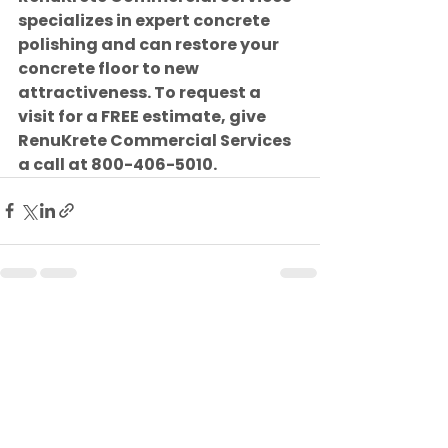
specializes in expert concrete 
polishing and can restore your 
concrete floor to new 
attractiveness. To request a 
visit for a FREE estimate, give 
RenuKrete Commercial Services 
a call at 800-406-5010.
See All
Recent Posts