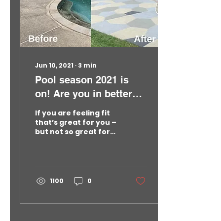
options now…before
next spring gets here.
See What Concrete
Pool Deck Restoration
Typically Costs In The
Northeast Regardless
of concrete’s
Jun 10, 2021
∙
3
min
amazing durability,
older...
Pool season 2021 is
on! Are you in better
shape than your
If you are feeling fit
concrete pool deck?
that’s great for you –
but not so great for
your concrete pool
deck. Let’s face it:
Whether you live in
New Jersey, New York,
Massachusetts or
1100
0
Pennsylvania,
everyone wants to
look their best in
summer whether