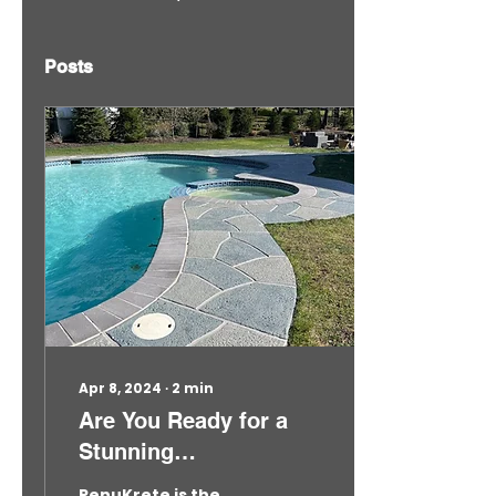
Posts
Apr 8, 2024
∙
2
min
Are You Ready for a
Stunning
Transformation? 2024
RenuKrete is the